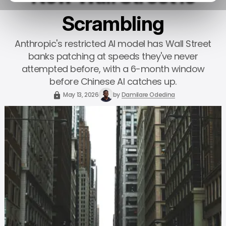
Scrambling
Anthropic's restricted AI model has Wall Street
banks patching at speeds they've never
attempted before, with a 6-month window
before Chinese AI catches up.
May 13, 2026
by
Damilare Odedina