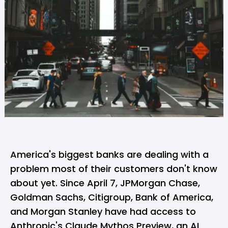
America's biggest banks are dealing with a
problem most of their customers don't know
about yet. Since April 7, JPMorgan Chase,
Goldman Sachs, Citigroup, Bank of America,
and Morgan Stanley have had access to
Anthropic's
Claude Mythos Preview
, an AI