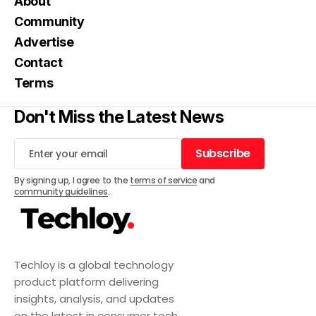
About
Community
Advertise
Contact
Terms
Don't Miss the Latest News
Subscribe
Subscribe
By signing up, I agree to the
terms of service
and
community guidelines
.
Techloy is a global technology
product platform delivering
insights, analysis, and updates
on the latest in consumer tech,