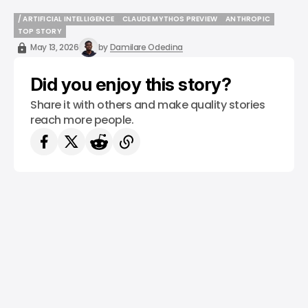
/ ARTIFICIAL INTELLIGENCE
CLAUDE MYTHOS PREVIEW
ANTHROPIC
/ ARTIFICIAL INTELLIGENCE
CLAUDE MYTHOS PREVIEW
ANTHROPIC
TOP STORY
TOP STORY
May 13, 2026
by
Damilare Odedina
Did you enjoy this story?
Share it with others and make quality stories
reach more people.