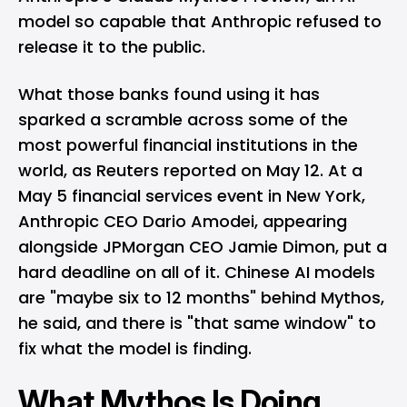
model so capable that Anthropic refused to
release it to the public.
What those banks found using it has
sparked a scramble across some of the
most powerful financial institutions in the
world, as Reuters reported on May 12. At a
May 5 financial services event in New York,
Anthropic
CEO Dario Amodei, appearing
alongside JPMorgan CEO Jamie Dimon, put a
hard deadline on all of it. Chinese AI models
are "maybe six to 12 months" behind Mythos,
he said, and there is "that same window" to
fix what the model is finding.
What Mythos Is Doing