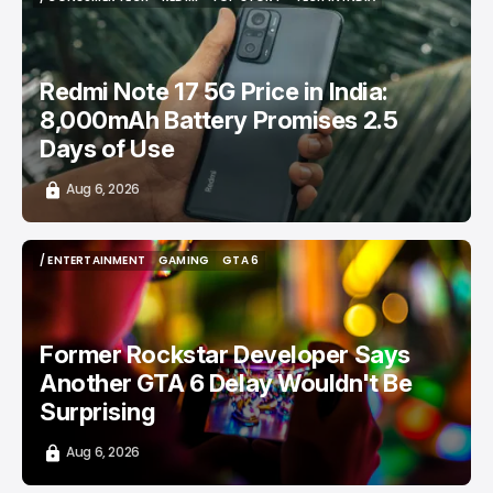
/ CONSUMER TECH
REDMI
TOP STORY
TECH IN INDIA
Redmi Note 17 5G Price in India:
8,000mAh Battery Promises 2.5
Days of Use
Aug 6, 2026
/ ENTERTAINMENT
GAMING
GTA 6
/ ENTERTAINMENT
GAMING
GTA 6
Former Rockstar Developer Says
Another GTA 6 Delay Wouldn't Be
Surprising
Aug 6, 2026