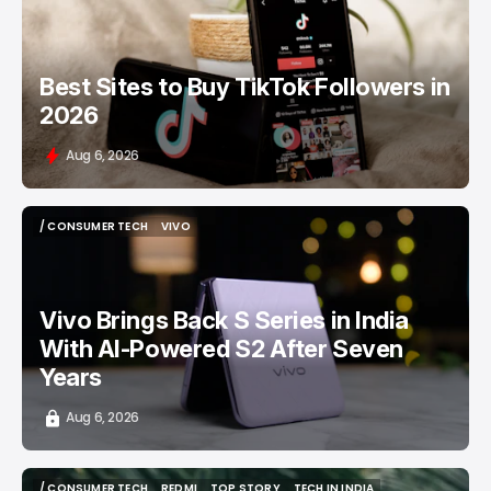
Best Sites to Buy TikTok Followers in
2026
Aug 6, 2026
/ CONSUMER TECH
VIVO
/ CONSUMER TECH
VIVO
Vivo Brings Back S Series in India
With AI-Powered S2 After Seven
Years
Aug 6, 2026
/ CONSUMER TECH
REDMI
TOP STORY
TECH IN INDIA