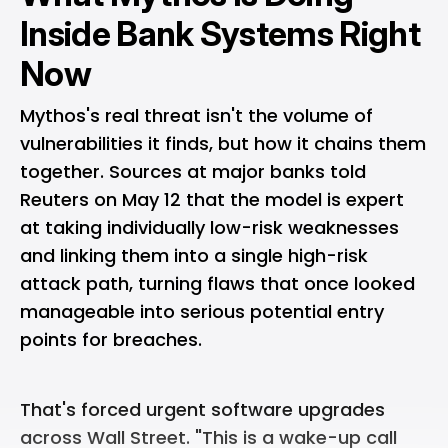
Inside Bank Systems Right
Now
Mythos's real threat isn't the volume of
vulnerabilities it finds, but how it chains them
together. Sources at major banks told
Reuters on May 12 that the model is expert
at taking individually low-risk weaknesses
and linking them into a single high-risk
attack path, turning flaws that once looked
manageable into serious potential entry
points for breaches.
That's forced urgent software upgrades
across Wall Street. "This is a wake-up call