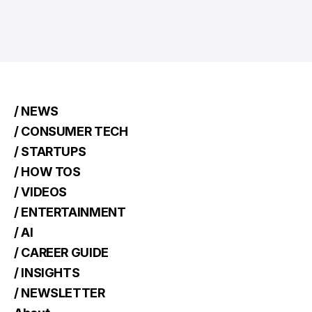
/ NEWS
/ CONSUMER TECH
/ STARTUPS
/ HOW TOS
/ VIDEOS
/ ENTERTAINMENT
/ AI
/ CAREER GUIDE
/ INSIGHTS
/ NEWSLETTER