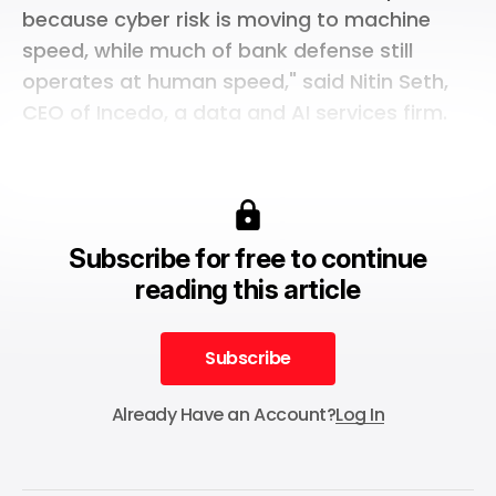
because cyber risk is moving to machine
speed, while much of bank defense still
operates at human speed," said Nitin Seth,
CEO of Incedo, a data and AI services firm.
Subscribe for free to continue
reading this article
Subscribe
Subscribe
Already Have an Account?
Log In