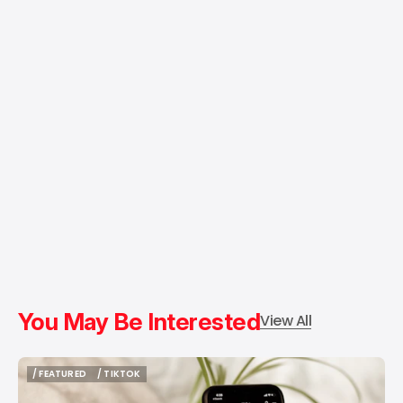
You May Be Interested
View All
/ FEATURED
/ TIKTOK
/ FEATURED
/ TIKTOK