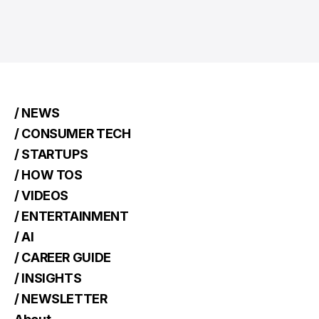
/ NEWS
/ CONSUMER TECH
/ STARTUPS
/ HOW TOS
/ VIDEOS
/ ENTERTAINMENT
/ AI
/ CAREER GUIDE
/ INSIGHTS
/ NEWSLETTER