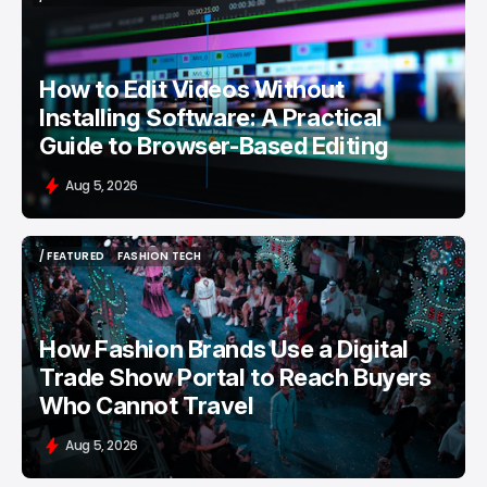
/ FEATURED
VIDEO EDITING
How to Edit Videos Without
Installing Software: A Practical
Guide to Browser-Based Editing
Aug 5, 2026
/ FEATURED
FASHION TECH
/ FEATURED
FASHION TECH
How Fashion Brands Use a Digital
Trade Show Portal to Reach Buyers
Who Cannot Travel
Aug 5, 2026