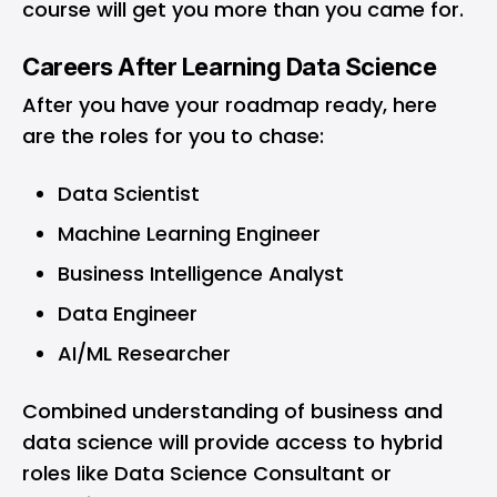
course will get you more than you came for.
Careers After Learning Data Science
After you have your roadmap ready, here
are the roles for you to chase:
Data Scientist
Machine Learning Engineer
Business Intelligence Analyst
Data Engineer
AI/ML Researcher
Combined understanding of business and
data science will provide access to hybrid
roles like Data Science Consultant or