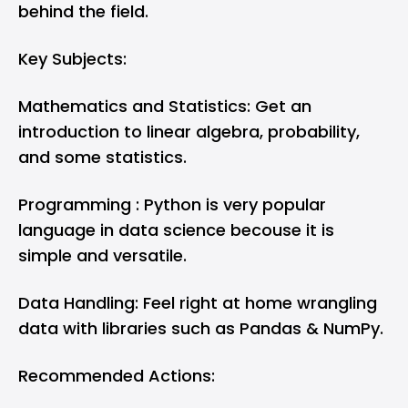
behind the field.
Key Subjects:
Mathematics and Statistics: Get an
introduction to linear algebra, probability,
and some statistics.
Programming : Python is very popular
language in data science becouse it is
simple and versatile.
Data Handling: Feel right at home wrangling
data with libraries such as Pandas & NumPy.
Recommended Actions: