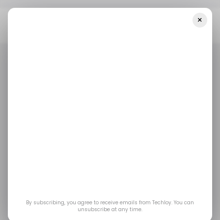
×
Home
/ Featured
Data Science Roadmap For Beginners: From
Scratch To Pro In 2025
/ FEATURED
DATA SCIENTIST
BIG DATA & ANALYTICS
/ FEATURED
DATA SCIENTIST
BIG DATA & ANALYTICS
Data Science
Roadmap for
Beginners: From
Scratch to Pro in 2025
By subscribing, you agree to receive emails from Techloy. You can
unsubscribe at any time.