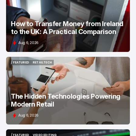
How to Transfer Money from Ireland
to the UK: A Practical Comparison
Aug 6, 2026
/ FEATURED
RETAILTECH
/ FEATURED
RETAILTECH
The Hidden Technologies Powering
Modern Retail
Aug 6, 2026
/ FEATURED
VIDEO EDITING