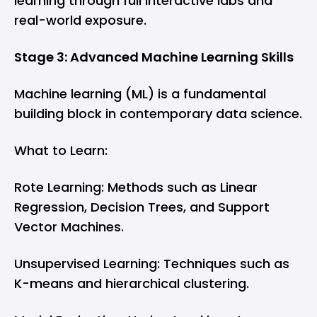
learning through full interactive labs and
real-world exposure.
Stage 3: Advanced Machine Learning Skills
Machine learning (ML) is a fundamental
building block in contemporary data science.
What to Learn:
Rote Learning: Methods such as Linear
Regression, Decision Trees, and Support
Vector Machines.
Unsupervised Learning: Techniques such as
K-means and hierarchical clustering.