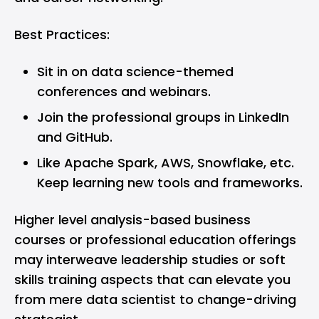
Best Practices:
Sit in on data science-themed
conferences and webinars.
Join the professional groups in LinkedIn
and GitHub.
Like Apache Spark, AWS, Snowflake, etc.
Keep learning new tools and frameworks.
Higher level analysis-based business
courses or professional education offerings
may interweave leadership studies or soft
skills training aspects that can elevate you
from mere data scientist to change-driving