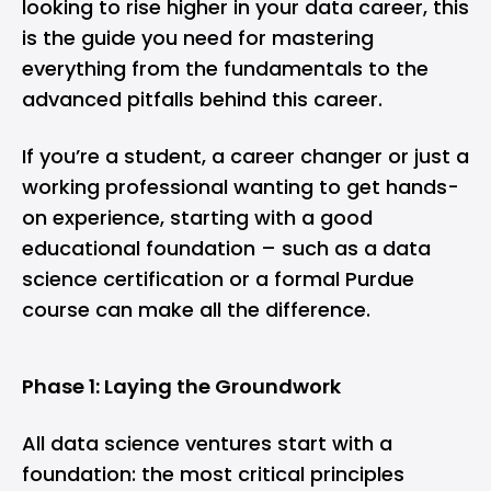
looking to rise higher in your data career, this
is the guide you need for mastering
everything from the fundamentals to the
advanced pitfalls behind this career.
If you’re a student, a career changer or just a
working professional wanting to get hands-
on experience, starting with a good
educational foundation – such as a
data
science certification
or a formal Purdue
course can make all the difference.
Phase 1: Laying the Groundwork
All data science ventures start with a
foundation: the most critical principles