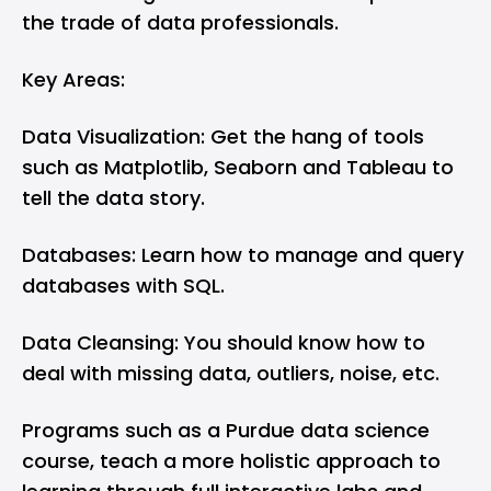
the trade of data professionals.
Key Areas:
Data Visualization: Get the hang of tools
such as Matplotlib, Seaborn and Tableau to
tell the data story.
Databases: Learn how to manage and query
databases with SQL.
Data Cleansing: You should know how to
deal with missing data, outliers, noise, etc.
Programs such as a Purdue data science
course, teach a more holistic approach to