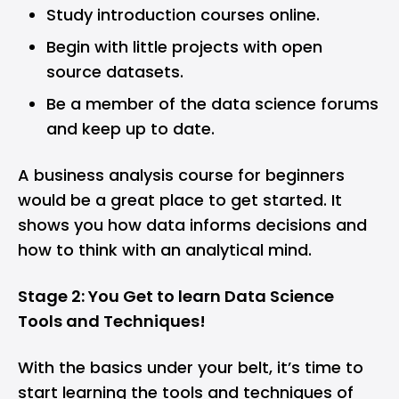
Study introduction courses online.
Begin with little projects with open
source datasets.
Be a member of the data science forums
and keep up to date.
A business analysis course for beginners
would be a great place to get started. It
shows you how data informs decisions and
how to think with an analytical mind.
Stage 2: You Get to learn Data Science
Tools and Techniques!
With the basics under your belt, it’s time to
start learning the tools and techniques of