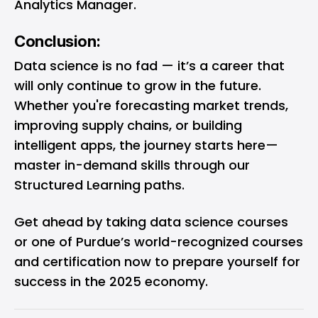
Analytics Manager.
Conclusion:
Data science is no fad — it’s a career that
will only continue to grow in the future.
Whether you're forecasting market trends,
improving supply chains, or building
intelligent apps, the journey starts here—
master in-demand skills through our
Structured Learning paths.
Get ahead by taking
data science courses
or one of Purdue’s world-recognized courses
and certification now to prepare yourself for
success in the 2025 economy.