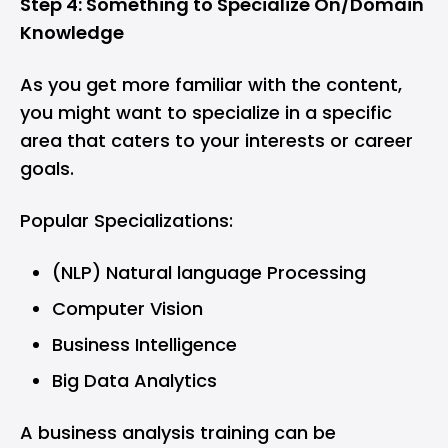
Step 4: Something to Specialize On/Domain
Knowledge
As you get more familiar with the content,
you might want to specialize in a specific
area that caters to your interests or career
goals.
Popular Specializations:
(NLP) Natural language Processing
Computer Vision
Business Intelligence
Big Data Analytics
A business analysis training can be