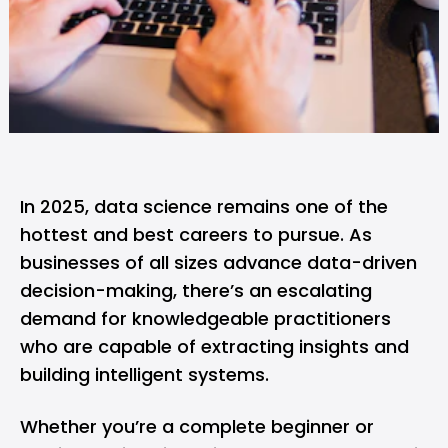
In 2025, data science remains one of the
hottest and best careers to pursue. As
businesses of all sizes advance data-driven
decision-making, there’s an escalating
demand for knowledgeable practitioners
who are capable of extracting insights and
building intelligent systems.
Whether you’re a complete beginner or