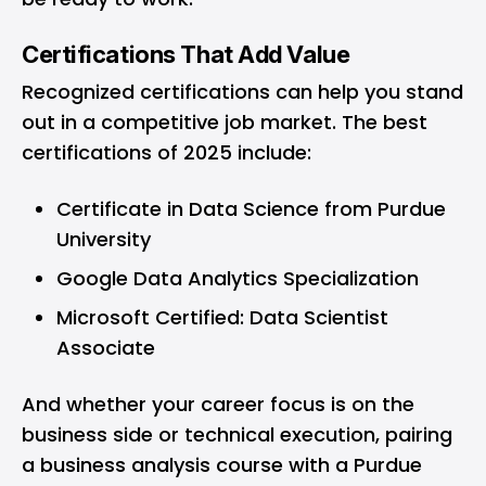
Certifications That Add Value
Recognized certifications can help you stand
out in a competitive job market. The best
certifications of 2025 include:
Certificate in Data Science from Purdue
University
Google Data Analytics Specialization
Microsoft Certified: Data Scientist
Associate
And whether your career focus is on the
business side or technical execution, pairing
a business analysis course with a Purdue