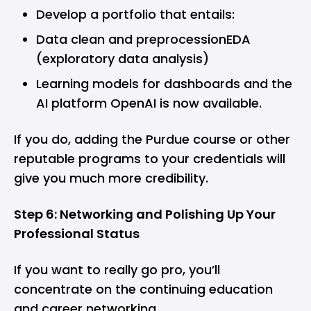
Develop a portfolio that entails:
Data clean and preprocessionEDA
(exploratory data analysis)
Learning models for dashboards and the
AI platform OpenAI is now available.
If you do, adding the Purdue course or other
reputable programs to your credentials will
give you much more credibility.
Step 6: Networking and Polishing Up Your
Professional Status
If you want to really go pro, you’ll
concentrate on the continuing education
and career networking.