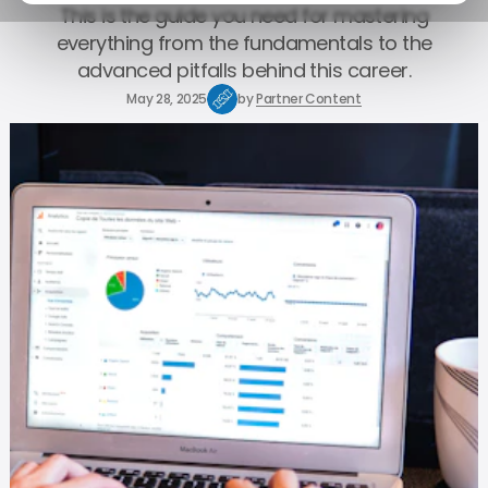
This is the guide you need for mastering
everything from the fundamentals to the
advanced pitfalls behind this career.
May 28, 2025
by
Partner Content