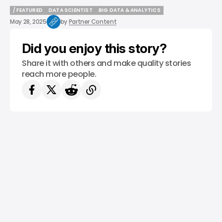
/ FEATURED
DATA SCIENTIST
BIG DATA & ANALYTICS
/ FEATURED
DATA SCIENTIST
BIG DATA & ANALYTICS
May 28, 2025
by
Partner Content
Did you enjoy this story?
Share it with others and make quality stories
reach more people.