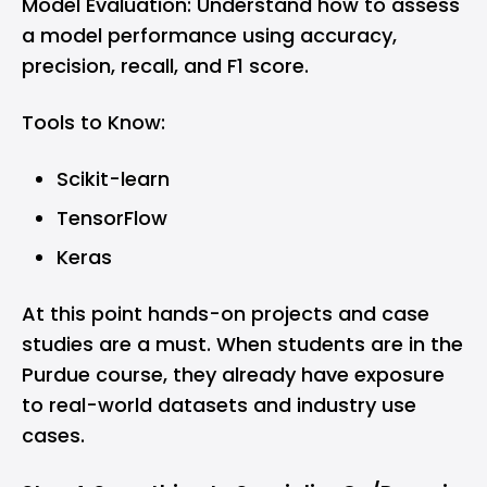
Model Evaluation: Understand how to assess
a model performance using accuracy,
precision, recall, and F1 score.
Tools to Know:
Scikit-learn
TensorFlow
Keras
At this point hands-on projects and case
studies are a must. When students are in the
Purdue course, they already have exposure
to real-world datasets and industry use
cases.