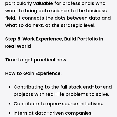
particularly valuable for professionals who
want to bring data science to the business
field. It connects the dots between data and
what to do next, at the strategic level.
Step 5: Work Experience, Build Portfolio in
Real World
Time to get practical now.
How to Gain Experience:
Contributing to the full stack end-to-end
projects with real-life problems to solve.
Contribute to open-source initiatives.
Intern at data-driven companies.