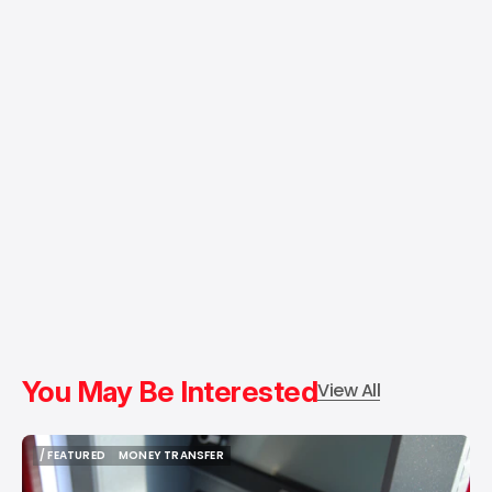
You May Be Interested
View All
/ FEATURED
MONEY TRANSFER
/ FEATURED
MONEY TRANSFER