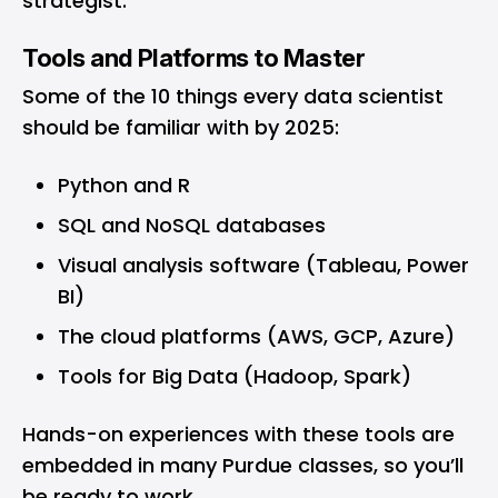
strategist.
Tools and Platforms to Master
Some of the 10 things every data scientist
should be familiar with by 2025:
Python and R
SQL and NoSQL databases
Visual analysis software (Tableau, Power
BI)
The cloud platforms (AWS, GCP, Azure)
Tools for Big Data (Hadoop, Spark)
Hands-on experiences with these tools are
embedded in many Purdue classes, so you’ll
be ready to work.