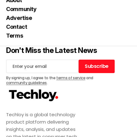
About
Community
Advertise
Contact
Terms
Don't Miss the Latest News
Subscribe
Subscribe
By signing up, I agree to the
terms of service
and
community guidelines
.
Techloy is a global technology
product platform delivering
insights, analysis, and updates
on the latest in consumer tech,