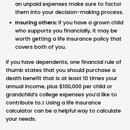
an unpaid expenses make sure to factor
them into your decision-making process.
Insuring others:
If you have a grown child
who supports you financially, it may be
worth getting a life insurance policy that
covers both of you.
If you have dependents, one financial rule of
thumb states that you should purchase a
death benefit that is at least 10 times your
annual income, plus $100,000 per child or
grandchild’s college expenses you’d like to
contribute to.
Using a
life insurance
3
calculator
can be a helpful way to calculate
your needs.