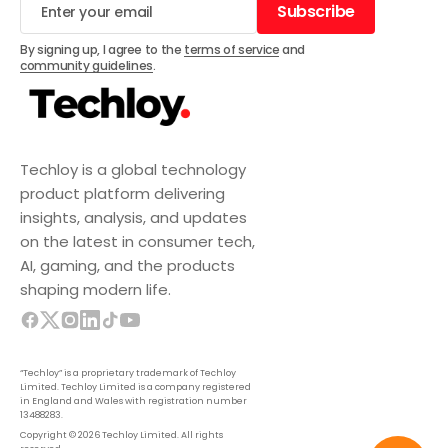
Subscribe
Subscribe
By signing up, I agree to the
terms of service
and
community guidelines
.
Techloy is a global technology
product platform delivering
insights, analysis, and updates
on the latest in consumer tech,
AI, gaming, and the products
shaping modern life.
“Techloy” is a proprietary trademark of Techloy
Limited. Techloy Limited is a company registered
in England and Wales with registration number
13488283.
Copyright © 2026 Techloy Limited. All rights