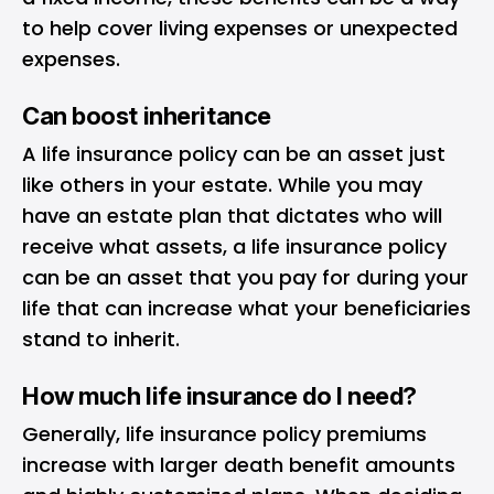
to help cover living expenses or unexpected
expenses.
Can boost inheritance
A life insurance policy can be an asset just
like others in your estate. While you may
have an estate plan that dictates who will
receive what assets, a life insurance policy
can be an asset that you pay for during your
life that can increase what your beneficiaries
stand to inherit.
How much life insurance do I need?
Generally, life insurance policy premiums
increase with larger death benefit amounts