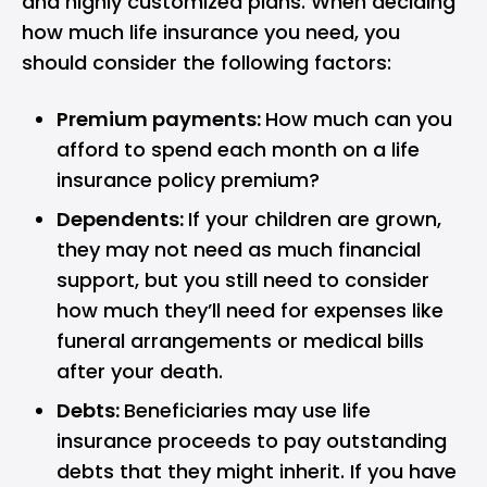
and highly customized plans. When deciding
how much life insurance you need, you
should consider the following factors:
Premium payments:
How much can you
afford to spend each month on a life
insurance policy premium?
Dependents:
If your children are grown,
they may not need as much financial
support, but you still need to consider
how much they’ll need for expenses like
funeral arrangements or medical bills
after your death.
Debts:
Beneficiaries may use life
insurance proceeds to pay outstanding
debts that they might inherit. If you have