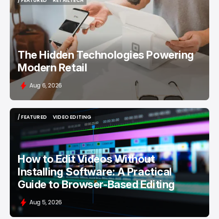
/ FEATURED
RETAILTECH
/ FEATURED
RETAILTECH
The Hidden Technologies Powering
Modern Retail
Aug 6, 2026
/ FEATURED
VIDEO EDITING
/ FEATURED
VIDEO EDITING
How to Edit Videos Without
Installing Software: A Practical
Guide to Browser-Based Editing
Aug 5, 2026