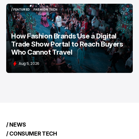
/ FEATURED
FASHION TECH
/ FEATURED
FASHION TECH
How Fashion Brands Use a Digital
Trade Show Portal to Reach Buyers
Who Cannot Travel
Aug 5, 2026
/ NEWS
/ CONSUMER TECH