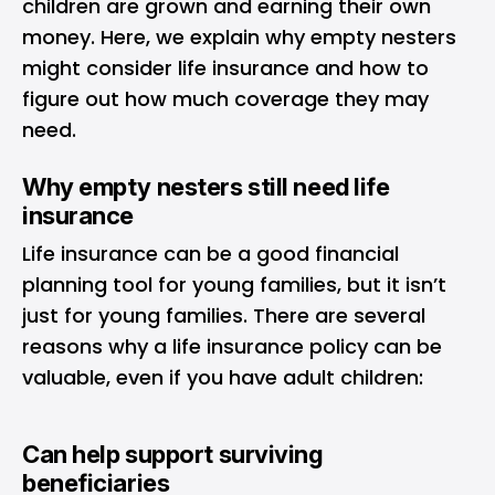
children are grown and earning their own
money. Here, we explain why empty nesters
might consider life insurance and how to
figure out how much coverage they may
need.
Why empty nesters still need life
insurance
Life insurance can be a good financial
planning tool for young families, but it isn’t
just for young families. There are several
reasons why a life insurance policy can be
valuable, even if you have adult children:
Can help support surviving
beneficiaries