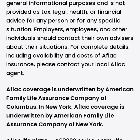
general informational purposes and is not
provided as tax, legal, health, or financial
advice for any person or for any specific
situation. Employers, employees, and other
individuals should contact their own advisers
about their situations. For complete details,
including availability and costs of Aflac
insurance, please contact your local Aflac
agent.
Aflac coverage is underwritten by American
Family Life Assurance Company of
Columbus. In New York, Aflac coverage is
underwritten by American Family Life
Assurance Company of New York.