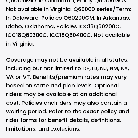
Q60100MID. In Oklahoma, Policy Q60100MOK.
Not available in Virginia. Q60000 series/Term:
In Delaware, Policies Q60200CM. In Arkansas,
Idaho, Oklahoma, Policies ICC18Q60200C,
ICC18Q60300C, ICC18Q60400C. Not available
in Virginia.
Coverage may not be available in all states,
including but not limited to DE, ID, NJ, NM, NY,
VA or VT. Benefits/premium rates may vary
based on state and plan levels. Optional
riders may be available at an additional
cost. Policies and riders may also contain a
waiting period. Refer to the exact policy and
rider forms for benefit details, definitions,
limitations, and exclusions.