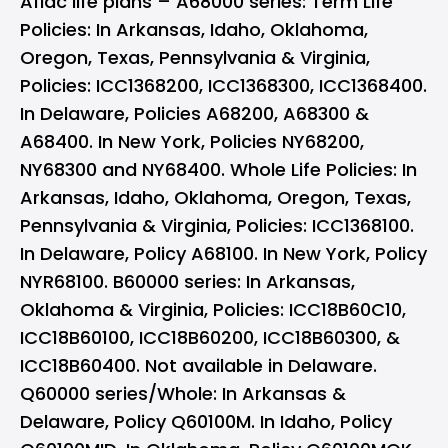
Aflac life plans – A68000 series: Term Life
Policies: In Arkansas, Idaho, Oklahoma,
Oregon, Texas, Pennsylvania & Virginia,
Policies: ICC1368200, ICC1368300, ICC1368400.
In Delaware, Policies A68200, A68300 &
A68400. In New York, Policies NY68200,
NY68300 and NY68400. Whole Life Policies: In
Arkansas, Idaho, Oklahoma, Oregon, Texas,
Pennsylvania & Virginia, Policies: ICC1368100.
In Delaware, Policy A68100. In New York, Policy
NYR68100. B60000 series: In Arkansas,
Oklahoma & Virginia, Policies: ICC18B60C10,
ICC18B60100, ICC18B60200, ICC18B60300, &
ICC18B60400. Not available in Delaware.
Q60000 series/Whole: In Arkansas &
Delaware, Policy Q60100M. In Idaho, Policy