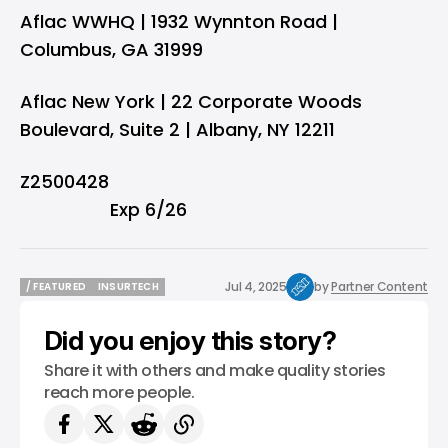
Aflac WWHQ | 1932 Wynnton Road |
Columbus, GA 31999
Aflac New York | 22 Corporate Woods
Boulevard, Suite 2 | Albany, NY 12211
Z2500
Exp 6/26
Jul 4, 2025
by
Partner Content
/ FEATURED
INSURTECH
/ FEATURED
INSURTECH
Did you enjoy this story?
Share it with others and make quality stories
reach more people.