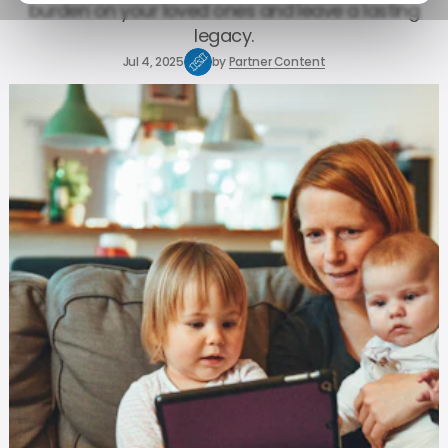
burden on your loved ones and leave a lasting
legacy.
Jul 4, 2025
by
Partner Content