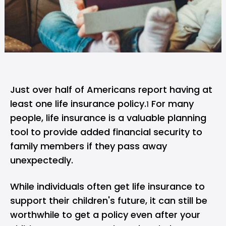
Just over half of Americans report having at
least one life insurance policy.
For many
1
people, life insurance is a valuable planning
tool to provide added financial security to
family members if they pass away
unexpectedly.
While individuals often get life insurance to
support their children's future, it can still be
worthwhile to get a policy even after your