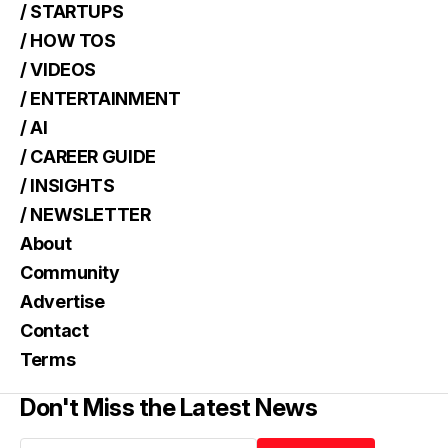
/ STARTUPS
/ HOW TOS
/ VIDEOS
/ ENTERTAINMENT
/ AI
/ CAREER GUIDE
/ INSIGHTS
/ NEWSLETTER
About
Community
Advertise
Contact
Terms
Don't Miss the Latest News