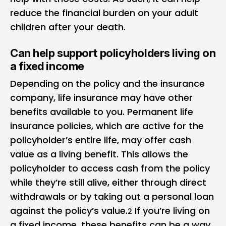
reduce the financial burden on your adult
children after your death.
Can help support policyholders living on
a fixed income
Depending on the policy and the insurance
company, life insurance may have other
benefits available to you. Permanent life
insurance policies, which are active for the
policyholder’s entire life, may offer cash
value as a living benefit. This allows the
policyholder to access cash from the policy
while they’re still alive, either through direct
withdrawals or by taking out a personal loan
against the policy’s value.
If you’re living on
2
a fixed income, these benefits can be a way