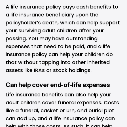
A life insurance policy pays cash benefits to
a
life insurance beneficiary
upon the
policyholder’s death, which can help support
your surviving adult children after your
passing. You may have outstanding
expenses that need to be paid, and a life
insurance policy can help your children do
that without tapping into other inherited
assets like IRAs or stock holdings.
Can help cover end-of-life expenses
Life insurance benefits can also help your
adult children cover funeral expenses. Costs
like a funeral, casket or urn, and burial plot
can add up, and a life insurance policy can
help with those costs. As such, it can help