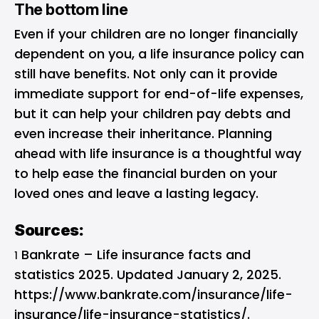
The bottom line
Even if your children are no longer financially
dependent on you, a life insurance policy can
still have benefits. Not only can it provide
immediate support for end-of-life expenses,
but it can help your children pay debts and
even increase their inheritance. Planning
ahead with life insurance is a thoughtful way
to help ease the financial burden on your
loved ones and leave a lasting legacy.
Sources:
Bankrate – Life insurance facts and
1
statistics 2025. Updated January 2, 2025.
https://www.bankrate.com/insurance/life-
insurance/life-insurance-statistics/.