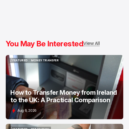
You May Be Interested
View All
/ FEATURED
MONEY TRANSFER
/ FEATURED
MONEY TRANSFER
How to Transfer Money from Ireland
to the UK: A Practical Comparison
Aug 6, 2026