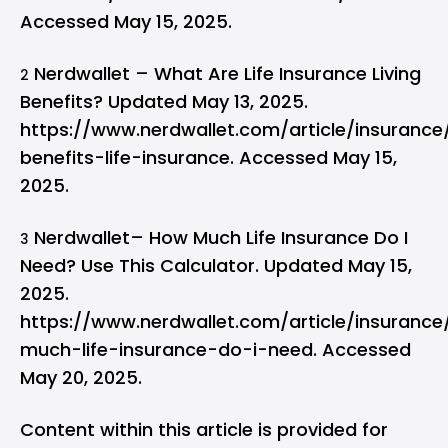
Accessed May 15, 2025.
Nerdwallet – What Are Life Insurance Living
2
Benefits? Updated May 13, 2025.
https://www.nerdwallet.com/article/insurance/
benefits-life-insurance. Accessed May 15,
2025.
Nerdwallet– How Much Life Insurance Do I
3
Need? Use This Calculator. Updated May 15,
2025.
https://www.nerdwallet.com/article/insuranc
much-life-insurance-do-i-need. Accessed
May 20, 2025.
Content within this article is provided for