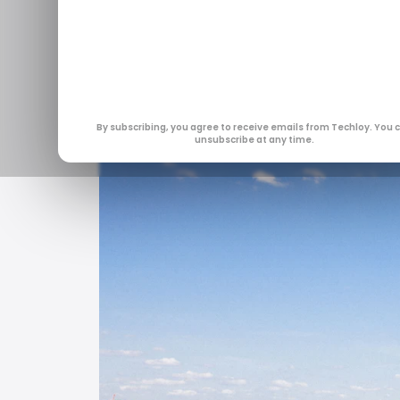
of sudden s
Jan 14, 2026
By subscribing, you agree to receive emails from Techloy. You 
unsubscribe at any time.