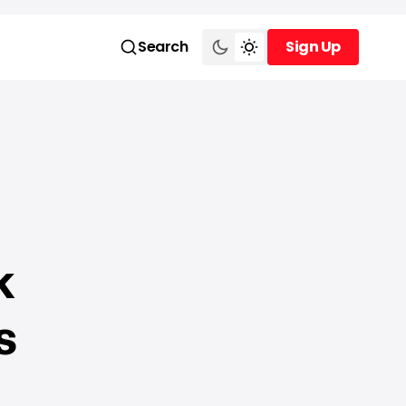
Search
Sign Up
Sign Up
k
s