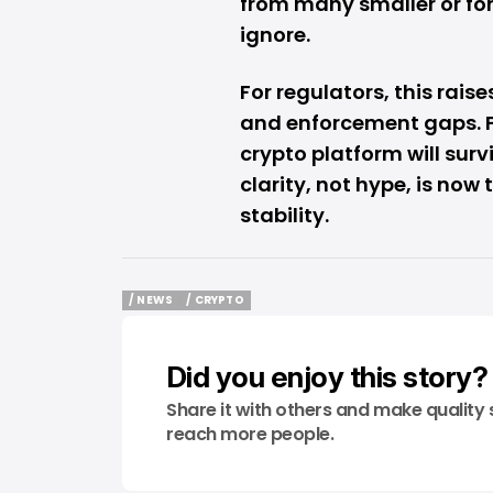
from many smaller or fo
ignore.
For regulators, this rai
and enforcement gaps. Fo
crypto platform will sur
clarity, not hype, is now
stability.
/ NEWS
/ CRYPTO
/ NEWS
/ CRYPTO
Did you enjoy this story?
Share it with others and make quality 
reach more people.