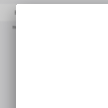
Home
/ News
EU Crypto Firms Face MiCA Deadline As Many S
EU Crypto
Deadline as Ma
Licenses, Fr
French regulators say doze
whether they will comply with