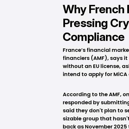
Why French 
Pressing Cr
Compliance
France’s financial marke
financiers (AMF), says i
without an EU license, a
intend to apply for MiCA
According to the AMF, o
responded by submitting
said they don't plan to s
sizable group that hasn'
back as November 2025 th