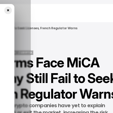
×
till Fail To Seek Licenses, French Regulator Warns
/ NEWS
/ CRYPTO
 Firms Face MiCA
/ NEWS
/ CRYPTO
ny Still Fail to See
ench Regulator Warn
ns of crypto companies have yet to explain
 MiCA or exit the market, increasing the risk