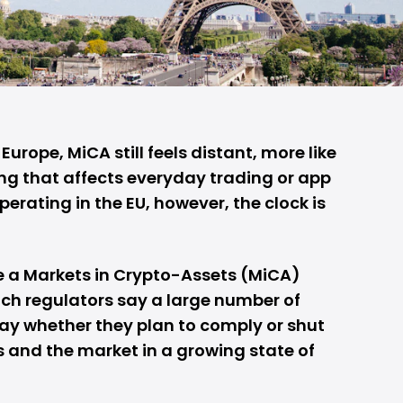
Europe, MiCA still feels distant, more like
ng that affects everyday trading or app
perating in the EU, however, the clock is
e a Markets in Crypto-Assets (MiCA)
ch regulators say a large number of
ay whether they plan to comply or shut
 and the market in a growing state of