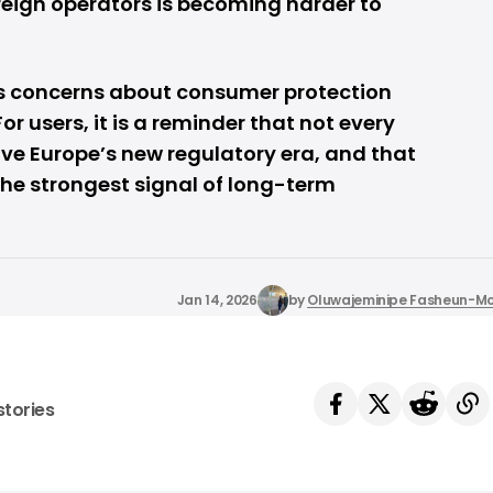
reign operators is becoming harder to
ses concerns about consumer protection
r users, it is a reminder that not every
vive Europe’s new regulatory era, and that
 the strongest signal of long-term
Jan 14, 2026
by
Oluwajeminipe Fasheun-M
stories