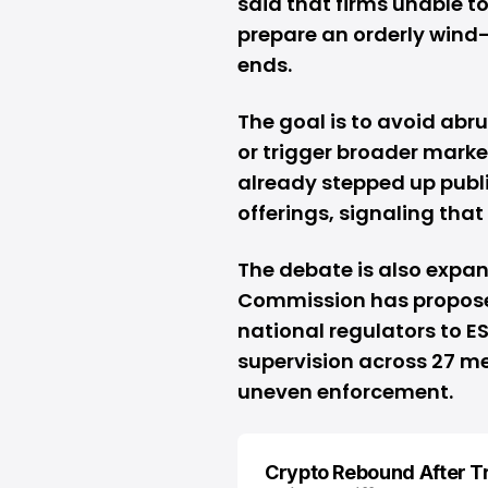
said that firms unable t
prepare an orderly wind-
ends.
The goal is to avoid abr
or trigger broader market
already stepped up publ
offerings, signaling that
The debate is also expa
Commission has proposed
national regulators to 
supervision across 27 m
uneven enforcement.
Crypto Rebound After 