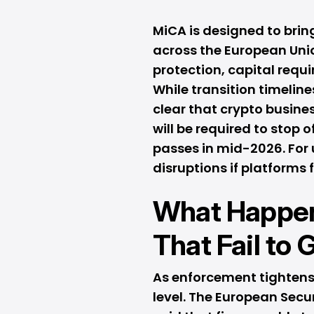
MiCA is designed to brin
across the European Uni
protection, capital req
While transition timelin
clear that crypto busine
will be required to stop 
passes in mid-2026. For 
disruptions if platforms f
What Happen
That Fail to
As enforcement tightens,
level. The European Secu