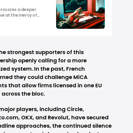
derscores a deeper
ove at the mercy of
he strongest supporters of this
rship openly calling for a more
ed system. In the past, French
rned they could challenge MiCA
 that allow firms licensed in one EU
 across the bloc.
major players, including Circle,
pto.com, OKX, and
Revolut
, have secured
adline approaches, the continued silence