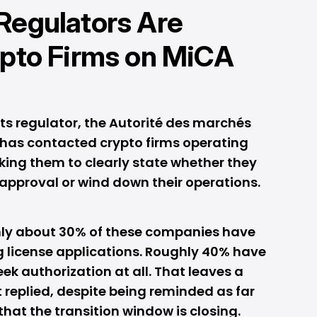
Regulators Are
ypto Firms on MiCA
ts regulator, the Autorité des marchés
t has contacted crypto firms operating
sking them to clearly state whether they
 approval or wind down their operations.
nly about 30% of these companies have
 license applications. Roughly 40% have
eek authorization at all. That leaves a
t replied, despite being reminded as far
at the transition window is closing.