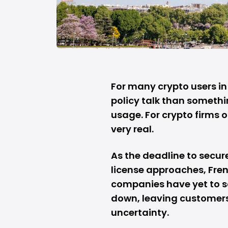
For many crypto users in 
policy talk than somethi
usage. For crypto firms o
very real.
As the deadline to secur
license approaches, Fren
companies have yet to s
down, leaving customers
uncertainty.