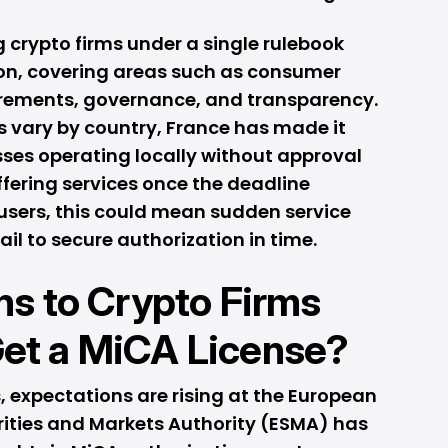
g crypto firms under a single rulebook
on, covering areas such as consumer
uirements, governance, and transparency.
es vary by country, France has made it
sses operating locally without approval
offering services once the deadline
users, this could mean sudden service
ail to secure authorization in time.
s to Crypto Firms
 Get a MiCA License?
 expectations are rising at the European
rities and Markets Authority (ESMA) has