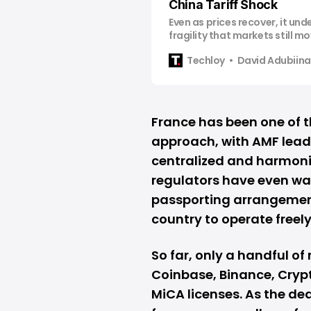
China Tariff Shock
Even as prices recover, it un
fragility that markets still m
headlines
Techloy
David Adubiina
France has been one of t
approach, with AMF leade
centralized and harmoniz
regulators have even wa
passporting arrangements
country to operate freely
So far, only a handful of 
Coinbase
,
Binance
, Cry
MiCA licenses. As the de