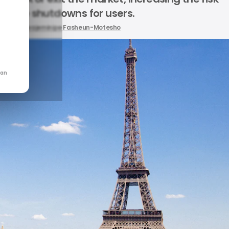
ervice shutdowns for users.
by
Oluwajeminipe Fasheun-Motesho
can