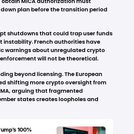
o obtain MiCA authorization must
down plan before the transition period
upt shutdowns that could trap user funds
 instability. French authorities have
ic warnings about unregulated crypto
 enforcement will not be theoretical.
nding beyond licensing. The European
 shifting more crypto oversight from
ESMA, arguing that fragmented
ember states creates loopholes and
Trump’s 100%