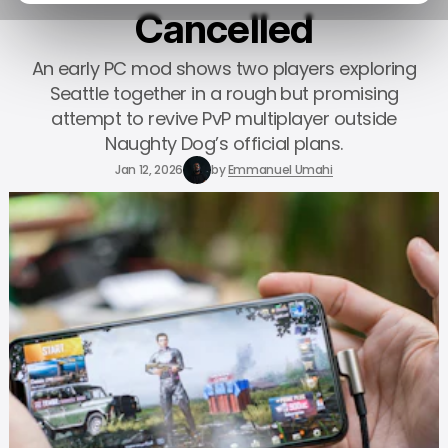
Cancelled
An early PC mod shows two players exploring
Seattle together in a rough but promising
attempt to revive PvP multiplayer outside
Naughty Dog’s official plans.
Jan 12, 2026
by
Emmanuel Umahi