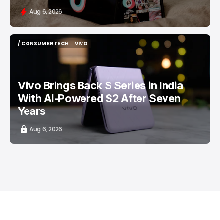
Aug 6, 2026
/ CONSUMER TECH
VIVO
/ CONSUMER TECH
VIVO
Vivo Brings Back S Series in India
With AI-Powered S2 After Seven
Years
Aug 6, 2026