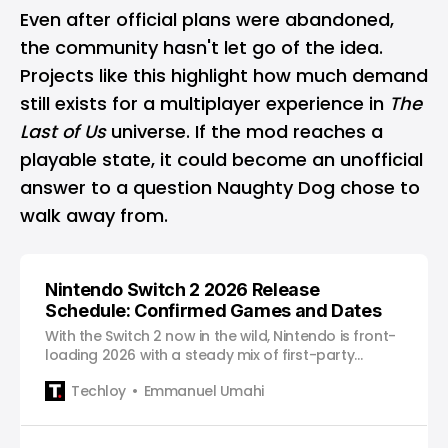
Even after official plans were abandoned,
the community hasn't let go of the idea.
Projects like this highlight how much demand
still exists for a multiplayer experience in
The
Last of Us
universe. If the mod reaches a
playable state, it could become an unofficial
answer to a question Naughty Dog chose to
walk away from.
Nintendo Switch 2 2026 Release
Schedule: Confirmed Games and Dates
With the Switch 2 now in the wild, Nintendo is front-
loading 2026 with a steady mix of first-party
staples, upgraded classics, and major third-party
Techloy
Emmanuel Umahi
releases.