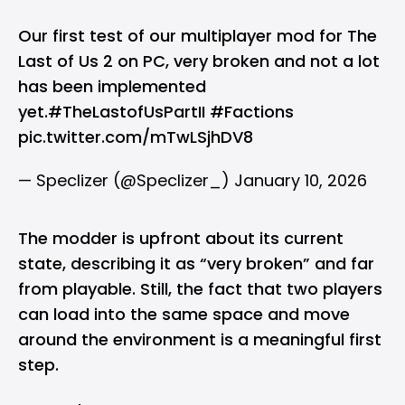
Our first test of our multiplayer mod for The
Last of Us 2 on PC, very broken and not a lot
has been implemented
yet.
#TheLastofUsPartII
#Factions
pic.twitter.com/mTwLSjhDV8
— Speclizer (@Speclizer_)
January 10, 2026
The modder is upfront about its current
state, describing it as “very broken” and far
from playable. Still, the fact that two players
can load into the same space and move
around the environment is a meaningful first
step.