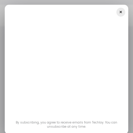
×
Home
/ Entertainment
Fans Are Building A Multiplayer Mod For
The Last Of Us Part 2 After Factions Was Cancelled
/ ENTERTAINMENT
GAMING
/ ENTERTAINMENT
GAMING
Fans Are Building a
Multiplayer Mod for
The Last of Us Part 2
After Factions Was
By subscribing, you agree to receive emails from Techloy. You can
unsubscribe at any time.