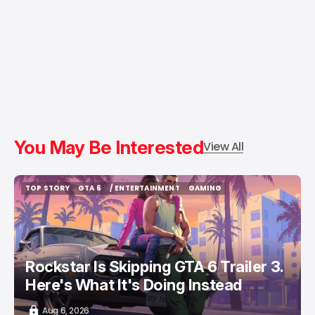
You May Be Interested
View All
TOP STORY
GTA 6
/ ENTERTAINMENT
GAMING
TOP STORY
GTA 6
/ ENTERTAINMENT
GAMING
Rockstar Is Skipping GTA 6 Trailer 3.
Here's What It's Doing Instead
Aug 6, 2026