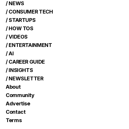
/ NEWS
/ CONSUMER TECH
/ STARTUPS
/ HOW TOS
/ VIDEOS
/ ENTERTAINMENT
/ AI
/ CAREER GUIDE
/ INSIGHTS
/ NEWSLETTER
About
Community
Advertise
Contact
Terms