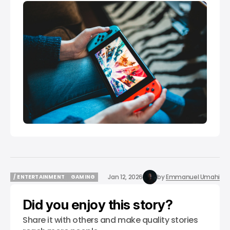
Jan 12, 2026
by
Emmanuel Umahi
/ ENTERTAINMENT
GAMING
/ ENTERTAINMENT
GAMING
Did you enjoy this story?
Share it with others and make quality stories