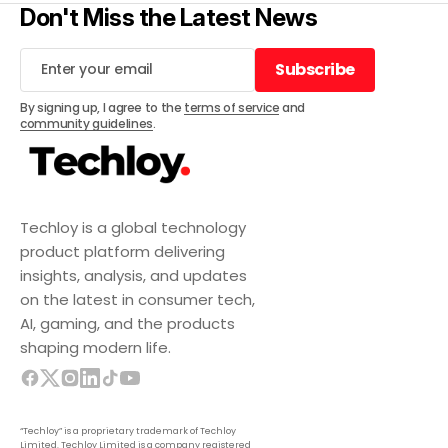
Don't Miss the Latest News
Subscribe
Subscribe
By signing up, I agree to the
terms of service
and
community guidelines
.
Techloy is a global technology
product platform delivering
insights, analysis, and updates
on the latest in consumer tech,
AI, gaming, and the products
shaping modern life.
“Techloy” is a proprietary trademark of Techloy
Limited. Techloy Limited is a company registered