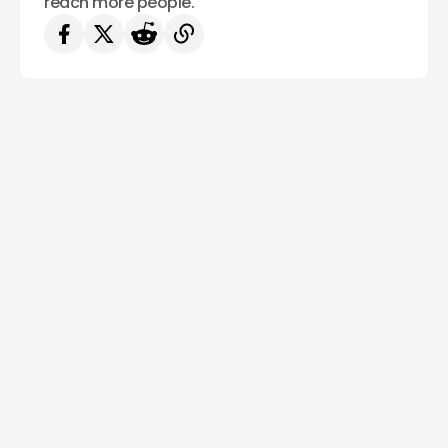
reach more people.