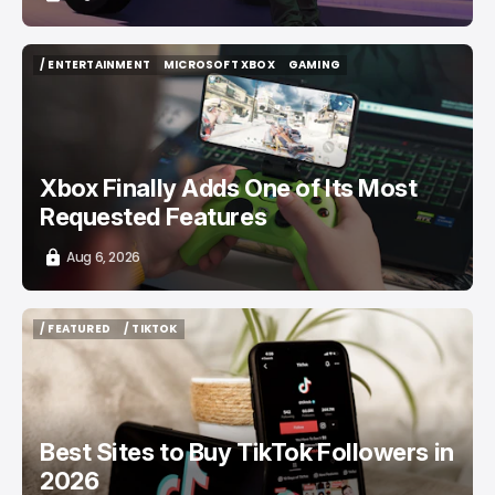
/ ENTERTAINMENT
MICROSOFT XBOX
GAMING
/ ENTERTAINMENT
MICROSOFT XBOX
GAMING
Xbox Finally Adds One of Its Most
Requested Features
Aug 6, 2026
/ FEATURED
/ TIKTOK
/ FEATURED
/ TIKTOK
Best Sites to Buy TikTok Followers in
2026