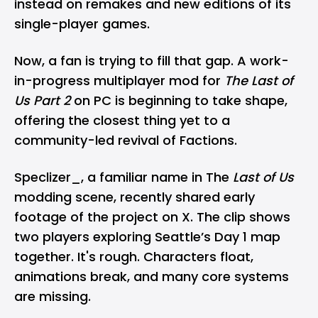
instead on remakes and new editions of its
single-player games.
Now, a fan is trying to fill that gap. A work-
in-progress multiplayer mod for
The Last of
Us Part 2
on PC is beginning to take shape,
offering the closest thing yet to a
community-led revival of Factions.
Speclizer_, a familiar name in The
Last of Us
modding scene, recently shared early
footage of the project on X. The clip shows
two players exploring Seattle’s Day 1 map
together. It's rough. Characters float,
animations break, and many core systems
are missing.