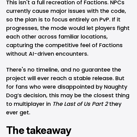
This isn't a full recreation of Factions. NPCs
currently cause major issues with the code,
so the plan is to focus entirely on PvP. If it
progresses, the mode would let players fight
each other across familiar locations,
capturing the competitive feel of Factions
without AI-driven encounters.
There's no timeline, and no guarantee the
project will ever reach a stable release. But
for fans who were disappointed by Naughty
Dog’s decision, this may be the closest thing
to multiplayer in
The Last of Us Part 2
they
ever get.
The takeaway