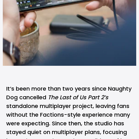
It’s been more than two years since Naughty
Dog cancelled
The Last of Us Part 2’s
standalone multiplayer project, leaving fans
without the Factions-style experience many
were expecting. Since then, the studio has
stayed quiet on multiplayer plans, focusing