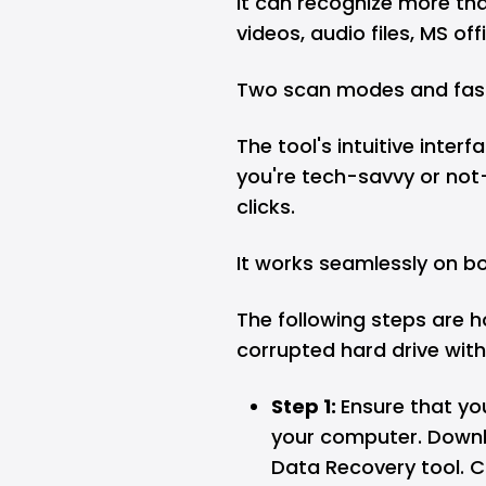
It can recognize more tha
videos, audio files, MS offi
Two scan modes and fast
The tool's intuitive inte
you're tech-savvy or not—
clicks.
It works seamlessly on 
The following steps are h
corrupted hard drive with
Step 1:
Ensure that yo
your computer. Downlo
Data Recovery tool. C