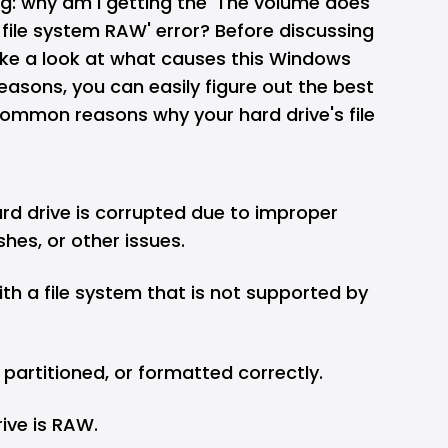
g: why am I getting the 'The volume does
file system RAW' error? Before discussing
 take a look at what causes this Windows
reasons, you can easily figure out the best
common reasons why your hard drive's file
ard drive is corrupted due to improper
hes, or other issues.
ith a file system that is not supported by
d, partitioned, or formatted correctly.
rive is RAW.