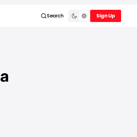
Search
Sign Up
Sign Up
 a