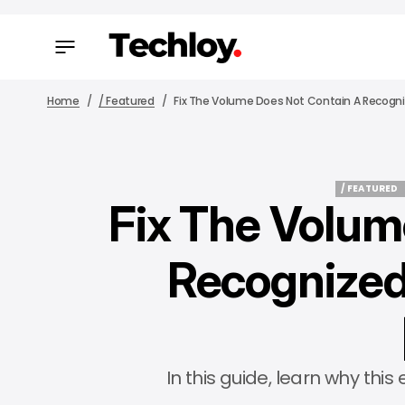
Home
/ Featured
Fix The Volume Does Not Contain A Recogniz
/ FEATURED
Fix The Volum
/ FEATURED
Recognized
In this guide, learn why thi