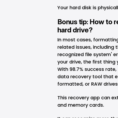
Your hard disk is physic
Bonus tip: How to r
hard drive?
In most cases, formatting 
related issues, including
recognized file system' er
your drive, the first thin
With 98.7% success rate,
data recovery
tool that e
formatted, or RAW drives.
This recovery app can ext
and memory cards.