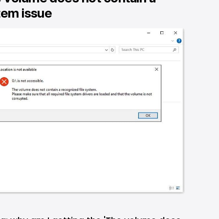
tem issue