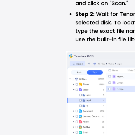
and click on "Scan."
Step 2:
Wait for Tenor
selected disk. To locat
type the exact file na
use the built-in file filt