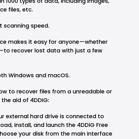
n 1000 types of data, including images,
ce files, etc.
 scanning speed.
rface makes it easy for anyone—whether
to recover lost data with just a few
both Windows and macOS.
ow to recover files from a unreadable or
 the aid of 4DDiG:
ur external hard drive is connected to
ad, install, and launch the 4DDiG Free
hoose your disk from the main interface