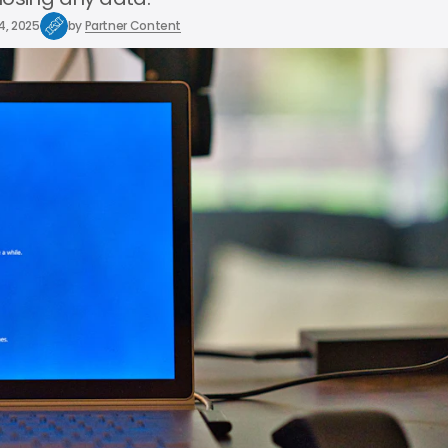
4, 2025
by
Partner Content