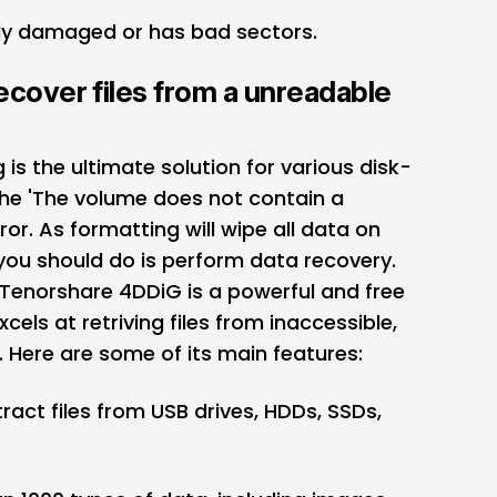
ally damaged or has bad sectors.
ecover files from a unreadable
is the ultimate solution for various disk-
 the 'The volume does not contain a
ror. As formatting will wipe all data on
g you should do is perform data recovery.
 Tenorshare 4DDiG is a powerful and
free
xcels at retriving files from inaccessible,
 Here are some of its main features:
ract files from USB drives, HDDs, SSDs,