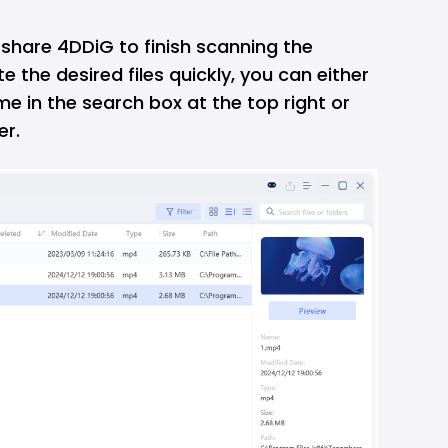
share 4DDiG to finish scanning the
e the desired files quickly, you can either
me in the search box at the top right or
er.