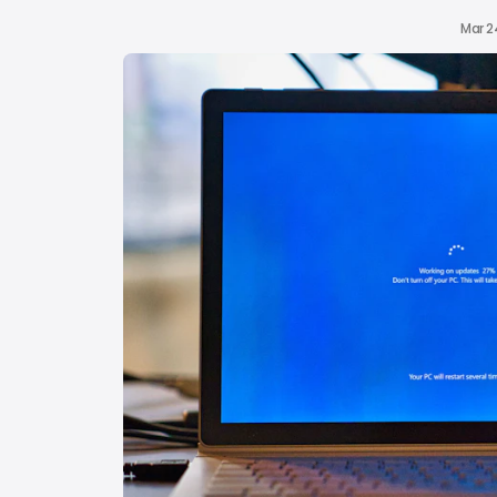
Mar 2