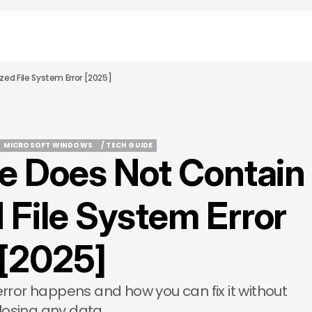
ed File System Error [2025]
MICROSOFT WINDOWS
/ TECH GUIDE
e Does Not Contain
MICROSOFT WINDOWS
/ TECH GUIDE
 File System Error
[2025]
s error happens and how you can fix it without
losing any data.