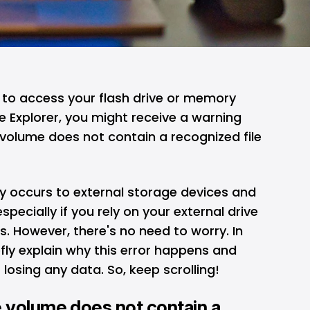
to access your flash drive or memory
 Explorer, you might receive a warning
volume does not contain a recognized file
y occurs to external storage devices and
pecially if you rely on your external drive
ups. However, there's no need to worry. In
iefly explain why this error happens and
 losing any data. So, keep scrolling!
 volume does not contain a