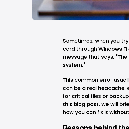
Sometimes, when you try 
card through Windows File
message that says, "The 
system."
This common error usuall
can be a real headache, es
for critical files or back
this blog post, we will br
how you can fix it without
Reasons behind the