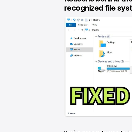
recognized file sys