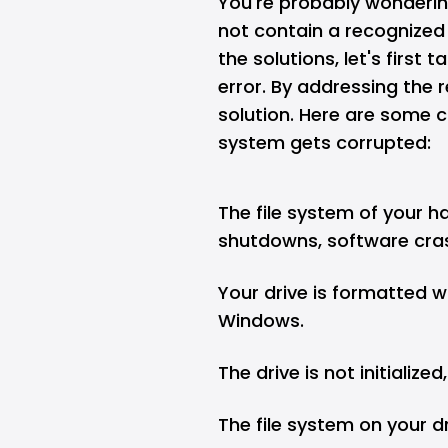
You're probably wonderin
not contain a recognized 
the solutions, let's first
error. By addressing the 
solution. Here are some 
system gets corrupted:
The file system of your h
shutdowns, software cras
Your drive is formatted w
Windows.
The drive is not initialize
The file system on your d