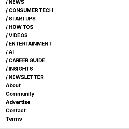
/ NEWS
/ CONSUMER TECH
/ STARTUPS
/ HOW TOS
/ VIDEOS
/ ENTERTAINMENT
/ AI
/ CAREER GUIDE
/ INSIGHTS
/ NEWSLETTER
About
Community
Advertise
Contact
Terms