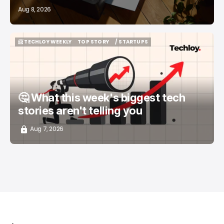
Aug 8, 2026
📨 TECHLOY WEEKLY
TOP STORY
/ STARTUPS
📨 TECHLOY WEEKLY
TOP STORY
/ STARTUPS
🤔 What this week's biggest tech
stories aren't telling you
Aug 7, 2026