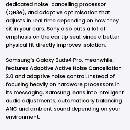
dedicated noise-cancelling processor
(QN3e), and adaptive optimisation that
adjusts in real time depending on how they
sit in your ears. Sony also puts a lot of
emphasis on the ear tip seal, since a better
physical fit directly improves isolation.
Samsung’s Galaxy Buds4 Pro, meanwhile,
features Adaptive Active Noise Cancellation
2.0 and adaptive noise control. Instead of
focusing heavily on hardware processors in
its messaging, Samsung leans into intelligent
audio adjustments, automatically balancing
ANC and ambient sound depending on your
environment.