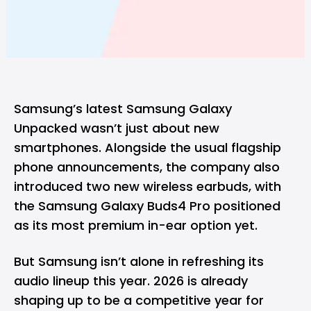
Samsung’s latest
Samsung Galaxy
Unpacked
wasn’t just about new
smartphones. Alongside the usual flagship
phone announcements, the company also
introduced two new wireless earbuds, with
the Samsung Galaxy Buds4 Pro positioned
as its most premium in-ear option yet.
But
Samsung
isn’t alone in refreshing its
audio lineup this year. 2026 is already
shaping up to be a competitive year for