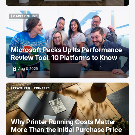
/ CAREER GUIDE
/ CAREER GUIDE
Microsoft Packs Up Its Performance
Review Tool: 10 Platforms to Know
Aug 8, 2026
/ FEATURED
PRINTERS
/ FEATURED
PRINTERS
Why Printer Running Costs Matter
More Than the Initial Purchase Price