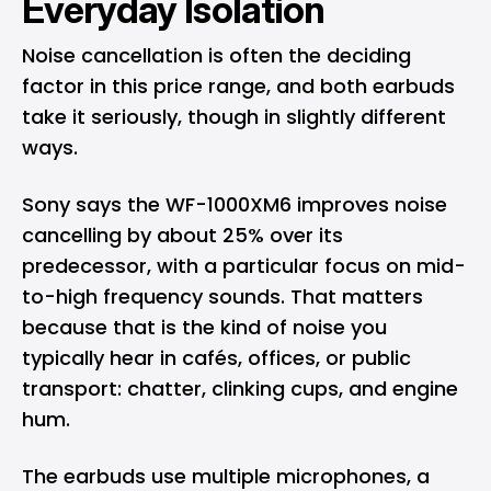
Everyday Isolation
Noise cancellation is often the deciding
factor in this price range, and both earbuds
take it seriously, though in slightly different
ways.
Sony says the WF-1000XM6 improves noise
cancelling by about 25% over its
predecessor, with a particular focus on mid-
to-high frequency sounds. That matters
because that is the kind of noise you
typically hear in cafés, offices, or public
transport: chatter, clinking cups, and engine
hum.
The earbuds use multiple microphones, a