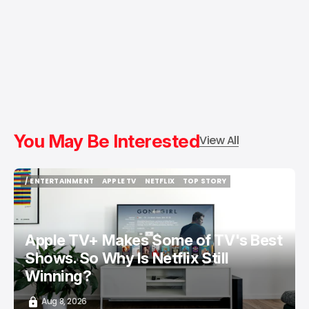
You May Be Interested
View All
/ ENTERTAINMENT
APPLE TV
NETFLIX
TOP STORY
/ ENTERTAINMENT
APPLE TV
NETFLIX
TOP STORY
Apple TV+ Makes Some of TV's Best
Shows. So Why Is Netflix Still
Winning?
Aug 8, 2026