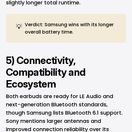
slightly longer total runtime.
Verdict: Samsung wins with its longer
💡
overall battery time.
5) Connectivity,
Compatibility and
Ecosystem
Both earbuds are ready for LE Audio and
next-generation Bluetooth standards,
though Samsung lists Bluetooth 6.1 support.
Sony mentions larger antennas and
improved connection reliability over its