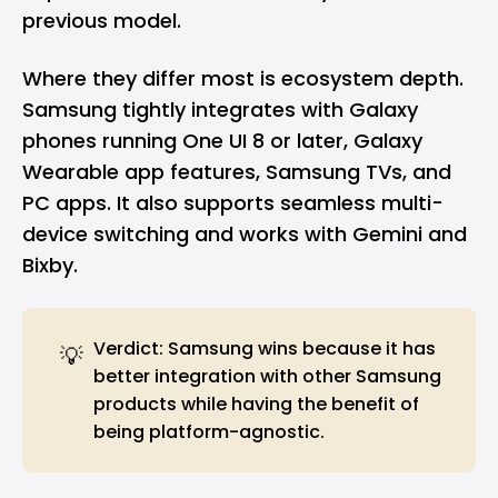
previous model.
Where they differ most is ecosystem depth.
Samsung tightly integrates with Galaxy
phones running One UI 8 or later, Galaxy
Wearable app features, Samsung TVs, and
PC apps. It also supports seamless multi-
device switching and works with Gemini and
Bixby.
Verdict: Samsung wins because it has
💡
better integration with other Samsung
products while having the benefit of
being platform-agnostic.