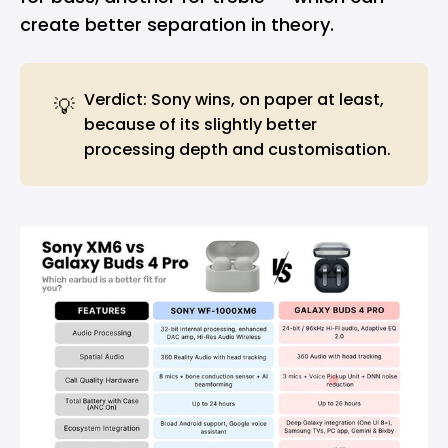
create better separation in theory.
Verdict: Sony wins, on paper at least,
💡
because of its slightly better
processing depth and customisation.