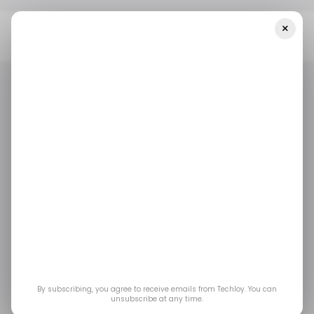
×
Home
/ Consumer Tech
Galaxy Buds4 Pro Vs Sony WF-
1000XM6: Which Earbuds Are Worth Your Money?
/ CONSUMER TECH
SONY
SAMSUNG
/ CONSUMER TECH
SONY
SAMSUNG
Galaxy Buds4 Pro vs
Sony WF-1000XM6:
Which Earbuds Are
Worth Your Money?
By subscribing, you agree to receive emails from Techloy. You can
unsubscribe at any time.