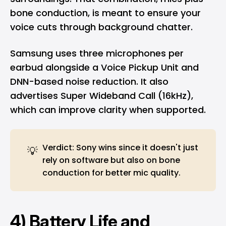
bone conduction, is meant to ensure your
voice cuts through background chatter.
Samsung uses three microphones per
earbud alongside a Voice Pickup Unit and
DNN-based noise reduction. It also
advertises Super Wideband Call (16kHz),
which can improve clarity when supported.
Verdict: Sony wins since it doesn't just
💡
rely on software but also on bone
conduction for better mic quality.
4) Battery Life and