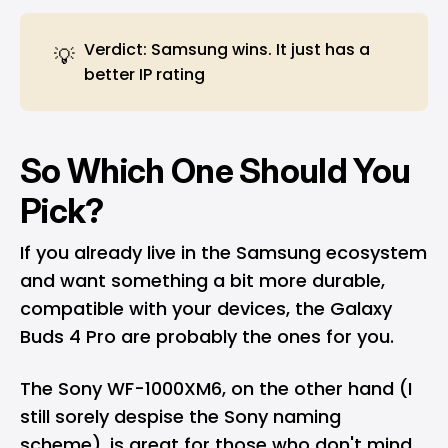
Verdict: Samsung wins. It just has a
💡
better IP rating
So Which One Should You
Pick?
If you already live in the Samsung ecosystem
and want something a bit more durable,
compatible with your devices, the Galaxy
Buds 4 Pro are probably the ones for you.
The Sony WF-1000XM6, on the other hand (I
still sorely despise the Sony naming
scheme), is great for those who don't mind