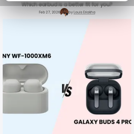
Which earbud is a better fit for you?
Feb 27, 2026
by
Louis Eriakha