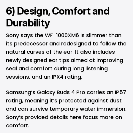
6) Design, Comfort and
Durability
Sony says the WF-1000XM6 is slimmer than
its predecessor and redesigned to follow the
natural curves of the ear. It also includes
newly designed ear tips aimed at improving
seal and comfort during long listening
sessions, and an IPX4 rating.
Samsung’s Galaxy Buds 4 Pro carries an IP57
rating, meaning it’s protected against dust
and can survive temporary water immersion.
Sony’s provided details here focus more on
comfort.