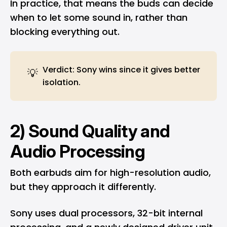
In practice, that means the buds can decide
when to let some sound in, rather than
blocking everything out.
Verdict: Sony wins since it gives better
💡
isolation.
2) Sound Quality and
Audio Processing
Both earbuds aim for high-resolution audio,
but they approach it differently.
Sony uses dual processors, 32-bit internal