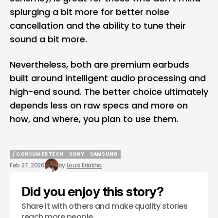
splurging a bit more for better noise
cancellation and the ability to tune their
sound a bit more.
Nevertheless, both are premium earbuds
built around intelligent audio processing and
high-end sound. The better choice ultimately
depends less on raw specs and more on
how, and where, you plan to use them.
/ CONSUMER TECH
SONY
SAMSUNG
/ CONSUMER TECH
SONY
SAMSUNG
Feb 27, 2026
by
Louis Eriakha
Did you enjoy this story?
Share it with others and make quality stories
reach more people.