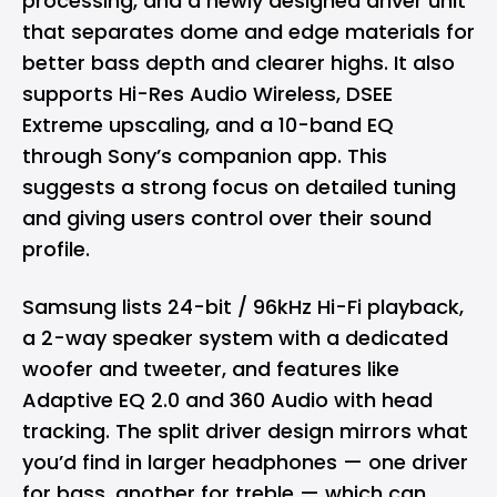
processing, and a newly designed driver unit
that separates dome and edge materials for
better bass depth and clearer highs. It also
supports Hi-Res Audio Wireless, DSEE
Extreme upscaling, and a 10-band EQ
through Sony’s companion app. This
suggests a strong focus on detailed tuning
and giving users control over their sound
profile.
Samsung lists 24-bit / 96kHz Hi-Fi playback,
a 2-way speaker system with a dedicated
woofer and tweeter, and features like
Adaptive EQ 2.0 and 360 Audio with head
tracking. The split driver design mirrors what
you’d find in larger headphones — one driver
for bass, another for treble — which can