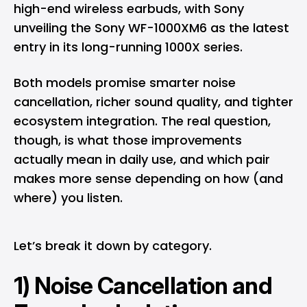
high-end wireless earbuds, with Sony
unveiling the Sony WF-1000XM6 as the latest
entry in its long-running 1000X series.
Both models promise smarter noise
cancellation, richer sound quality, and tighter
ecosystem integration. The real question,
though, is what those improvements
actually mean in daily use, and which pair
makes more sense depending on how (and
where) you listen.
Let’s break it down by category.
1) Noise Cancellation and