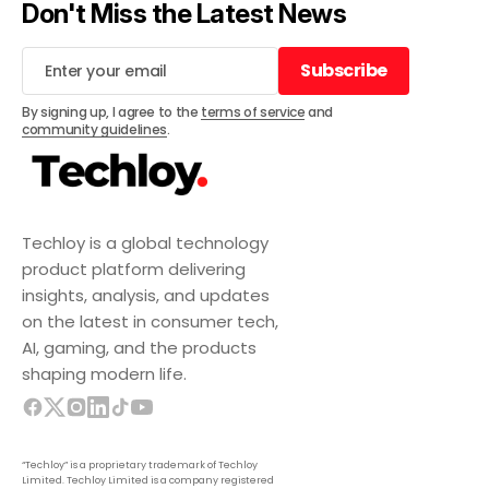
Don't Miss the Latest News
Subscribe
Subscribe
By signing up, I agree to the
terms of service
and
community guidelines
.
Techloy is a global technology
product platform delivering
insights, analysis, and updates
on the latest in consumer tech,
AI, gaming, and the products
shaping modern life.
“Techloy” is a proprietary trademark of Techloy
Limited. Techloy Limited is a company registered