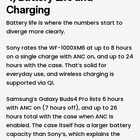
Charging
Battery life is where the numbers start to
diverge more clearly.
Sony rates the WF-1000XM6 at up to 8 hours
on a single charge with ANC on, and up to 24
hours with the case. That’s solid for
everyday use, and wireless charging is
supported via Qi.
Samsung’s Galaxy Buds4 Pro lists 6 hours
with ANC on (7 hours off), and up to 26
hours total with the case when ANC is
enabled. The case itself has a larger battery
capacity than Sony’s, which explains the