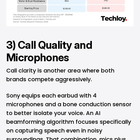
3) Call Quality and
Microphones
Call clarity is another area where both
brands compete aggressively.
Sony equips each earbud with 4
microphones and a bone conduction sensor
to better isolate your voice. An AI
beamforming algorithm focuses specifically
on capturing speech even in noisy
surroundings. That combination, mics plus