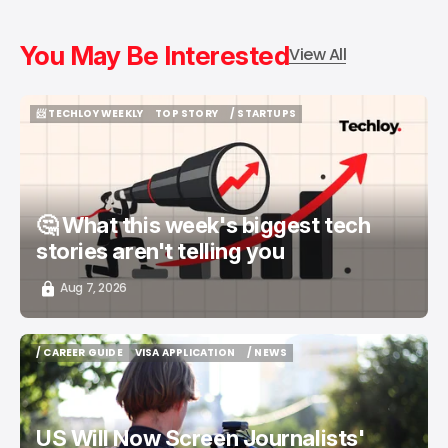
You May Be Interested
View All
📨 TECHLOY WEEKLY
TOP STORY
/ STARTUPS
📨 TECHLOY WEEKLY
TOP STORY
/ STARTUPS
🤔 What this week's biggest tech
stories aren't telling you
Aug 7, 2026
/ CAREER GUIDE
VISA APPLICATION
/ NEWS
/ CAREER GUIDE
VISA APPLICATION
/ NEWS
US Will Now Screen Journalists'