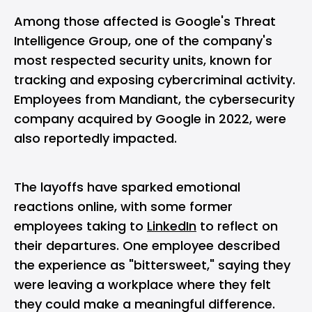
Among those affected is Google's Threat
Intelligence Group, one of the company's
most respected security units, known for
tracking and exposing cybercriminal activity.
Employees from Mandiant, the cybersecurity
company acquired by Google in 2022, were
also reportedly impacted.
The layoffs have sparked emotional
reactions online, with some former
employees taking to
LinkedIn
to reflect on
their departures. One employee described
the experience as "bittersweet," saying they
were leaving a workplace where they felt
they could make a meaningful difference.