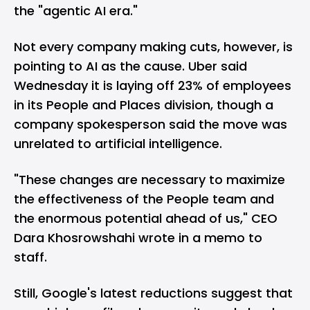
the "agentic AI era."
Not every company making cuts, however, is
pointing to AI as the cause. Uber said
Wednesday it is laying off 23% of employees
in its People and Places division, though a
company spokesperson said the move was
unrelated to artificial intelligence.
"These changes are necessary to maximize
the effectiveness of the People team and
the enormous potential ahead of us," CEO
Dara Khosrowshahi wrote in a memo to
staff.
Still, Google's latest reductions suggest that