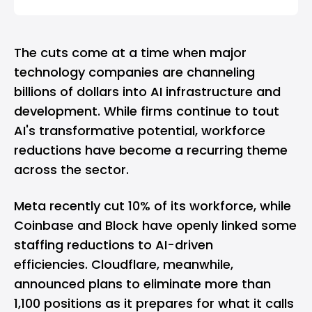
The cuts come at a time when major
technology companies are channeling
billions of dollars into AI infrastructure and
development. While firms continue to tout
AI's transformative potential, workforce
reductions have become a recurring theme
across the sector.
Meta recently cut 10% of its workforce, while
Coinbase and Block have openly linked some
staffing reductions to AI-driven
efficiencies. Cloudflare, meanwhile,
announced plans to eliminate more than
1,100 positions as it prepares for what it calls