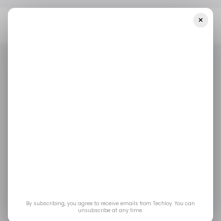
×
Home
Top Story
Google Cloud Layoffs Hit Cybersecurity
Teams As AI Reshapes Big Tech
TOP STORY
GOOGLE CLOUD
TECH LAYOFFS
TOP STORY
GOOGLE CLOUD
TECH LAYOFFS
Google Cloud Layoffs
Hit Cybersecurity
Teams as AI Reshapes
Big Tech
By subscribing, you agree to receive emails from Techloy. You can
unsubscribe at any time.