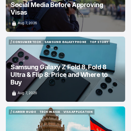
Social Media Before Approving
Visas
Aug 7, 2026
/ CONSUMER TECH
SAMSUNG GALAXY PHONE
TOP STORY
/ CONSUMER TECH
SAMSUNG GALAXY PHONE
TOP STORY
Samsung Galaxy Z Fold 8, Fold 8
Ultra & Flip 8: Price and Where to
Buy
Aug 7, 2026
/ CAREER GUIDE
TECH IN ASIA
VISA APPLICATION
/ CAREER GUIDE
TECH IN ASIA
VISA APPLICATION