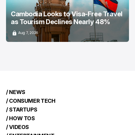
Cambodia Looks to Visa-Free Travel
as Tourism Declines Nearly 48%
Aug 7, 2026
/ NEWS
/ CONSUMER TECH
/ STARTUPS
/ HOW TOS
/ VIDEOS