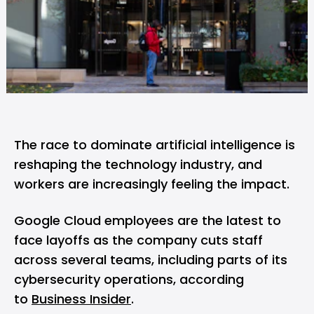
The race to dominate
artificial intelligence
is
reshaping the technology industry, and
workers are increasingly feeling the impact.
Google Cloud
employees are the latest to
face layoffs as the company cuts staff
across several teams, including parts of its
cybersecurity operations, according
to
Business Insider
.