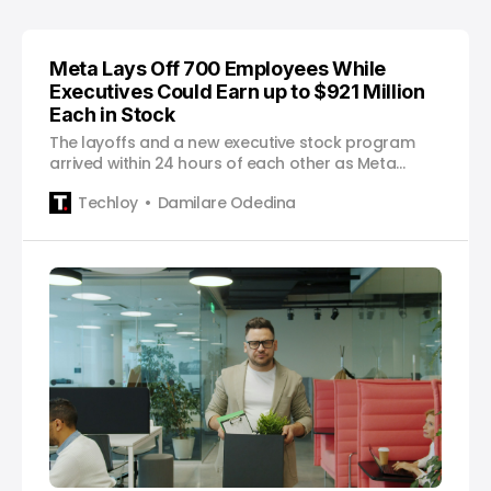
Meta Lays Off 700 Employees While
Executives Could Earn up to $921 Million
Each in Stock
The layoffs and a new executive stock program
arrived within 24 hours of each other as Meta
continues redirecting its resources toward artificial
Techloy
Damilare Odedina
intelligence.