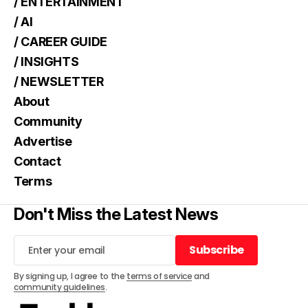
/ ENTERTAINMENT
/ AI
/ CAREER GUIDE
/ INSIGHTS
/ NEWSLETTER
About
Community
Advertise
Contact
Terms
Don't Miss the Latest News
Subscribe
Subscribe
By signing up, I agree to the
terms of service
and
community guidelines
.