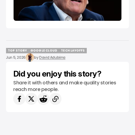
TOP STORY
GOOGLE CLOUD
TECH LAYOFFS
TOP STORY
GOOGLE CLOUD
TECH LAYOFFS
Jun 5, 2026
by
David Adubiina
Did you enjoy this story?
Share it with others and make quality stories
reach more people.