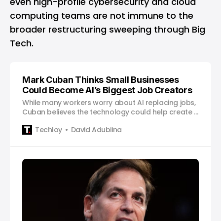
even high-profile cybersecurity and cloud
computing teams are not immune to the
broader restructuring sweeping through Big
Tech.
Mark Cuban Thinks Small Businesses
Could Become AI’s Biggest Job Creators
While many workers worry about AI replacing jobs,
Cuban believes the technology could help create a
new generation of employers.
Techloy
David Adubiina