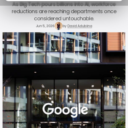
As Big Tech pours billions into AI, workforce
reductions are reaching departments once
considered untouchable.
Jun 5, 2026
by
David Adubiina