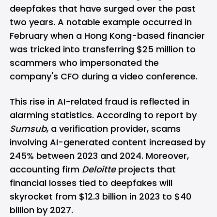
deepfakes that have surged over the past
two years. A notable example occurred in
February when a Hong Kong-based financier
was tricked into transferring $25 million to
scammers who impersonated the
company's CFO during a video conference.
This rise in AI-related fraud is reflected in
alarming statistics. According to
report
by
Sumsub
, a verification provider, scams
involving AI-generated content increased by
245% between 2023 and 2024. Moreover,
accounting firm
Deloitte
projects that
financial losses tied to deepfakes will
skyrocket from $12.3 billion in 2023 to $40
billion by 2027.