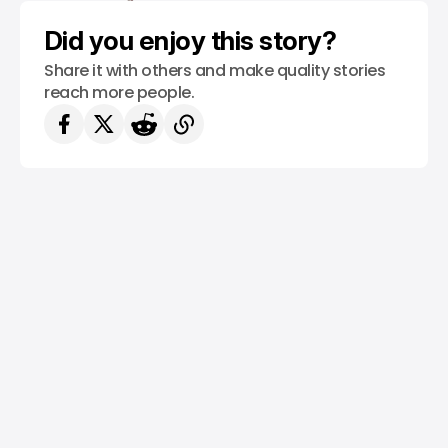
Did you enjoy this story?
Share it with others and make quality stories
reach more people.