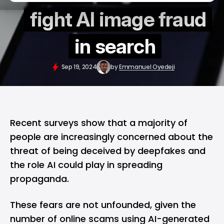
fight AI image fraud
in search
Sep 19, 2024
by
Emmanuel Oyedeji
Recent surveys show that a majority of
people are increasingly concerned about the
threat of being deceived by deepfakes and
the role AI could play in spreading
propaganda.
These fears are not unfounded, given the
number of online scams using AI-generated