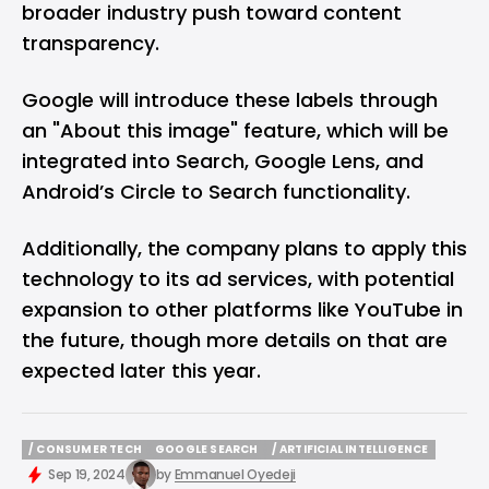
broader industry push toward content
transparency.
Google will introduce these labels through
an "About this image" feature, which will be
integrated into Search, Google Lens, and
Android’s Circle to Search functionality.
Additionally, the company plans to apply this
technology to its ad services, with potential
expansion to other platforms like YouTube in
the future, though more details on that are
expected later this year.
/ CONSUMER TECH
GOOGLE SEARCH
/ ARTIFICIAL INTELLIGENCE
/ CONSUMER TECH
GOOGLE SEARCH
/ ARTIFICIAL INTELLIGENCE
Sep 19, 2024
by
Emmanuel Oyedeji