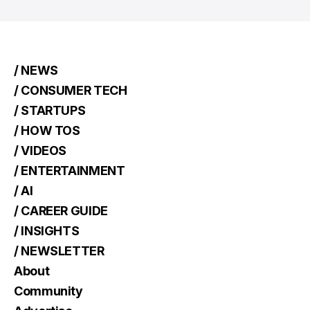
/ NEWS
/ CONSUMER TECH
/ STARTUPS
/ HOW TOS
/ VIDEOS
/ ENTERTAINMENT
/ AI
/ CAREER GUIDE
/ INSIGHTS
/ NEWSLETTER
About
Community