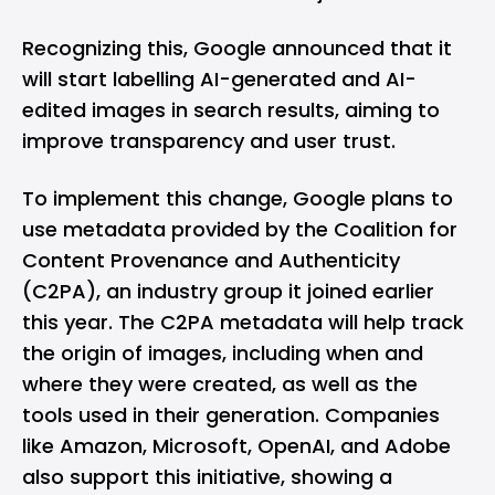
Recognizing this, Google announced that it
will start labelling AI-generated and AI-
edited images in search results, aiming to
improve transparency and user trust.
To implement this change, Google plans to
use metadata provided by the Coalition for
Content Provenance and Authenticity
(C2PA), an industry group it joined earlier
this year. The C2PA metadata will help track
the origin of images, including when and
where they were created, as well as the
tools used in their generation. Companies
like Amazon, Microsoft, OpenAI, and Adobe
also support this initiative, showing a