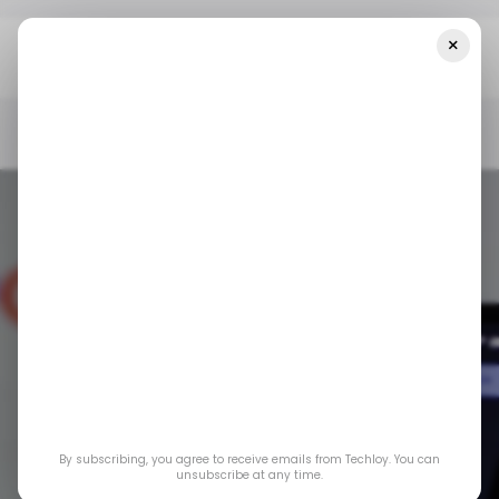
×
Home
/ Consumer Tech
Google Is Developing Tools To Fight AI
Image Fraud In Search
/ CONSUMER TECH
GOOGLE SEARCH
/ ARTIFICIAL INTELLIGENCE
/ CONSUMER TECH
GOOGLE SEARCH
/ ARTIFICIAL INTELLIGENCE
Google is
By subscribing, you agree to receive emails from Techloy. You can
developing tools to
unsubscribe at any time.