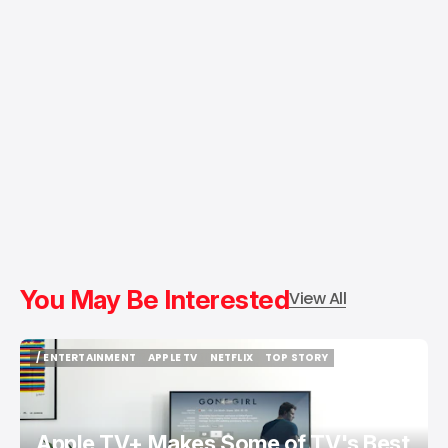
You May Be Interested
View All
/ ENTERTAINMENT
APPLE TV
NETFLIX
TOP STORY
/ ENTERTAINMENT
APPLE TV
NETFLIX
TOP STORY
Apple TV+ Makes Some of TV's Best