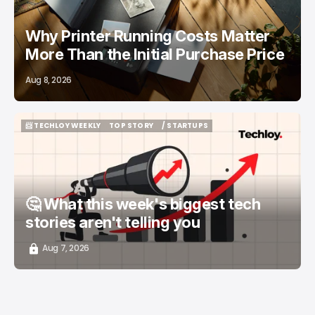
Why Printer Running Costs Matter
More Than the Initial Purchase Price
Aug 8, 2026
📨 TECHLOY WEEKLY
TOP STORY
/ STARTUPS
📨 TECHLOY WEEKLY
TOP STORY
/ STARTUPS
🤔 What this week's biggest tech
stories aren't telling you
Aug 7, 2026