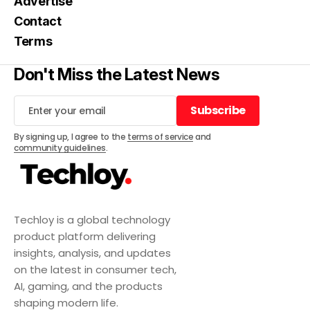
Advertise
Contact
Terms
Don't Miss the Latest News
Subscribe
Subscribe
By signing up, I agree to the
terms of service
and
community guidelines
.
Techloy is a global technology
product platform delivering
insights, analysis, and updates
on the latest in consumer tech,
AI, gaming, and the products
shaping modern life.