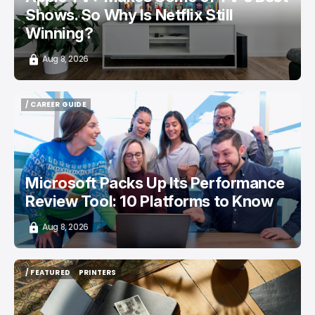
Shows. So Why Is Netflix Still
Winning?
Aug 8, 2026
/ CAREER GUIDE
/ CAREER GUIDE
Microsoft Packs Up Its Performance
Review Tool: 10 Platforms to Know
Aug 8, 2026
/ FEATURED
PRINTERS
/ FEATURED
PRINTERS