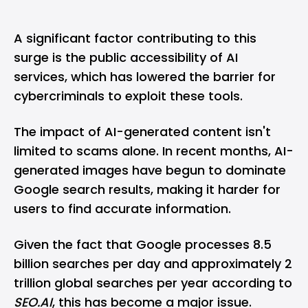
A significant factor contributing to this
surge is the public accessibility of AI
services, which has lowered the barrier for
cybercriminals to exploit these tools.
The impact of AI-generated content isn't
limited to scams alone. In recent months, AI-
generated images have begun to dominate
Google search
results, making it harder for
users to find accurate information.
Given the fact that
Google
processes 8.5
billion searches per day and approximately 2
trillion global searches per year according to
SEO.AI
, this has become a major issue.