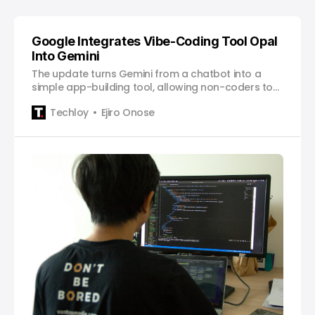
Google Integrates Vibe-Coding Tool Opal
Into Gemini
The update turns Gemini from a chatbot into a
simple app-building tool, allowing non-coders to
create and deploy web apps just by describing
Techloy
Ejiro Onose
what they want.