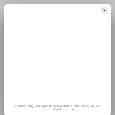
×
Home
/ Consumer Tech
Google Is Quietly Turning Gemini Into
A True Multitasking Assistant On Android
/ CONSUMER TECH
GOOGLE GEMINI
/ ARTIFICIAL INTELLIGENCE
/ CONSUMER TECH
GOOGLE GEMINI
/ ARTIFICIAL INTELLIGENCE
Google is quietly
turning Gemini into a
true multitasking
assistant on Android
By subscribing, you agree to receive emails from Techloy. You can
unsubscribe at any time.