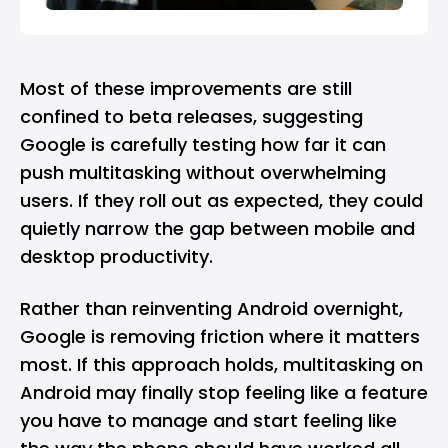
Most of these improvements are still
confined to beta releases, suggesting
Google is carefully testing how far it can
push multitasking without overwhelming
users. If they roll out as expected, they could
quietly narrow the gap between mobile and
desktop productivity.
Rather than reinventing Android overnight,
Google is removing friction where it matters
most. If this approach holds, multitasking on
Android may finally stop feeling like a feature
you have to manage and start feeling like