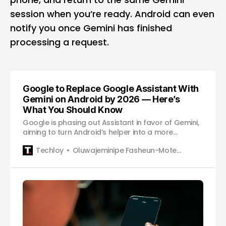
session when you’re ready. Android can even
notify you once Gemini has finished
processing a request.
Google to Replace Google Assistant With
Gemini on Android by 2026 — Here’s
What You Should Know
Google is phasing out Assistant in favor of Gemini,
aiming to turn Android’s helper into a more
conversational, context-aware AI across apps.
Techloy
Oluwajeminipe Fasheun-Motesho