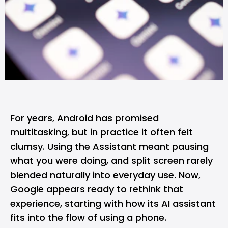
For years,
Android
has promised
multitasking, but in practice it often felt
clumsy. Using the Assistant meant pausing
what you were doing, and split screen rarely
blended naturally into everyday use. Now,
Google
appears ready to rethink that
experience, starting with how its AI assistant
fits into the flow of using a phone.