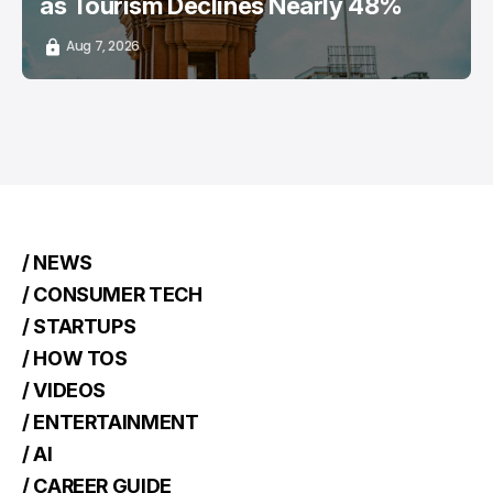
as Tourism Declines Nearly 48%
Aug 7, 2026
/ NEWS
/ CONSUMER TECH
/ STARTUPS
/ HOW TOS
/ VIDEOS
/ ENTERTAINMENT
/ AI
/ CAREER GUIDE