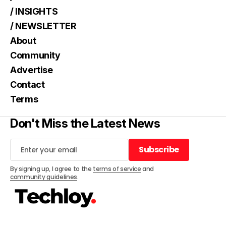
/ INSIGHTS
/ NEWSLETTER
About
Community
Advertise
Contact
Terms
Don't Miss the Latest News
Subscribe
Subscribe
By signing up, I agree to the
terms of service
and
community guidelines
.