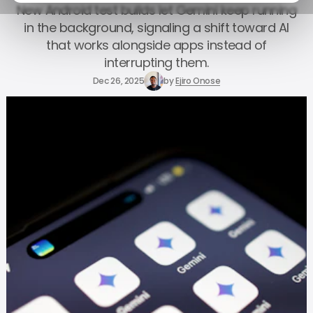
New Android test builds let Gemini keep running
in the background, signaling a shift toward AI
that works alongside apps instead of
interrupting them.
Dec 26, 2025
by
Ejiro Onose