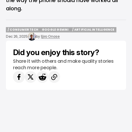
the way the phone should have worked all
along.
/ CONSUMER TECH
GOOGLE GEMINI
/ ARTIFICIAL INTELLIGENCE
/ CONSUMER TECH
GOOGLE GEMINI
/ ARTIFICIAL INTELLIGENCE
Dec 26, 2025
by
Ejiro Onose
Did you enjoy this story?
Share it with others and make quality stories
reach more people.