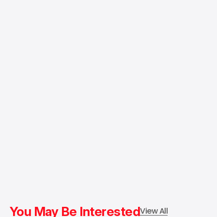
You May Be Interested
View All