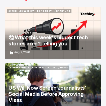
📨 TECHLOY WEEKLY
TOP STORY
/ STARTUPS
📨 TECHLOY WEEKLY
TOP STORY
/ STARTUPS
🤔 What this week's biggest tech
stories aren't telling you
Aug 7, 2026
/ CAREER GUIDE
VISA APPLICATION
/ NEWS
/ CAREER GUIDE
VISA APPLICATION
/ NEWS
US Will Now Screen Journalists'
Social Media Before Approving
Visas