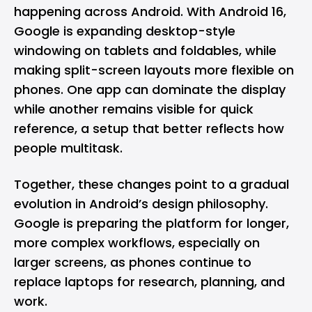
happening across Android. With
Android 16
,
Google is expanding desktop-style
windowing on tablets and foldables, while
making split-screen layouts more flexible on
phones. One app can dominate the display
while another remains visible for quick
reference, a setup that better reflects how
people multitask.
Together, these changes point to a gradual
evolution in Android’s design philosophy.
Google is preparing the platform for longer,
more complex workflows, especially on
larger screens, as phones continue to
replace laptops for research, planning, and
work.