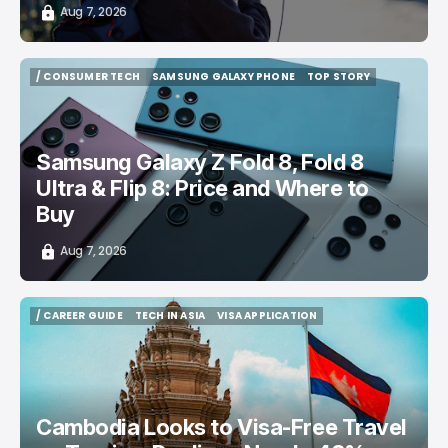
Aug 7, 2026
/ CONSUMER TECH
SAMSUNG GALAXY PHONE
TOP STORY
/ CONSUMER TECH
SAMSUNG GALAXY PHONE
TOP STORY
Samsung Galaxy Z Fold 8, Fold 8
Ultra & Flip 8: Price and Where to
Buy
Aug 7, 2026
/ CAREER GUIDE
TECH IN ASIA
VISA APPLICATION
/ CAREER GUIDE
TECH IN ASIA
VISA APPLICATION
Cambodia Looks to Visa-Free Travel