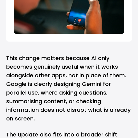
This change matters because AI only
becomes genuinely useful when it works
alongside other apps, not in place of them.
Google is clearly designing Gemini for
parallel use, where asking questions,
summarising content, or checking
information does not disrupt what is already
on screen.
The update also fits into a broader shift