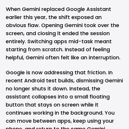
When
Gemini
replaced
Google Assistant
earlier this year, the shift exposed an
obvious flaw. Opening Gemini took over the
screen, and closing it ended the session
entirely. Switching apps mid-task meant
starting from scratch. Instead of feeling
helpful, Gemini often felt like an interruption.
Google is now addressing that friction. In
recent Android test builds, dismissing Gemini
no longer shuts it down. Instead, the
assistant collapses into a small floating
button that stays on screen while it
continues working in the background. You
can move between apps, keep using your
phone, and return to the same Gemini