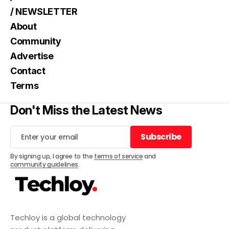
/ NEWSLETTER
About
Community
Advertise
Contact
Terms
Don't Miss the Latest News
Subscribe
Subscribe
By signing up, I agree to the
terms of service
and
community guidelines
.
Techloy is a global technology