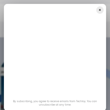
×
Home
/ Consumer Tech
Google Rolls Out 4 New Chrome
Upgrades For IOS Users, Narrowing The Gap With Android
/ CONSUMER TECH
GOOGLE
GOOGLE CHROME
/ CONSUMER TECH
GOOGLE
GOOGLE CHROME
Google rolls out 4
new Chrome
By subscribing, you agree to receive emails from Techloy. You can
upgrades for iOS
unsubscribe at any time.