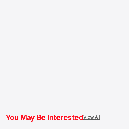
You May Be Interested
View All