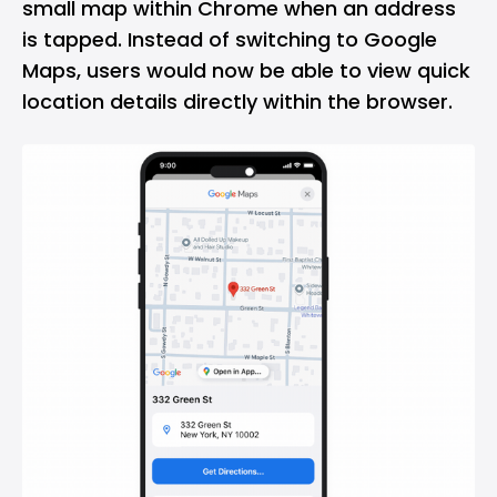
small map within Chrome when an address
is tapped. Instead of switching to Google
Maps, users would now be able to view quick
location details directly within the browser.