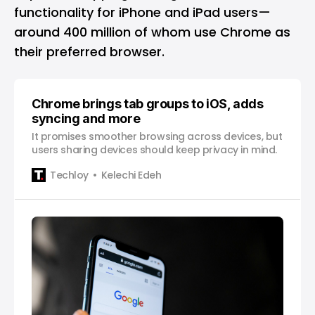
functionality for iPhone and iPad users—
around 400 million of whom use
Chrome
as
their preferred browser.
Chrome brings tab groups to iOS, adds
syncing and more
It promises smoother browsing across devices, but
users sharing devices should keep privacy in mind.
Techloy
Kelechi Edeh