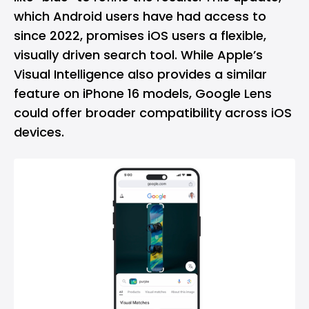
which Android users have had access to
since 2022, promises iOS users a flexible,
visually driven search tool. While Apple’s
Visual Intelligence also provides a similar
feature on iPhone 16 models, Google Lens
could offer broader compatibility across iOS
devices.