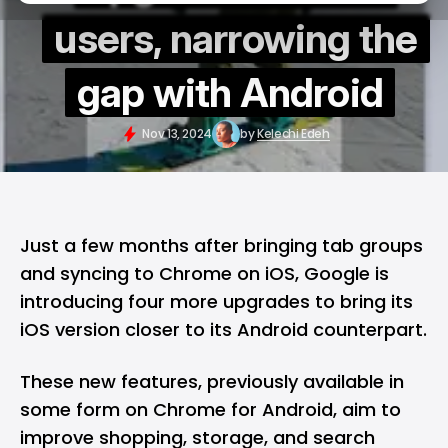
users, narrowing the
gap with Android
Nov 13, 2024
by
Kelechi Edeh
Just a few months after bringing tab groups
and syncing to Chrome on iOS,
Google
is
introducing four more upgrades to bring its
iOS version closer to its
Android
counterpart.
These new features, previously available in
some form on Chrome for Android, aim to
improve shopping, storage, and search