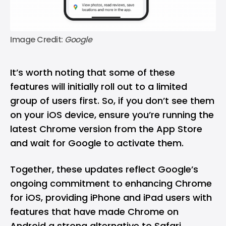
Image Credit: 
Google
It’s worth noting that some of these
features will initially roll out to a limited
group of users first. So, if you don’t see them
on your iOS device, ensure you’re running the
latest Chrome version from the App Store
and wait for Google to activate them.
Together, these updates reflect Google’s
ongoing commitment to enhancing Chrome
for iOS, providing iPhone and iPad users with
features that have made Chrome on
Android a strong alternative to Safari.