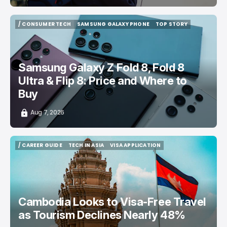
/ CONSUMER TECH
SAMSUNG GALAXY PHONE
TOP STORY
/ CONSUMER TECH
SAMSUNG GALAXY PHONE
TOP STORY
Samsung Galaxy Z Fold 8, Fold 8
Ultra & Flip 8: Price and Where to
Buy
Aug 7, 2026
/ CAREER GUIDE
TECH IN ASIA
VISA APPLICATION
/ CAREER GUIDE
TECH IN ASIA
VISA APPLICATION
Cambodia Looks to Visa-Free Travel
as Tourism Declines Nearly 48%