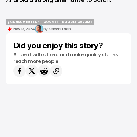
/ CONSUMER TECH
GOOGLE
GOOGLE CHROME
/ CONSUMER TECH
GOOGLE
GOOGLE CHROME
Nov 13, 2024
by
Kelechi Edeh
Did you enjoy this story?
Share it with others and make quality stories
reach more people.