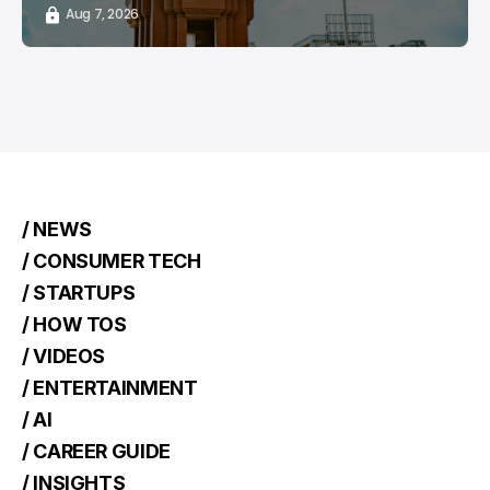
Aug 7, 2026
/ NEWS
/ CONSUMER TECH
/ STARTUPS
/ HOW TOS
/ VIDEOS
/ ENTERTAINMENT
/ AI
/ CAREER GUIDE
/ INSIGHTS