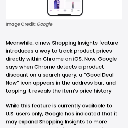
Image Credit: 
Google
Meanwhile, a new Shopping Insights feature
introduces a way to track product prices
directly within Chrome on iOS. Now, Google
says when Chrome detects a product
discount on a search query, a “Good Deal
Now” icon appears in the address bar, and
tapping it reveals the item’s price history.
While this feature is currently available to
U.S. users only, Google has indicated that it
may expand Shopping Insights to more