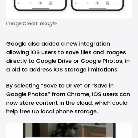
Image Credit: 
Google
Google also added a new integration
allowing iOS users to save files and images
directly to
Google Drive
or
Google Photos
, in
a bid to address iOS storage limitations.
By selecting “Save to Drive” or “Save in
Google Photos” from Chrome, iOS users can
now store content in the cloud, which could
help free up local phone storage.