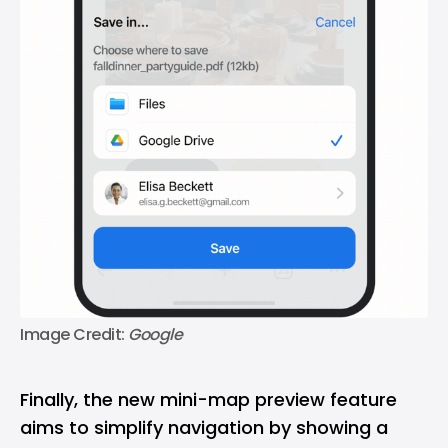
Image Credit: 
Google
Finally, the new mini-map preview feature
aims to simplify navigation by showing a