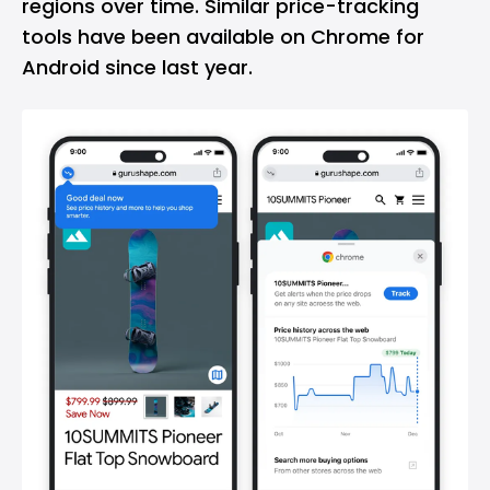
regions over time. Similar price-tracking
tools have been available on Chrome for
Android since last year.