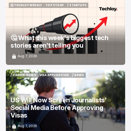
📨 TECHLOY WEEKLY
TOP STORY
/ STARTUPS
📨 TECHLOY WEEKLY
TOP STORY
/ STARTUPS
🤔 What this week's biggest tech
stories aren't telling you
Aug 7, 2026
/ CAREER GUIDE
VISA APPLICATION
/ NEWS
/ CAREER GUIDE
VISA APPLICATION
/ NEWS
US Will Now Screen Journalists'
Social Media Before Approving
Visas
Aug 7, 2026