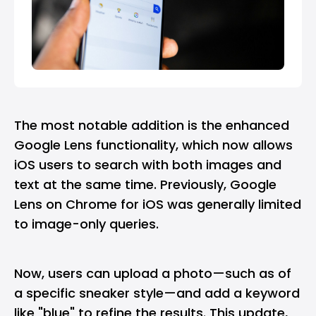
The most notable addition is the enhanced
Google Lens
functionality, which now allows
iOS users to search with both images and
text at the same time. Previously, Google
Lens on Chrome for iOS was generally limited
to image-only queries.
Now, users can upload a photo—such as of
a specific sneaker style—and add a keyword
like "blue" to refine the results. This update,