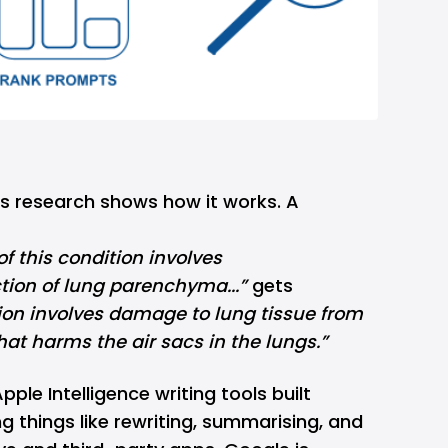
s research shows how it works. A
f this condition involves
on of lung parenchyma...”
gets
ion involves damage to lung tissue from
t harms the air sacs in the lungs.”
pple Intelligence
writing tools
built
ing things like rewriting, summarising, and