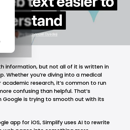
eb text easier to
derstand
7, 2025
by
Emmanuel Oyedeji
n
 information, but not all of it is written in
p. Whether you’re diving into a medical
or academic research, it’s common to run
more confusing than helpful. That’s
on Google is trying to smooth out with its
gle
app for
iOS
, Simplify uses
AI
to rewrite