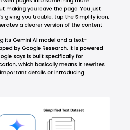
on web pages into something more
ut making you leave the page. You just
’s giving you trouble, tap the Simplify icon,
erates a clearer version of the content.
ng its
Gemini
AI model and a text-
oped by Google Research. It is powered
gle says is built specifically for
cation, which basically means it rewrites
 important details or introducing