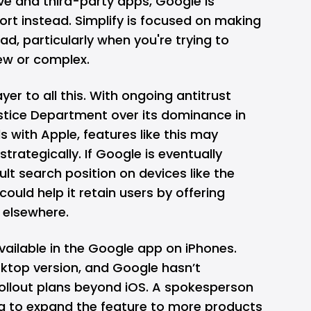
ve and third-party apps, Google is
ort instead. Simplify is focused on making
ead, particularly when you're trying to
w or complex.
ayer to all this. With ongoing antitrust
ustice Department over its dominance in
ls with Apple, features like this may
ategically. If Google is eventually
ult search position on devices like the
 could help it retain users by offering
 elsewhere.
available in the Google app on iPhones.
sktop version, and Google hasn’t
ollout plans beyond iOS. A spokesperson
ing to expand the feature to more products