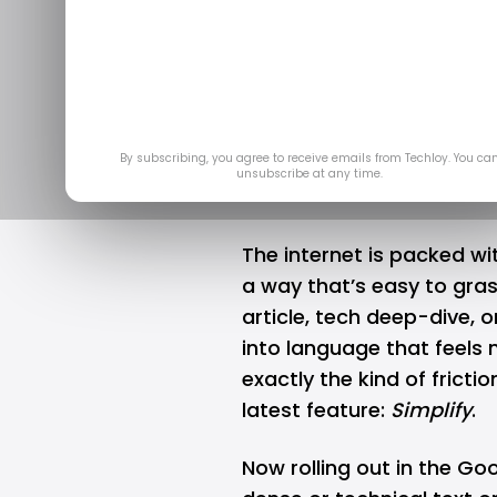
complex w
un
May 
By subscribing, you agree to receive emails from Techloy. You ca
unsubscribe at any time.
The internet is packed with
a way that’s easy to gras
article, tech deep-dive, 
into language that feels 
exactly the kind of fricti
latest feature:
Simplify
.
Now rolling out in the
Goo