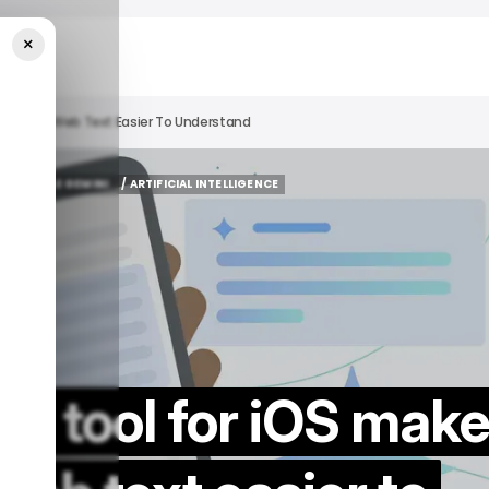
×
 Complex Web Text Easier To Understand
GOOGLE GEMINI
/ ARTIFICIAL INTELLIGENCE
GOOGLE GEMINI
/ ARTIFICIAL INTELLIGENCE
AI tool for iOS mak