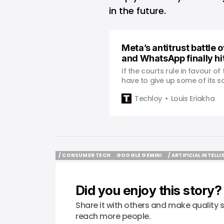
in the future.
Meta’s antitrust battle 
and WhatsApp finally hi
If the courts rule in favour o
have to give up some of its s
Techloy
Louis Eriakha
/ CONSUMER TECH
GOOGLE GEMINI
/ ARTIFICIAL INTELL
/ CONSUMER TECH
GOOGLE GEMINI
/ ARTIFICIAL INTELL
Did you enjoy this story?
Share it with others and make quality s
reach more people.