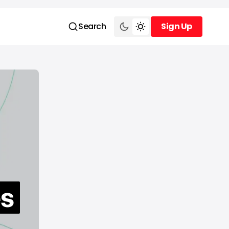
Search
Sign Up
Sign Up
es