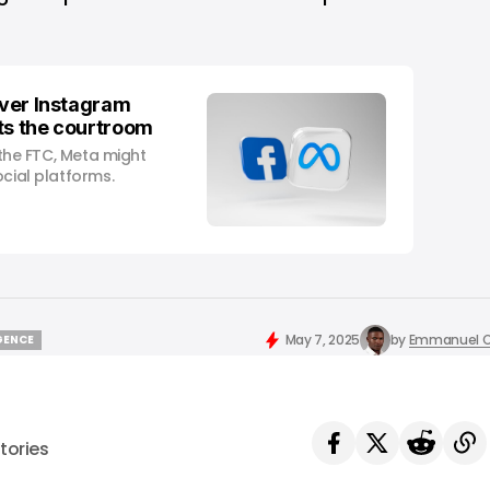
over Instagram
ts the courtroom
f the FTC, Meta might
ocial platforms.
May 7, 2025
by
Emmanuel O
IGENCE
IGENCE
tories