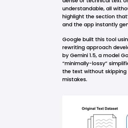
dense or technical text 
understandable, all witho
highlight the section that
and the app instantly gen
Google built this tool usi
rewriting approach devel
by Gemini 1.5, a model Goo
“minimally-lossy” simplifi
the text without skipping
mistakes.