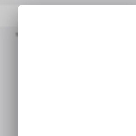
Home
/ Consumer Tech
Google’s New AI Tool For IOS Makes
/ CONSUMER TECH
/ CONSUMER TECH
Google’s new 