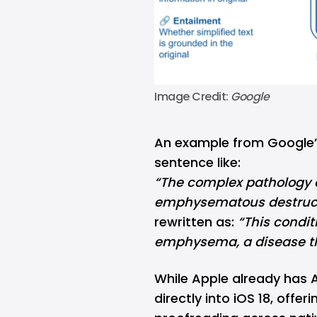
Image Credit: 
Google
An example from Google’
sentence like:
“The complex pathology o
emphysematous destructi
rewritten as:
“This condit
emphysema, a disease tha
While Apple already has
A
directly into
iOS 18
, offer