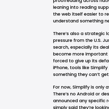
proofreading across nati
leaning into reading supp
the web itself easier to r
understand something ne
There’s also a strategic l
pressure from the U.S. J
search, especially its dea
become more important str
forced to give up its defa
iPhone, tools like Simplify
something they can’t get
For now, Simplify is only 
There’s no Android or de
announced any specific r
simply said they’re look