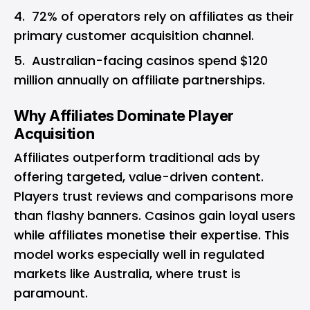
72% of operators rely on affiliates as their
primary customer acquisition channel.
Australian-facing casinos spend $120
million annually on affiliate partnerships.
Why Affiliates Dominate Player
Acquisition
Affiliates outperform traditional ads by
offering targeted, value-driven content.
Players trust reviews and comparisons more
than flashy banners. Casinos gain loyal users
while affiliates monetise their expertise. This
model works especially well in regulated
markets like Australia, where trust is
paramount.