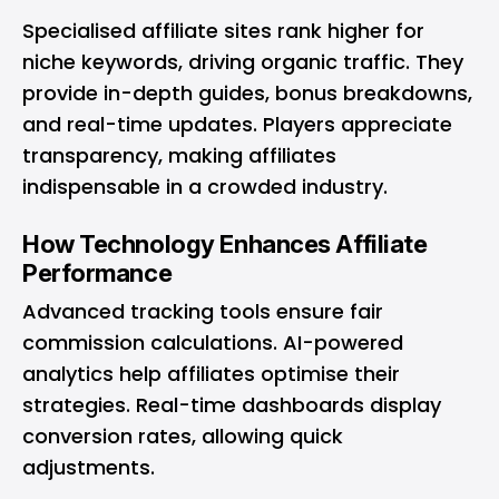
Specialised affiliate sites rank higher for
niche keywords, driving organic traffic. They
provide in-depth guides, bonus breakdowns,
and real-time updates. Players appreciate
transparency, making affiliates
indispensable in a crowded industry.
How Technology Enhances Affiliate
Performance
Advanced tracking tools ensure fair
commission calculations. AI-powered
analytics help affiliates optimise their
strategies. Real-time dashboards display
conversion rates, allowing quick
adjustments.