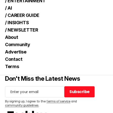
/ ENTERTAINMENT
/ AI
/ CAREER GUIDE
/ INSIGHTS
/ NEWSLETTER
About
Community
Advertise
Contact
Terms
Don't Miss the Latest News
Subscribe
Subscribe
By signing up, I agree to the
terms of service
and
community guidelines
.