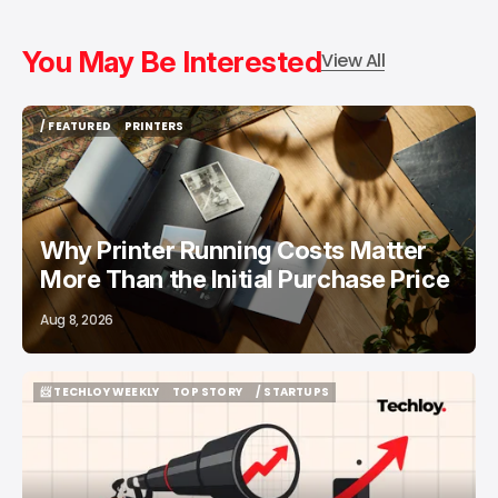
You May Be Interested
View All
/ FEATURED
PRINTERS
/ FEATURED
PRINTERS
Why Printer Running Costs Matter
More Than the Initial Purchase Price
Aug 8, 2026
📨 TECHLOY WEEKLY
TOP STORY
/ STARTUPS
📨 TECHLOY WEEKLY
TOP STORY
/ STARTUPS