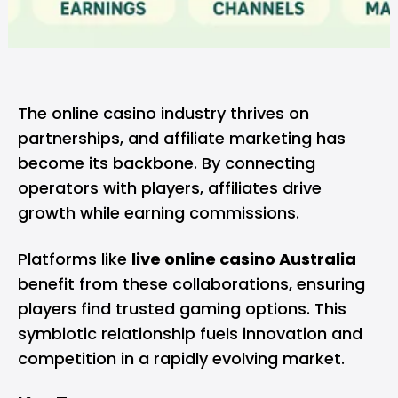
The online casino industry thrives on
partnerships, and affiliate marketing has
become its backbone. By connecting
operators with players, affiliates drive
growth while earning commissions.
Platforms like
live online casino Australia
benefit from these collaborations, ensuring
players find trusted gaming options. This
symbiotic relationship fuels innovation and
competition in a rapidly evolving market.