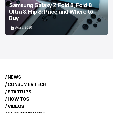
Samsung Galaxy Z Fold 8, Fold 8
Ultra & Flip 8: Price and Where to
Buy
Aug 7, 2026
/ NEWS
/ CONSUMER TECH
/ STARTUPS
/ HOW TOS
/ VIDEOS