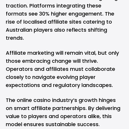
traction. Platforms integrating these
formats see 30% higher engagement. The
rise of localised affiliate sites catering to
Australian players also reflects shifting
trends.
Affiliate marketing will remain vital, but only
those embracing change will thrive.
Operators and affiliates must collaborate
closely to navigate evolving player
expectations and regulatory landscapes.
The online casino industry’s growth hinges
on smart affiliate partnerships. By delivering
value to players and operators alike, this
model ensures sustainable success.