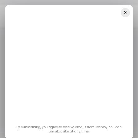
×
Home
/ Featured
How Affiliate Marketing Shapes The Online
Casino Industry
/ FEATURED
AFFILIATE MARKETING
IGAMING
/ FEATURED
AFFILIATE MARKETING
IGAMING
How Affiliate
Marketing Shapes the
Online Casino Industry
By connecting operators with players, affiliates
By subscribing, you agree to receive emails from Techloy. You can
unsubscribe at any time.
drive growth while earning commissions.