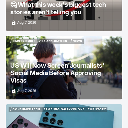
🤔 What this week's biggest tech
stories aren't telling you
Aug 7, 2026
/ CAREER GUIDE
VISA APPLICATION
/ NEWS
/ CAREER GUIDE
VISA APPLICATION
/ NEWS
US Will Now Screen Journalists'
Social Media Before Approving
Visas
Aug 7, 2026
/ CONSUMER TECH
SAMSUNG GALAXY PHONE
TOP STORY
/ CONSUMER TECH
SAMSUNG GALAXY PHONE
TOP STORY