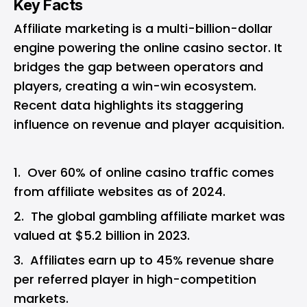
Key Facts
Affiliate marketing is a multi-billion-dollar
engine powering the online casino sector. It
bridges the gap between operators and
players, creating a win-win ecosystem.
Recent data highlights its staggering
influence on revenue and player acquisition.
Over 60% of online casino traffic comes
from affiliate websites as of 2024.
The global gambling affiliate market was
valued at $5.2 billion in 2023.
Affiliates earn up to 45% revenue share
per referred player in high-competition
markets.