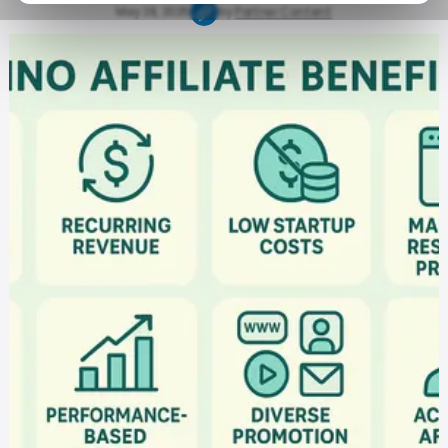
May 28, 2025
by
Partner Content