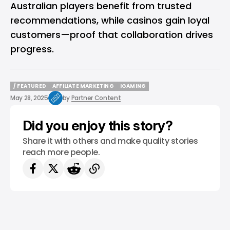
Australian players benefit from trusted
recommendations, while casinos gain loyal
customers—proof that collaboration drives
progress.
/ FEATURED
AFFILIATE MARKETING
IGAMING
/ FEATURED
AFFILIATE MARKETING
IGAMING
May 28, 2025
by
Partner Content
Did you enjoy this story?
Share it with others and make quality stories
reach more people.