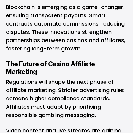
Blockchain is emerging as a game-changer,
ensuring transparent payouts. Smart
contracts automate commissions, reducing
disputes. These innovations strengthen
partnerships between casinos and affiliates,
fostering long-term growth.
The Future of Casino Affiliate
Marketing
Regulations will shape the next phase of
affiliate marketing. Stricter advertising rules
demand higher compliance standards.
Affiliates must adapt by prioritising
responsible gambling messaging.
Video content and live streams are gaining