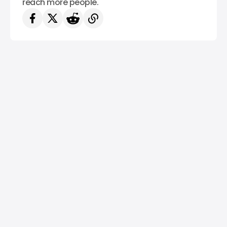
reach more people.