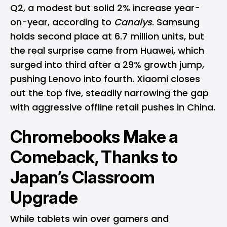
Q2, a modest but solid 2% increase year-
on-year, according to
Canalys
. Samsung
holds second place at 6.7 million units, but
the real surprise came from Huawei, which
surged into third after a 29% growth jump,
pushing Lenovo into fourth. Xiaomi closes
out the top five, steadily narrowing the gap
with aggressive offline retail pushes in China.
Chromebooks Make a
Comeback, Thanks to
Japan’s Classroom
Upgrade
While tablets win over gamers and