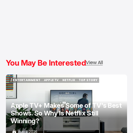
You May Be Interested
View All
/ ENTERTAINMENT
APPLE TV
NETFLIX
TOP STORY
/ ENTERTAINMENT
APPLE TV
NETFLIX
TOP STORY
Apple TV+ Makes Some of TV's Best
Shows. So Why Is Netflix Still
Winning?
Aug 8, 2026