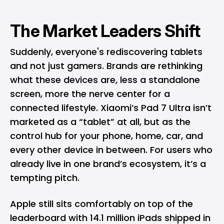
The Market Leaders Shift
Suddenly, everyone's rediscovering tablets
and not just gamers. Brands are rethinking
what these devices are
,
less a standalone
screen, more the nerve center for a
connected lifestyle. Xiaomi’s Pad 7 Ultra isn’t
marketed as a “tablet” at all, but as the
control hub for your phone, home, car, and
every other device in between. For users who
already live in one brand’s ecosystem, it’s a
tempting pitch.
Apple
still sits comfortably on top of the
leaderboard with 14.1 million
iPads
shipped in