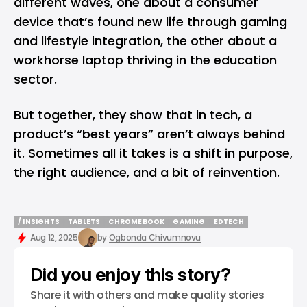
different waves, one about a consumer
device that’s found new life through gaming
and lifestyle integration, the other about a
workhorse laptop thriving in the education
sector.
But together, they show that in tech, a
product’s “best years” aren’t always behind
it. Sometimes all it takes is a shift in purpose,
the right audience, and a bit of reinvention.
/ INSIGHTS
TABLETS
CHROMEBOOK
GAMING
EDTECH
/ INSIGHTS
TABLETS
CHROMEBOOK
GAMING
EDTECH
Aug 12, 2025
by
Ogbonda Chivumnovu
Did you enjoy this story?
Share it with others and make quality stories