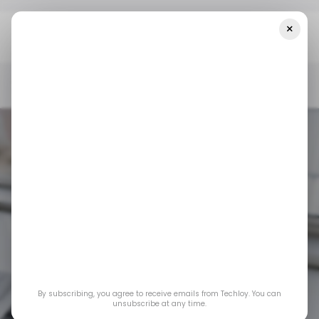
×
Home
/ Insights
How Gamers And Classrooms Are Breathing
New Life Into Tablets And Chromebooks
/ INSIGHTS
TABLETS
CHROMEBOOK
GAMING
EDTECH
/ INSIGHTS
TABLETS
CHROMEBOOK
GAMING
EDTECH
How gamers and
classrooms are
By subscribing, you agree to receive emails from Techloy. You can
breathing new life
unsubscribe at any time.