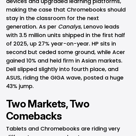
devices and upgraded learning platforms,
making the case that Chromebooks should
stay in the classroom for the next
generation. As per
Canalys
, Lenovo leads
with 3.5 million units shipped in the first half
of 2025, up 27% year-on-year. HP sits in
second but ceded some ground, while Acer
gained 10% and held firm in Asian markets.
Dell slipped slightly into fourth place, and
ASUS, riding the GIGA wave, posted a huge
43% jump.
Two Markets, Two
Comebacks
Tablets and Chromebooks are riding very