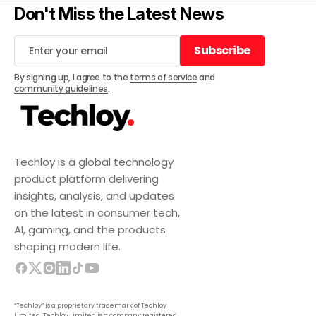
Don't Miss the Latest News
Subscribe
Subscribe
By signing up, I agree to the
terms of service
and
community guidelines
.
Techloy is a global technology
product platform delivering
insights, analysis, and updates
on the latest in consumer tech,
AI, gaming, and the products
shaping modern life.
“Techloy” is a proprietary trademark of Techloy
Limited. Techloy Limited is a company registered