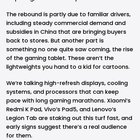
The rebound is partly due to familiar drivers,
including steady commercial demand and
subsidies in China that are bringing buyers
back to stores. But another part is
something no one quite saw coming, the rise
of the gaming tablet. These aren’t the
lightweights you hand to a kid for cartoons.
We’re talking high-refresh displays, cooling
systems, and processors that can keep
pace with long gaming marathons.
Xiaomi’s
Redmi
K Pad,
Vivo’s
Pad5, and
Lenovo’s
Legion Tab are staking out this turf fast, and
early signs suggest there’s a real audience
for them.