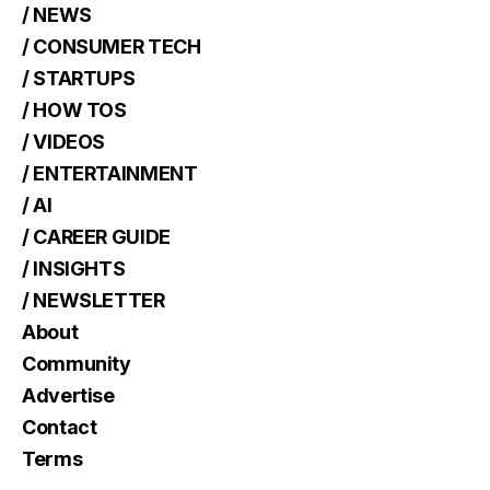
/ NEWS
/ CONSUMER TECH
/ STARTUPS
/ HOW TOS
/ VIDEOS
/ ENTERTAINMENT
/ AI
/ CAREER GUIDE
/ INSIGHTS
/ NEWSLETTER
About
Community
Advertise
Contact
Terms