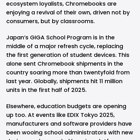
ecosystem loyalists,
Chromebooks
are
enjoying a revival of their own, driven not by
consumers, but by classrooms.
Japan’s GIGA School Program is in the
middle of a major refresh cycle, replacing
the first generation of student devices. This
alone sent Chromebook shipments in the
country soaring more than twentyfold from
last year. Globally, shipments hit 11 million
units in the first half of 2025.
Elsewhere, education budgets are opening
up too. At events like EDIX Tokyo 2025,
manufacturers and software providers have
been wooing school administrators with new