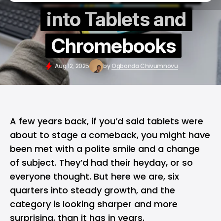
into Tablets and
Chromebooks
Aug 12, 2025
by
Ogbonda Chivumnovu
A few years back, if you’d said tablets were
about to stage a comeback, you might have
been met with a polite smile and a change
of subject. They’d had their heyday, or so
everyone thought. But here we are, six
quarters into steady growth, and the
category is looking sharper and more
surprising, than it has in years.