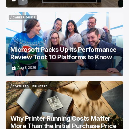
/ CAREER GUIDE
/ CAREER GUIDE
Microsoft Packs Up Its Performance
Review Tool: 10 Platforms to Know
Aug 8, 2026
/ FEATURED
PRINTERS
/ FEATURED
PRINTERS
Why Printer Running Costs Matter
More Than the Initial Purchase Price