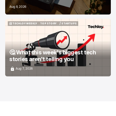
Aug 8, 2026
📨 TECHLOY WEEKLY
TOP STORY
/ STARTUPS
📨 TECHLOY WEEKLY
TOP STORY
/ STARTUPS
🤔 What this week's biggest tech
stories aren't telling you
Aug 7, 2026