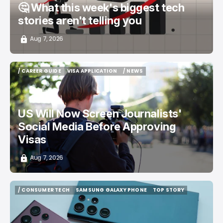
🤔 What this week's biggest tech
stories aren't telling you
Aug 7, 2026
/ CAREER GUIDE
VISA APPLICATION
/ NEWS
/ CAREER GUIDE
VISA APPLICATION
/ NEWS
US Will Now Screen Journalists'
Social Media Before Approving
Visas
Aug 7, 2026
/ CONSUMER TECH
SAMSUNG GALAXY PHONE
TOP STORY
/ CONSUMER TECH
SAMSUNG GALAXY PHONE
TOP STORY