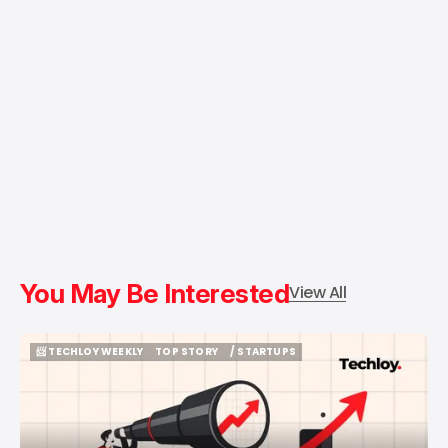
You May Be Interested
View All
📨 TECHLOY WEEKLY
TOP STORY
/ STARTUPS
📨 TECHLOY WEEKLY
TOP STORY
/ STARTUPS