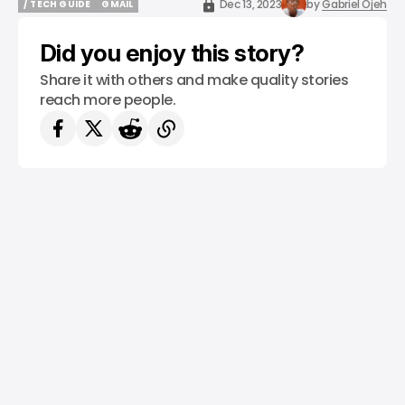
Dec 13, 2023
by
Gabriel Ojeh
/ TECH GUIDE
GMAIL
/ TECH GUIDE
GMAIL
Did you enjoy this story?
Share it with others and make quality stories
reach more people.