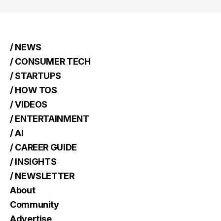
/ NEWS
/ CONSUMER TECH
/ STARTUPS
/ HOW TOS
/ VIDEOS
/ ENTERTAINMENT
/ AI
/ CAREER GUIDE
/ INSIGHTS
/ NEWSLETTER
About
Community
Advertise