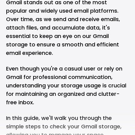
Gmail stands out as one of the most
popular and widely used email platforms.
Over time, as we send and receive emails,
attach files, and accumulate data, it's
essential to keep an eye on our Gmail
storage to ensure a smooth and efficient
email experience.
Even though you're a casual user or rely on
Gmail for professional communication,
understanding your storage usage is crucial
for maintaining an organized and clutter-
free inbox.
In this guide, we'll walk you through the
simple steps to check your Gmail storage,
allowing you to manage your space