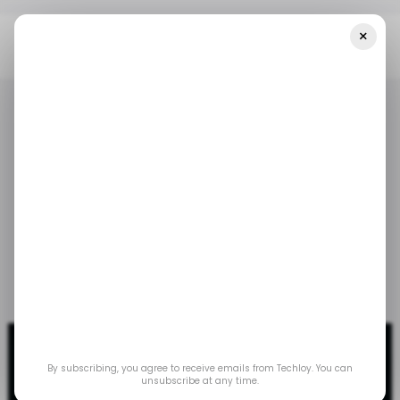
×
Home
/ Tech Guide
How To Check Your Gmail Storage
/ TECH GUIDE
GMAIL
/ TECH GUIDE
GMAIL
How to Check Your
Gmail Storage
Dec 13, 2023
by
Gabriel Ojeh
By subscribing, you agree to receive emails from Techloy. You can
unsubscribe at any time.