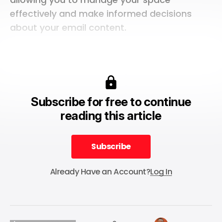
effectively and make informed decisions
about your email content.
Subscribe for free to continue
reading this article
Subscribe
Subscribe
Already Have an Account?
Log In