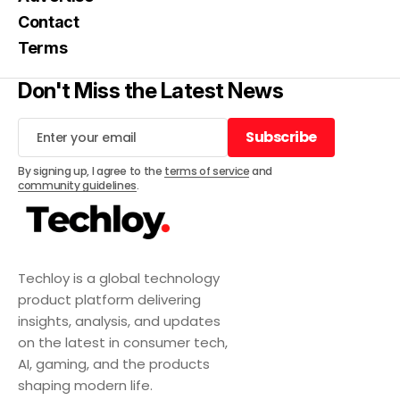
Contact
Terms
Don't Miss the Latest News
Subscribe
Subscribe
By signing up, I agree to the
terms of service
and
community guidelines
.
Techloy is a global technology
product platform delivering
insights, analysis, and updates
on the latest in consumer tech,
AI, gaming, and the products
shaping modern life.