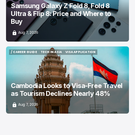
Samsung Galaxy Z Fold 8, Fold 8
Ultra & Flip 8: Price and Where to
Buy
Aug 7, 2026
/ CAREER GUIDE
TECH IN ASIA
VISA APPLICATION
/ CAREER GUIDE
TECH IN ASIA
VISA APPLICATION
Cambodia Looks to Visa-Free Travel
as Tourism Declines Nearly 48%
Aug 7, 2026