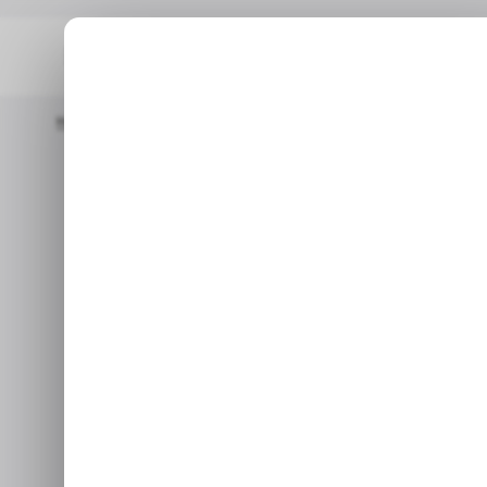
Home
/ Tech Guide
How To Create And Share A Photo Albu
/ T
How to Creat
/ T
Album on 
Dec 20