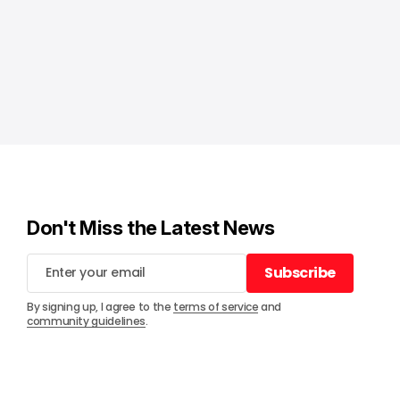
Don't Miss the Latest News
Subscribe
Subscribe
By signing up, I agree to the
terms of service
and
community guidelines
.