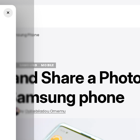
×
m On A Samsung Phone
ECH GUIDE
SAMSUNG
MOBILE
e and Share a Phot
ECH GUIDE
SAMSUNG
MOBILE
a Samsung phone
, 2023
by
Oyinebiladou Omemu