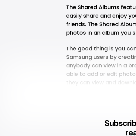
The Shared Albums featu
easily share and enjoy y
friends. The Shared Album
photos in an album you s
The good thing is you ca
Samsung users by creatin
anybody can view in a b
able to add or edit phot
they can view and downlo
Subscrib
rea