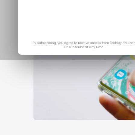
By subscribing, you agree to receive emails from Techloy. You ca
unsubscribe at any time.