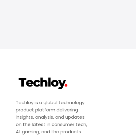
Techloy is a global technology
product platform delivering
insights, analysis, and updates
on the latest in consumer tech,
AI, gaming, and the products