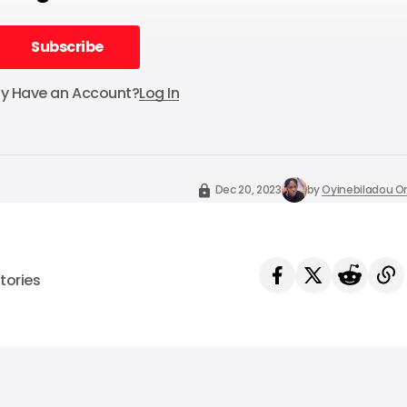
Subscribe
Subscribe
dy Have an Account?
Log In
Dec 20, 2023
by
Oyinebiladou
tories