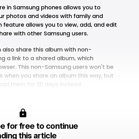
re in Samsung phones allows you to
our photos and videos with family and
 feature allows you to view, add, and edit
hare with other Samsung users.
n also share this album with non-
g a link to a shared album, which
rowser. This non-Samsung users won't be
os when you share an album this way, but
ad them for 30 days instead.
e for free to continue
ding this article