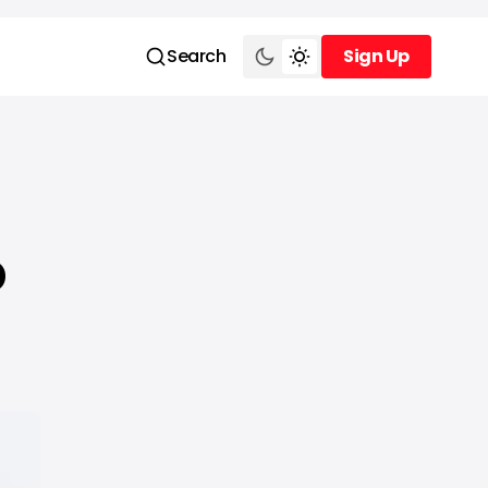
Search
Sign Up
Sign Up
o