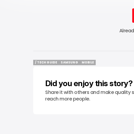
Alrea
/ TECH GUIDE
SAMSUNG
MOBILE
/ TECH GUIDE
SAMSUNG
MOBILE
Did you enjoy this story?
Share it with others and make quality s
reach more people.