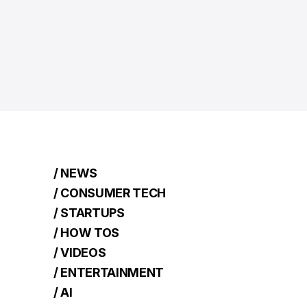
/ NEWS
/ CONSUMER TECH
/ STARTUPS
/ HOW TOS
/ VIDEOS
/ ENTERTAINMENT
/ AI