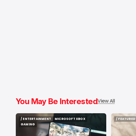
You May Be Interested
View All
/ ENTERTAINMENT
MICROSOFT XBOX
/ FEATURED
/ ENTERTAINMENT
MICROSOFT XBOX
/ FEATURED
GAMING
GAMING