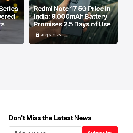
Series
Redmi Note 17 5G Price in
wered
India: 8,000mAh Battery
rs
Promises 2.5 Days of Use
Aug 6, 2026
Don't Miss the Latest News
Subscribe