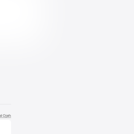
el Ojeh