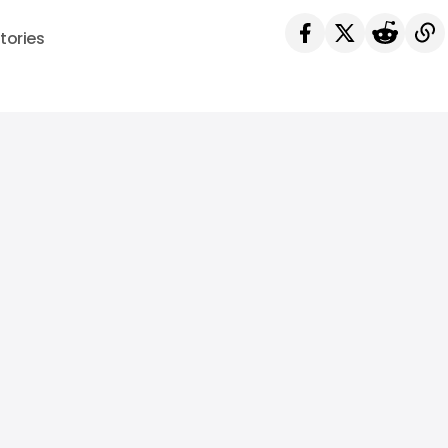
tories