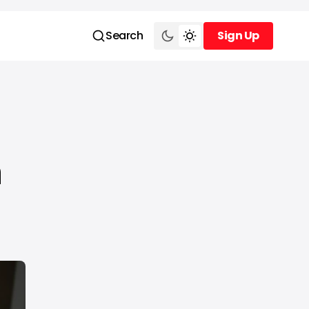
Search
Sign Up
Sign Up
n