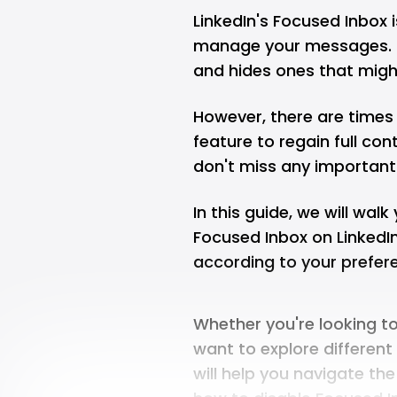
LinkedIn's Focused Inbox 
manage your messages. I
and hides ones that migh
However, there are times
feature to regain full co
don't miss any importan
In this guide, we will wal
Focused Inbox on Linked
according to your prefere
Whether you're looking t
want to explore different
will help you navigate the