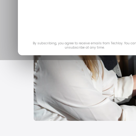
By subscribing, you agree to receive emails from Techloy. You ca
unsubscribe at any time.