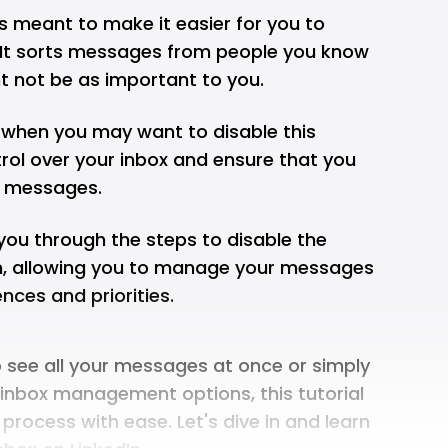
is meant to make it easier for you to
t sorts messages from people you know
t not be as important to you.
 when you may want to disable this
ntrol over your inbox and ensure that you
t messages.
k you through the steps to disable the
In, allowing you to manage your messages
nces and priorities.
o see all your messages at once or simply
 inbox management options, this tutorial
 process with ease. Let's dive in and learn