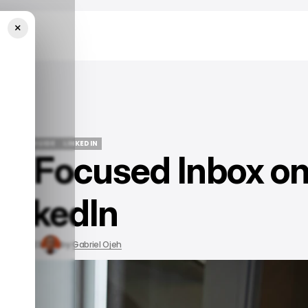
×
n
/ TECH GUIDE
LINKEDIN
le Focused Inbox o
/ TECH GUIDE
LINKEDIN
LinkedIn
Sep 6, 2023
by
Gabriel Ojeh