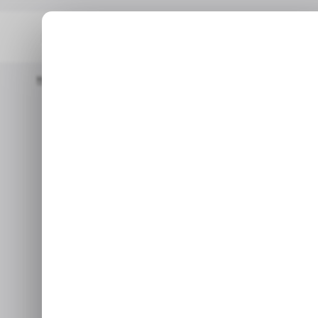
Home
/ Tech Guide
How To Disable Focused Inbox On LinkedI
How to Disab