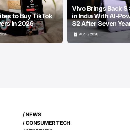
Vivo Brings Back S 
ites to Buy TikTok
in India With AI-Po
ers in 2026
S2 After Seven Yea
 2026
Aug 6, 2026
/ NEWS
/ CONSUMER TECH