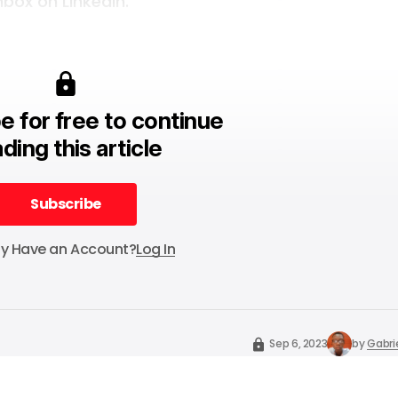
box on LinkedIn.
e for free to continue
ding this article
Subscribe
Subscribe
dy Have an Account?
Log In
Sep 6, 2023
by
Gabri