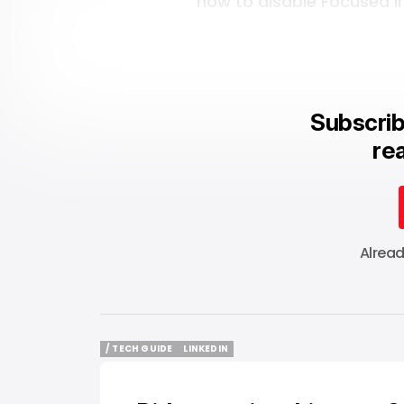
how to disable Focused In
Subscrib
rea
Alrea
/ TECH GUIDE
LINKEDIN
/ TECH GUIDE
LINKEDIN