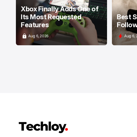
Xbox Finally Adds One of
Its Most Requested
Best S
Features
Follow
Aug 6, 2026
Aug 6,