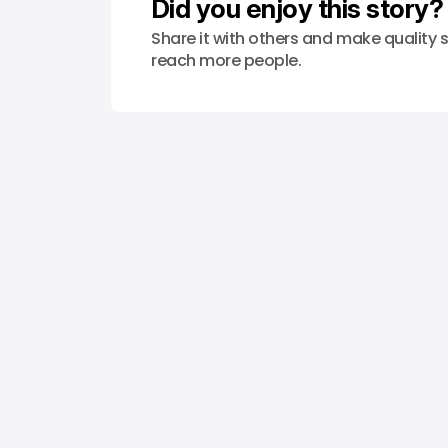
Did you enjoy this story?
Share it with others and make quality s
reach more people.