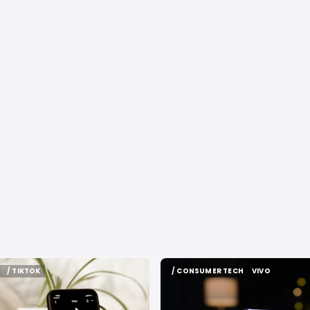
/ TIKTOK
/ CONSUMER TECH
VIVO
/ TIKTOK
/ CONSUMER TECH
VIVO