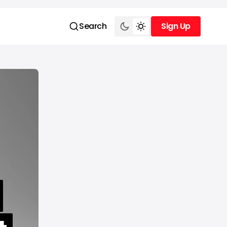
Search
Sign Up
Sign Up