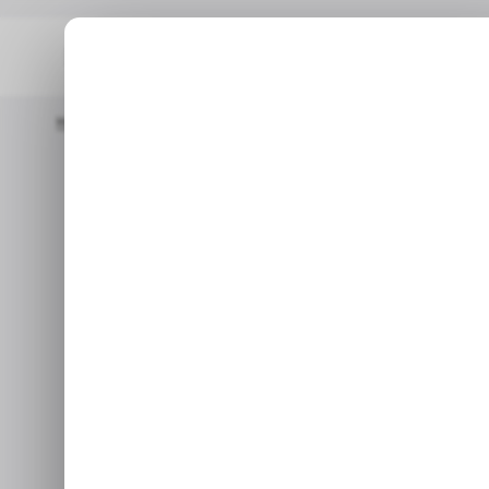
Home
/ News
Meta Makes Big Move To Launch Community No
Meta makes 