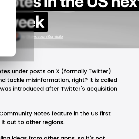
otes in the US nex
week
4, 2025
by
Oluwaseun Bamisile
n
 notes under posts on
X (formally Twitter)
 tackle misinformation, right? It is called
was introduced after Twitter's acquisition
 Community Notes feature in the US first
 it out to other regions.
ling ideas from other apps, so it's not