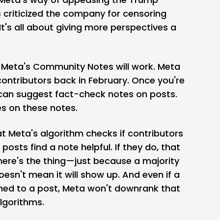
 criticized the company for censoring
It's all about giving more perspectives a
w Meta's Community Notes will work. Meta
ontributors back in February. Once you're
 can suggest fact-check notes on posts.
s on these notes.
hat Meta's algorithm checks if contributors
posts find a note helpful. If they do, that
here's the thing—just because a majority
oesn't mean it will show up. And even if a
hed to a post, Meta won't downrank that
algorithms.