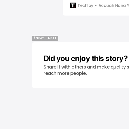
Facebook, WhatsApp and Inst
Techloy
Acquah Nana 
down its East African conten
it shifts away from policing 
decision comes as Meta’s thi
Sama, announced that it will 
/ NEWS
META
/ NEWS
META
Did you enjoy this story?
Share it with others and make quality s
reach more people.