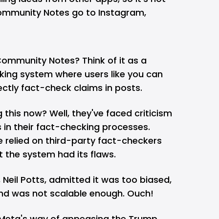
 Community Notes go to
Instagram
,
Community Notes? Think of it as a
ing system where users like you can
ectly fact-check claims in posts.
 this now? Well, they've faced criticism
 in their fact-checking processes.
relied on third-party fact-checkers
t the system had its flaws.
, Neil Potts, admitted it was too biased,
nd was not scalable enough. Ouch!
 Meta's way of appeasing the Trump