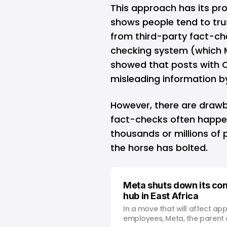
This approach has its pro
shows people tend to tr
from third-party fact-c
checking system (which Me
showed that posts with 
misleading information b
However, there are draw
fact-checks often happen
thousands or millions of p
the horse has bolted.
Meta shuts down its co
hub in East Africa
In a move that will affect ap
employees, Meta, the parent