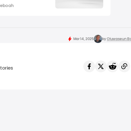
agram, is shutting
Yeboah
t moderation hub as
harmful content. The
rd-party contractor,
focus solely on
Mar 14, 2025
by
Oluwaseun Ba
tories