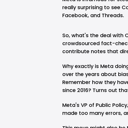
really surprising to see
Facebook
, and
Threads
.
So, what's the deal with 
crowdsourced fact-check
contribute notes that dir
Why exactly is Meta doing
over the years about bias
Remember how they have 
since 2016? Turns out tha
Meta's VP of Public Policy
made too many errors, a
This move might also be