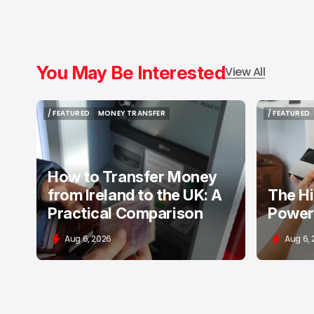
You May Be Interested
View All
/ FEATURED
MONEY TRANSFER
/ FEATURED
/ FEATURED
MONEY TRANSFER
/ FEATURED
How to Transfer Money
from Ireland to the UK: A
The H
Practical Comparison
Power
Aug 6, 2026
Aug 6,