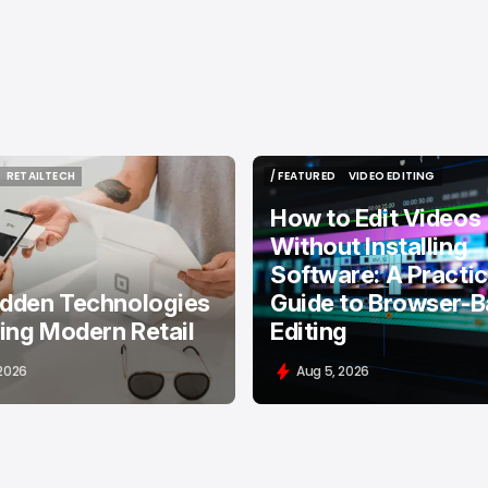
RETAILTECH
/ FEATURED
VIDEO EDITING
RETAILTECH
/ FEATURED
VIDEO EDITING
How to Edit Videos
Without Installing
Software: A Practic
idden Technologies
Guide to Browser-
ing Modern Retail
Editing
 2026
Aug 5, 2026