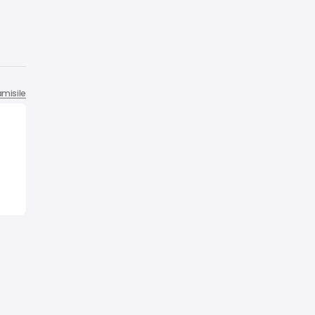
misile