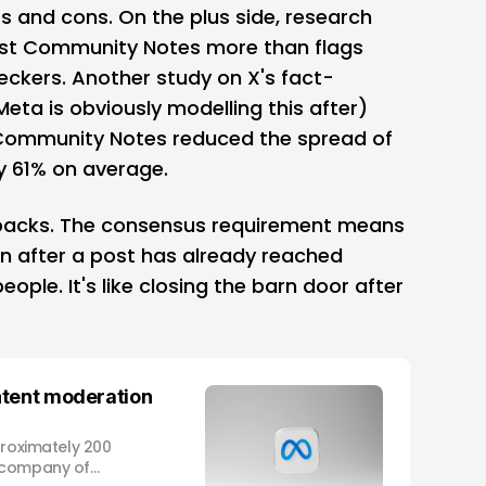
s and cons. On the plus side,
research
ust Community Notes more than flags
heckers. Another
study
on X's fact-
ta is obviously modelling this after)
Community Notes reduced the spread of
y 61% on average.
backs. The consensus requirement means
 after a post has already reached
eople. It's like closing the barn door after
ntent moderation
proximately 200
 company of