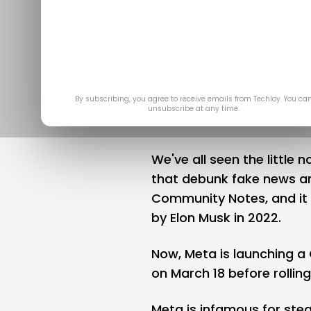
Community N
Mar 1
By subscribing, you agree to receive emails from Techloy. You ca
unsubscribe at any time.
We've all seen the little
that debunk fake news and
Community Notes, and it 
by
Elon Musk
in 2022.
Now,
Meta
is launching a
on March 18 before rolling
Meta is infamous for stea