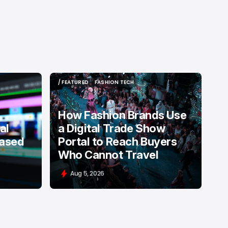
/ FEATURED
FASHION TECH
/ FEATURED
FASHION TECH
How Fashion Brands Use
al
a Digital Trade Show
Based
Portal to Reach Buyers
Who Cannot Travel
Aug 5, 2026