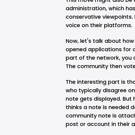
administration, which has
conservative viewpoints. 
voice on their platforms.
Now, let's talk about ho
opened applications for c
part of the network, you
The community then vote
The interesting part is t
who typically disagree on 
note gets displayed. But 
thinks a note is needed d
community note is attac
post or account in their 