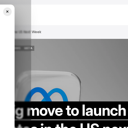
×
tes In The US Next Week
/ NEWS
META
/ NEWS
META
big move to launch