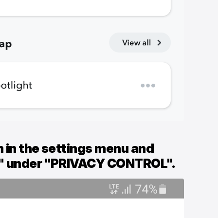
 in the settings menu and
" under "PRIVACY CONTROL".