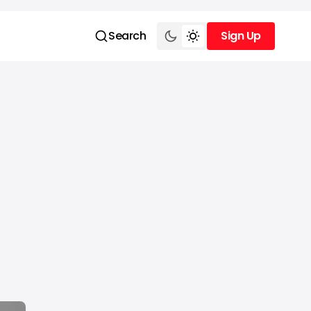
Search
Sign Up
Sign Up