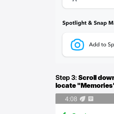
Step 3:
Scroll down
locate "Memories