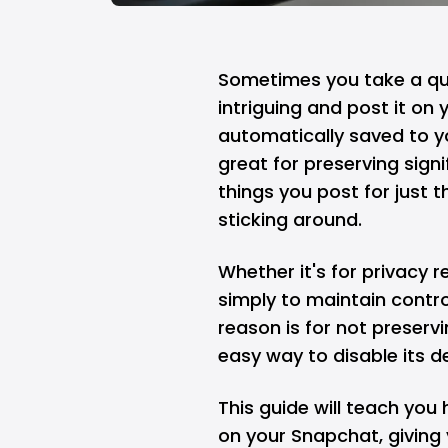
Sometimes you take a qui
intriguing and post it on
automatically saved to 
great for preserving sig
things you post for just t
sticking around.
Whether it's for privacy 
simply to maintain contro
reason is for not preserv
easy way to disable its 
This guide will teach yo
on your Snapchat, giving 