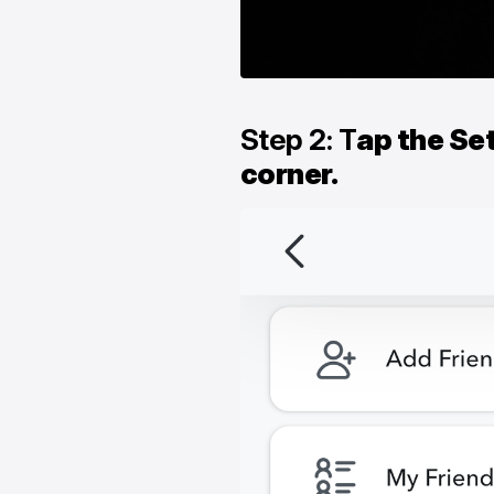
Step 2: T
ap the Set
corner.