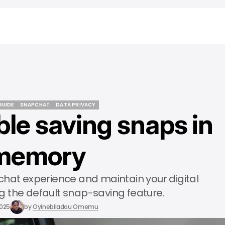
GUIDE
SNAPCHAT
DATA PRIVACY
ble saving snaps in
GUIDE
SNAPCHAT
DATA PRIVACY
memory
chat experience and maintain your digital
ng the default snap-saving feature.
2025
by
Oyinebiladou Omemu