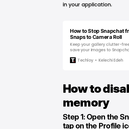
in your application.
How to Stop Snapchat f
Snaps to Camera Roll
Keep your gallery clutter-fre
save your images to Snapcha
Techloy
Kelechi Edeh
How to disa
memory
Step 1: Open the S
tap on the Profile i