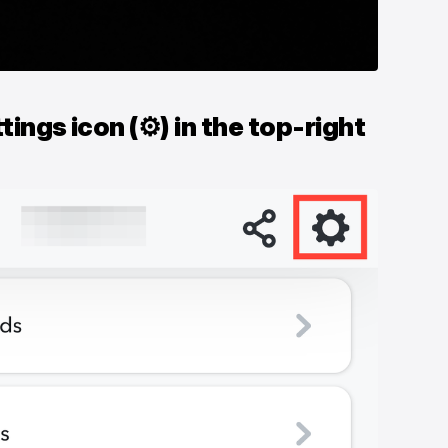
tings icon (⚙) in the top-right