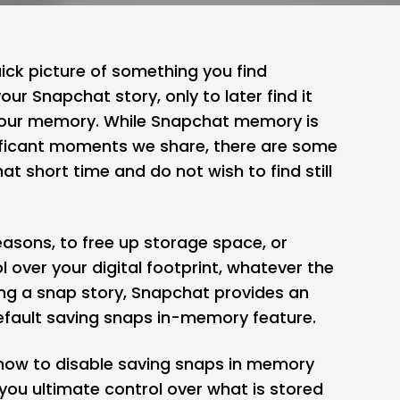
ck picture of something you find
 your
Snapchat
story, only to later find it
your memory. While Snapchat memory is
nificant moments we share, there are some
hat short time and do not wish to find still
reasons, to free up storage space, or
l over your digital footprint, whatever the
ing a snap story, Snapchat provides an
default saving snaps in-memory feature.
u how to disable saving snaps in memory
you ultimate control over what is stored