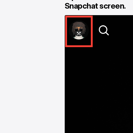
Snapchat screen.