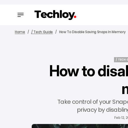
Home
/ Tech Guide
How To Disable Saving Snaps In Memory
/ TECH 
How to disa
/ TECH 
Take control of your Snap
privacy by disabli
Feb 12, 