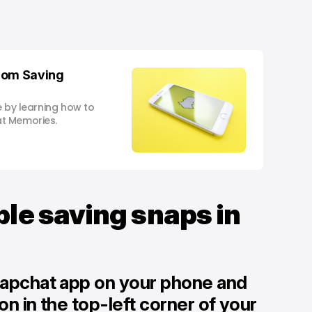
rom Saving
e by learning how to
t Memories.
ble saving snaps in
napchat app on your phone and
con in the top-left corner of your