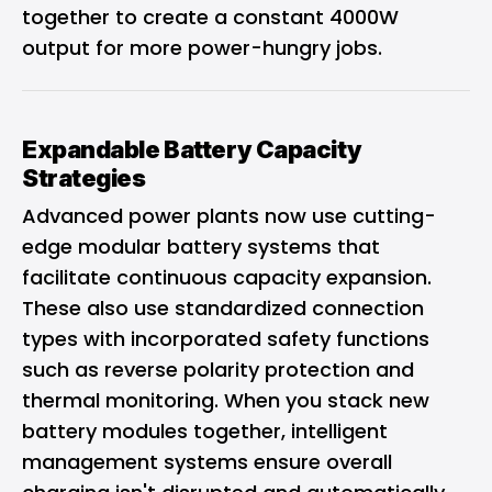
together to create a constant 4000W
output for more power-hungry jobs.
Expandable Battery Capacity
Strategies
Advanced power plants now use cutting-
edge modular battery systems that
facilitate continuous capacity expansion.
These also use standardized connection
types with incorporated safety functions
such as reverse polarity protection and
thermal monitoring. When you stack new
battery modules together, intelligent
management systems ensure overall