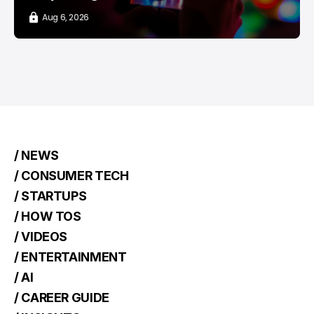
Aug 6, 2026
/ NEWS
/ CONSUMER TECH
/ STARTUPS
/ HOW TOS
/ VIDEOS
/ ENTERTAINMENT
/ AI
/ CAREER GUIDE