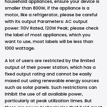
household appliances, ensure your device is
smaller than 800W, if the appliance is a
motor, like a refrigerator, please be careful
with its output Parameters: AC output
power: 110V Rated, 120W Peak; please check
the label of most appliances, which you
want to use, most labels will be less than
1000 wattage.
A lot of users are restricted by the limited
output of their power station, which has a
fixed output rating and cannot be easily
maxed out using renewable energy sources
such as solar panels. Such restrictions can
inhibit the use of all available power,
particularly at peak utilization times. But