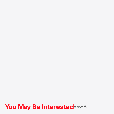
You May Be Interested
View All