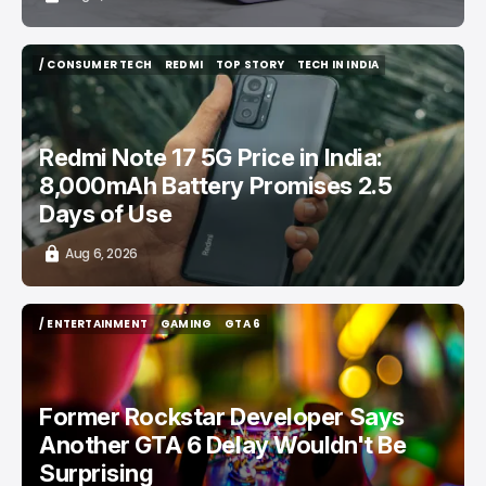
/ CONSUMER TECH
REDMI
TOP STORY
TECH IN INDIA
/ CONSUMER TECH
REDMI
TOP STORY
TECH IN INDIA
Redmi Note 17 5G Price in India:
8,000mAh Battery Promises 2.5
Days of Use
Aug 6, 2026
/ ENTERTAINMENT
GAMING
GTA 6
/ ENTERTAINMENT
GAMING
GTA 6
Former Rockstar Developer Says
Another GTA 6 Delay Wouldn't Be
Surprising