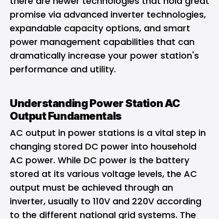
there are newer technologies that hold great
promise via advanced inverter technologies,
expandable capacity options, and smart
power management capabilities that can
dramatically increase your power station's
performance and utility.
Understanding Power Station AC
Output Fundamentals
AC output in power stations is a vital step in
changing stored DC power into household
AC power. While DC power is the battery
stored at its various voltage levels, the AC
output must be achieved through an
inverter, usually to 110V and 220V according
to the different national grid systems. The