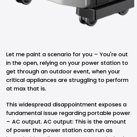
Let me paint a scenario for you – You're out
in the open, relying on your
power station
to
get through an outdoor event, when your
critical appliances are struggling to perform
at max that is.
This widespread disappointment exposes a
fundamental issue regarding portable power
– AC output. AC output: This is the amount
of power the power station can run as