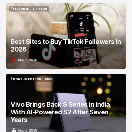
/ FEATURED
/ TIKTOK
/ FEATURED
/ TIKTOK
Best Sites to Buy TikTok Followers in
2026
Aug 6, 2026
/ CONSUMER TECH
VIVO
/ CONSUMER TECH
VIVO
Vivo Brings Back S Series in India
With AI-Powered S2 After Seven
Years
Aug 6, 2026