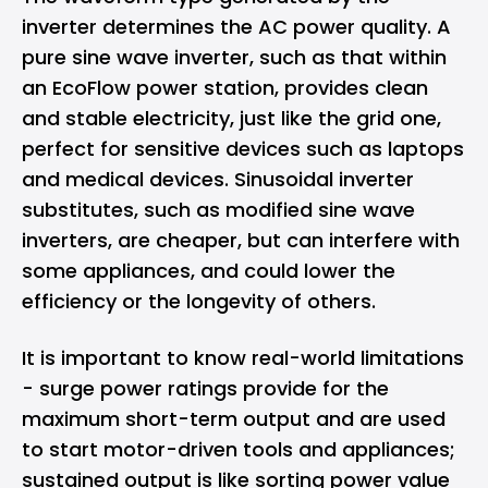
inverter determines the AC power quality. A
pure sine wave inverter, such as that within
an EcoFlow power station, provides clean
and stable electricity, just like the grid one,
perfect for sensitive devices such as laptops
and medical devices. Sinusoidal inverter
substitutes, such as modified sine wave
inverters, are cheaper, but can interfere with
some appliances, and could lower the
efficiency or the longevity of others.
It is important to know real-world limitations
- surge power ratings provide for the
maximum short-term output and are used
to start motor-driven tools and appliances;
sustained output is like sorting power value