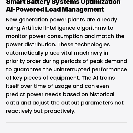
Smart Battery Systems Optimization
AI-Powered Load Management
New generation power plants are already
using Artificial Intelligence algorithms to
monitor power consumption and match the
power distribution. These technologies
automatically place vital machinery in
priority order during periods of peak demand
to guarantee the uninterrupted performance
of key pieces of equipment. The AI trains
itself over time of usage and can even
predict power needs based on historical
data and adjust the output parameters not
reactively but proactively.