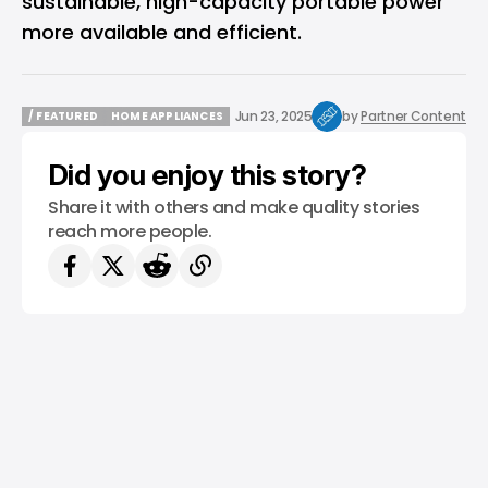
sustainable, high-capacity portable power
more available and efficient.
Jun 23, 2025
by
Partner Content
/ FEATURED
HOME APPLIANCES
/ FEATURED
HOME APPLIANCES
Did you enjoy this story?
Share it with others and make quality stories
reach more people.