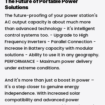
The Future of Portable Power
Solutions
The future-proofing of your power station's
AC output capacity is about much more
than advanced technology - it's intelligent
control systems too. - Upgrade to High
Frequency Inverters - Parallel Connection -
Increase in Battery capacity with modular
solutions - Ability to use it in any geography.
PERFORMANCE - Maximum power delivery
under extreme conditions.
And it's more than just a boost in power –
it's a step closer to genuine energy
independence. With increased solar
compatibility and advanced power