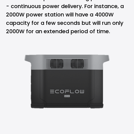
- continuous power delivery. For instance, a
2000W power station will have a 4000W
capacity for a few seconds but will run only
2000W for an extended period of time.