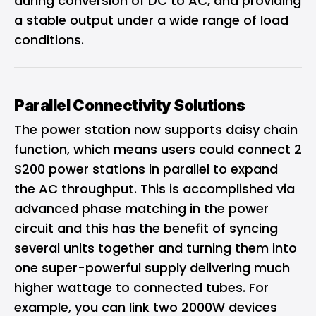
during conversion of DC to AC, and providing
a stable output under a wide range of load
conditions.
Parallel Connectivity Solutions
The power station now supports daisy chain
function, which means users could connect 2
S200 power stations in parallel to expand
the AC throughput. This is accomplished via
advanced phase matching in the power
circuit and this has the benefit of syncing
several units together and turning them into
one super-powerful supply delivering much
higher wattage to connected tubes. For
example, you can link two 2000W devices