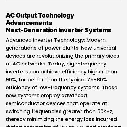
AC Output Technology
Advancements
Next-Generation Inverter Systems
Advanced Inverter Technology: Modern
generations of power plants: New universal
devices are revolutionizing the primary sides
of AC networks. Today, high-frequency
inverters can achieve efficiency higher than
90%, far better than the typical 75-80%
efficiency of low-frequency systems. These
new systems employ advanced
semiconductor devices that operate at
switching frequencies greater than 50kHz,
thereby minimizing the energy loss incurred