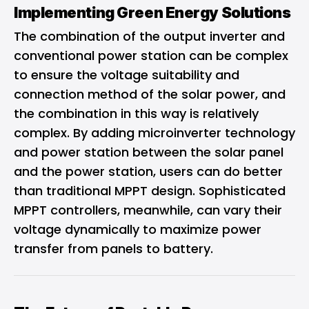
Implementing Green Energy Solutions
The combination of the output inverter and
conventional power station can be complex
to ensure the voltage suitability and
connection method of the solar power, and
the combination in this way is relatively
complex. By adding microinverter technology
and power station between the solar panel
and the power station, users can do better
than traditional MPPT design. Sophisticated
MPPT controllers, meanwhile, can vary their
voltage dynamically to maximize power
transfer from panels to battery.