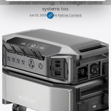
advanced technology - it's intelligent control
systems too.
Jun 23, 2025
by
Partner Content