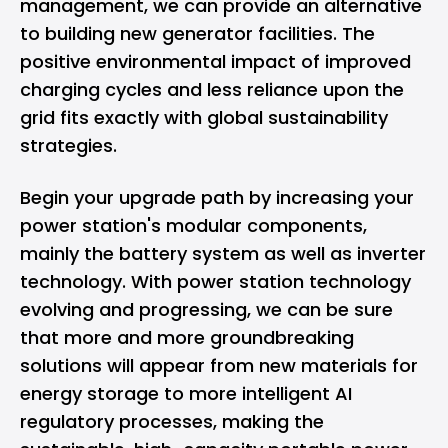
management, we can provide an alternative
to building new generator facilities. The
positive environmental impact of improved
charging cycles and less reliance upon the
grid fits exactly with global sustainability
strategies.
Begin your upgrade path by increasing your
power station's modular components,
mainly the battery system as well as inverter
technology. With power station technology
evolving and progressing, we can be sure
that more and more groundbreaking
solutions will appear from new materials for
energy storage to more intelligent AI
regulatory processes, making the