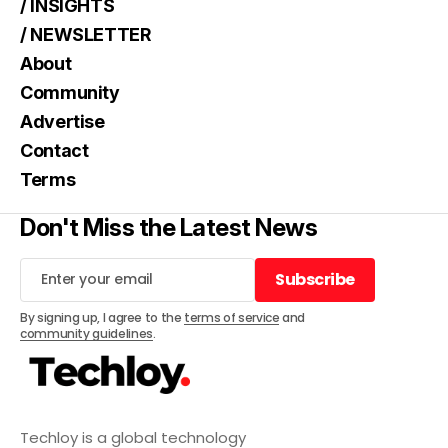
/ INSIGHTS
/ NEWSLETTER
About
Community
Advertise
Contact
Terms
Don't Miss the Latest News
Subscribe
Subscribe
By signing up, I agree to the
terms of service
and
community guidelines
.
Techloy is a global technology