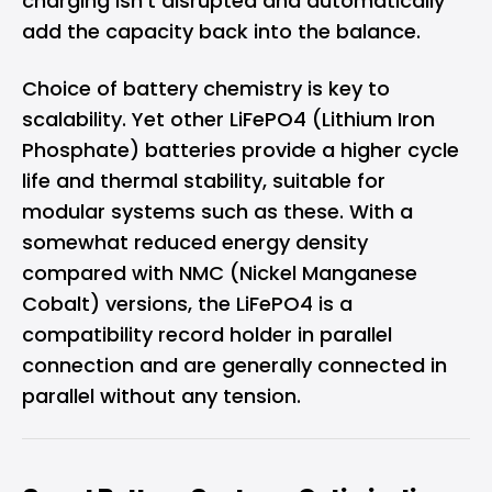
charging isn't disrupted and automatically
add the capacity back into the balance.
Choice of battery chemistry is key to
scalability. Yet other LiFePO4 (Lithium Iron
Phosphate) batteries provide a higher cycle
life and thermal stability, suitable for
modular systems such as these. With a
somewhat reduced energy density
compared with NMC (Nickel Manganese
Cobalt) versions, the LiFePO4 is a
compatibility record holder in parallel
connection and are generally connected in
parallel without any tension.