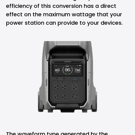
efficiency of this conversion has a direct
effect on the maximum wattage that your
power station can provide to your devices.
The waveform type generated by the