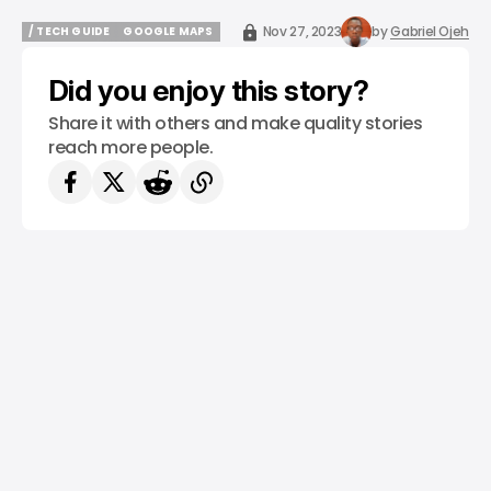
Nov 27, 2023
by
Gabriel Ojeh
/ TECH GUIDE
GOOGLE MAPS
/ TECH GUIDE
GOOGLE MAPS
Did you enjoy this story?
Share it with others and make quality stories
reach more people.