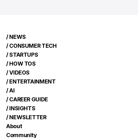
/ NEWS
/ CONSUMER TECH
/ STARTUPS
/ HOW TOS
/ VIDEOS
/ ENTERTAINMENT
/ AI
/ CAREER GUIDE
/ INSIGHTS
/ NEWSLETTER
About
Community