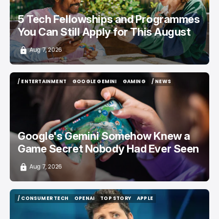
5 Tech Fellowships and Programmes
You Can Still Apply for This August
Aug 7, 2026
/ ENTERTAINMENT
GOOGLE GEMINI
GAMING
/ NEWS
/ ENTERTAINMENT
GOOGLE GEMINI
GAMING
/ NEWS
Google's Gemini Somehow Knew a
Game Secret Nobody Had Ever Seen
Aug 7, 2026
/ CONSUMER TECH
OPENAI
TOP STORY
APPLE
/ CONSUMER TECH
OPENAI
TOP STORY
APPLE