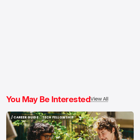
You May Be Interested
View All
/ CAREER GUIDE
TECH FELLOWSHIP
/ CAREER GUIDE
TECH FELLOWSHIP