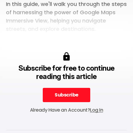
In this guide, we'll walk you through the steps
of harnessing the power of Google Maps
Immersive View, helping you navigate
streets, and explore destinations.
Subscribe for free to continue
reading this article
Subscribe
Subscribe
Already Have an Account?
Log In