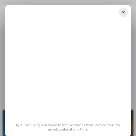
×
Home
/ Tech Guide
How To Use Google Maps Immersive View
/ TECH GUIDE
GOOGLE MAPS
/ TECH GUIDE
GOOGLE MAPS
How to Use Google
Maps Immersive View
Nov 27, 2023
by
Gabriel Ojeh
By subscribing, you agree to receive emails from Techloy. You can
unsubscribe at any time.