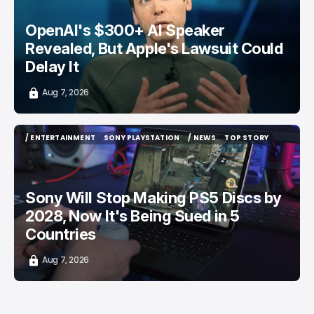
OpenAI's $300+ AI Speaker
Revealed, But Apple's Lawsuit Could
Delay It
Aug 7, 2026
/ ENTERTAINMENT
SONY PLAYSTATION
/ NEWS
TOP STORY
/ ENTERTAINMENT
SONY PLAYSTATION
/ NEWS
TOP STORY
Sony Will Stop Making PS5 Discs by
2028, Now It's Being Sued in 5
Countries
Aug 7, 2026