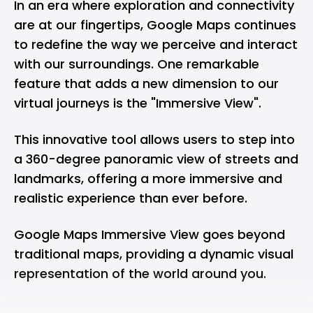
In an era where exploration and connectivity
are at our fingertips, Google Maps continues
to redefine the way we perceive and interact
with our surroundings. One remarkable
feature that adds a new dimension to our
virtual journeys is the "Immersive View".
This innovative tool allows users to step into
a 360-degree panoramic view of streets and
landmarks, offering a more immersive and
realistic experience than ever before.
Google Maps Immersive View goes beyond
traditional maps, providing a dynamic visual
representation of the world around you.