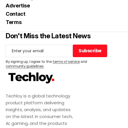
Advertise
Contact
Terms
Don't Miss the Latest News
Subscribe
Subscribe
By signing up, I agree to the
terms of service
and
community guidelines
.
Techloy is a global technology
product platform delivering
insights, analysis, and updates
on the latest in consumer tech,
AI, gaming, and the products