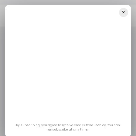
×
Home
Biotech
Indian Biotech Startup Immuneel Therapeutics
Raises $15 Million In Series A
BIOTECH
HEALTH TECH
BIOTECH
HEALTH TECH
Indian biotech startup
Immuneel
Therapeutics raises
$15 million in Series A
By subscribing, you agree to receive emails from Techloy. You can
unsubscribe at any time.