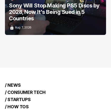
Sony Will Stop Making PS5 Discs by
2028, Now It's Being Sued in 5
Countries
Aug 7, 2026
/ NEWS
/ CONSUMER TECH
/ STARTUPS
/ HOW TOS