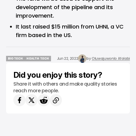
development of the pipeline and its
improvement.
It last raised $15 million from UHNI, a VC
firm based in the US.
Jun 22, 2022
by
Oluwajuwonlo Afolabi
BIOTECH
HEALTH TECH
BIOTECH
HEALTH TECH
Did you enjoy this story?
Share it with others and make quality stories
reach more people.