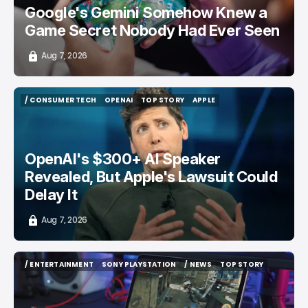
Google's Gemini Somehow Knew a
Game Secret Nobody Had Ever Seen
Aug 7, 2026
/ CONSUMER TECH
OPENAI
TOP STORY
APPLE
/ CONSUMER TECH
OPENAI
TOP STORY
APPLE
OpenAI's $300+ AI Speaker
Revealed, But Apple's Lawsuit Could
Delay It
Aug 7, 2026
/ ENTERTAINMENT
SONY PLAYSTATION
/ NEWS
TOP STORY
/ ENTERTAINMENT
SONY PLAYSTATION
/ NEWS
TOP STORY