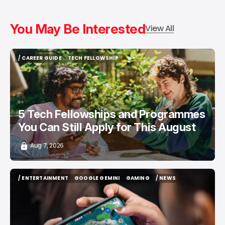
You May Be Interested
View All
/ CAREER GUIDE
TECH FELLOWSHIP
/ CAREER GUIDE
TECH FELLOWSHIP
5 Tech Fellowships and Programmes
You Can Still Apply for This August
Aug 7, 2026
/ ENTERTAINMENT
GOOGLE GEMINI
GAMING
/ NEWS
/ ENTERTAINMENT
GOOGLE GEMINI
GAMING
/ NEWS