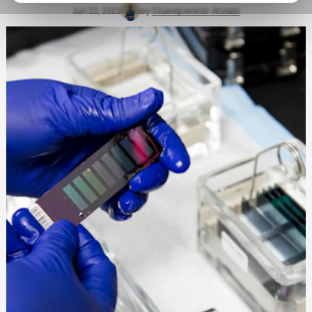
Jun 22, 2022
by
Oluwajuwonlo Afolabi