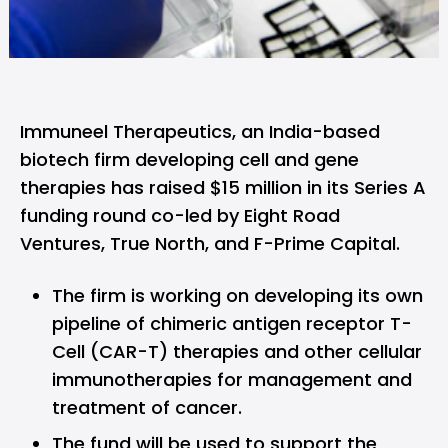
Immuneel Therapeutics,
an India-based
biotech firm developing cell and gene
therapies has raised $15 million in its Series A
funding round co-led by Eight Road
Ventures, True North, and F-Prime Capital.
The firm is working on developing its own
pipeline of chimeric antigen receptor T-
Cell (CAR-T) therapies and other cellular
immunotherapies for management and
treatment of cancer.
The fund will be used to support the