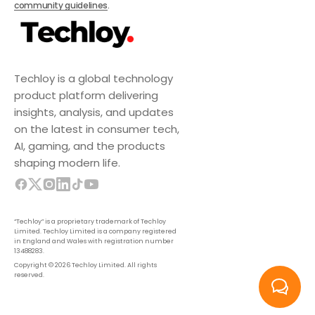
community guidelines
.
Techloy is a global technology
product platform delivering
insights, analysis, and updates
on the latest in consumer tech,
AI, gaming, and the products
shaping modern life.
“Techloy” is a proprietary trademark of Techloy
Limited. Techloy Limited is a company registered
in England and Wales with registration number
13488283.
Copyright © 2026 Techloy Limited. All rights
reserved.