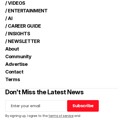
/ VIDEOS
/ ENTERTAINMENT
/ AI
/ CAREER GUIDE
/ INSIGHTS
/ NEWSLETTER
About
Community
Advertise
Contact
Terms
Don't Miss the Latest News
Subscribe
Subscribe
By signing up, I agree to the
terms of service
and