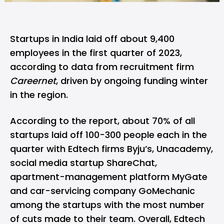
Startups in India laid off about 9,400
employees in the first quarter of 2023,
according to data from recruitment firm
Careernet
, driven by ongoing funding winter
in the region.
According to the report, about 70% of all
startups laid off 100-300 people each in the
quarter with Edtech firms
Byju’s
,
Unacademy
,
social media startup
ShareChat
,
apartment-management platform MyGate
and car-servicing company
GoMechanic
among the startups with the most number
of cuts made to their team. Overall, Edtech