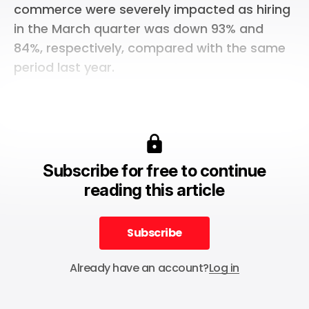
commerce were severely impacted as hiring
in the March quarter was down 93% and
84%, respectively, compared with the same
period last year.
Subscribe for free to continue
reading this article
Subscribe
Subscribe
Already have an account?
Log in