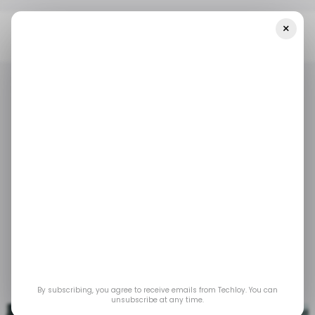
×
Home
/ Insights
CHART: Indian Startups Laid Off 9,400
Employees In Q1 2023
/ INSIGHTS
TECH IN INDIA
/ INSIGHTS
TECH IN INDIA
CHART: Indian
startups laid off 9,400
employees in Q1 2023
May 3, 2023
by
Emmanuel Oyedeji
By subscribing, you agree to receive emails from Techloy. You can
unsubscribe at any time.