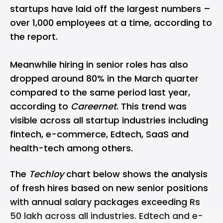
startups have laid off the largest numbers –
over 1,000 employees at a time, according to
the report.
Meanwhile hiring in senior roles has also
dropped around 80% in the March quarter
compared to the same period last year,
according to
Careernet
. This trend was
visible across all startup industries including
fintech, e-commerce, Edtech, SaaS and
health-tech among others.
The
Techloy
chart below shows the analysis
of fresh hires based on new senior positions
with annual salary packages exceeding Rs
50 lakh across all industries. Edtech and e-