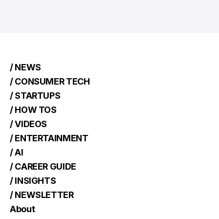
/ NEWS
/ CONSUMER TECH
/ STARTUPS
/ HOW TOS
/ VIDEOS
/ ENTERTAINMENT
/ AI
/ CAREER GUIDE
/ INSIGHTS
/ NEWSLETTER
About