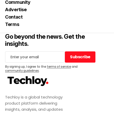
Community
Advertise
Contact
Terms
Go beyond the news. Get the
insights.
Subscribe
Subscribe
By signing up, I agree to the
terms of service
and
community guidelines
.
Techloy is a global technology
product platform delivering
insights, analysis, and updates