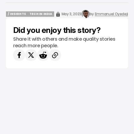
May 3, 2023
by
Emmanuel Oyedeji
/ INSIGHTS
TECH IN INDIA
/ INSIGHTS
TECH IN INDIA
Did you enjoy this story?
Share it with others and make quality stories
reach more people.