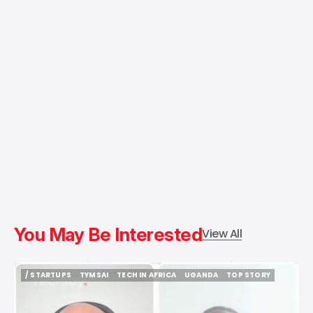
You May Be Interested
View All
/ STARTUPS
TYMSAI
TECH IN AFRICA
UGANDA
TOP STORY
/ STARTUPS
TYMSAI
TECH IN AFRICA
UGANDA
TOP STORY