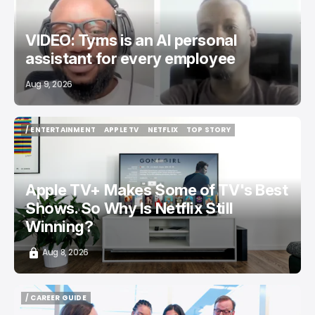
VIDEO: Tyms is an AI personal
assistant for every employee
Aug 9, 2026
/ ENTERTAINMENT
APPLE TV
NETFLIX
TOP STORY
/ ENTERTAINMENT
APPLE TV
NETFLIX
TOP STORY
Apple TV+ Makes Some of TV's Best
Shows. So Why Is Netflix Still
Winning?
Aug 8, 2026
/ CAREER GUIDE
/ CAREER GUIDE