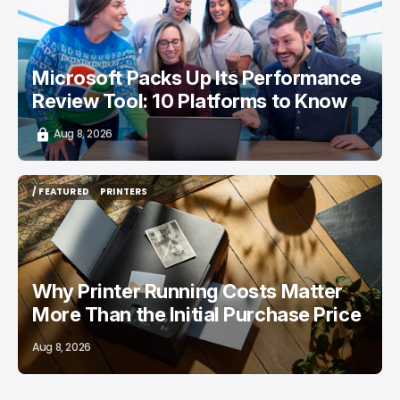
Microsoft Packs Up Its Performance
Review Tool: 10 Platforms to Know
Aug 8, 2026
/ FEATURED
PRINTERS
/ FEATURED
PRINTERS
Why Printer Running Costs Matter
More Than the Initial Purchase Price
Aug 8, 2026