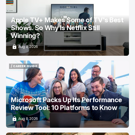
Apple TV+ Makes Some of TV's Best
Shows. So Why Is Netflix Still
Winning?
Aug 8, 2026
/ CAREER GUIDE
/ CAREER GUIDE
Microsoft Packs Up Its Performance
Review Tool: 10 Platforms to Know
Aug 8, 2026