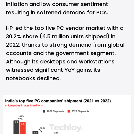
inflation and low consumer sentiment
resulting in softened demand for PCs.
HP led the top five PC vendor market with a
30.2% share (4.5 million units shipped) in
2022, thanks to strong demand from global
accounts and the government segment.
Although its desktops and workstations
witnessed significant YoY gains, its
notebooks declined.