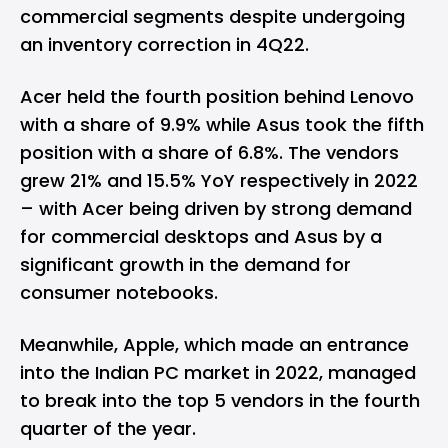
commercial segments despite undergoing
an inventory correction in 4Q22.
Acer held the fourth position behind Lenovo
with a share of 9.9% while Asus took the fifth
position with a share of 6.8%. The vendors
grew 21% and 15.5% YoY respectively in 2022
– with Acer being driven by strong demand
for commercial desktops and Asus by a
significant growth in the demand for
consumer notebooks.
Meanwhile, Apple, which made an entrance
into the Indian PC market in 2022, managed
to break into the top 5 vendors in the fourth
quarter of the year.