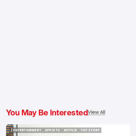
You May Be Interested
View All
/ ENTERTAINMENT
APPLE TV
NETFLIX
TOP STORY
/ ENTERTAINMENT
APPLE TV
NETFLIX
TOP STORY