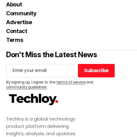
About
Community
Advertise
Contact
Terms
Don't Miss the Latest News
Subscribe
Subscribe
By signing up, I agree to the
terms of service
and
community guidelines
.
Techloy is a global technology
product platform delivering
insights, analysis, and updates