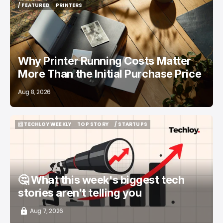
/ FEATURED
PRINTERS
/ FEATURED
PRINTERS
Why Printer Running Costs Matter
More Than the Initial Purchase Price
Aug 8, 2026
📨 TECHLOY WEEKLY
TOP STORY
/ STARTUPS
📨 TECHLOY WEEKLY
TOP STORY
/ STARTUPS
🤔 What this week's biggest tech
stories aren't telling you
Aug 7, 2026