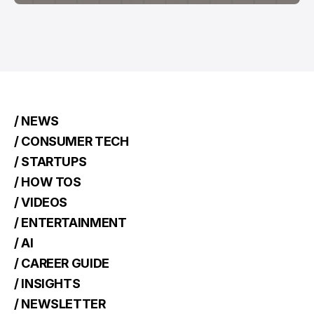
/ NEWS
/ CONSUMER TECH
/ STARTUPS
/ HOW TOS
/ VIDEOS
/ ENTERTAINMENT
/ AI
/ CAREER GUIDE
/ INSIGHTS
/ NEWSLETTER