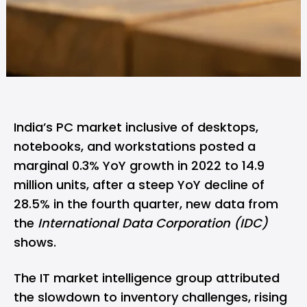
India’s PC market inclusive of desktops,
notebooks, and workstations posted a
marginal 0.3% YoY growth in 2022 to 14.9
million units, after a steep YoY decline of
28.5% in the fourth quarter, new data from
the
International Data Corporation (IDC)
shows.
The IT market intelligence group attributed
the slowdown to inventory challenges, rising