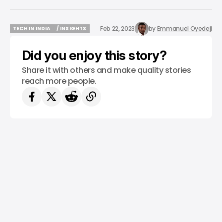
Feb 22, 2023
by
Emmanuel Oyedeji
TECH IN INDIA
/ INSIGHTS
TECH IN INDIA
/ INSIGHTS
Did you enjoy this story?
Share it with others and make quality stories
reach more people.