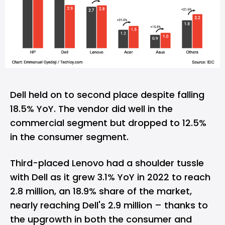
Dell held on to second place despite falling
18.5% YoY. The vendor did well in the
commercial segment but dropped to 12.5%
in the consumer segment.
Third-placed Lenovo had a shoulder tussle
with Dell as it grew 3.1% YoY in 2022 to reach
2.8 million, an 18.9% share of the market,
nearly reaching Dell's 2.9 million – thanks to
the upgrowth in both the consumer and