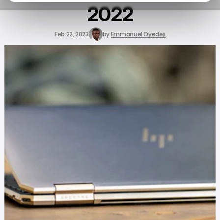
2022
Feb 22, 2023
by
Emmanuel Oyedeji