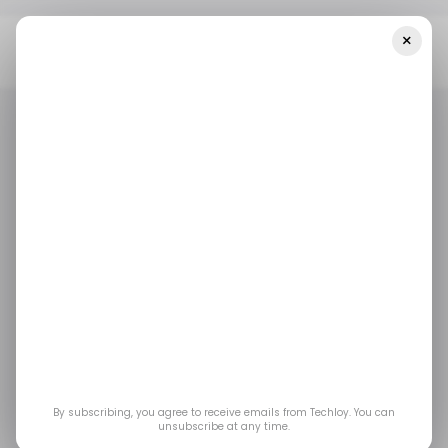
×
Home
Tech In India
HP Continues To Lead The Indian PC Market
Which Saw A Marginal 0.3% YoY Growth In 2022
TECH IN INDIA
/ INSIGHTS
TECH IN INDIA
/ INSIGHTS
HP continues to lead
the Indian PC market
which saw a marginal
0.3% YoY growth in
By subscribing, you agree to receive emails from Techloy. You can
unsubscribe at any time.