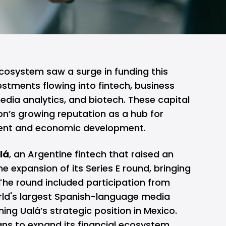
ecosystem saw a surge in funding this
vestments flowing into fintech, business
ia analytics, and biotech. These capital
ion’s growing reputation as a hub for
ent and economic development.
lá
, an Argentine fintech that raised an
the expansion of its Series E round, bringing
. The round included participation from
orld's largest Spanish-language media
ng Ualá’s strategic position in Mexico.
lans to expand its financial ecosystem,