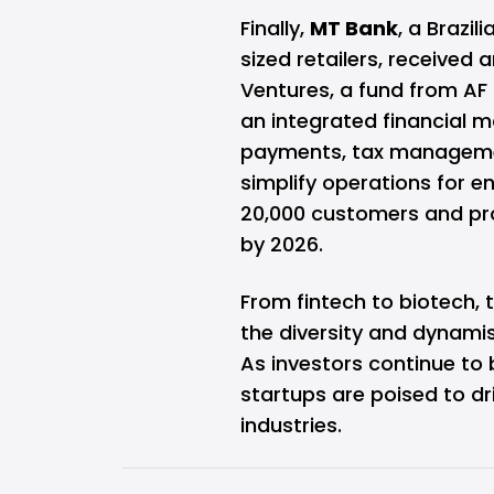
Finally,
MT Bank
, a Brazi
sized retailers, received
Ventures, a fund from AF 
an integrated financial
payments, tax management
simplify operations for 
20,000 customers and proc
by 2026.
From fintech to biotech,
the diversity and dynami
As investors continue to 
startups are poised to d
industries.