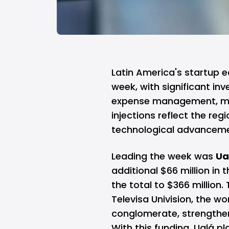
Latin America's startup 
week, with significant in
expense management, med
injections reflect the reg
technological advancem
Leading the week was
Ua
additional $66 million in 
the total to $366 million
Televisa Univision, the w
conglomerate, strengtheni
With this funding, Ualá p