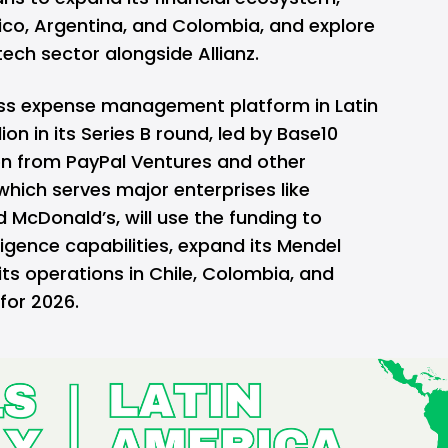
ico, Argentina, and Colombia, and explore
tech sector alongside Allianz.
ness expense management platform in Latin
on in its Series B round, led by Base10
ion from PayPal Ventures and other
hich serves major enterprises like
 McDonald’s, will use the funding to
elligence capabilities, expand its Mendel
ts operations in Chile, Colombia, and
 for 2026.