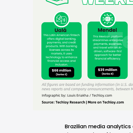
Brazilian media analyti