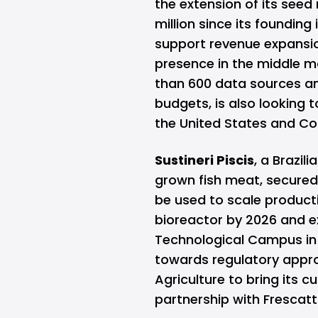
the extension of its seed 
million since its founding
support revenue expansi
presence in the middle m
than 600 data sources an
budgets, is also looking t
the United States and Co
Sustineri Piscis
, a Brazil
grown fish meat, secured 
be used to scale productio
bioreactor by 2026 and e
Technological Campus in
towards regulatory appro
Agriculture to bring its 
partnership with Frescatt