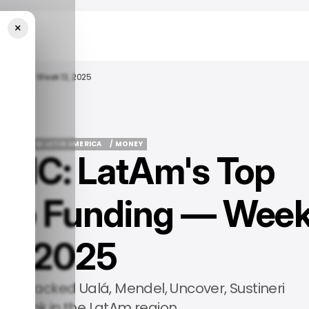
×
unding — Week 13, 2025
PS
TECH IN LATIN AMERICA
/ MONEY
IC: LatAm's Top
PS
TECH IN LATIN AMERICA
/ MONEY
tup Funding — Wee
13, 2025
, we tracked Ualá, Mendel, Uncover, Sustineri
MT Bank in the LatAm region.