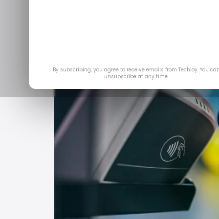
Mar
By subscribing, you agree to receive emails from Techloy. You ca
unsubscribe at any time.