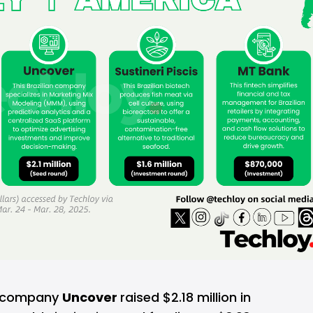
cs company
Uncover
raised $2.18 million in