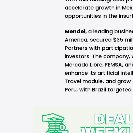
accelerate growth in Mex
opportunities in the insur
Mendel
, a leading busi
America, secured $35 milli
Partners with participat
investors. The company, w
Mercado Libre, FEMSA, and
enhance its artificial int
Travel module, and grow i
Peru, with Brazil targeted