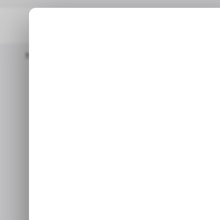
Home
/ Startups
INFOGRAPHIC: LatAm's Top Weekly Startup F
/ STARTU
INFOGRAPH
/ STARTU
Weekly Star
In this week's funding deals
Piscis and 