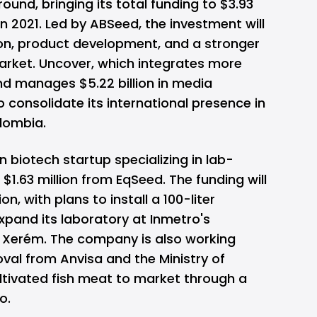
round, bringing its total funding to $3.93
 in 2021. Led by ABSeed, the investment will
on, product development, and a stronger
arket. Uncover, which integrates more
d manages $5.22 billion in media
o consolidate its international presence in
lombia.
ian biotech startup specializing in lab-
$1.63 million from EqSeed. The funding will
n, with plans to install a 100-liter
xpand its laboratory at Inmetro's
 Xerém. The company is also working
val from Anvisa and the Ministry of
cultivated fish meat to market through a
o.