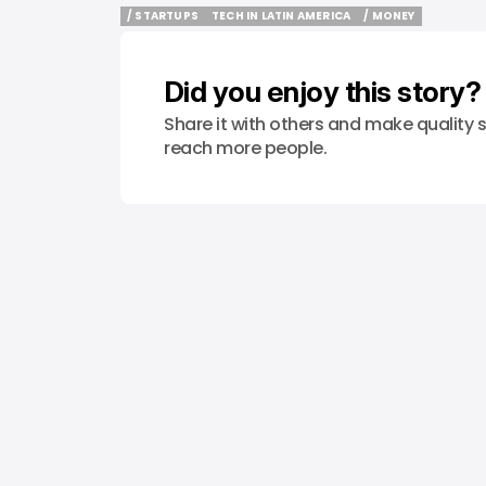
/ STARTUPS
TECH IN LATIN AMERICA
/ MONEY
/ STARTUPS
TECH IN LATIN AMERICA
/ MONEY
Did you enjoy this story?
Share it with others and make quality s
reach more people.