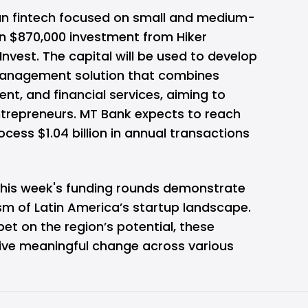
lian fintech focused on small and medium-
 an $870,000 investment from Hiker
Invest. The capital will be used to develop
 management solution that combines
, and financial services, aiming to
entrepreneurs. MT Bank expects to reach
ess $1.04 billion in annual transactions
 this week's funding rounds demonstrate
sm of Latin America’s startup landscape.
bet on the region’s potential, these
rive meaningful change across various