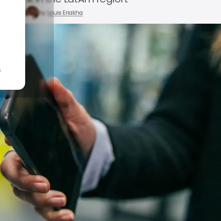
 28, 2025
by
Louis Eriakha
n