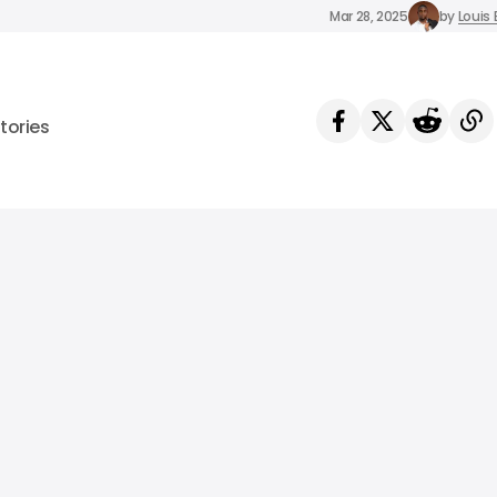
Mar 28, 2025
by
Louis 
tories