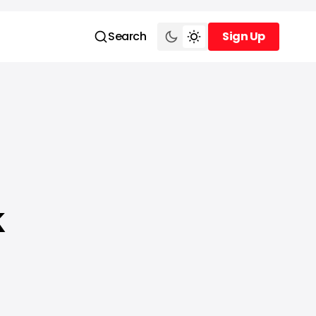
Search
Sign Up
Sign Up
k