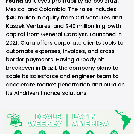
round
as it eyes profitability across Brazil,
Mexico, and Colombia. The raise includes
$40 million in equity from Citi Ventures and
Kaszek Ventures, and $40 million in growth
capital from General Catalyst. Launched in
2021, Clara offers corporate clients tools to
automate expenses, invoices, and cross-
border payments. Having already hit
breakeven in Brazil, the company plans to
scale its salesforce and engineer team to
accelerate market penetration and build on
its AI-driven finance solutions.