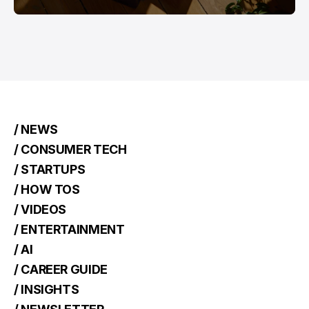
/ NEWS
/ CONSUMER TECH
/ STARTUPS
/ HOW TOS
/ VIDEOS
/ ENTERTAINMENT
/ AI
/ CAREER GUIDE
/ INSIGHTS