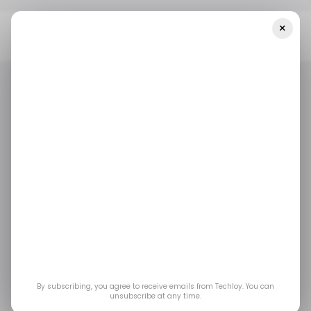
×
Home
/ Startups
INFOGRAPHIC: LATAM's Top Weekly Startup
Funding — Week 18, 2025
/ STARTUPS
TECH IN LATIN AMERICA
/ MONEY
/ STARTUPS
TECH IN LATIN AMERICA
/ MONEY
INFOGRAPHIC:
LATAM's Top Weekly
Startup Funding —
Week 18, 2025
By subscribing, you agree to receive emails from Techloy. You can
unsubscribe at any time.