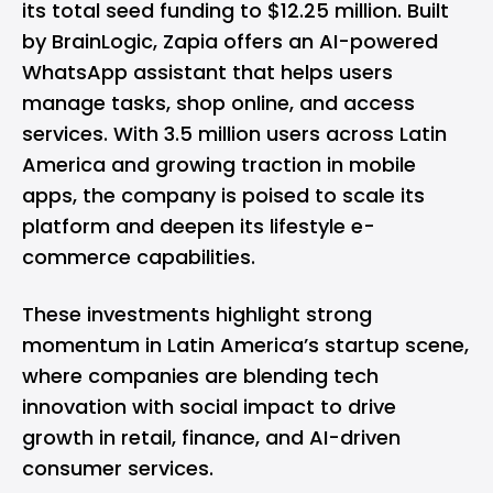
its total seed funding to $12.25 million. Built
by BrainLogic, Zapia offers an AI-powered
WhatsApp assistant that helps users
manage tasks, shop online, and access
services. With 3.5 million users across Latin
America and growing traction in mobile
apps, the company is poised to scale its
platform and deepen its lifestyle e-
commerce capabilities.
These investments highlight strong
momentum in Latin America’s startup scene,
where companies are blending tech
innovation with social impact to drive
growth in retail, finance, and AI-driven
consumer services.