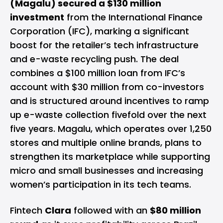
(Magalu) secured a $130 million
investment
from the International Finance
Corporation (IFC), marking a significant
boost for the retailer’s tech infrastructure
and e-waste recycling push. The deal
combines a $100 million loan from IFC’s
account with $30 million from co-investors
and is structured around incentives to ramp
up e-waste collection fivefold over the next
five years. Magalu, which operates over 1,250
stores and multiple online brands, plans to
strengthen its marketplace while supporting
micro and small businesses and increasing
women’s participation in its tech teams.
Fintech
Clara
followed with an
$80 million