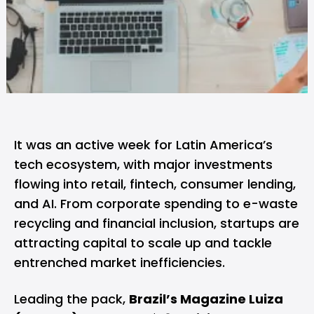
It was an active week for Latin America’s
tech ecosystem, with major investments
flowing into retail, fintech, consumer lending,
and AI. From corporate spending to e-waste
recycling and financial inclusion, startups are
attracting capital to scale up and tackle
entrenched market inefficiencies.
Leading the pack,
Brazil’s Magazine Luiza