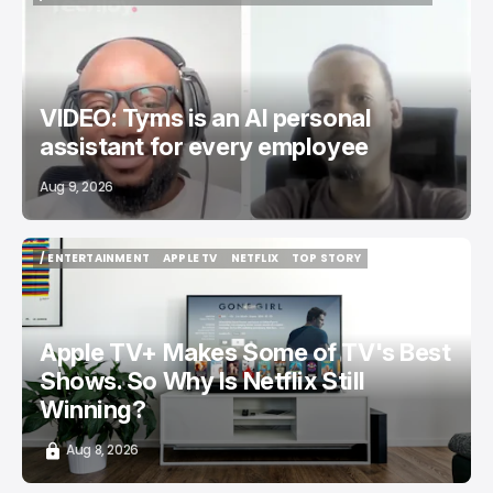
/ STARTUPS
TYMSAI
TECH IN AFRICA
UGANDA
TOP STORY
VIDEO: Tyms is an AI personal
assistant for every employee
Aug 9, 2026
/ ENTERTAINMENT
APPLE TV
NETFLIX
TOP STORY
/ ENTERTAINMENT
APPLE TV
NETFLIX
TOP STORY
Apple TV+ Makes Some of TV's Best
Shows. So Why Is Netflix Still
Winning?
Aug 8, 2026