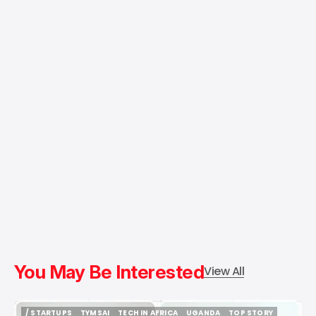
You May Be Interested
View All
/ STARTUPS
TYMSAI
TECH IN AFRICA
UGANDA
TOP STORY