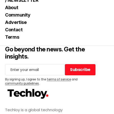
/ NEWSLETTER
About
Community
Advertise
Contact
Terms
Go beyond the news. Get the
insights.
Subscribe
Subscribe
By signing up, I agree to the
terms of service
and
community guidelines
.
Techloy is a global technology