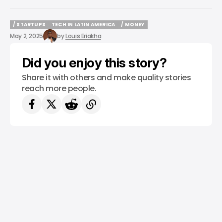
/ STARTUPS
TECH IN LATIN AMERICA
/ MONEY
/ STARTUPS
TECH IN LATIN AMERICA
/ MONEY
May 2, 2025
by
Louis Eriakha
Did you enjoy this story?
Share it with others and make quality stories
reach more people.