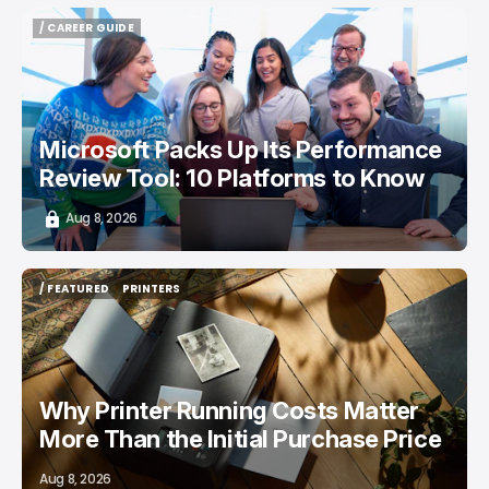
/ CAREER GUIDE
/ CAREER GUIDE
Microsoft Packs Up Its Performance
Review Tool: 10 Platforms to Know
Aug 8, 2026
/ FEATURED
PRINTERS
/ FEATURED
PRINTERS
Why Printer Running Costs Matter
More Than the Initial Purchase Price
Aug 8, 2026