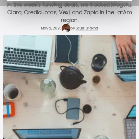
In this week's funding deals, we tracked Magalu,
Clara, Credicuotas, Vexi, and Zapia in the LatAm
region.
May 2, 2025
by
Louis Eriakha