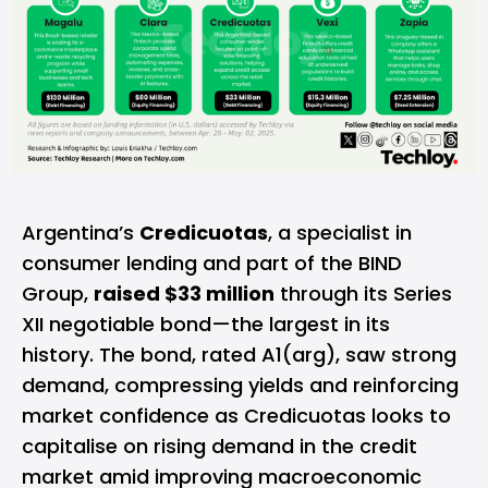
Argentina’s
Credicuotas
, a specialist in
consumer lending and part of the BIND
Group,
raised $33 million
through its Series
XII negotiable bond—the largest in its
history. The bond, rated A1(arg), saw strong
demand, compressing yields and reinforcing
market confidence as Credicuotas looks to
capitalise on rising demand in the credit
market amid improving macroeconomic