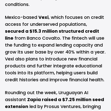
conditions.
Mexico-based
Vexi
, which focuses on credit
access for underserved populations,
secured a $15.3 million structured credit
line
from Banco Covalto. The fintech will use
the funding to expand lending capacity and
grow its user base by over 40% within a year.
Vexi also plans to introduce new financial
products and further integrate educational
tools into its platform, helping users build
credit histories and improve financial health.
Rounding out the week, Uruguayan AI
assistant
Zapia raised a $7.25 million seed
extension
led by Prosus Ventures, bringing