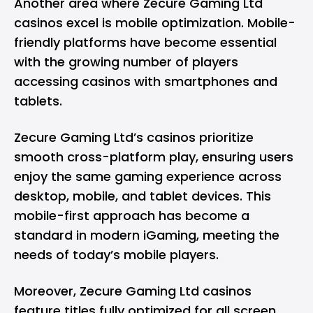
Another area where Zecure Gaming Ltd
casinos excel is mobile optimization. Mobile-
friendly platforms have become essential
with the growing number of players
accessing casinos with smartphones and
tablets.
Zecure Gaming Ltd’s casinos prioritize
smooth cross-platform play, ensuring users
enjoy the same gaming experience across
desktop, mobile, and tablet devices. This
mobile-first approach has become a
standard in modern iGaming, meeting the
needs of today’s mobile players.
Moreover, Zecure Gaming Ltd casinos
feature titles fully optimized for all screen