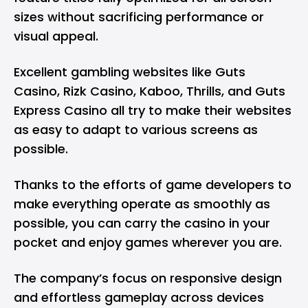
sizes without sacrificing performance or
visual appeal.
Excellent gambling websites like Guts
Casino, Rizk Casino, Kaboo, Thrills, and Guts
Express Casino all try to make their websites
as easy to adapt to various screens as
possible.
Thanks to the efforts of game developers to
make everything operate as smoothly as
possible, you can carry the casino in your
pocket and enjoy games wherever you are.
The company’s focus on responsive design
and effortless gameplay across devices