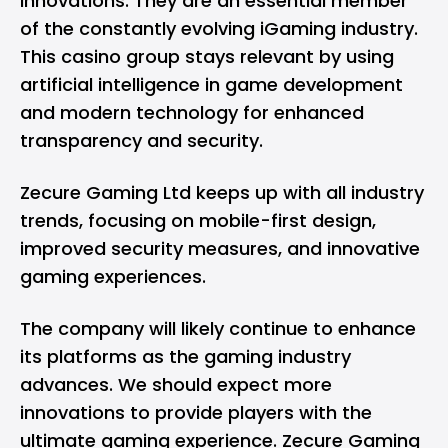
innovations. They are an essential member
of the constantly evolving iGaming industry.
This casino group stays relevant by using
artificial intelligence in game development
and modern technology for enhanced
transparency and security.
Zecure Gaming Ltd keeps up with all industry
trends, focusing on mobile-first design,
improved security measures, and innovative
gaming experiences.
The company will likely continue to enhance
its platforms as the gaming industry
advances. We should expect more
innovations to provide players with the
ultimate gaming experience. Zecure Gaming