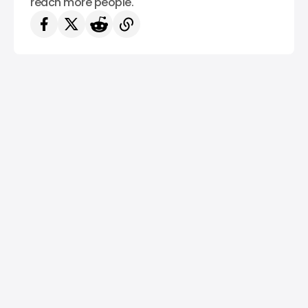
reach more people.