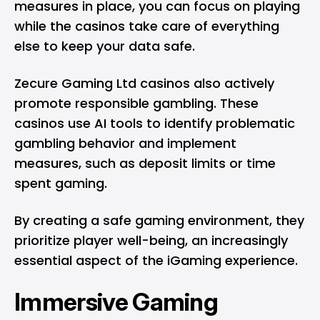
measures in place, you can focus on playing
while the casinos take care of everything
else to keep your data safe.
Zecure Gaming Ltd casinos also actively
promote responsible gambling. These
casinos use AI tools to identify problematic
gambling behavior and implement
measures, such as deposit limits or time
spent gaming.
By creating a safe gaming environment, they
prioritize player well-being, an increasingly
essential aspect of the iGaming experience.
Immersive Gaming