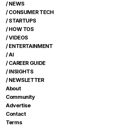
/ NEWS
/ CONSUMER TECH
/ STARTUPS
/ HOW TOS
/ VIDEOS
/ ENTERTAINMENT
/ AI
/ CAREER GUIDE
/ INSIGHTS
/ NEWSLETTER
About
Community
Advertise
Contact
Terms