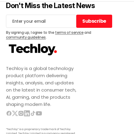
Don't Miss the Latest News
Subscribe
Subscribe
By signing up, I agree to the
terms of service
and
community guidelines
.
Techloy is a global technology
product platform delivering
insights, analysis, and updates
on the latest in consumer tech,
AI, gaming, and the products
shaping modern life.
“Techloy” is a proprietary trademark of Techloy
Limited. Techloy Limited is a company registered