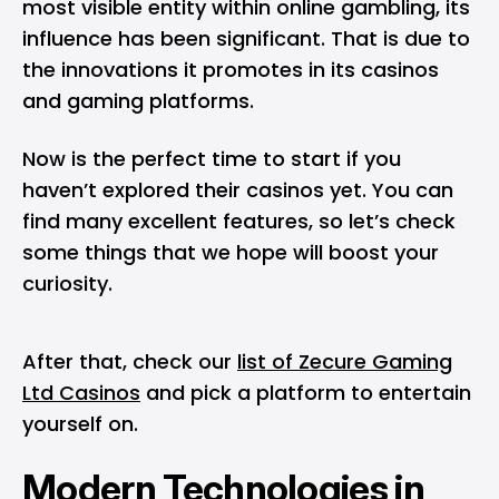
most visible entity within online gambling, its
influence has been significant. That is due to
the innovations it promotes in its casinos
and gaming platforms.
Now is the perfect time to start if you
haven’t explored their casinos yet. You can
find many excellent features, so let’s check
some things that we hope will boost your
curiosity.
After that, check our
list of Zecure Gaming
Ltd Casinos
and pick a platform to entertain
yourself on.
Modern Technologies in