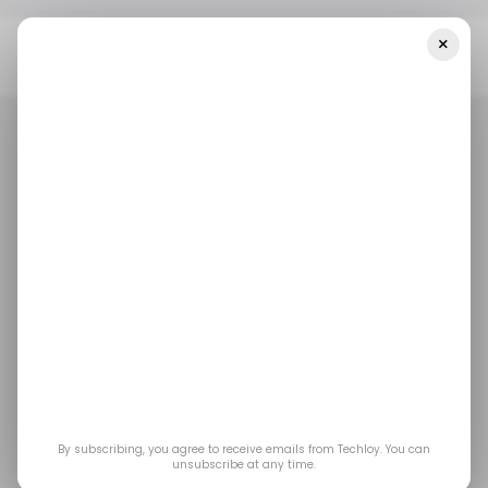
×
Home
/ Featured
Innovations In IGaming: A Deep Dive Into
Zecure Gaming Ltd Casinos
/ FEATURED
IGAMING
/ FEATURED
IGAMING
Innovations in
iGaming: A Deep Dive
into Zecure Gaming
Ltd Casinos
By subscribing, you agree to receive emails from Techloy. You can
unsubscribe at any time.