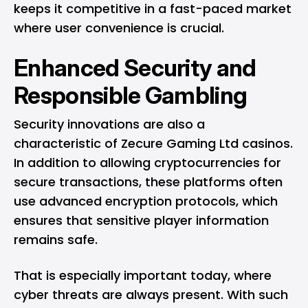
keeps it competitive in a fast-paced market
where user convenience is crucial.
Enhanced Security and
Responsible Gambling
Security innovations are also a
characteristic of Zecure Gaming Ltd casinos.
In addition to allowing cryptocurrencies for
secure transactions, these platforms often
use advanced encryption protocols, which
ensures that sensitive player information
remains safe.
That is especially important today, where
cyber threats are always present. With such