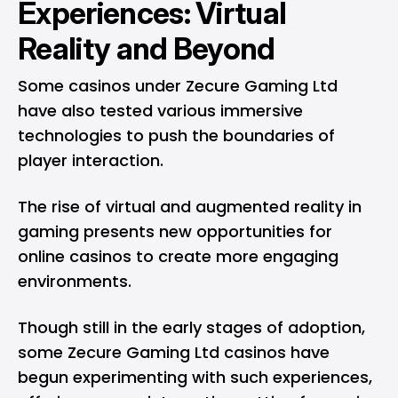
Experiences: Virtual
Reality and Beyond
Some casinos under Zecure Gaming Ltd
have also tested various immersive
technologies to push the boundaries of
player interaction.
The rise of virtual and augmented reality in
gaming presents new opportunities for
online casinos to create more engaging
environments.
Though still in the early stages of adoption,
some Zecure Gaming Ltd casinos have
begun experimenting with such experiences,