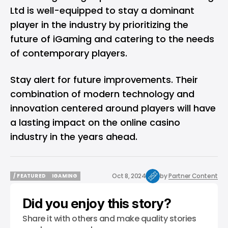
Ltd is well-equipped to stay a dominant
player in the industry by prioritizing the
future of iGaming and catering to the needs
of contemporary players.
Stay alert for future improvements. Their
combination of modern technology and
innovation centered around players will have
a lasting impact on the online casino
industry in the years ahead.
Oct 8, 2024
by
Partner Content
/ FEATURED
IGAMING
/ FEATURED
IGAMING
Did you enjoy this story?
Share it with others and make quality stories