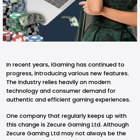
In recent years, iGaming has continued to
progress, introducing various new features.
The industry relies heavily on modern
technology and consumer demand for
authentic and efficient gaming experiences.
One company that regularly keeps up with
this change is Zecure Gaming Ltd. Although
Zecure Gaming Ltd may not always be the