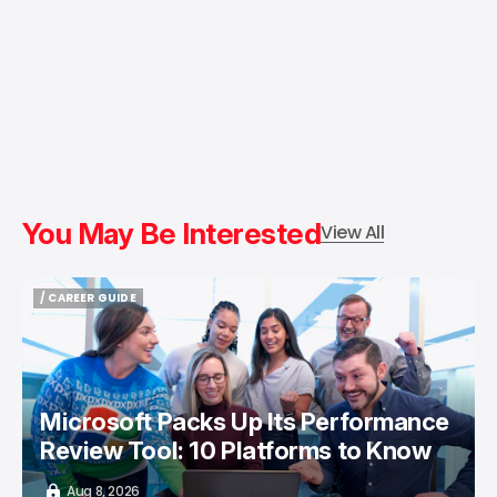
You May Be Interested
View All
/ CAREER GUIDE
/ CAREER GUIDE
Microsoft Packs Up Its Performance
Review Tool: 10 Platforms to Know
Aug 8, 2026