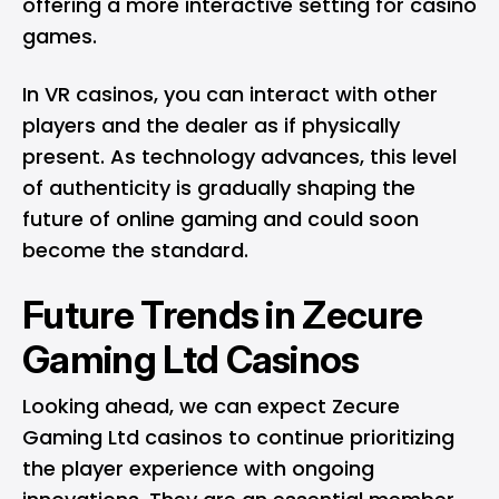
offering a more interactive setting for casino
games.
In VR casinos, you can interact with other
players and the dealer as if physically
present. As technology advances, this level
of authenticity is gradually shaping the
future of online gaming and could soon
become the standard.
Future Trends in Zecure
Gaming Ltd Casinos
Looking ahead, we can expect Zecure
Gaming Ltd casinos to continue prioritizing
the player experience with ongoing