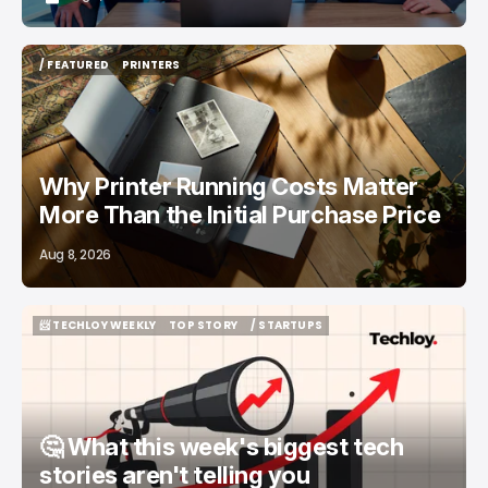
/ FEATURED
PRINTERS
/ FEATURED
PRINTERS
Why Printer Running Costs Matter
More Than the Initial Purchase Price
Aug 8, 2026
📨 TECHLOY WEEKLY
TOP STORY
/ STARTUPS
📨 TECHLOY WEEKLY
TOP STORY
/ STARTUPS
🤔 What this week's biggest tech
stories aren't telling you