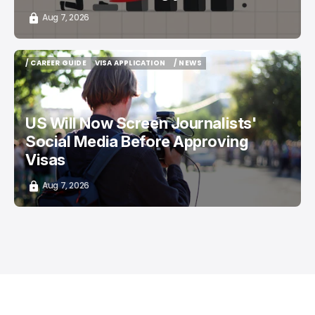
Aug 7, 2026
/ CAREER GUIDE
VISA APPLICATION
/ NEWS
/ CAREER GUIDE
VISA APPLICATION
/ NEWS
US Will Now Screen Journalists'
Social Media Before Approving
Visas
Aug 7, 2026