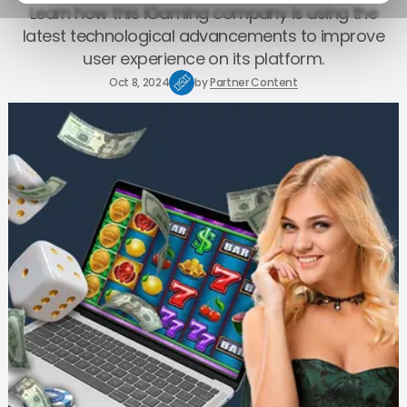
Learn how this iGaming company is using the
latest technological advancements to improve
user experience on its platform.
Oct 8, 2024
by
Partner Content