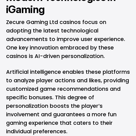
iGaming
Zecure Gaming Ltd casinos focus on
adopting the latest technological
advancements to improve user experience.
One key innovation embraced by these
casinos is AI-driven personalization.
Artificial intelligence enables these platforms
to analyze player actions and likes, providing
customized game recommendations and
specific bonuses. This degree of
personalization boosts the player’s
involvement and guarantees a more fun
gaming experience that caters to their
individual preferences.