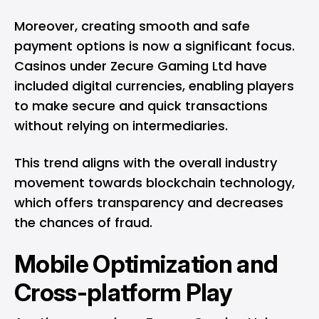
Moreover, creating smooth and safe
payment options is now a significant focus.
Casinos under Zecure Gaming Ltd have
included digital currencies, enabling players
to make secure and quick transactions
without relying on intermediaries.
This trend aligns with the overall industry
movement towards blockchain technology,
which offers transparency and decreases
the chances of fraud.
Mobile Optimization and
Cross-platform Play