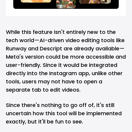
While this feature isn't entirely new to the
tech world—AI-driven video editing tools like
Runway and Descript are already available—
Meta's version could be more accessible and
user-friendly. Since it would be integrated
directly into the Instagram app, unlike other
tools, users may not have to open a
separate tab to edit videos.
Since there's nothing to go off of, it's still
uncertain how this tool will be implemented
exactly, but it'll be fun to see.