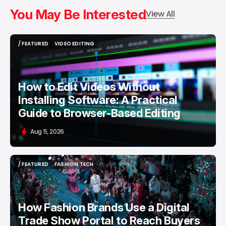
You May Be Interested
View All
/ FEATURED
VIDEO EDITING
/ FEATURED
VIDEO EDITING
How to Edit Videos Without
Installing Software: A Practical
Guide to Browser-Based Editing
Aug 5, 2026
/ FEATURED
FASHION TECH
/ FEATURED
FASHION TECH
How Fashion Brands Use a Digital
Trade Show Portal to Reach Buyers