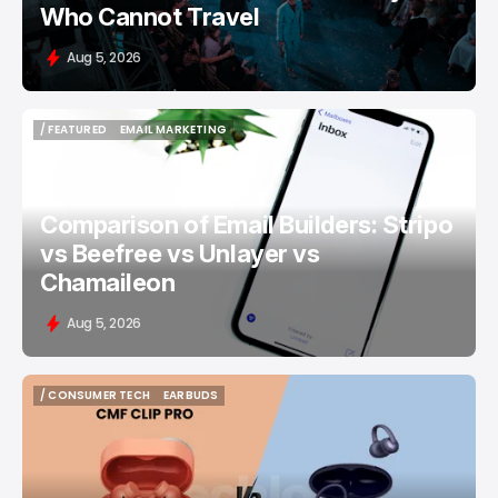
Who Cannot Travel
Aug 5, 2026
/ FEATURED
EMAIL MARKETING
/ FEATURED
EMAIL MARKETING
Comparison of Email Builders: Stripo
vs Beefree vs Unlayer vs
Chamaileon
Aug 5, 2026
/ CONSUMER TECH
EARBUDS
/ CONSUMER TECH
EARBUDS