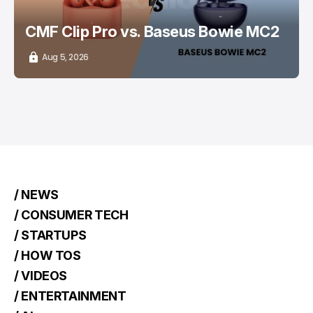
CMF Clip Pro vs. Baseus Bowie MC2
Aug 5, 2026
/ NEWS
/ CONSUMER TECH
/ STARTUPS
/ HOW TOS
/ VIDEOS
/ ENTERTAINMENT