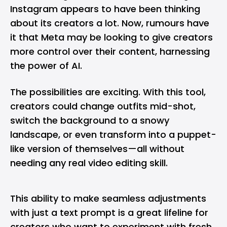
Instagram appears to have been thinking
about its creators a lot. Now, rumours have
it that
Meta
may be looking to give creators
more control over their content, harnessing
the power of
AI
.
The possibilities are exciting. With this tool,
creators could change outfits mid-shot,
switch the background to a snowy
landscape, or even transform into a puppet-
like version of themselves—all without
needing any real video editing skill.
This ability to make seamless adjustments
with just a text prompt is a great lifeline for
creators who want to experiment with fresh