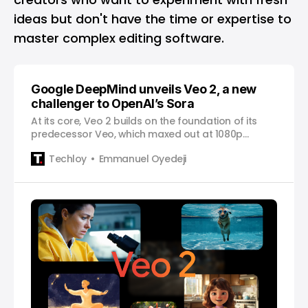
ideas but don't have the time or expertise to
master complex editing software.
Google DeepMind unveils Veo 2, a new
challenger to OpenAI’s Sora
At its core, Veo 2 builds on the foundation of its
predecessor Veo, which maxed out at 1080p
resolution.
Techloy
Emmanuel Oyedeji