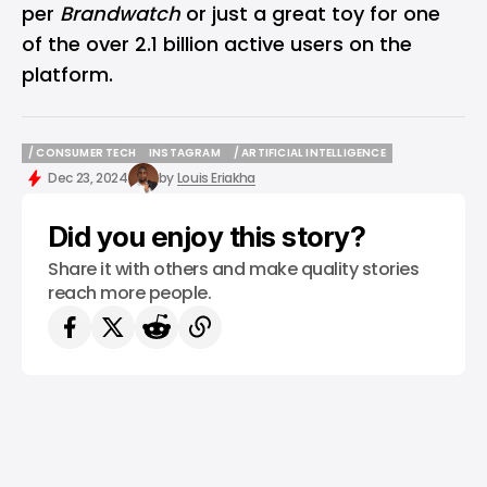
per
Brandwatch
or just a great toy for one
of the over 2.1 billion active users on the
platform.
/ CONSUMER TECH
INSTAGRAM
/ ARTIFICIAL INTELLIGENCE
/ CONSUMER TECH
INSTAGRAM
/ ARTIFICIAL INTELLIGENCE
Dec 23, 2024
by
Louis Eriakha
Did you enjoy this story?
Share it with others and make quality stories
reach more people.