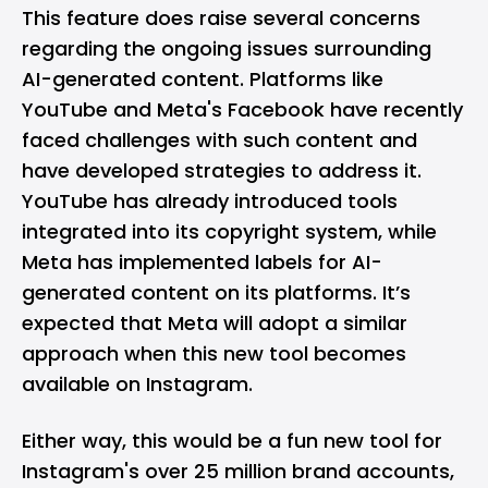
This feature does raise several concerns
regarding the ongoing issues surrounding
AI-generated content. Platforms like
YouTube and Meta's Facebook have recently
faced challenges with such content and
have developed strategies to address it.
YouTube has already introduced
tools
integrated into its copyright system, while
Meta has
implemented labels
for AI-
generated content on its platforms. It’s
expected that Meta will adopt a similar
approach when this new tool becomes
available on Instagram.
Either way, this would be a fun new tool for
Instagram's over 25 million brand accounts,