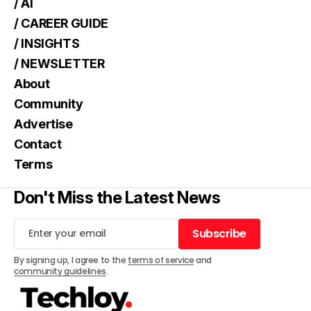
/ AI
/ CAREER GUIDE
/ INSIGHTS
/ NEWSLETTER
About
Community
Advertise
Contact
Terms
Don't Miss the Latest News
Subscribe
Subscribe
By signing up, I agree to the
terms of service
and
community guidelines
.