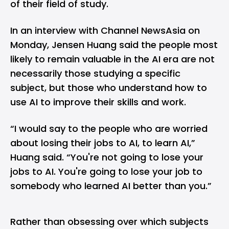
of their field of study.
In an
interview
with Channel NewsAsia on
Monday, Jensen Huang said the people most
likely to remain valuable in the AI era are not
necessarily those studying a specific
subject, but those who understand how to
use AI to improve their skills and work.
“I would say to the people who are worried
about losing their jobs to AI, to learn AI,”
Huang said. “You're not going to lose your
jobs to AI. You're going to lose your job to
somebody who learned AI better than you.”
Rather than obsessing over which subjects