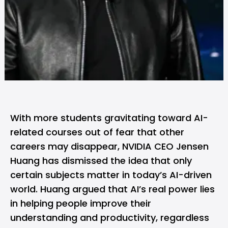
With more students gravitating toward AI-
related courses out of fear that other
careers may disappear,
NVIDIA
CEO
Jensen
Huang
has dismissed the idea that only
certain subjects matter in today’s AI-driven
world. Huang argued that AI’s real power lies
in helping people improve their
understanding and productivity, regardless