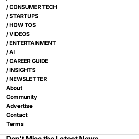
/ CONSUMER TECH
/ STARTUPS
/ HOW TOS
/ VIDEOS
/ ENTERTAINMENT
/ AI
/ CAREER GUIDE
/ INSIGHTS
/ NEWSLETTER
About
Community
Advertise
Contact
Terms
Don't Miss the Latest News