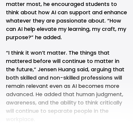
matter most, he encouraged students to
think about how AI can support and enhance
whatever they are passionate about. “How
can AI help elevate my learning, my craft, my
purpose?” he added.
“I think it won’t matter. The things that
mattered before will continue to matter in
the future,” Jensen Huang said, arguing that
both skilled and non-skilled professions will
remain relevant even as AI becomes more
advanced. He added that human judgment,
awareness, and the ability to think critically
will continue to separate people in the
workplace.