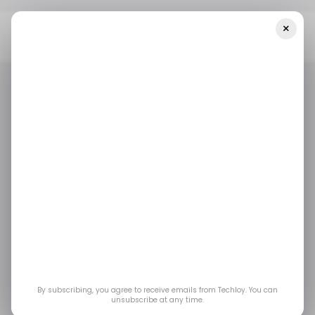
×
Home
/ Career Guide
Jensen Huang Thinks The AI Job Panic Is
Missing The Point About Work
/ CAREER GUIDE
TOP STORY
/ ARTIFICIAL INTELLIGENCE
/ CAREER GUIDE
TOP STORY
/ ARTIFICIAL INTELLIGENCE
Jensen Huang Thinks
the AI Job Panic Is
Missing the Point
About Work
By subscribing, you agree to receive emails from Techloy. You can
unsubscribe at any time.