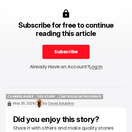
Subscribe for free to continue
reading this article
Subscribe
Subscribe
Already Have an Account?
Log In
/ CAREER GUIDE
TOP STORY
/ ARTIFICIAL INTELLIGENCE
/ CAREER GUIDE
TOP STORY
/ ARTIFICIAL INTELLIGENCE
May 26, 2026
by
David Adubiina
Did you enjoy this story?
Share it with others and make quality stories