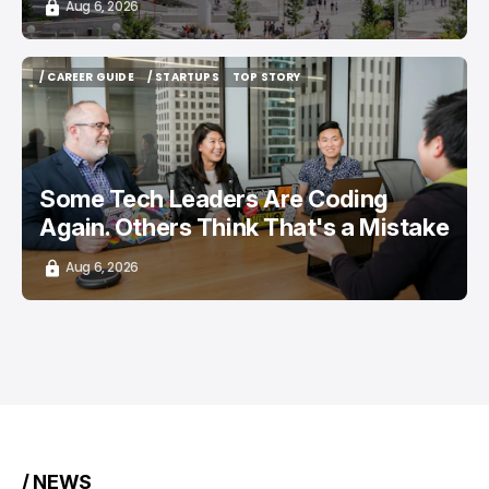
Aug 6, 2026
/ CAREER GUIDE
/ STARTUPS
TOP STORY
/ CAREER GUIDE
/ STARTUPS
TOP STORY
Some Tech Leaders Are Coding
Again. Others Think That's a Mistake
Aug 6, 2026
/ NEWS