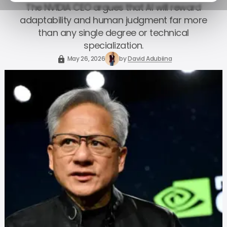
The NVIDIA CEO argues that AI will reward
adaptability and human judgment far more
than any single degree or technical
specialization.
May 26, 2026
by
David Adubiina