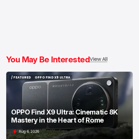
You May Be Interested
View All
/ FEATURED
OPPO FIND X9 ULTRA
/ FEATURED
OPPO FIND X9 ULTRA
OPPO Find X9 Ultra: Cinematic 8K
Mastery in the Heart of Rome
Aug 6, 2026