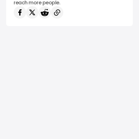
reach more people.