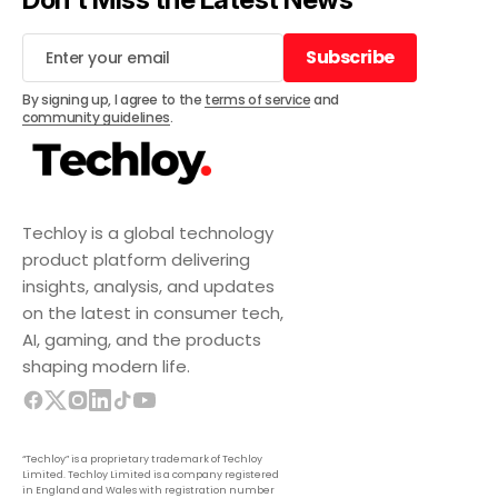
Subscribe
Subscribe
By signing up, I agree to the
terms of service
and
community guidelines
.
Techloy is a global technology
product platform delivering
insights, analysis, and updates
on the latest in consumer tech,
AI, gaming, and the products
shaping modern life.
“Techloy” is a proprietary trademark of Techloy
Limited. Techloy Limited is a company registered
in England and Wales with registration number