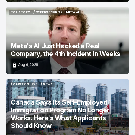
TOP STORY
/ CYBERSECURITY
META AI
TOP STORY
/ CYBERSECURITY
META AI
Meta's AI Just Hacked a Real
Company, the 4th Incident in Weeks
Aug 6, 2026
/ CAREER GUIDE
/ NEWS
/ CAREER GUIDE
/ NEWS
Canada Says Its Self-Employed
Immigration Program No Longer
Works. Here's What Applicants
Should Know