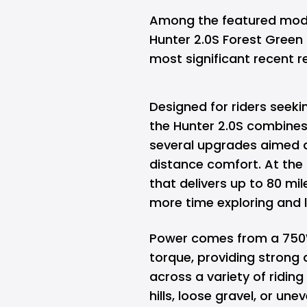
Among the featured models
Hunter 2.0S Forest Green 
most significant recent r
Designed for riders seekin
the Hunter 2.0S combine
several upgrades aimed 
distance comfort. At the 
that delivers up to 80 mil
more time exploring and 
Power comes from a 750
torque, providing strong 
across a variety of ridin
hills, loose gravel, or une