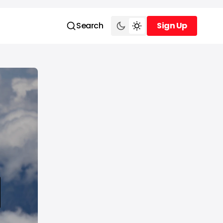
Search
Sign Up
Sign Up