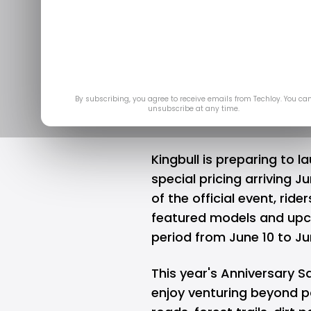
Ready E-Bi
Anni
Jun
By subscribing, you agree to receive emails from Techloy. You ca
unsubscribe at any time.
Kingbull
is preparing to la
special pricing arriving 
of the official event, ride
featured models and upc
period from June 10 to Ju
This year's Anniversary S
enjoy venturing beyond p