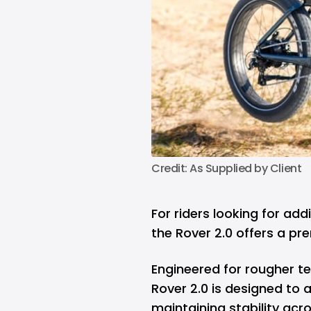
Credit: As Supplied by Client
For riders looking for ad
the Rover 2.0 offers a pr
Engineered for rougher te
Rover 2.0 is designed to 
maintaining stability acr