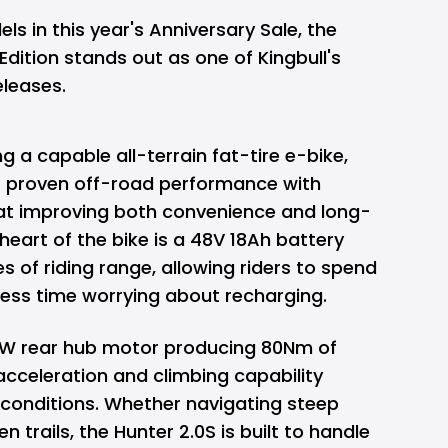
 in this year's Anniversary Sale, the
Edition stands out as one of Kingbull's
eleases.
g a capable all-terrain fat-tire e-bike,
s proven off-road performance with
at improving both convenience and long-
heart of the bike is a 48V 18Ah battery
es of riding range, allowing riders to spend
less time worrying about recharging.
W rear hub motor producing 80Nm of
acceleration and climbing capability
g conditions. Whether navigating steep
ven trails, the Hunter 2.0S is built to handle