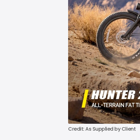
Credit: As Supplied by Client