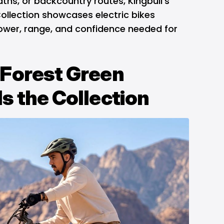
paths, or backcountry routes, Kingbull's
ollection showcases electric bikes
power, range, and confidence needed for
Forest Green
s the Collection