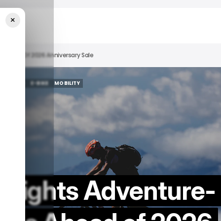
×
s Ahead Of 2026 Anniversary Sale
FEATURED
E-BIKE
MOBILITY
FEATURED
E-BIKE
MOBILITY
ghlights Adventure-