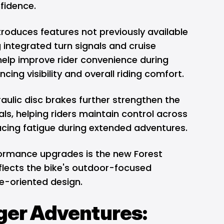
fidence.
ntroduces features not previously available
g integrated turn signals and cruise
help improve rider convenience during
cing visibility and overall riding comfort.
aulic disc brakes further strengthen the
ials, helping riders maintain control across
ucing fatigue during extended adventures.
rmance upgrades is the new Forest
flects the bike's outdoor-focused
e-oriented design.
gger Adventures: