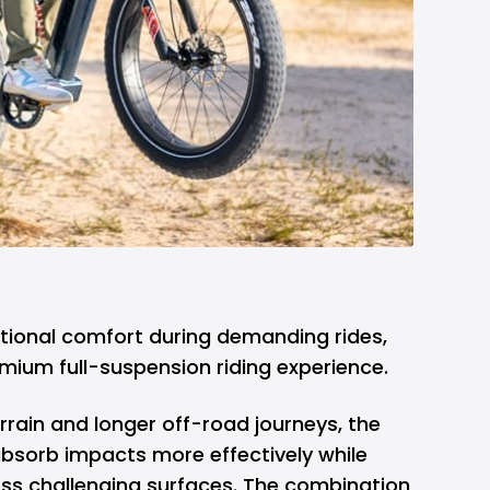
ditional comfort during demanding rides,
emium full-suspension riding experience.
rrain and longer off-road journeys, the
absorb impacts more effectively while
oss challenging surfaces. The combination