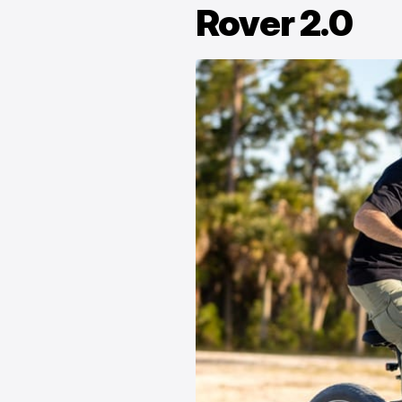
Rover 2.0