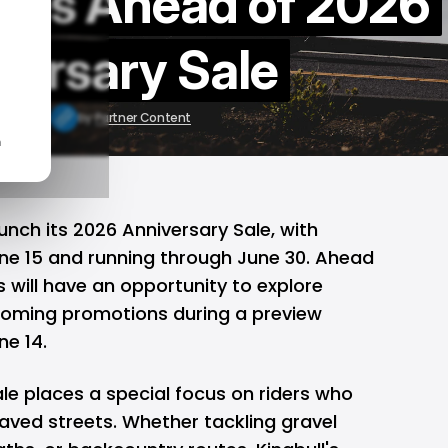
kes Ahead of 2026
versary Sale
 10, 2026
by
Partner Content
n
unch its 2026 Anniversary Sale, with
June 15 and running through June 30. Ahead
rs will have an opportunity to explore
oming promotions during a preview
ne 14.
ale places a special focus on riders who
aved streets. Whether tackling gravel