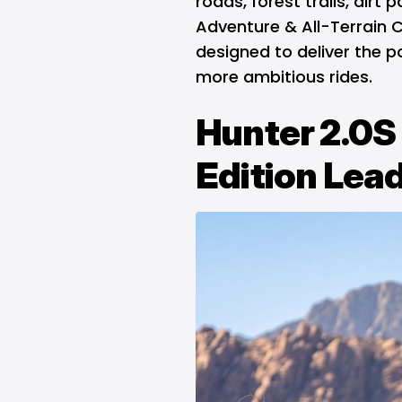
roads, forest trails, dirt 
Adventure & All-Terrain C
designed to deliver the 
more ambitious rides.
Hunter 2.0S
Edition Lead