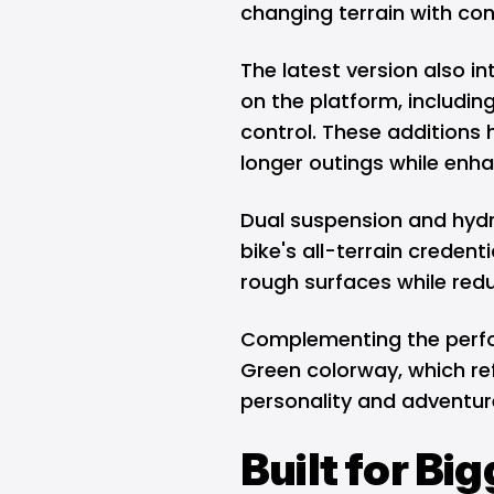
changing terrain with con
The latest version also i
on the platform, includin
control. These additions 
longer outings while enhan
Dual suspension and hydr
bike's all-terrain credent
rough surfaces while red
Complementing the perfo
Green colorway, which re
personality and adventur
Built for Bi