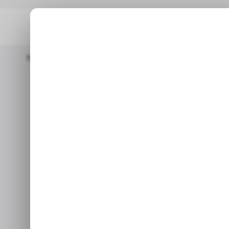
Home
/ Featured
Kingbull Highlights Adventure-Ready E-Bike
/ 
/ 
Kingbull Hi