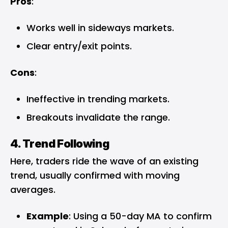
Pros
:
Works well in sideways markets.
Clear entry/exit points.
Cons
:
Ineffective in trending markets.
Breakouts invalidate the range.
4. Trend Following
Here, traders ride the wave of an existing
trend, usually confirmed with moving
averages.
Example
: Using a 50-day MA to confirm