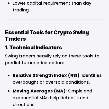
Lower capital requirement than day
trading.
Essential Tools for Crypto Swing
Traders
1. Technical Indicators
Swing traders heavily rely on these tools to
predict future price action:
Relative Strength Index (RSI)
: Identifies
overbought or oversold conditions.
Moving Averages (MA)
: Simple and
exponential MAs help detect trend
directions.