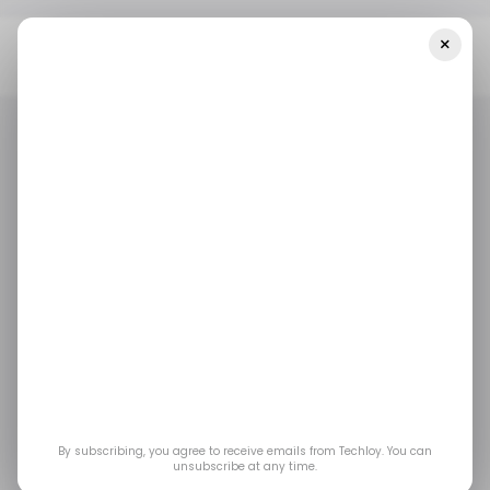
×
Home
/ Featured
Mastering Crypto Swing Trading Strategies: A
Complete Guide
/ FEATURED
/ CRYPTO
/ FEATURED
/ CRYPTO
Mastering Crypto
Swing Trading
Strategies: A
Complete Guide
By subscribing, you agree to receive emails from Techloy. You can
unsubscribe at any time.