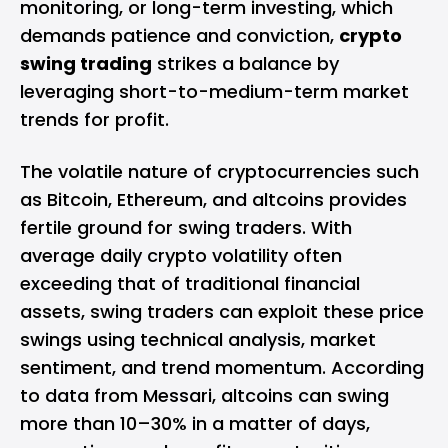
monitoring, or long-term investing, which
demands patience and conviction,
crypto
swing trading
strikes a balance by
leveraging short-to-medium-term market
trends for profit.
The volatile nature of cryptocurrencies such
as Bitcoin, Ethereum, and altcoins provides
fertile ground for swing traders. With
average daily crypto volatility often
exceeding that of traditional financial
assets, swing traders can exploit these price
swings using technical analysis, market
sentiment, and trend momentum. According
to data from Messari, altcoins can swing
more than 10–30% in a matter of days,