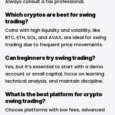
Always consult a tax professional.
Which cryptos are best for swing
trading?
Coins with high liquidity and volatility, like
BTC, ETH, SOL, and AVAX, are ideal for swing
trading due to frequent price movements.
Can beginners try swing trading?
Yes, but it’s essential to start with a demo
account or small capital, focus on learning
technical analysis, and maintain discipline.
What is the best platform for crypto
swing trading?
Choose platforms with low fees, advanced