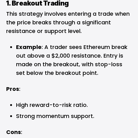
1. Breakout Trading
This strategy involves entering a trade when
the price breaks through a significant
resistance or support level.
Example
: A trader sees Ethereum break
out above a $2,000 resistance. Entry is
made on the breakout, with stop-loss
set below the breakout point.
Pros
:
High reward-to-risk ratio.
Strong momentum support.
Cons
: