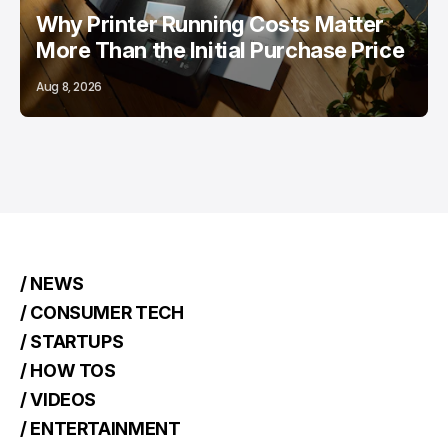
Why Printer Running Costs Matter
More Than the Initial Purchase Price
Aug 8, 2026
/ NEWS
/ CONSUMER TECH
/ STARTUPS
/ HOW TOS
/ VIDEOS
/ ENTERTAINMENT