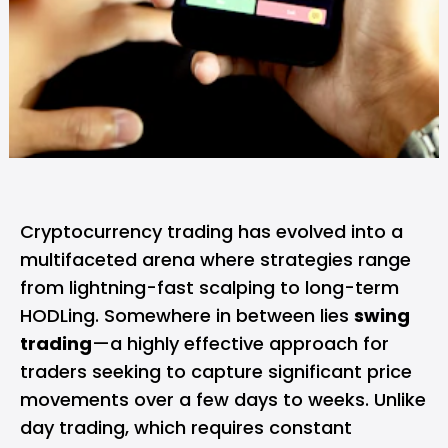
Cryptocurrency trading has evolved into a
multifaceted arena where strategies range
from lightning-fast scalping to long-term
HODLing. Somewhere in between lies
swing
trading
—a highly effective approach for
traders seeking to capture significant price
movements over a few days to weeks. Unlike
day trading, which requires constant