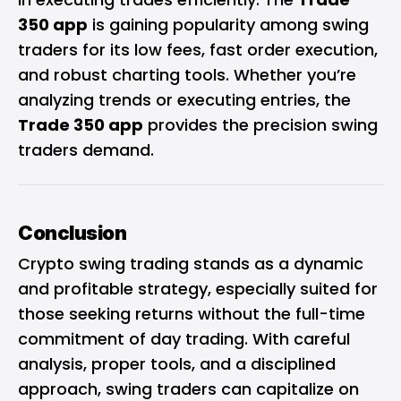
350 app
is gaining popularity among swing
traders for its low fees, fast order execution,
and robust charting tools. Whether you’re
analyzing trends or executing entries, the
Trade 350 app
provides the precision swing
traders demand.
Conclusion
Crypto swing trading stands as a dynamic
and profitable strategy, especially suited for
those seeking returns without the full-time
commitment of day trading. With careful
analysis, proper tools, and a disciplined
approach, swing traders can capitalize on