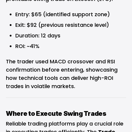
Entry: $65 (identified support zone)
Exit: $92 (previous resistance level)
Duration: 12 days
ROI: ~41%
The trader used MACD crossover and RSI
confirmation before entering, showcasing
how technical tools can deliver high-ROI
trades in volatile markets.
Where to Execute Swing Trades
Reliable trading platforms play a crucial role
in executing trades efficiently. The
Trade