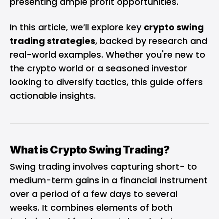
presenting ample profit opportunities.
In this article, we’ll explore key
crypto swing
trading strategies
, backed by research and
real-world examples. Whether you're new to
the crypto world or a seasoned investor
looking to diversify tactics, this guide offers
actionable insights.
What is Crypto Swing Trading?
Swing trading involves capturing short- to
medium-term gains in a financial instrument
over a period of a few days to several
weeks. It combines elements of both