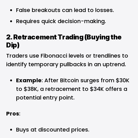
False breakouts can lead to losses.
Requires quick decision-making.
2. Retracement Trading (Buying the
Dip)
Traders use Fibonacci levels or trendlines to
identify temporary pullbacks in an uptrend.
Example
: After Bitcoin surges from $30K
to $38K, a retracement to $34K offers a
potential entry point.
Pros
:
Buys at discounted prices.