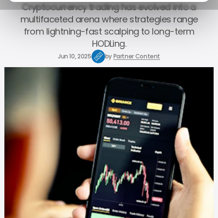
Cryptocurrency trading has evolved into a
multifaceted arena where strategies range
from lightning-fast scalping to long-term
HODLing.
Jun 10, 2025
by
Partner Content