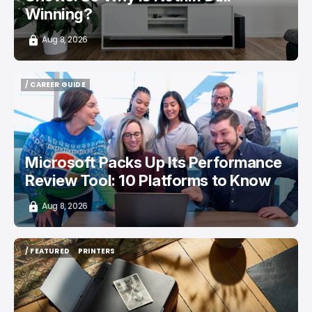
Winning?
Aug 8, 2026
/ CAREER GUIDE
/ CAREER GUIDE
Microsoft Packs Up Its Performance
Review Tool: 10 Platforms to Know
Aug 8, 2026
/ FEATURED
PRINTERS
/ FEATURED
PRINTERS