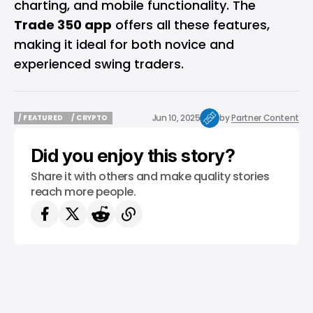
charting, and mobile functionality. The
Trade 350 app
offers all these features,
making it ideal for both novice and
experienced swing traders.
Jun 10, 2025
by
Partner Content
/ FEATURED
/ CRYPTO
/ FEATURED
/ CRYPTO
Did you enjoy this story?
Share it with others and make quality stories
reach more people.