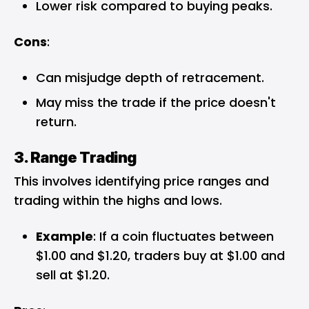
Lower risk compared to buying peaks.
Cons
:
Can misjudge depth of retracement.
May miss the trade if the price doesn't
return.
3. Range Trading
This involves identifying price ranges and
trading within the highs and lows.
Example
: If a coin fluctuates between
$1.00 and $1.20, traders buy at $1.00 and
sell at $1.20.