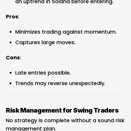
an uptrend in Solana before entering.
Pros
:
Minimizes trading against momentum.
Captures large moves.
Cons
:
Late entries possible.
Trends may reverse unexpectedly.
Risk Management for Swing Traders
No strategy is complete without a sound risk
management plan.