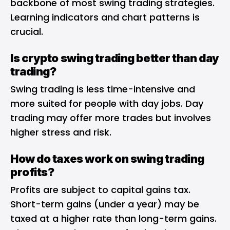
backbone of most swing trading strategies.
Learning indicators and chart patterns is
crucial.
Is crypto swing trading better than day
trading?
Swing trading is less time-intensive and
more suited for people with day jobs. Day
trading may offer more trades but involves
higher stress and risk.
How do taxes work on swing trading
profits?
Profits are subject to capital gains tax.
Short-term gains (under a year) may be
taxed at a higher rate than long-term gains.