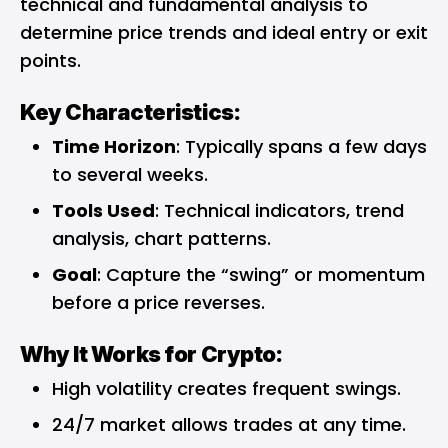
technical and fundamental analysis to
determine price trends and ideal entry or exit
points.
Key Characteristics:
Time Horizon
: Typically spans a few days
to several weeks.
Tools Used
: Technical indicators, trend
analysis, chart patterns.
Goal
: Capture the “swing” or momentum
before a price reverses.
Why It Works for Crypto:
High volatility creates frequent swings.
24/7 market allows trades at any time.