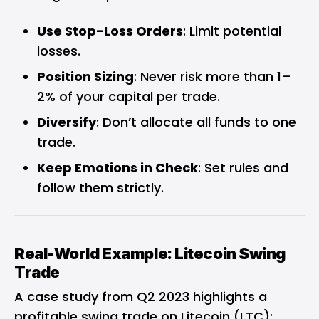
Use Stop-Loss Orders
: Limit potential
losses.
Position Sizing
: Never risk more than 1–
2% of your capital per trade.
Diversify
: Don’t allocate all funds to one
trade.
Keep Emotions in Check
: Set rules and
follow them strictly.
Real-World Example: Litecoin Swing
Trade
A case study from Q2 2023 highlights a
profitable swing trade on Litecoin (LTC):