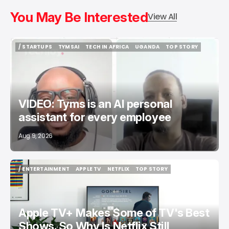
You May Be Interested
View All
/ STARTUPS
TYMSAI
TECH IN AFRICA
UGANDA
TOP STORY
/ STARTUPS
TYMSAI
TECH IN AFRICA
UGANDA
TOP STORY
VIDEO: Tyms is an AI personal
assistant for every employee
Aug 9, 2026
/ ENTERTAINMENT
APPLE TV
NETFLIX
TOP STORY
/ ENTERTAINMENT
APPLE TV
NETFLIX
TOP STORY
Apple TV+ Makes Some of TV's Best
Shows. So Why Is Netflix Still