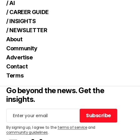
/ AI
/ CAREER GUIDE
/ INSIGHTS
/ NEWSLETTER
About
Community
Advertise
Contact
Terms
Go beyond the news. Get the
insights.
Subscribe
Subscribe
By signing up, I agree to the
terms of service
and
community guidelines
.