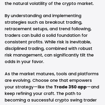
the natural volatility of the crypto market.
By understanding and implementing
strategies such as breakout trading,
retracement setups, and trend following,
traders can build a solid foundation for
consistent profits. While risk is inevitable,
disciplined trading, combined with robust
risk management, can significantly tilt the
odds in your favor.
As the market matures, tools and platforms
are evolving. Choose one that empowers
your strategy—like the
Trade 350 app
—and
keep refining your craft. The path to
becoming a successful crypto swing trader