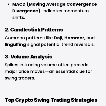
MACD (Moving Average Convergence
Divergence)
: Indicates momentum
shifts.
2. Candlestick Patterns
Common patterns like
Doji
,
Hammer
, and
Engulfing
signal potential trend reversals.
3. Volume Analysis
Spikes in trading volume often precede
major price moves—an essential clue for
swing traders.
Top Crypto Swing Trading Strategies