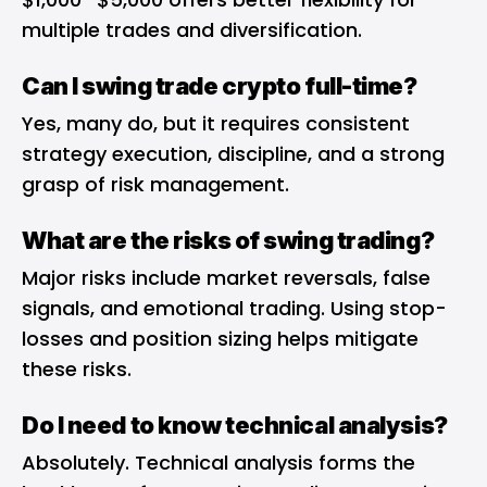
multiple trades and diversification.
Can I swing trade crypto full-time?
Yes, many do, but it requires consistent
strategy execution, discipline, and a strong
grasp of risk management.
What are the risks of swing trading?
Major risks include market reversals, false
signals, and emotional trading. Using stop-
losses and position sizing helps mitigate
these risks.
Do I need to know technical analysis?
Absolutely. Technical analysis forms the