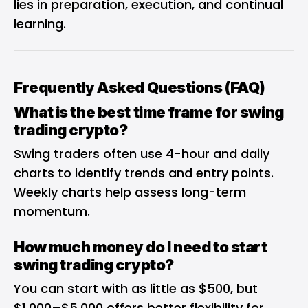
lies in preparation, execution, and continual
learning.
Frequently Asked Questions (FAQ)
What is the best time frame for swing
trading crypto?
Swing traders often use 4-hour and daily
charts to identify trends and entry points.
Weekly charts help assess long-term
momentum.
How much money do I need to start
swing trading crypto?
You can start with as little as $500, but
$1,000–$5,000 offers better flexibility for