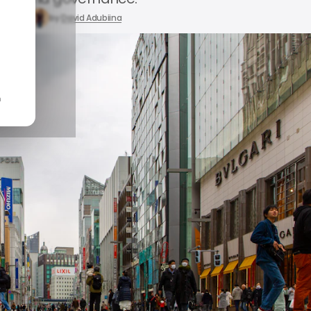
23, 2026
by
David Adubiina
n