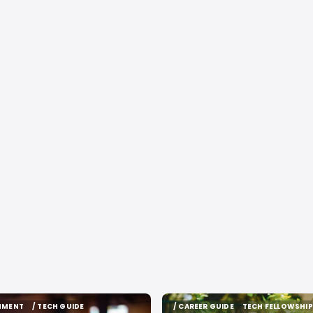
INMENT
/ TECH GUIDE
/ CAREER GUIDE
TECH FELLOWSHIP