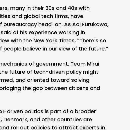
rs, many in their 30s and 40s with
ities and global tech firms, have
 of bureaucracy head-on. As Aoi Furukawa,
aid of his experience working in
rview with the New York Times, “There’s so
 people believe in our view of the future.”
 mechanics of government, Team Mirai
the future of tech-driven policy might
formed, and oriented toward solving
bridging the gap between citizens and
I-driven politics is part of a broader
K, Denmark, and other countries are
d roll out policies to attract experts in