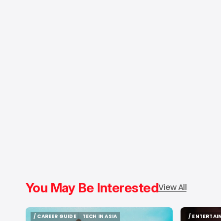
You May Be Interested
View All
/ CAREER GUIDE
TECH IN ASIA
/ ENTERTA