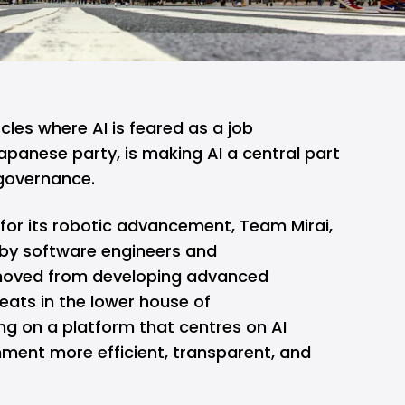
ircles where
AI
is feared as a
job
apanese party, is making AI a central part
 governance.
for its robotic advancement, Team Mirai,
d by software engineers and
 moved from developing advanced
eats in the lower house of
g on a platform that centres on AI
ent more efficient, transparent, and