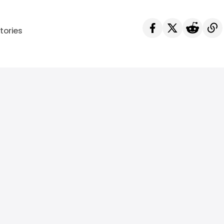
tories