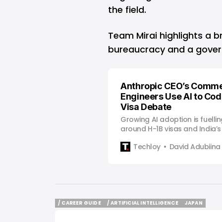
the field.
Team Mirai highlights a b
bureaucracy and a govern
Anthropic CEO’s Comme
Engineers Use AI to Cod
Visa Debate
Growing AI adoption is fuelli
around H-1B visas and India’s r
workforce.
Techloy
David Adubiina
/ CAREER GUIDE
/ ARTIFICIAL INTELLIGENCE
JAPAN
/ CAREER GUIDE
/ ARTIFICIAL INTELLIGENCE
JAPAN