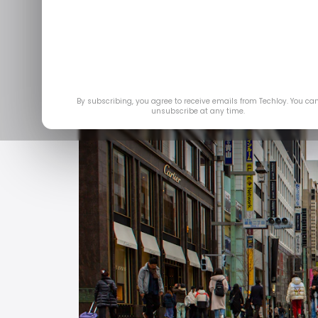
Feb 
By subscribing, you agree to receive emails from Techloy. You ca
unsubscribe at any time.