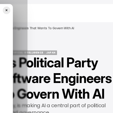
×
y Software Engineers That Wants To Govern With AI
IDE
/ ARTIFICIAL INTELLIGENCE
JAPAN
’s Political Party
IDE
/ ARTIFICIAL INTELLIGENCE
JAPAN
Software Engineers
 to Govern With AI
rty, is making AI a central part of political
egy and governance.