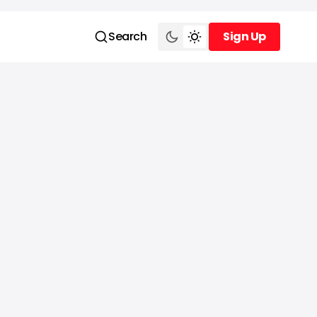
Search
Sign Up
Sign Up