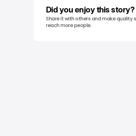
Did you enjoy this story?
Share it with others and make quality s
reach more people.