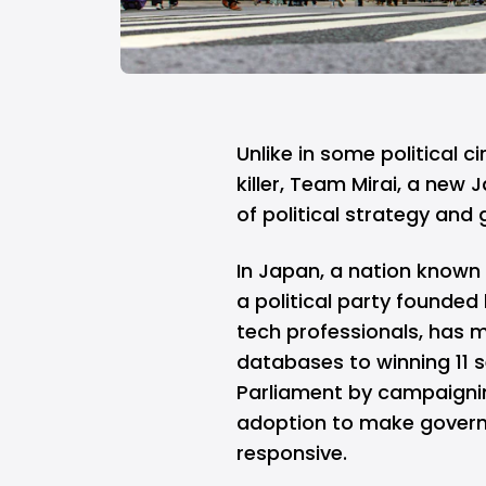
Unlike in some political c
killer
, Team Mirai, a new J
of political strategy and
In Japan, a nation known 
a political party founde
tech professionals, has
databases to winning 11 s
Parliament by campaignin
adoption to make governm
responsive.