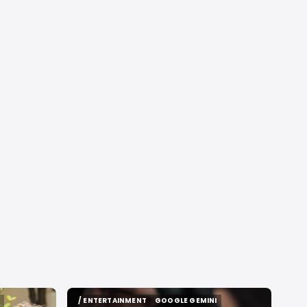
/ ENTERTAINMENT
GOOGLE GEMINI