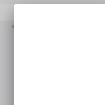
Home
/ Career Guide
Meet Japan’s Political Party Founded B
/ CAREER GU
Meet Japan
/ CAREER GU
Founded by 
That Wants
Team Mirai, a new Japanese pa
strat