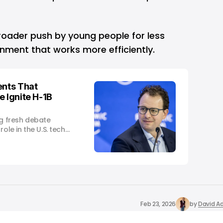
roader push by young people for less
ment that works more efficiently.
nts That
e Ignite H-1B
ng fresh debate
ole in the U.S. tech
Feb 23, 2026
by
David Ad