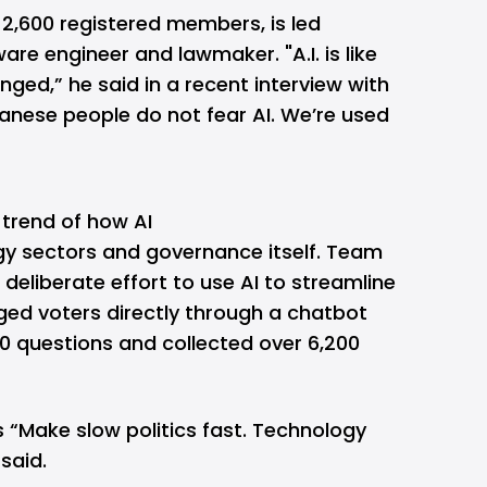
 2,600 registered members, is led
are engineer and lawmaker. "A.I. is like
hanged,” he said in a recent interview with
anese people do not fear AI. We’re used
 trend of how AI
gy sectors and governance itself. Team
deliberate effort to use AI to streamline
ged voters directly through a chatbot
0 questions and collected over 6,200
 “Make slow politics fast. Technology
 said.