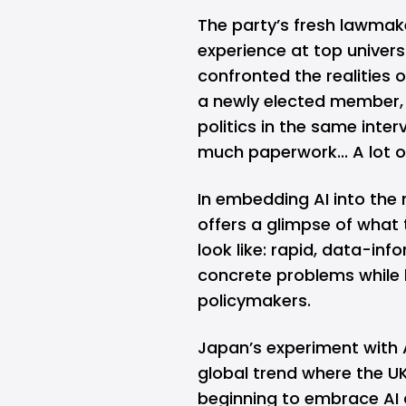
The party’s fresh lawmake
experience at top univers
confronted the realities
a newly elected member, s
politics in the same inte
much paperwork... A lot of
In embedding AI into the
offers a glimpse of what 
look like: rapid, data-in
concrete problems while 
policymakers.
Japan’s experiment with A
global trend where the U
beginning to embrace AI an