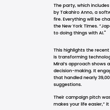
The party, which includes
by Takahiro Anno, a softw
fire. Everything will be c
the New York Times. “Jap
to doing things with AI."
This highlights the recent
is transforming technolo
Mirai’s approach shows a 
decision-making. It enga
that handled nearly 39,00
suggestions.
Their campaign pitch was
makes your life easier,” it