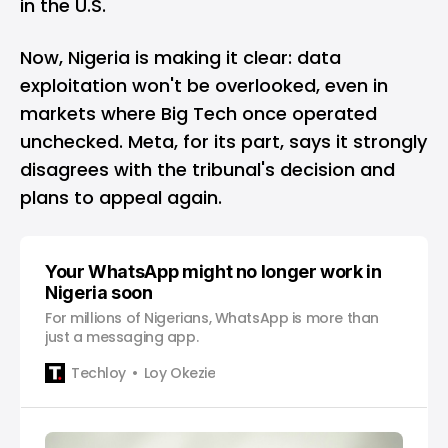
in the U.S.
Now, Nigeria is making it clear: data
exploitation won't be overlooked, even in
markets where Big Tech once operated
unchecked. Meta, for its part, says it strongly
disagrees with the tribunal's decision and
plans to appeal again.
Your WhatsApp might no longer work in
Nigeria soon
For millions of Nigerians, WhatsApp is more than
just a messaging app.
Techloy
Loy Okezie