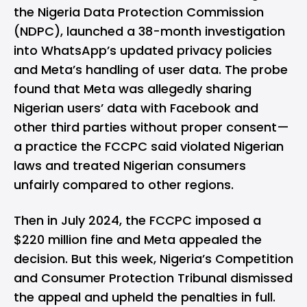
the Nigeria Data Protection Commission
(NDPC), launched a 38-month investigation
into
WhatsApp’s
updated privacy policies
and Meta’s handling of user data. The probe
found that Meta was allegedly sharing
Nigerian users’ data with
Facebook
and
other third parties without proper consent—
a practice the FCCPC said violated Nigerian
laws and treated Nigerian consumers
unfairly compared to other regions.
Then in July 2024, the FCCPC imposed a
$220 million fine and
Meta
appealed the
decision. But this week, Nigeria’s Competition
and Consumer Protection Tribunal dismissed
the appeal and upheld the penalties in full.