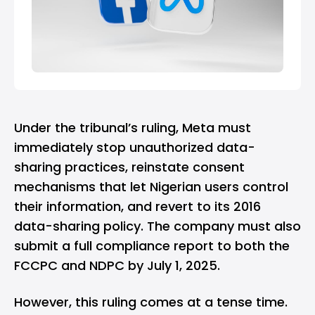
Under the tribunal’s ruling, Meta must
immediately stop unauthorized data-
sharing practices, reinstate consent
mechanisms that let Nigerian users control
their information, and revert to its 2016
data-sharing policy. The company must also
submit a full compliance report to both the
FCCPC and NDPC by July 1, 2025.
However, this ruling comes at a tense time.