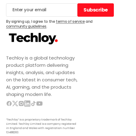
Subscribe
Subscribe
By signing up, I agree to the
terms of service
and
community guidelines
.
Techloy is a global technology
product platform delivering
insights, analysis, and updates
on the latest in consumer tech,
AI, gaming, and the products
shaping modern life.
“Techloy” is a proprietary trademark of Techloy
Limited. Techloy Limited is a company registered
in England and Wales with registration number
13488283.