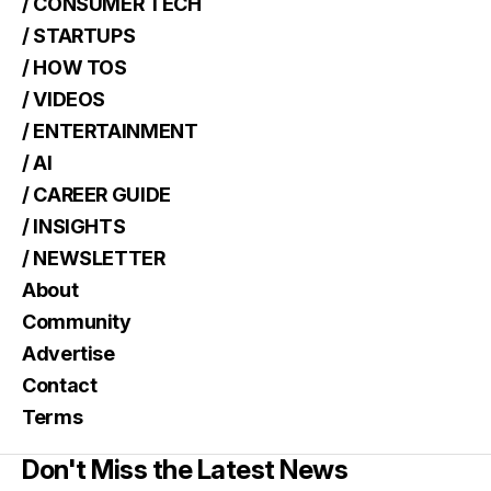
/ CONSUMER TECH
/ STARTUPS
/ HOW TOS
/ VIDEOS
/ ENTERTAINMENT
/ AI
/ CAREER GUIDE
/ INSIGHTS
/ NEWSLETTER
About
Community
Advertise
Contact
Terms
Don't Miss the Latest News