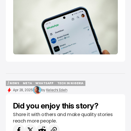
/ NEWS
META
WHATSAPP
TECH IN NIGERIA
/ NEWS
META
WHATSAPP
TECH IN NIGERIA
Apr 28, 2025
by
Kelechi Edeh
Did you enjoy this story?
Share it with others and make quality stories
reach more people.