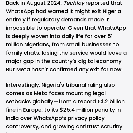
Back in August 2024,
Techloy
reported
that
WhatsApp had warned it might exit Nigeria
entirely if regulatory demands made it
impossible to operate. Given that WhatsApp
is deeply woven into daily life for over 51
million Nigerians, from small businesses to
family chats, losing the service would leave a
major gap in the country’s digital economy.
But Meta hasn't confirmed any exit for now.
Interestingly, Nigeria's tribunal ruling also
comes as Meta faces mounting legal
setbacks globally—from a record €1.2 billion
fine in Europe, to its
$25.4 million penalty in
India
over WhatsApp’s privacy policy
controversy, and growing antitrust scrutiny