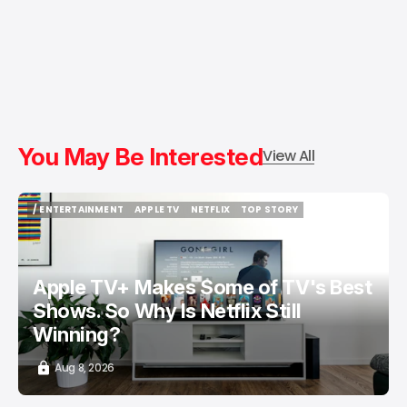
You May Be Interested
View All
/ ENTERTAINMENT
APPLE TV
NETFLIX
TOP STORY
/ ENTERTAINMENT
APPLE TV
NETFLIX
TOP STORY
Apple TV+ Makes Some of TV's Best
Shows. So Why Is Netflix Still
Winning?
Aug 8, 2026