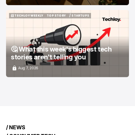
📨 TECHLOY WEEKLY
TOP STORY
/ STARTUPS
📨 TECHLOY WEEKLY
TOP STORY
/ STARTUPS
🤔 What this week's biggest tech
stories aren't telling you
Aug 7, 2026
/ NEWS