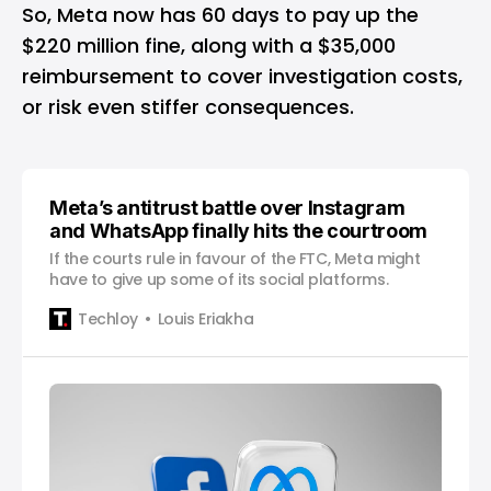
So, Meta now has 60 days to pay up the
$220 million fine, along with a $35,000
reimbursement to cover investigation costs,
or risk even stiffer consequences.
Meta’s antitrust battle over Instagram
and WhatsApp finally hits the courtroom
If the courts rule in favour of the FTC, Meta might
have to give up some of its social platforms.
Techloy
Louis Eriakha