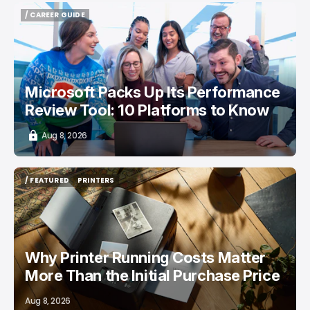
/ CAREER GUIDE
/ CAREER GUIDE
Microsoft Packs Up Its Performance
Review Tool: 10 Platforms to Know
Aug 8, 2026
/ FEATURED
PRINTERS
/ FEATURED
PRINTERS
Why Printer Running Costs Matter
More Than the Initial Purchase Price
Aug 8, 2026