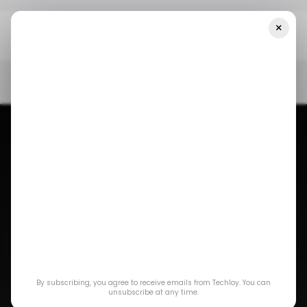
×
Home
/ News
Meta Must Pay A $220M Fine For Discriminatory
Practices In Nigeria
/ NEWS
META
WHATSAPP
TECH IN NIGERIA
/ NEWS
META
WHATSAPP
TECH IN NIGERIA
Meta must pay a
By subscribing, you agree to receive emails from Techloy. You can
$220M fine for
unsubscribe at any time.