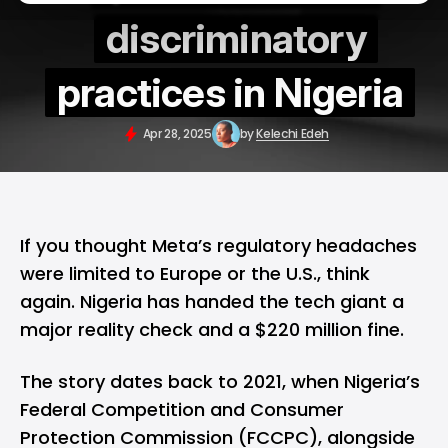
discriminatory
practices in Nigeria
Apr 28, 2025
by
Kelechi Edeh
If you thought Meta’s regulatory headaches
were limited to Europe or the U.S., think
again. Nigeria has handed the tech giant a
major reality check and a $220 million fine.
The story dates back to 2021, when Nigeria’s
Federal Competition and Consumer
Protection Commission (FCCPC), alongside