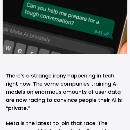
There’s a strange irony happening in tech
right now. The same companies training AI
models on enormous amounts of user data
are now racing to convince people their AI is
“private.”
Meta
is the latest to join that race. The