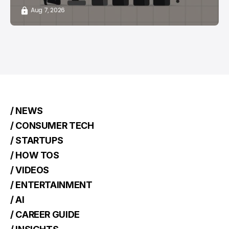
Aug 7, 2026
/ NEWS
/ CONSUMER TECH
/ STARTUPS
/ HOW TOS
/ VIDEOS
/ ENTERTAINMENT
/ AI
/ CAREER GUIDE