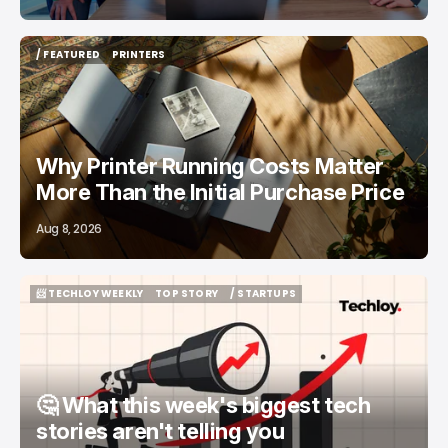
/ FEATURED
PRINTERS
/ FEATURED
PRINTERS
Why Printer Running Costs Matter
More Than the Initial Purchase Price
Aug 8, 2026
📨 TECHLOY WEEKLY
TOP STORY
/ STARTUPS
📨 TECHLOY WEEKLY
TOP STORY
/ STARTUPS
🤔 What this week's biggest tech
stories aren't telling you