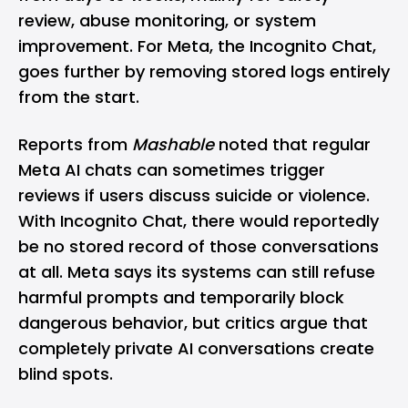
review, abuse monitoring, or system
improvement. For Meta, the Incognito Chat,
goes further by removing stored logs entirely
from the start.
Reports from
Mashable
noted that regular
Meta AI chats can sometimes trigger
reviews if users discuss suicide or violence.
With Incognito Chat, there would reportedly
be no stored record of those conversations
at all. Meta says its systems can still refuse
harmful prompts and temporarily block
dangerous behavior, but critics argue that
completely private AI conversations create
blind spots.