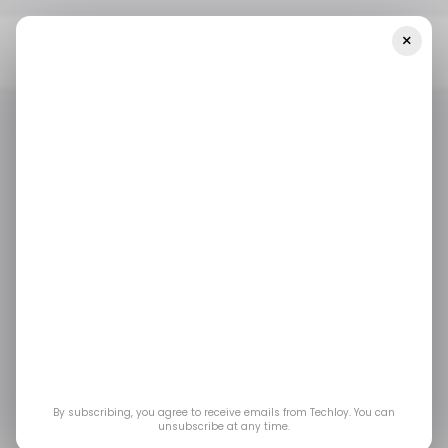
×
Home
/ Consumer Tech
Meta Wants You To Have Private
Conversations With AI That Even It Can’t Read
/ CONSUMER TECH
META
TOP STORY
/ CONSUMER TECH
META
TOP STORY
Meta Wants You to
Have Private
Conversations With AI
That Even It Can’t
By subscribing, you agree to receive emails from Techloy. You can
unsubscribe at any time.