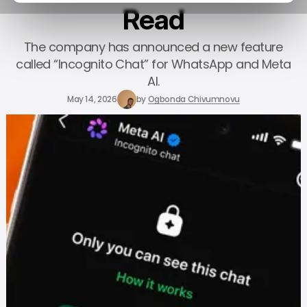
Read
The company has announced a new feature
called “Incognito Chat” for WhatsApp and Meta
AI.
May 14, 2026
by
Ogbonda Chivumnovu