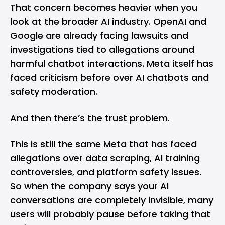
That concern becomes heavier when you
look at the broader AI industry. OpenAI and
Google are already facing lawsuits and
investigations tied to allegations around
harmful chatbot interactions. Meta itself has
faced criticism before over AI chatbots and
safety moderation.
And then there’s the trust problem.
This is still the same Meta that has faced
allegations over data scraping, AI training
controversies, and platform safety issues.
So when the company says your AI
conversations are completely invisible, many
users will probably pause before taking that