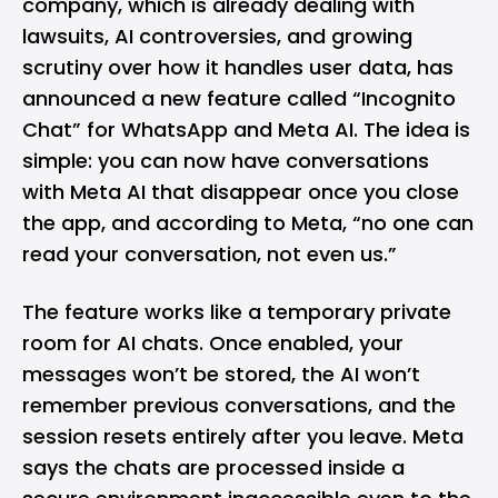
company, which is already dealing with
lawsuits, AI controversies, and growing
scrutiny over how it handles user data, has
announced
a new feature called “Incognito
Chat” for
WhatsApp
and
Meta AI
. The idea is
simple: you can now have conversations
with Meta AI that disappear once you close
the app, and according to Meta, “no one can
read your conversation, not even us.”
The feature works like a temporary private
room for AI chats. Once enabled, your
messages won’t be stored, the AI won’t
remember previous conversations, and the
session resets entirely after you leave. Meta
says the chats are processed inside a