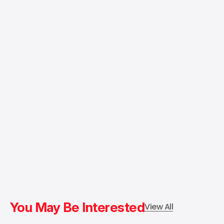
You May Be Interested
View All