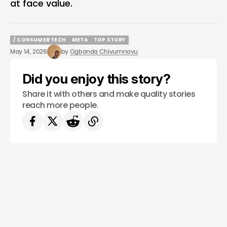
at face value.
/ CONSUMER TECH
META
TOP STORY
/ CONSUMER TECH
META
TOP STORY
May 14, 2026
by
Ogbonda Chivumnovu
Did you enjoy this story?
Share it with others and make quality stories
reach more people.