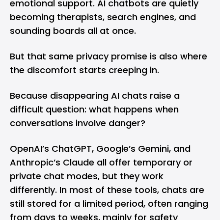
emotional support. AI chatbots are quietly
becoming therapists, search engines, and
sounding boards all at once.
But that same privacy promise is also where
the discomfort starts creeping in.
Because disappearing AI chats raise a
difficult question: what happens when
conversations involve danger?
OpenAI’s ChatGPT,
Google’s Gemini
, and
Anthropic’s Claude
all offer temporary or
private chat modes, but they work
differently. In most of these tools, chats are
still stored for a limited period, often ranging
from days to weeks, mainly for safety