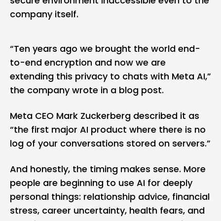
secure environment inaccessible even to the
company itself.
“Ten years ago we brought the world end-
to-end encryption and now we are
extending this privacy to chats with Meta AI,”
the company wrote in a blog post.
Meta CEO Mark Zuckerberg described it as
“the first major AI product where there is no
log of your conversations stored on servers.”
And honestly, the timing makes sense. More
people are beginning to use AI for deeply
personal things: relationship advice, financial
stress, career uncertainty, health fears, and