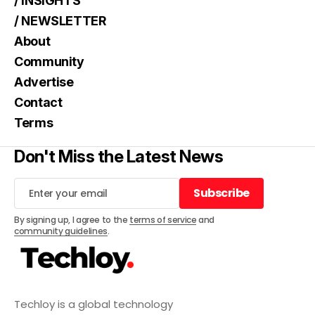
/ INSIGHTS
/ NEWSLETTER
About
Community
Advertise
Contact
Terms
Don't Miss the Latest News
Subscribe
Subscribe
By signing up, I agree to the
terms of service
and
community guidelines
.
Techloy is a global technology