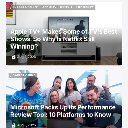
/ ENTERTAINMENT
APPLE TV
NETFLIX
TOP STORY
/ ENTERTAINMENT
APPLE TV
NETFLIX
TOP STORY
Apple TV+ Makes Some of TV's Best
Shows. So Why Is Netflix Still
Winning?
Aug 8, 2026
/ CAREER GUIDE
/ CAREER GUIDE
Microsoft Packs Up Its Performance
Review Tool: 10 Platforms to Know
Aug 8, 2026