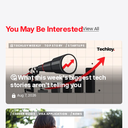
You May Be Interested
View All
📨 TECHLOY WEEKLY
TOP STORY
/ STARTUPS
📨 TECHLOY WEEKLY
TOP STORY
/ STARTUPS
🤔 What this week's biggest tech
stories aren't telling you
Aug 7, 2026
/ CAREER GUIDE
VISA APPLICATION
/ NEWS
/ CAREER GUIDE
VISA APPLICATION
/ NEWS