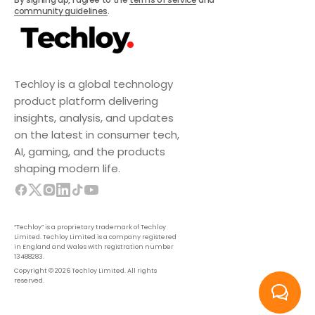
community guidelines
.
Techloy is a global technology
product platform delivering
insights, analysis, and updates
on the latest in consumer tech,
AI, gaming, and the products
shaping modern life.
“Techloy” is a proprietary trademark of Techloy
Limited. Techloy Limited is a company registered
in England and Wales with registration number
13488283.
Copyright © 2026 Techloy Limited. All rights
reserved.