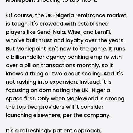
Of course, the UK-Nigeria remittance market
is tough. It's crowded with established
players like Send, Nala, Wise, and LemFi,
who've built trust and loyalty over the years.
But Moniepoint isn't new to the game. It runs
a billion-dollar agency banking empire with
over a billion transactions monthly, so it
knows a thing or two about scaling. And it's
not rushing into expansion. Instead, it is
focusing on dominating the UK-Nigeria
space first. Only when MonieWorld is among
the top two providers will it consider
launching elsewhere, per the company.
It's a refreshingly patient approach,