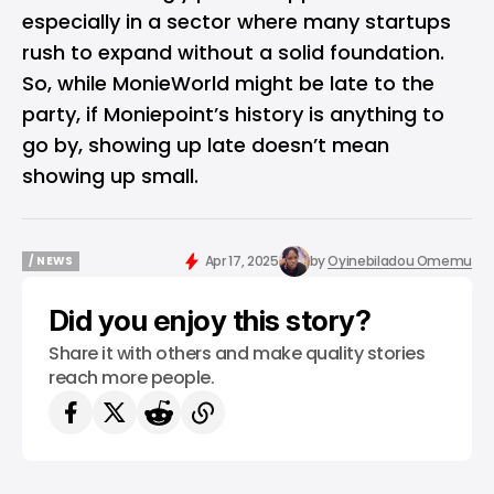
especially in a sector where many startups
rush to expand without a solid foundation.
So, while MonieWorld might be late to the
party, if Moniepoint’s history is anything to
go by, showing up late doesn’t mean
showing up small.
Apr 17, 2025
by
Oyinebiladou Omemu
/ NEWS
/ NEWS
Did you enjoy this story?
Share it with others and make quality stories
reach more people.