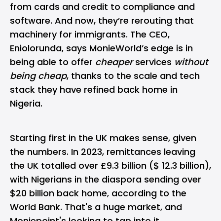
from cards and credit to compliance and
software. And now, they’re rerouting that
machinery for immigrants. The CEO,
Eniolorunda, says MonieWorld’s edge is in
being able to offer
cheaper
services
without
being cheap
, thanks to the scale and tech
stack they have refined back home in
Nigeria.
Starting first in the UK makes sense, given
the numbers. In 2023, remittances leaving
the UK totalled over £9.3 billion ($ 12.3 billion),
with Nigerians in the diaspora sending over
$20 billion back home, according to the
World Bank. That's a huge market, and
Moniepoint's looking to tap into it.