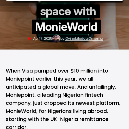
space with
MonieWorld
Apr 17, 2025
by
Oyinebiladou Omemu
When Visa pumped over $10 million into
Moniepoint earlier this year, we all
anticipated a global move. And unfailingly,
Moniepoint
, a leading Nigerian fintech
company, just dropped its newest platform,
MonieWorld, for Nigerians living abroad,
starting with the UK-Nigeria remittance
corridor.