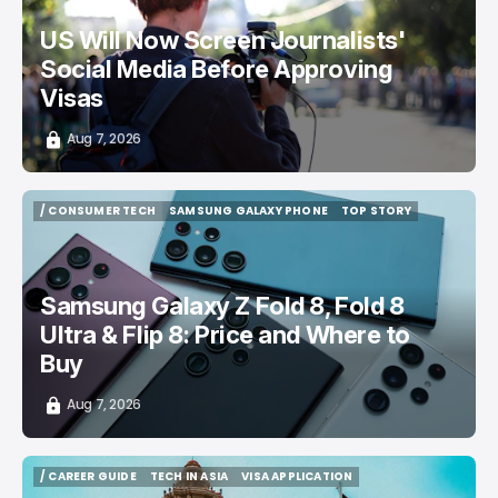
US Will Now Screen Journalists'
Social Media Before Approving
Visas
Aug 7, 2026
/ CONSUMER TECH
SAMSUNG GALAXY PHONE
TOP STORY
/ CONSUMER TECH
SAMSUNG GALAXY PHONE
TOP STORY
Samsung Galaxy Z Fold 8, Fold 8
Ultra & Flip 8: Price and Where to
Buy
Aug 7, 2026
/ CAREER GUIDE
TECH IN ASIA
VISA APPLICATION
/ CAREER GUIDE
TECH IN ASIA
VISA APPLICATION