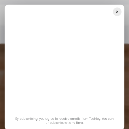
×
Home
/ News
Moniepoint Enters Diaspora Remittance Space
With MonieWorld
/ NEWS
/ NEWS
Moniepoint enters
By subscribing, you agree to receive emails from Techloy. You can
diaspora remittance
unsubscribe at any time.