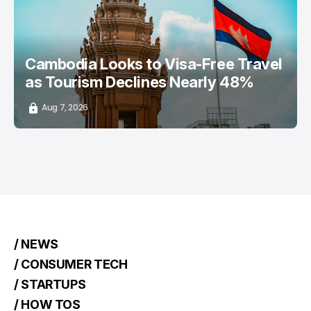
Cambodia Looks to Visa-Free Travel
as Tourism Declines Nearly 48%
Aug 7, 2026
/ NEWS
/ CONSUMER TECH
/ STARTUPS
/ HOW TOS