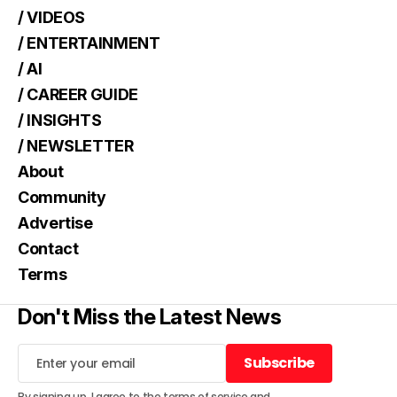
/ VIDEOS
/ ENTERTAINMENT
/ AI
/ CAREER GUIDE
/ INSIGHTS
/ NEWSLETTER
About
Community
Advertise
Contact
Terms
Don't Miss the Latest News
Subscribe
Subscribe
By signing up, I agree to the
terms of service
and