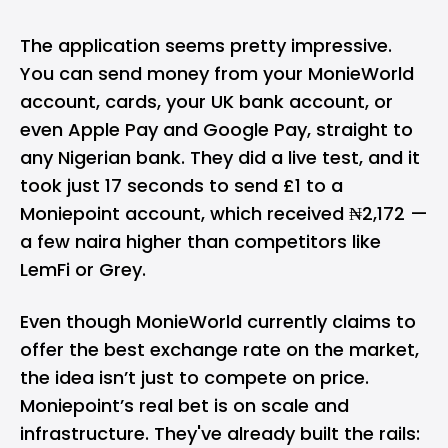
The application seems pretty impressive.
You can send money from your MonieWorld
account, cards, your UK bank account, or
even
Apple Pay
and
Google Pay
, straight to
any Nigerian bank. They did a live test, and it
took just 17 seconds to send £1 to a
Moniepoint account, which received ₦2,172 —
a few naira higher than competitors like
LemFi
or Grey.
Even though MonieWorld currently claims to
offer the best exchange rate on the market,
the idea isn’t just to compete on price.
Moniepoint’s real bet is on scale and
infrastructure. They've already built the rails: