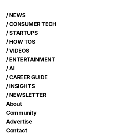
/ NEWS
/ CONSUMER TECH
/ STARTUPS
/ HOW TOS
/ VIDEOS
/ ENTERTAINMENT
/ AI
/ CAREER GUIDE
/ INSIGHTS
/ NEWSLETTER
About
Community
Advertise
Contact