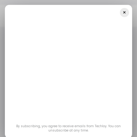
×
Home
/ Entertainment
MrBeast Editor Suspended For Insider
Trading On Kalshi: Everything You Need To Know
/ ENTERTAINMENT
CONTENT CREATOR
MRBEAST
KALSHI
/ ENTERTAINMENT
CONTENT CREATOR
MRBEAST
KALSHI
MrBeast Editor
Suspended for Insider
Trading on Kalshi:
Everything You Need
By subscribing, you agree to receive emails from Techloy. You can
unsubscribe at any time.