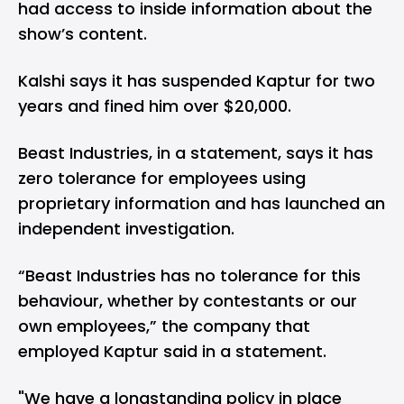
had access to inside information about the
show’s content.
Kalshi says it has suspended Kaptur for two
years and fined him over $20,000.
Beast Industries, in a statement, says it has
zero tolerance for employees using
proprietary information and has launched an
independent investigation.
“Beast Industries has no tolerance for this
behaviour, whether by contestants or our
own employees,” the company that
employed Kaptur said in a statement.
"We have a longstanding policy in place