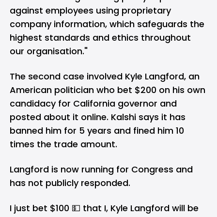
against employees using proprietary
company information, which safeguards the
highest standards and ethics throughout
our organisation."
The second case involved Kyle Langford, an
American politician who bet $200 on his own
candidacy for California governor and
posted about it online. Kalshi says it has
banned him for 5 years and fined him 10
times the trade amount.
Langford is now running for Congress and
has not publicly responded.
I just bet $100 💵 that I, Kyle Langford will be