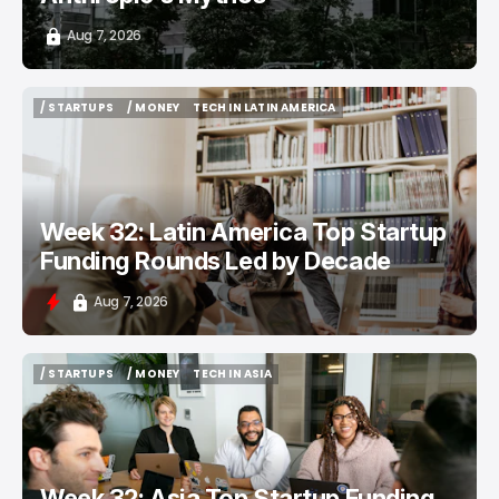
Aug 7, 2026
/ STARTUPS
/ MONEY
TECH IN LATIN AMERICA
/ STARTUPS
/ MONEY
TECH IN LATIN AMERICA
Week 32: Latin America Top Startup
Funding Rounds Led by Decade
Aug 7, 2026
/ STARTUPS
/ MONEY
TECH IN ASIA
/ STARTUPS
/ MONEY
TECH IN ASIA
Week 32: Asia Top Startup Funding