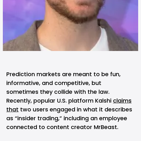
Prediction markets are meant to be fun,
informative, and competitive, but
sometimes they collide with the law.
Recently, popular U.S. platform Kalshi
claims
that
two users engaged in what it describes
as “insider trading,” including an employee
connected to content creator MrBeast.