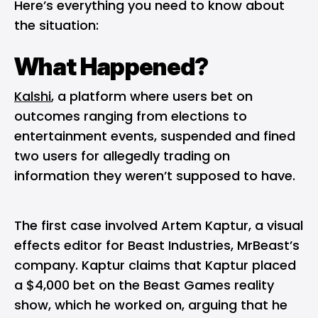
Here’s everything you need to know about
the situation:
What Happened?
Kalshi
, a platform where users bet on
outcomes ranging from elections to
entertainment events, suspended and fined
two users for allegedly trading on
information they weren’t supposed to have.
The first case involved Artem Kaptur, a visual
effects editor for Beast Industries, MrBeast’s
company. Kaptur claims that Kaptur placed
a $4,000 bet on the Beast Games reality
show, which he worked on, arguing that he