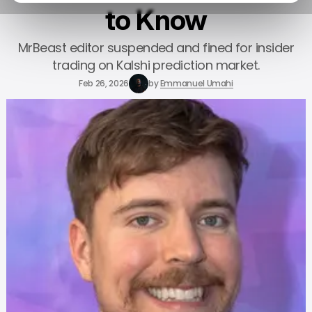
to Know
MrBeast editor suspended and fined for insider
trading on Kalshi prediction market.
Feb 26, 2026
by
Emmanuel Umahi