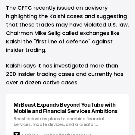
The CFTC recently issued an
advisory
highlighting the Kalshi cases and suggesting
that these trades may have violated U.S. law.
Chairman Mike Selig called exchanges like
Kalshi the "first line of defence" against
insider trading.
Kalshi says it has investigated more than
200 insider trading cases and currently has
over a dozen active cases.
MrBeast Expands Beyond YouTube with
Mobile and Financial Services Ambitions
Beast Industries plans to combine financial
services, mobile devices, and a creator
marketplace, signaling a new chapter for one of