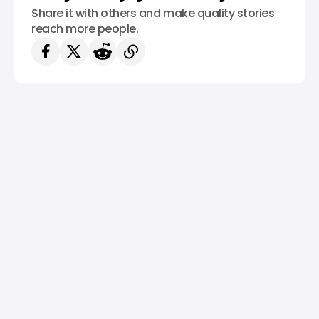
Share it with others and make quality stories
reach more people.