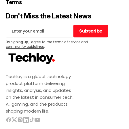
Terms
Don't Miss the Latest News
Subscribe
Subscribe
By signing up, I agree to the
terms of service
and
community guidelines
.
Techloy is a global technology
product platform delivering
insights, analysis, and updates
on the latest in consumer tech,
AI, gaming, and the products
shaping modern life.