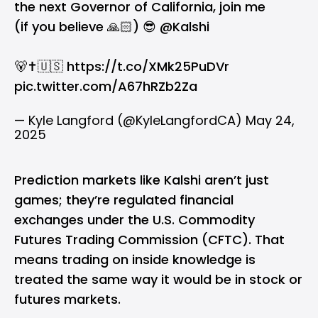
the next Governor of California, join me
(if you believe 🙏🏻) 😎
@Kalshi
🐻✝️🇺🇸
https://t.co/XMk25PuDVr
pic.twitter.com/A67hRZb2Za
— Kyle Langford (@KyleLangfordCA)
May 24,
2025
Prediction markets like Kalshi aren’t just
games; they’re regulated financial
exchanges under the U.S. Commodity
Futures Trading Commission (CFTC). That
means trading on inside knowledge is
treated the same way it would be in stock or
futures markets.