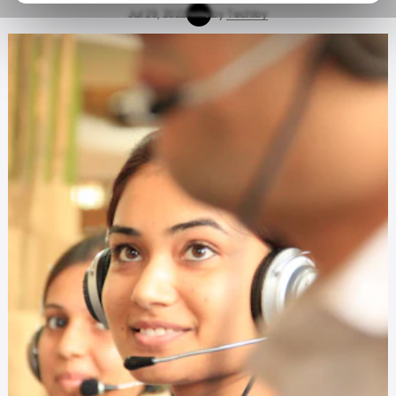
Jul 29, 2022
by
Techloy