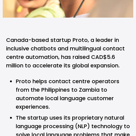
Canada-based startup
Proto
, a leader in
inclusive chatbots and multilingual contact
centre automation, has raised CAD$5.6
million to accelerate its global expansion.
Proto helps contact centre operators
from the Philippines to Zambia to
automate local language customer
experiences.
The startup uses its proprietary natural
language processing (NLP) technology to
solve local language problems that make