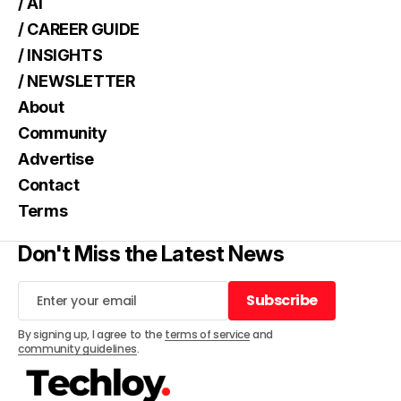
/ AI
/ CAREER GUIDE
/ INSIGHTS
/ NEWSLETTER
About
Community
Advertise
Contact
Terms
Don't Miss the Latest News
Subscribe
Subscribe
By signing up, I agree to the
terms of service
and
community guidelines
.