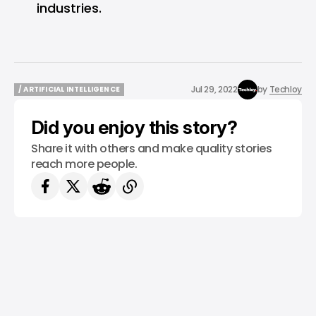
industries.
Jul 29, 2022
by
Techloy
/ ARTIFICIAL INTELLIGENCE
/ ARTIFICIAL INTELLIGENCE
Did you enjoy this story?
Share it with others and make quality stories
reach more people.