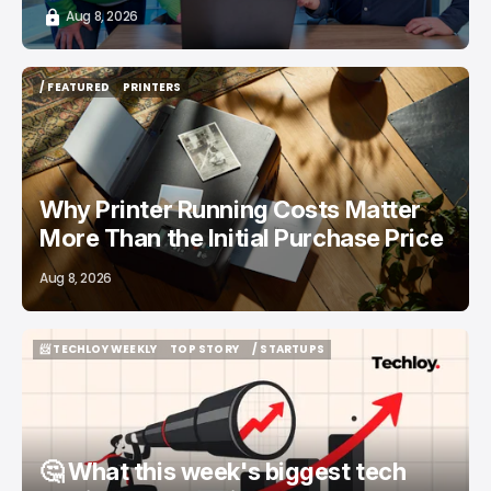
Aug 8, 2026
/ FEATURED
PRINTERS
/ FEATURED
PRINTERS
Why Printer Running Costs Matter
More Than the Initial Purchase Price
Aug 8, 2026
📨 TECHLOY WEEKLY
TOP STORY
/ STARTUPS
📨 TECHLOY WEEKLY
TOP STORY
/ STARTUPS
🤔 What this week's biggest tech