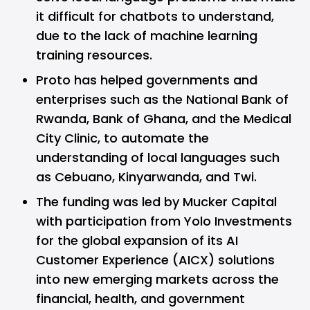
it difficult for chatbots to understand,
due to the lack of machine learning
training resources.
Proto has helped governments and
enterprises such as the National Bank of
Rwanda, Bank of Ghana, and the Medical
City Clinic, to automate the
understanding of local languages such
as Cebuano, Kinyarwanda, and Twi.
The funding was led by Mucker Capital
with participation from Yolo Investments
for the global expansion of its AI
Customer Experience (AICX) solutions
into new emerging markets across the
financial, health, and government