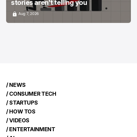
stories aren't telling you
Aug 7, 2026
/ NEWS
/ CONSUMER TECH
/ STARTUPS
/ HOW TOS
/ VIDEOS
/ ENTERTAINMENT