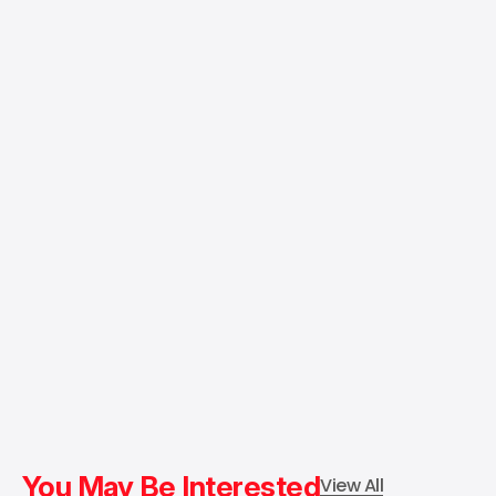
You May Be Interested
View All