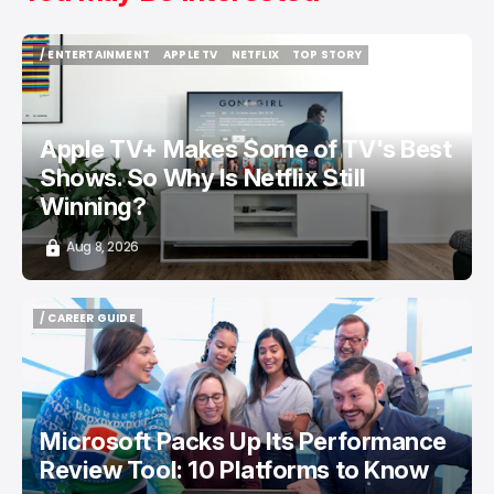
/ ENTERTAINMENT
APPLE TV
NETFLIX
TOP STORY
/ ENTERTAINMENT
APPLE TV
NETFLIX
TOP STORY
Apple TV+ Makes Some of TV's Best
Shows. So Why Is Netflix Still
Winning?
Aug 8, 2026
/ CAREER GUIDE
/ CAREER GUIDE
Microsoft Packs Up Its Performance
Review Tool: 10 Platforms to Know