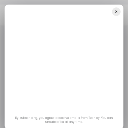
×
Home
/ Artificial Intelligence
Natural Language Processing
Startup Proto Raises CAD$5.6 Million
/ ARTIFICIAL INTELLIGENCE
/ ARTIFICIAL INTELLIGENCE
Natural language
processing startup
Proto raises CAD$5.6
million
By subscribing, you agree to receive emails from Techloy. You can
unsubscribe at any time.