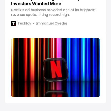
Investors Wanted More
Netflix’s ad business provided one of its brightest
revenue spots, hitting record high.
Techloy
Emmanuel Oyedeji