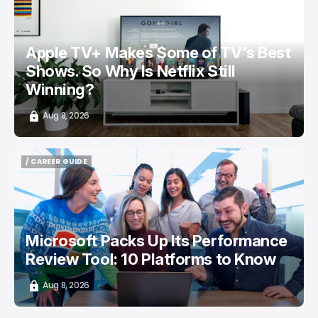
/ ENTERTAINMENT
APPLE TV
NETFLIX
TOP STORY
Apple TV+ Makes Some of TV's Best
Shows. So Why Is Netflix Still
Winning?
Aug 8, 2026
/ CAREER GUIDE
/ CAREER GUIDE
Microsoft Packs Up Its Performance
Review Tool: 10 Platforms to Know
Aug 8, 2026