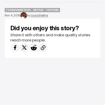
/ CONSUMER TECH
NETFLIX
YOUTUBE
/ CONSUMER TECH
NETFLIX
YOUTUBE
Nov 4, 2025
by
Louis Eriakha
Did you enjoy this story?
Share it with others and make quality stories
reach more people.