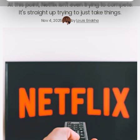
At this point, Netflix isn't even trying to compete.
It's straight up trying to just take things.
Nov 4, 2025
by
Louis Eriakha