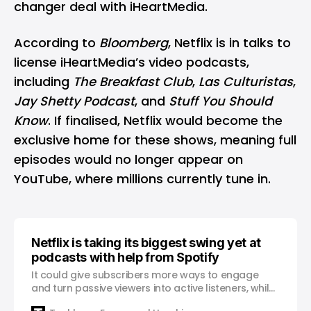
changer deal with iHeartMedia.
According to
Bloomberg
, Netflix is in talks to
license iHeartMedia’s video podcasts,
including
The Breakfast Club
,
Las Culturistas
,
Jay Shetty Podcast
, and
Stuff You Should
Know
. If finalised, Netflix would become the
exclusive home for these shows, meaning full
episodes would no longer appear on
YouTube
, where millions currently tune in.
Netflix is taking its biggest swing yet at
podcasts with help from Spotify
It could give subscribers more ways to engage
and turn passive viewers into active listeners, while
keeping them inside the Netflix ecosystem.