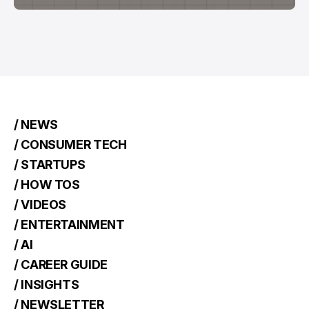
/ NEWS
/ CONSUMER TECH
/ STARTUPS
/ HOW TOS
/ VIDEOS
/ ENTERTAINMENT
/ AI
/ CAREER GUIDE
/ INSIGHTS
/ NEWSLETTER