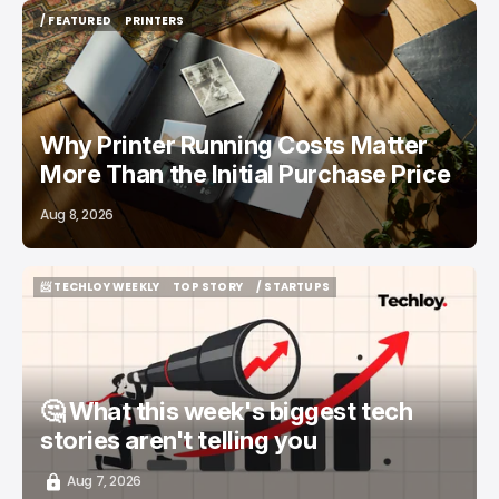
/ FEATURED
PRINTERS
/ FEATURED
PRINTERS
Why Printer Running Costs Matter
More Than the Initial Purchase Price
Aug 8, 2026
📨 TECHLOY WEEKLY
TOP STORY
/ STARTUPS
📨 TECHLOY WEEKLY
TOP STORY
/ STARTUPS
🤔 What this week's biggest tech
stories aren't telling you
Aug 7, 2026