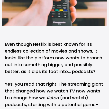
Even though
Netflix
is best known for its
endless collection of movies and shows, it
looks like the platform now wants to branch
out into something bigger, and possibly
better, as it dips its foot into...
podcasts
?
Yes, you read that right. The streaming giant
that changed how we watch TV now wants
to change how we
listen
(and watch)
podcasts, starting with a potential game-