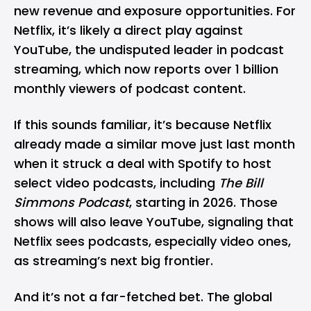
new revenue and exposure opportunities. For
Netflix, it’s likely a direct play against
YouTube, the undisputed leader in podcast
streaming, which now reports over 1 billion
monthly viewers of podcast content.
If this sounds familiar, it’s because Netflix
already made a
similar move
just last month
when it struck a deal with
Spotify
to host
select video podcasts, including
The Bill
Simmons Podcast
, starting in 2026. Those
shows will also leave YouTube, signaling that
Netflix sees podcasts, especially video ones,
as streaming’s next big frontier.
And it’s not a far-fetched bet. The global