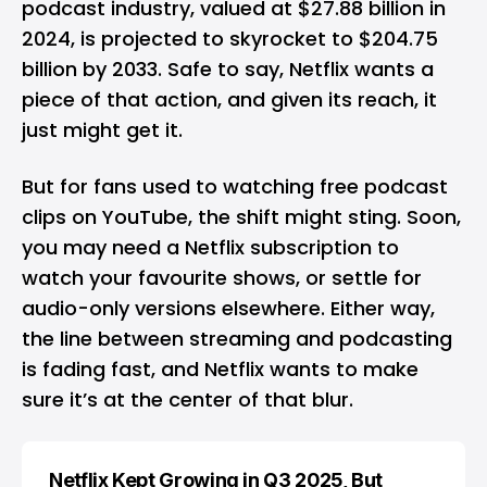
podcast industry, valued at $27.88 billion in
2024, is projected to skyrocket to $204.75
billion by 2033. Safe to say, Netflix wants a
piece of that action, and given its reach, it
just might get it.
But for fans used to watching free podcast
clips on YouTube, the shift might sting. Soon,
you may need a Netflix subscription to
watch your favourite shows, or settle for
audio-only versions elsewhere. Either way,
the line between streaming and podcasting
is fading fast, and Netflix wants to make
sure it’s at the center of that blur.
Netflix Kept Growing in Q3 2025, But