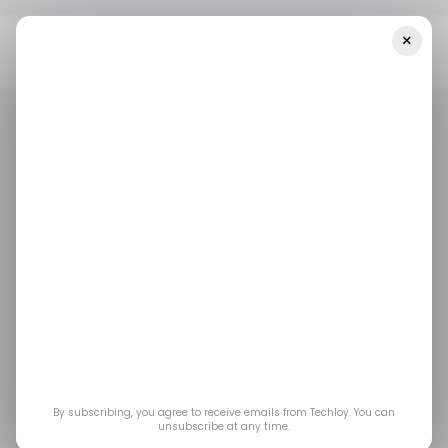
×
Home
/ Consumer Tech
Netflix Takes On YouTube With
IHeartMedia Video Podcast Partnership
/ CONSUMER TECH
NETFLIX
YOUTUBE
/ CONSUMER TECH
NETFLIX
YOUTUBE
Netflix takes on
YouTube with
iHeartMedia video
podcast partnership
By subscribing, you agree to receive emails from Techloy. You can
unsubscribe at any time.