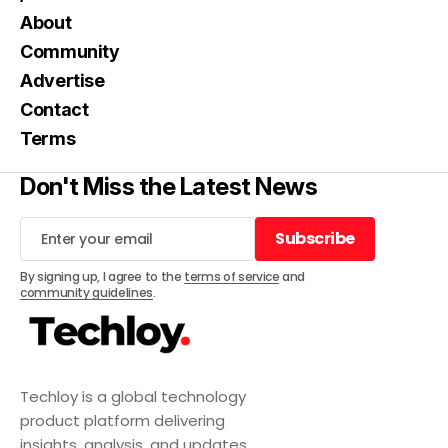
About
Community
Advertise
Contact
Terms
Don't Miss the Latest News
Subscribe
Subscribe
By signing up, I agree to the
terms of service
and
community guidelines
.
Techloy is a global technology
product platform delivering
insights, analysis, and updates