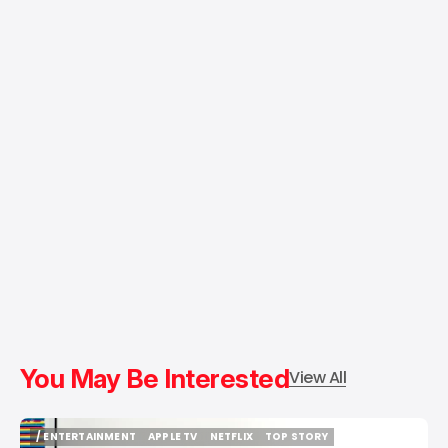
You May Be Interested
View All
/ ENTERTAINMENT
APPLE TV
NETFLIX
TOP STORY