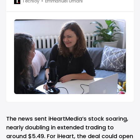
Techloy
Emmanuel Umahi
The news sent iHeartMedia’s stock soaring,
nearly doubling in extended trading to
around $5.49. For iHeart, the deal could open