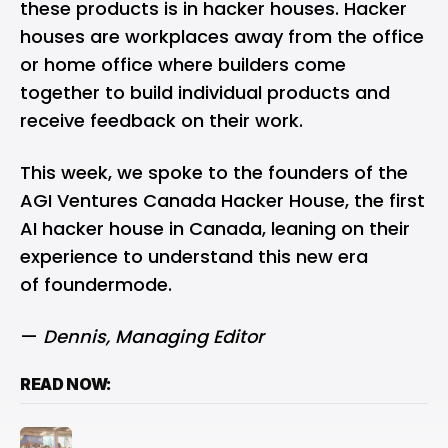
these products is in hacker houses. Hacker
houses are workplaces away from the office
or home office where builders come
together to build individual products and
receive feedback on their work.
This week, we spoke to the founders of the
AGI Ventures Canada Hacker House, the first
AI hacker house in Canada, leaning on their
experience to understand this new era
of foundermode.
—
Dennis
, Managing Editor
READ NOW: