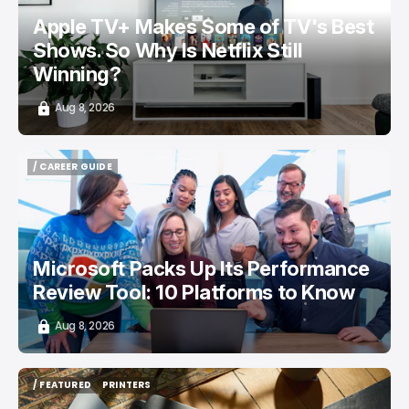
Apple TV+ Makes Some of TV's Best
Shows. So Why Is Netflix Still
Winning?
Aug 8, 2026
/ CAREER GUIDE
/ CAREER GUIDE
Microsoft Packs Up Its Performance
Review Tool: 10 Platforms to Know
Aug 8, 2026
/ FEATURED
PRINTERS
/ FEATURED
PRINTERS