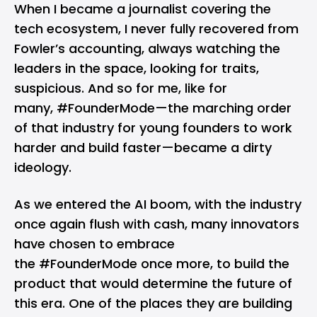
When I became a journalist covering the
tech ecosystem, I never fully recovered from
Fowler’s accounting, always watching the
leaders in the space, looking for traits,
suspicious. And so for me, like for
many, #FounderMode—the marching order
of that industry for young founders to work
harder and build faster—became a dirty
ideology.
As we entered the AI boom, with the industry
once again flush with cash, many innovators
have chosen to embrace
the #FounderMode once more, to build the
product that would determine the future of
this era. One of the places they are building