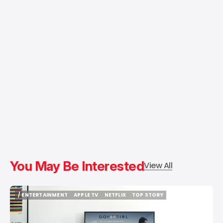
You May Be Interested
View All
/ ENTERTAINMENT
APPLE TV
NETFLIX
TOP STORY
/ ENTERTAINMENT
APPLE TV
NETFLIX
TOP STORY