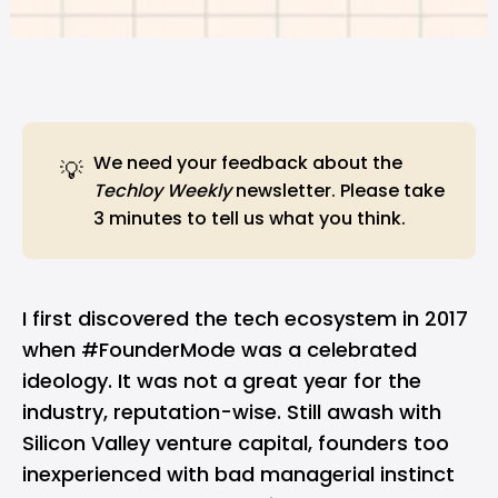
We need
your feedback
about the
💡
Techloy Weekly
newsletter. Please take
3 minutes to tell us what you think.
I first discovered the tech ecosystem in 2017
when #FounderMode was a celebrated
ideology. It was not a great year for the
industry, reputation-wise. Still awash with
Silicon Valley venture capital, founders too
inexperienced with bad managerial instinct