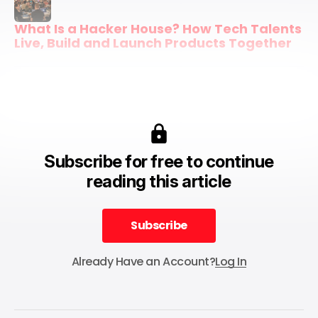
What Is a Hacker House? How Tech Talents 
Live, Build and Launch Products Together
Subscribe for free to continue
reading this article
Subscribe
Subscribe
Already Have an Account?
Log In