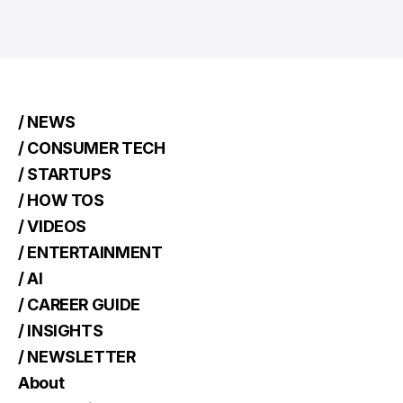
/ NEWS
/ CONSUMER TECH
/ STARTUPS
/ HOW TOS
/ VIDEOS
/ ENTERTAINMENT
/ AI
/ CAREER GUIDE
/ INSIGHTS
/ NEWSLETTER
About