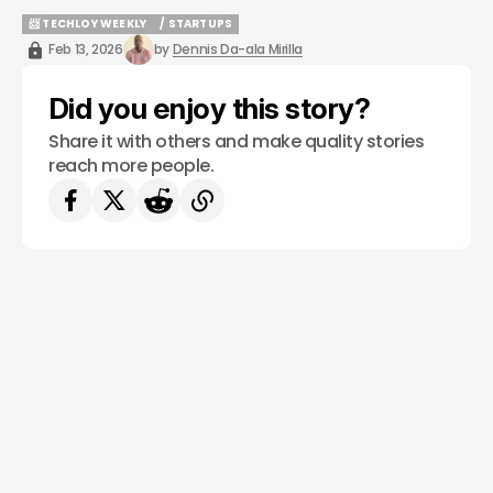
📨 TECHLOY WEEKLY
/ STARTUPS
📨 TECHLOY WEEKLY
/ STARTUPS
Feb 13, 2026
by
Dennis Da-ala Mirilla
Did you enjoy this story?
Share it with others and make quality stories
reach more people.