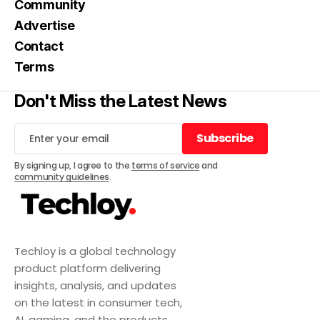
Community
Advertise
Contact
Terms
Don't Miss the Latest News
Subscribe
Subscribe
By signing up, I agree to the
terms of service
and
community guidelines
.
Techloy is a global technology
product platform delivering
insights, analysis, and updates
on the latest in consumer tech,
AI, gaming, and the products