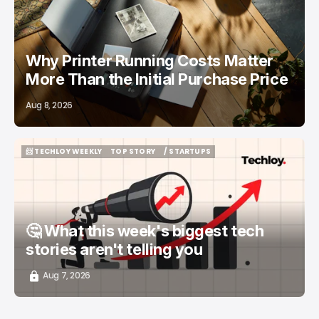
Why Printer Running Costs Matter
More Than the Initial Purchase Price
Aug 8, 2026
📨 TECHLOY WEEKLY
TOP STORY
/ STARTUPS
📨 TECHLOY WEEKLY
TOP STORY
/ STARTUPS
🤔 What this week's biggest tech
stories aren't telling you
Aug 7, 2026