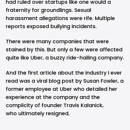
had ruled over startups like one would a
fraternity for groundlings. Sexual
harassment allegations were rife. Multiple
reports exposed bullying incidents.
There were many companies that were
stained by this. But only a few were affected
quite like Uber, a buzzy ride-hailing company.
And the first article about the industry I ever
read was
a viral blog post
by Susan Fowler, a
former employee at Uber who detailed her
experience at the company and the
complicity of founder Travis Kalanick,
who ultimately resigned.