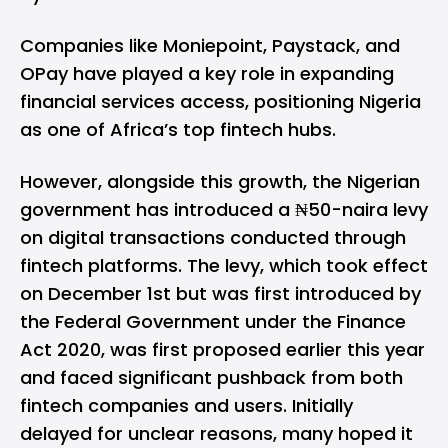
Companies like
Moniepoint
,
Paystack
, and
OPay
have played a key role in expanding
financial services access, positioning Nigeria
as one of Africa’s top fintech hubs.
However, alongside this growth, the Nigerian
government has introduced a ₦50-naira levy
on digital transactions conducted through
fintech platforms. The levy, which took effect
on December 1st but was first introduced by
the Federal Government under the Finance
Act 2020, was first
proposed earlier this year
and faced significant pushback from both
fintech companies and users. Initially
delayed for unclear reasons, many hoped it