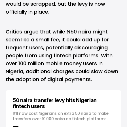
would be scrapped, but the levy is now
officially in place.
Critics argue that while ₦50 naira might
seem like a small fee, it could add up for
frequent users, potentially discouraging
people from using fintech platforms. With
over 100 million mobile money users in
Nigeria, additional charges could slow down
the adoption of digital payments.
50 naira transfer levy hits Nigerian
fintech users
It’ll now cost Nigerians an extra 50 naira to make
transfers over 10,000 naira on fintech platforms.