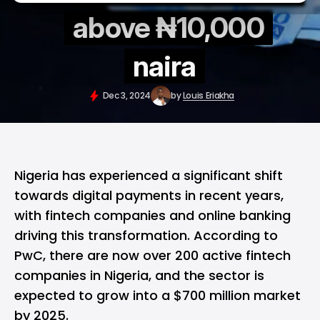
above ₦10,000
naira
Dec 3, 2024
by
Louis Eriakha
Nigeria has experienced a significant shift
towards digital payments in recent years,
with fintech companies and online banking
driving this transformation. According to
PwC, there are now over 200 active fintech
companies in Nigeria, and the sector is
expected to grow into a $700 million market
by 2025.