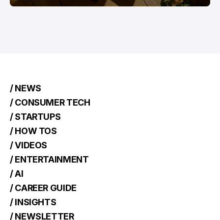
/ NEWS
/ CONSUMER TECH
/ STARTUPS
/ HOW TOS
/ VIDEOS
/ ENTERTAINMENT
/ AI
/ CAREER GUIDE
/ INSIGHTS
/ NEWSLETTER