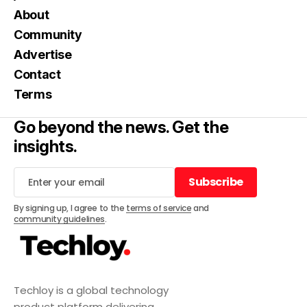
About
Community
Advertise
Contact
Terms
Go beyond the news. Get the
insights.
Subscribe
Subscribe
By signing up, I agree to the
terms of service
and
community guidelines
.
Techloy is a global technology
product platform delivering