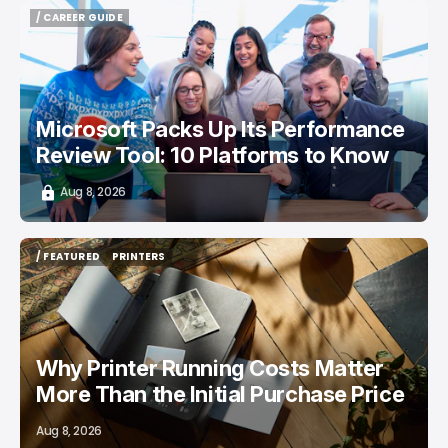
/ CAREER GUIDE
/ CAREER GUIDE
Microsoft Packs Up Its Performance
Review Tool: 10 Platforms to Know
Aug 8, 2026
/ FEATURED
PRINTERS
/ FEATURED
PRINTERS
Why Printer Running Costs Matter
More Than the Initial Purchase Price
Aug 8, 2026