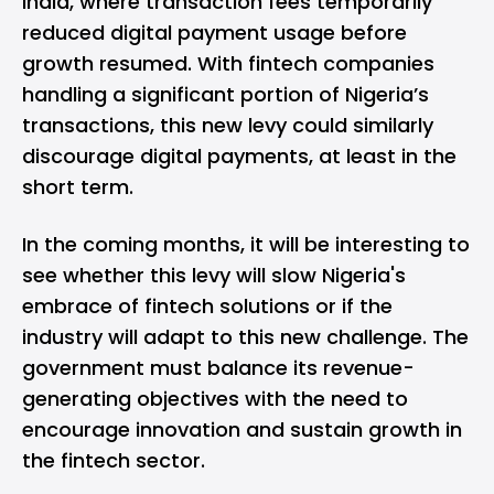
India, where transaction fees temporarily
reduced digital payment usage before
growth resumed. With fintech companies
handling a significant portion of Nigeria’s
transactions, this new levy could similarly
discourage digital payments, at least in the
short term.
In the coming months, it will be interesting to
see whether this levy will slow Nigeria's
embrace of fintech solutions or if the
industry will adapt to this new challenge. The
government must balance its revenue-
generating objectives with the need to
encourage innovation and sustain growth in
the fintech sector.