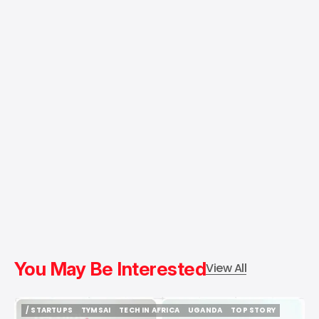
You May Be Interested
View All
/ STARTUPS
TYMSAI
TECH IN AFRICA
UGANDA
TOP STORY