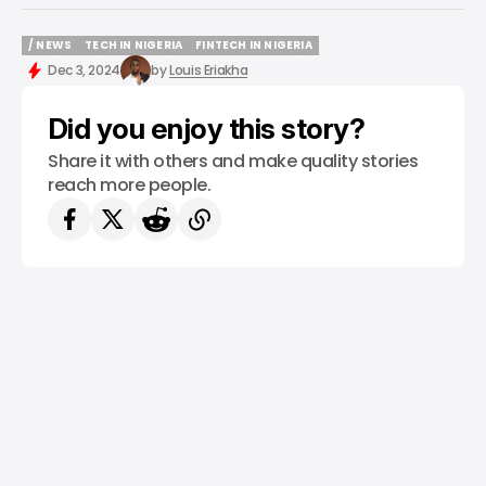
/ NEWS
TECH IN NIGERIA
FINTECH IN NIGERIA
/ NEWS
TECH IN NIGERIA
FINTECH IN NIGERIA
Dec 3, 2024
by
Louis Eriakha
Did you enjoy this story?
Share it with others and make quality stories
reach more people.