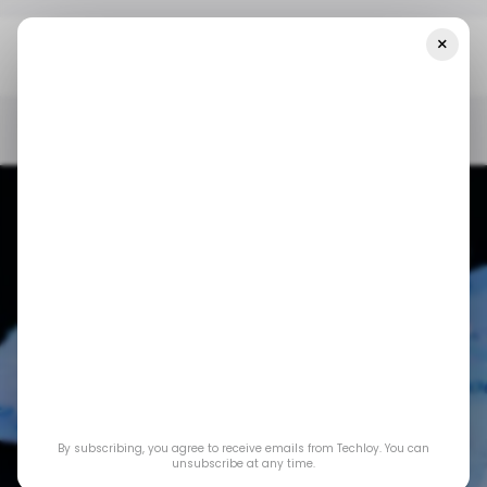
×
Home
/ News
Nigerians Now Pay A ₦50-Naira Levy For Fintech
Transactions Above ₦10,000 Naira
/ NEWS
TECH IN NIGERIA
FINTECH IN NIGERIA
/ NEWS
TECH IN NIGERIA
FINTECH IN NIGERIA
Nigerians now pay a
₦50-naira levy for
By subscribing, you agree to receive emails from Techloy. You can
fintech transactions
unsubscribe at any time.