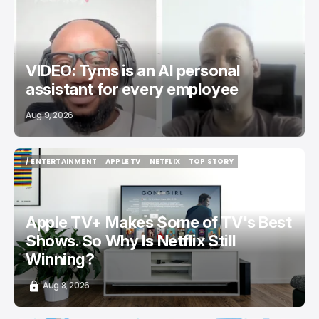
/ STARTUPS
TYMSAI
TECH IN AFRICA
UGANDA
TOP STORY
VIDEO: Tyms is an AI personal
assistant for every employee
Aug 9, 2026
/ ENTERTAINMENT
APPLE TV
NETFLIX
TOP STORY
/ ENTERTAINMENT
APPLE TV
NETFLIX
TOP STORY
Apple TV+ Makes Some of TV's Best
Shows. So Why Is Netflix Still
Winning?
Aug 8, 2026