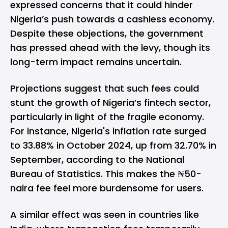
expressed concerns that it could hinder
Nigeria’s push towards a cashless economy.
Despite these objections, the government
has pressed ahead with the levy, though its
long-term impact remains uncertain.
Projections suggest that such fees could
stunt the growth of Nigeria’s fintech sector,
particularly in light of the fragile economy.
For instance, Nigeria's inflation rate surged
to 33.88% in October 2024, up from 32.70% in
September, according to the National
Bureau of Statistics. This makes the ₦50-
naira fee feel more burdensome for users.
A similar effect was seen in countries like