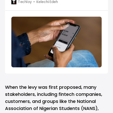
Techloy
Kelechi Edeh
When the levy was first proposed, many
stakeholders, including fintech companies,
customers, and groups like the National
Association of Nigerian Students (NANS),