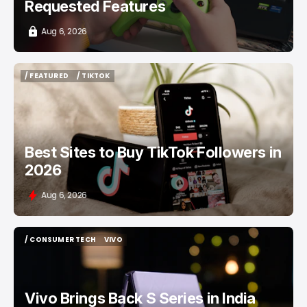
Requested Features
Aug 6, 2026
/ FEATURED
/ TIKTOK
/ FEATURED
/ TIKTOK
Best Sites to Buy TikTok Followers in
2026
Aug 6, 2026
/ CONSUMER TECH
VIVO
/ CONSUMER TECH
VIVO
Vivo Brings Back S Series in India