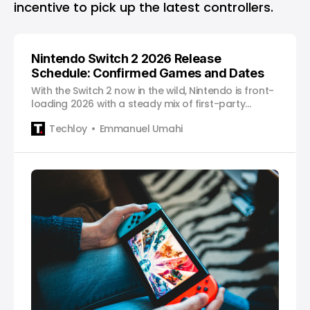
incentive to pick up the latest controllers.
Nintendo Switch 2 2026 Release
Schedule: Confirmed Games and Dates
With the Switch 2 now in the wild, Nintendo is front-
loading 2026 with a steady mix of first-party
staples, upgraded classics, and major third-party
Techloy
Emmanuel Umahi
releases.