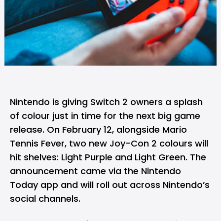
Nintendo
is giving
Switch 2
owners a splash
of colour just in time for the next big game
release. On February 12, alongside Mario
Tennis Fever, two new Joy-Con 2 colours will
hit shelves: Light Purple and Light Green. The
announcement came via the Nintendo
Today app and will roll out across Nintendo’s
social channels.