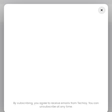
×
Home
/ Entertainment
Nintendo Switch 2 Gets New Joy-Con
Colours Ahead Of Mario Tennis Fever
/ ENTERTAINMENT
GAMING
NINTENDO SWITCH
/ ENTERTAINMENT
GAMING
NINTENDO SWITCH
Nintendo Switch 2
Gets New Joy-Con
Colours Ahead of
Mario Tennis Fever
By subscribing, you agree to receive emails from Techloy. You can
unsubscribe at any time.