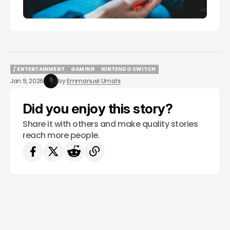
/ ENTERTAINMENT
GAMING
NINTENDO SWITCH
/ ENTERTAINMENT
GAMING
NINTENDO SWITCH
Jan 9, 2026
by
Emmanuel Umahi
Did you enjoy this story?
Share it with others and make quality stories
reach more people.