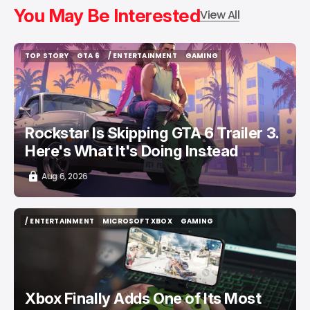
You May Be Interested
View All
TOP STORY
GTA 6
/ ENTERTAINMENT
GAMING
TOP STORY
GTA 6
/ ENTERTAINMENT
GAMING
Rockstar Is Skipping GTA 6 Trailer 3.
Here's What It's Doing Instead
Aug 6, 2026
/ ENTERTAINMENT
MICROSOFT XBOX
GAMING
/ ENTERTAINMENT
MICROSOFT XBOX
GAMING
Xbox Finally Adds One of Its Most