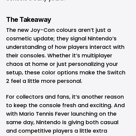
The Takeaway
The new Joy-Con colours aren’t just a
cosmetic update; they signal Nintendo’s
understanding of how players interact with
their consoles. Whether it’s multiplayer
chaos at home or just personalizing your
setup, these color options make the Switch
2 feel a little more personal.
For collectors and fans, it’s another reason
to keep the console fresh and exciting. And
with Mario Tennis Fever launching on the
same day, Nintendo is giving both casual
and competitive players a little extra