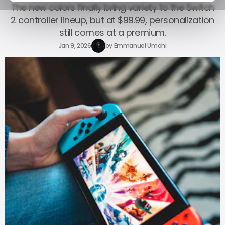
The new colors finally bring variety to the Switch
2 controller lineup, but at $99.99, personalization
still comes at a premium.
Jan 9, 2026
by
Emmanuel Umahi