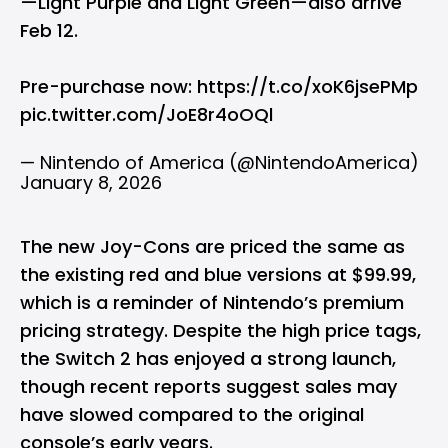
—Light Purple and Light Green—also arrive
Feb 12.
Pre-purchase now:
https://t.co/xoK6jsePMp
pic.twitter.com/JoE8r4oOQl
— Nintendo of America (@NintendoAmerica)
January 8, 2026
The new Joy-Cons are priced the same as
the existing red and blue versions at $99.99,
which is a reminder of Nintendo’s premium
pricing strategy. Despite the high price tags,
the Switch 2 has enjoyed a strong launch,
though recent reports suggest sales may
have slowed compared to the original
console’s early years.