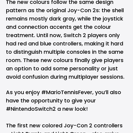
The new colours follow the same design
pattern as the original Joy-Con 2s: the shell
remains mostly dark gray, while the joystick
and connection accents get the colour
treatment. Until now, Switch 2 players only
had red and blue controllers, making it hard
to distinguish multiple consoles in the same
room. These new colours finally give players
an option to add some personality or just
avoid confusion during multiplayer sessions.
As you enjoy
#MarioTennisFever
, you’ll also
have the opportunity to give your
#NintendoSwitch2
a new look!
The first new colored Joy-Con 2 controllers