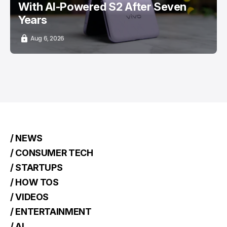
With AI-Powered S2 After Seven
Years
Aug 6, 2026
/ NEWS
/ CONSUMER TECH
/ STARTUPS
/ HOW TOS
/ VIDEOS
/ ENTERTAINMENT
/ AI