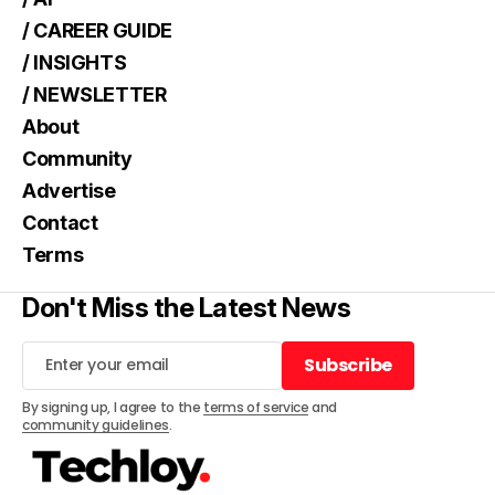
/ CAREER GUIDE
/ INSIGHTS
/ NEWSLETTER
About
Community
Advertise
Contact
Terms
Don't Miss the Latest News
Subscribe
Subscribe
By signing up, I agree to the
terms of service
and
community guidelines
.