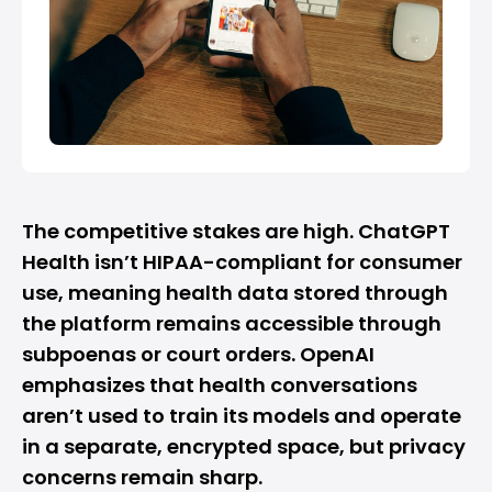
The competitive stakes are high. ChatGPT
Health isn’t HIPAA-compliant for consumer
use, meaning health data stored through
the platform remains accessible through
subpoenas or court orders. OpenAI
emphasizes that health conversations
aren’t used to train its models and operate
in a separate, encrypted space, but privacy
concerns remain sharp.