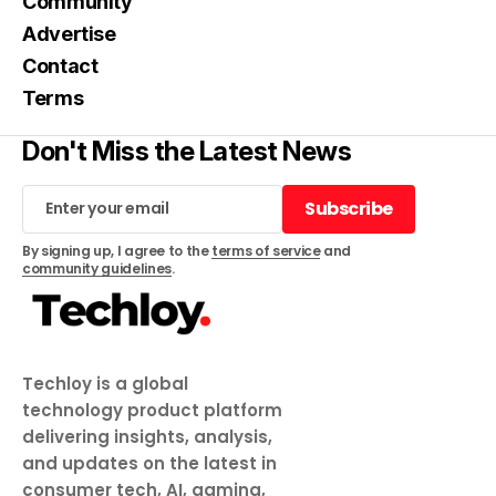
Community
Advertise
Contact
Terms
Don't Miss the Latest News
Subscribe
Subscribe
By signing up, I agree to the
terms of service
and
community guidelines
.
Techloy is a global
technology product platform
delivering insights, analysis,
and updates on the latest in
consumer tech, AI, gaming,