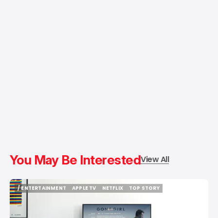
You May Be Interested
View All
/ ENTERTAINMENT
APPLE TV
NETFLIX
TOP STORY
/ ENTERTAINMENT
APPLE TV
NETFLIX
TOP STORY