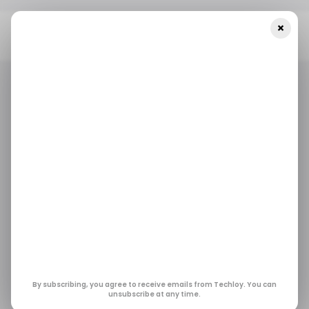
×
Home
/ Artificial Intelligence
OpenAI Acquires Torch Days
After Launching ChatGPT Health To Unify Medical Records
/ ARTIFICIAL INTELLIGENCE
/ ARTIFICIAL INTELLIGENCE
OpenAI Acquires
Torch Days After
Launching ChatGPT
Health to Unify
By subscribing, you agree to receive emails from Techloy. You can
unsubscribe at any time.