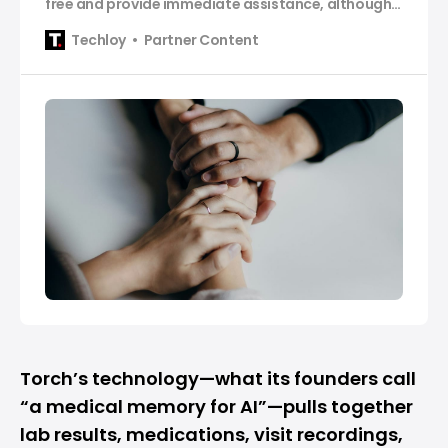
free and provide immediate assistance, although
they can not replace professional therapy.
Techloy
Partner Content
Torch’s technology—what its founders call
“a medical memory for
AI
”—pulls together
lab results, medications, visit recordings,