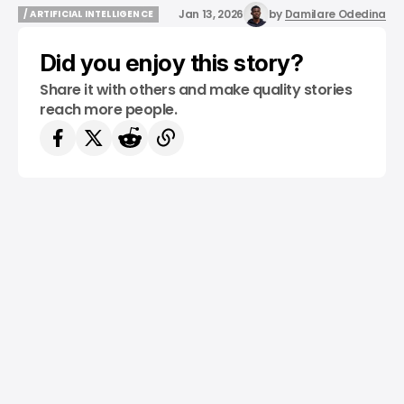
Jan 13, 2026
by
Damilare Odedina
/ ARTIFICIAL INTELLIGENCE
/ ARTIFICIAL INTELLIGENCE
Did you enjoy this story?
Share it with others and make quality stories
reach more people.