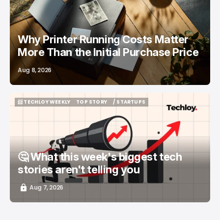
Why Printer Running Costs Matter
More Than the Initial Purchase Price
Aug 8, 2026
📨 TECHLOY WEEKLY
TOP STORY
/ STARTUPS
📨 TECHLOY WEEKLY
TOP STORY
/ STARTUPS
🤔 What this week's biggest tech
stories aren't telling you
Aug 7, 2026