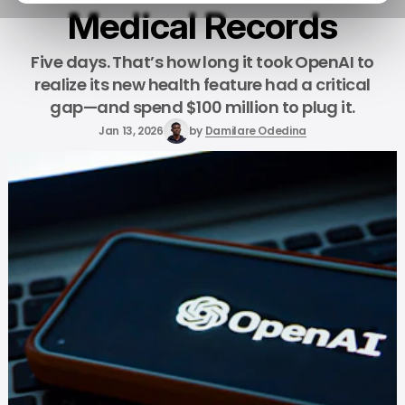
Medical Records
Five days. That’s how long it took OpenAI to
realize its new health feature had a critical
gap—and spend $100 million to plug it.
Jan 13, 2026
by
Damilare Odedina