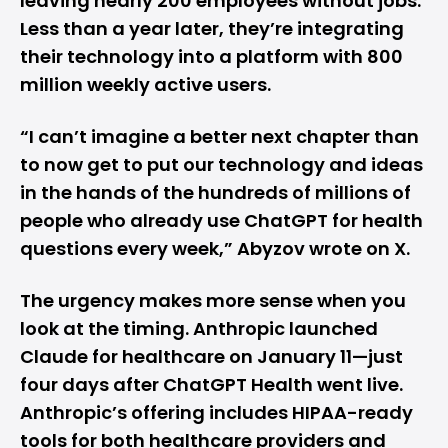
leaving nearly 200 employees without jobs.
Less than a year later, they’re integrating
their technology into a platform with 800
million weekly active users.
“I can’t imagine a better next chapter than
to now get to put our technology and ideas
in the hands of the hundreds of millions of
people who already use ChatGPT for health
questions every week,” Abyzov wrote on X.
The urgency makes more sense when you
look at the timing.
Anthropic
launched
Claude for healthcare on January 11—just
four days after ChatGPT Health went live.
Anthropic’s offering includes HIPAA-ready
tools for both healthcare providers and