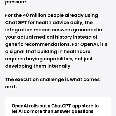
pressure.
For the 40 million people already using
ChatGPT for health advice daily, the
integration means answers grounded in
your actual medical history instead of
generic recommendations. For OpenAI, it’s
a signal that building in healthcare
requires buying capabilities, not just
developing them internally.
The execution challenge is what comes
next.
OpenAI rolls out a ChatGPT app store to
let AI do more than answer questions