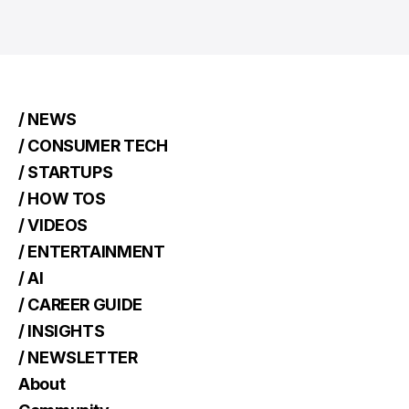
/ NEWS
/ CONSUMER TECH
/ STARTUPS
/ HOW TOS
/ VIDEOS
/ ENTERTAINMENT
/ AI
/ CAREER GUIDE
/ INSIGHTS
/ NEWSLETTER
About