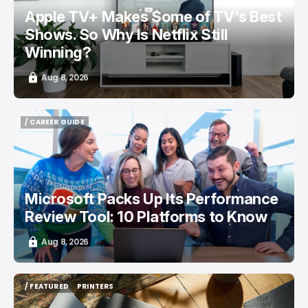
Apple TV+ Makes Some of TV's Best
Shows. So Why Is Netflix Still
Winning?
Aug 8, 2026
/ CAREER GUIDE
/ CAREER GUIDE
Microsoft Packs Up Its Performance
Review Tool: 10 Platforms to Know
Aug 8, 2026
/ FEATURED
PRINTERS
/ FEATURED
PRINTERS