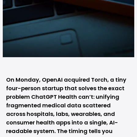
On Monday,
OpenAI
acquired Torch, a tiny
four-person startup that solves the exact
problem
ChatGPT
Health can’t: unifying
fragmented medical data scattered
across hospitals, labs, wearables, and
consumer health apps into a single, AI-
readable system. The timing tells you