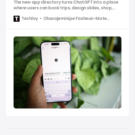
The new app directory turns ChatGPT into a place
where users can book trips, design slides, shop,
and complete tasks without switching apps.
Techloy
Oluwajeminipe Fasheun-Motesho