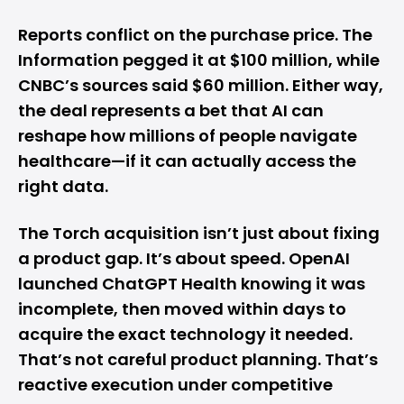
Reports conflict on the purchase price. The
Information pegged it at $100 million, while
CNBC’s sources said $60 million. Either way,
the deal represents a bet that AI can
reshape how millions of people navigate
healthcare—if it can actually access the
right data.
The Torch acquisition isn’t just about fixing
a product gap. It’s about speed. OpenAI
launched ChatGPT Health knowing it was
incomplete, then moved within days to
acquire the exact technology it needed.
That’s not careful product planning. That’s
reactive execution under competitive