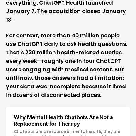
everything. ChatGPT Health launched
January 7. The acquisition closed January
13.
For context, more than 40 million people
use ChatGPT daily to ask health questions.
That’s 230 million health-related queries
every week—roughly one in four ChatGPT
users engaging with medical content. But
until now, those answers had a limitation:
your data was incomplete because it lived
in dozens of disconnected places.
Why Mental Health Chatbots Are Not a
Replacement for Therapy
Chatbots are a resource in mental health, they are