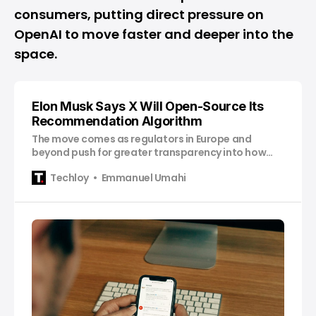
consumers, putting direct pressure on
OpenAI to move faster and deeper into the
space.
Elon Musk Says X Will Open-Source Its
Recommendation Algorithm
The move comes as regulators in Europe and
beyond push for greater transparency into how
platforms rank content, ads, and political speech.
Techloy
Emmanuel Umahi