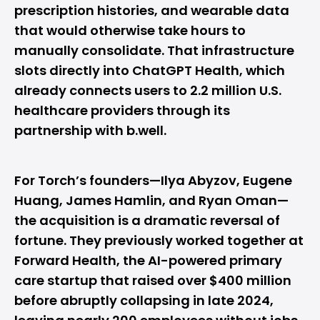
prescription histories, and wearable data
that would otherwise take hours to
manually consolidate. That infrastructure
slots directly into ChatGPT Health, which
already connects users to 2.2 million U.S.
healthcare providers through its
partnership with b.well.
For Torch’s founders—Ilya Abyzov, Eugene
Huang, James Hamlin, and Ryan Oman—
the acquisition is a dramatic reversal of
fortune. They previously worked together at
Forward Health, the AI-powered primary
care startup that raised over $400 million
before abruptly collapsing in late 2024,