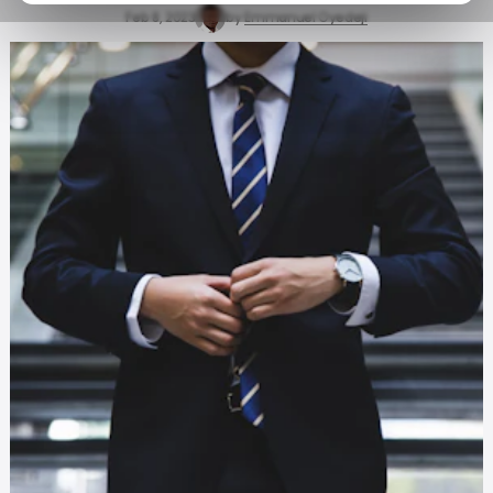
Feb 8, 2023
by
Emmanuel Oyedeji