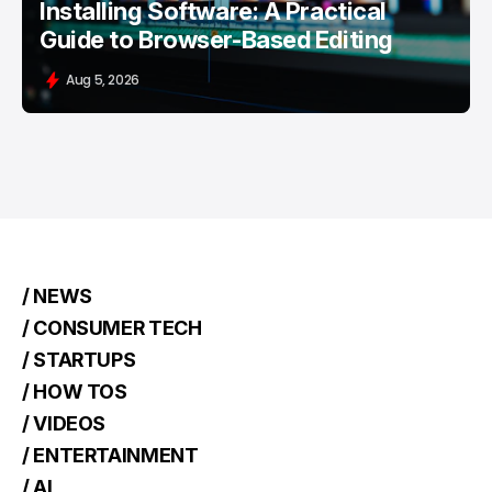
Installing Software: A Practical
Guide to Browser-Based Editing
Aug 5, 2026
/ NEWS
/ CONSUMER TECH
/ STARTUPS
/ HOW TOS
/ VIDEOS
/ ENTERTAINMENT
/ AI