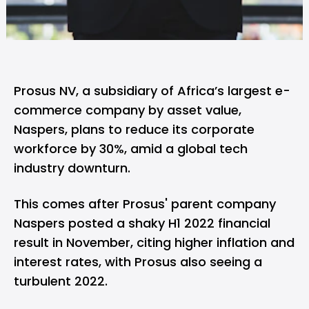
Prosus NV, a subsidiary of Africa’s largest e-
commerce company by asset value,
Naspers, plans to reduce its corporate
workforce by 30%, amid a global tech
industry downturn.
This comes after Prosus' parent company
Naspers posted a shaky H1 2022 financial
result in November, citing higher inflation and
interest rates, with Prosus also seeing a
turbulent 2022.