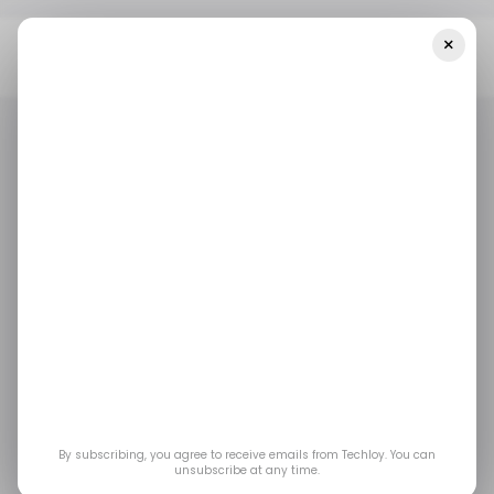
×
Home
/ News
Prosus, A Subsidiary Of Naspers To Cut 30% Of
Staff In Its Corporate Offices
/ NEWS
TECH LAYOFFS
/ NEWS
TECH LAYOFFS
Prosus, a subsidiary of
Naspers to cut 30% of
staff in its corporate
offices
By subscribing, you agree to receive emails from Techloy. You can
unsubscribe at any time.