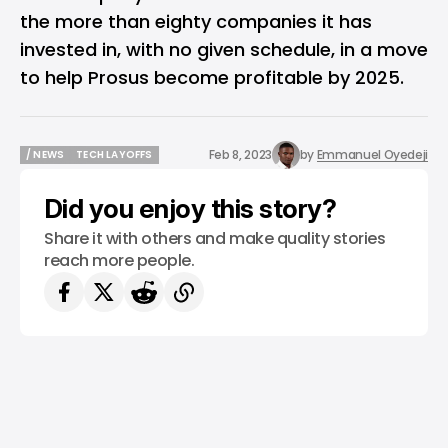
the more than eighty companies it has
invested in, with no given schedule, in a move
to help Prosus become profitable by 2025.
Feb 8, 2023
by
Emmanuel Oyedeji
/ NEWS
TECH LAYOFFS
/ NEWS
TECH LAYOFFS
Did you enjoy this story?
Share it with others and make quality stories
reach more people.