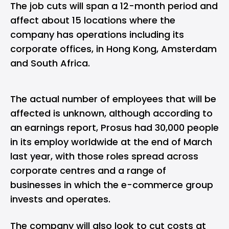
The job cuts will span a 12-month period and
affect about 15 locations where the
company has operations including its
corporate offices, in Hong Kong, Amsterdam
and South Africa.
The actual number of employees that will be
affected is unknown, although according to
an earnings report, Prosus had 30,000 people
in its employ worldwide at the end of March
last year, with those roles spread across
corporate centres and a range of
businesses in which the e-commerce group
invests and operates.
The company will also look to cut costs at