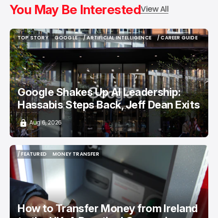
You May Be Interested
View All
TOP STORY
GOOGLE
/ ARTIFICIAL INTELLIGENCE
/ CAREER GUIDE
TOP STORY
GOOGLE
/ ARTIFICIAL INTELLIGENCE
/ CAREER GUIDE
Google Shakes Up AI Leadership:
Hassabis Steps Back, Jeff Dean Exits
Aug 6, 2026
/ FEATURED
MONEY TRANSFER
/ FEATURED
MONEY TRANSFER
How to Transfer Money from Ireland