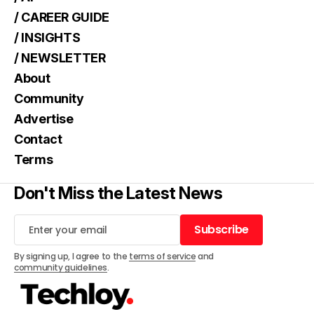
/ CAREER GUIDE
/ INSIGHTS
/ NEWSLETTER
About
Community
Advertise
Contact
Terms
Don't Miss the Latest News
Subscribe
Subscribe
By signing up, I agree to the
terms of service
and
community guidelines
.