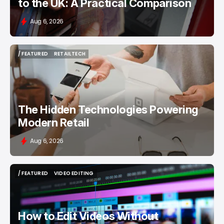
to the UK: A Practical Comparison
Aug 6, 2026
/ FEATURED
RETAILTECH
/ FEATURED
RETAILTECH
The Hidden Technologies Powering
Modern Retail
Aug 6, 2026
/ FEATURED
VIDEO EDITING
/ FEATURED
VIDEO EDITING
How to Edit Videos Without