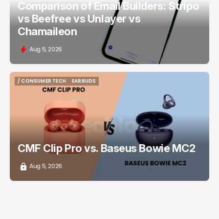
Comparison of Email Builders: Stripo
vs Beefree vs Unlayer vs
Chamaileon
Aug 5, 2026
/ CONSUMER TECH
EARBUDS
/ CONSUMER TECH
EARBUDS
CMF Clip Pro vs. Baseus Bowie MC2
Aug 5, 2026