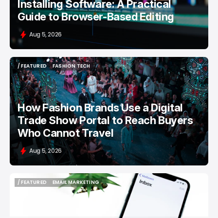
Installing Software: A Practical
Guide to Browser-Based Editing
Aug 5, 2026
/ FEATURED
FASHION TECH
/ FEATURED
FASHION TECH
How Fashion Brands Use a Digital
Trade Show Portal to Reach Buyers
Who Cannot Travel
Aug 5, 2026
/ FEATURED
EMAIL MARKETING
/ FEATURED
EMAIL MARKETING