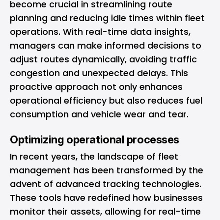
become crucial in streamlining route
planning and reducing idle times within fleet
operations. With real-time data insights,
managers can make informed decisions to
adjust routes dynamically, avoiding traffic
congestion and unexpected delays. This
proactive approach not only enhances
operational efficiency but also reduces fuel
consumption and vehicle wear and tear.
Optimizing operational processes
In recent years, the landscape of fleet
management has been transformed by the
advent of advanced tracking technologies.
These tools have redefined how businesses
monitor their assets, allowing for real-time