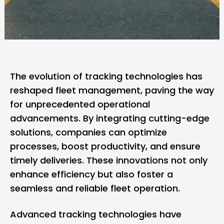
The evolution of tracking technologies has
reshaped fleet management, paving the way
for unprecedented operational
advancements. By integrating cutting-edge
solutions, companies can optimize
processes, boost productivity, and ensure
timely deliveries. These innovations not only
enhance efficiency but also foster a
seamless and reliable fleet operation.
Advanced tracking technologies have