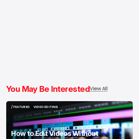
You May Be Interested
View All
/ FEATURED
VIDEO EDITING
/ FEATURED
VIDEO EDITING
How to Edit Videos Without