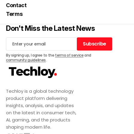
Contact
Terms
Don't Miss the Latest News
Subscribe
Subscribe
By signing up, I agree to the
terms of service
and
community guidelines
.
Techloy is a global technology
product platform delivering
insights, analysis, and updates
on the latest in consumer tech,
AI, gaming, and the products
shaping modern life.