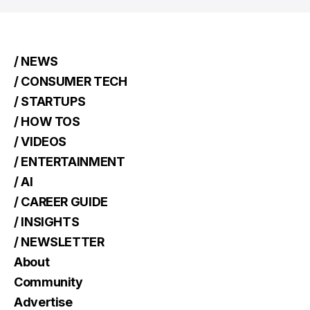
/ NEWS
/ CONSUMER TECH
/ STARTUPS
/ HOW TOS
/ VIDEOS
/ ENTERTAINMENT
/ AI
/ CAREER GUIDE
/ INSIGHTS
/ NEWSLETTER
About
Community
Advertise