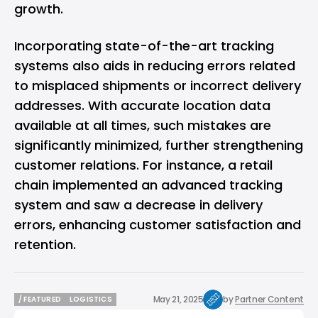
growth.
Incorporating state-of-the-art tracking
systems also aids in reducing errors related
to misplaced shipments or incorrect delivery
addresses. With accurate location data
available at all times, such mistakes are
significantly minimized, further strengthening
customer relations. For instance, a retail
chain implemented an advanced tracking
system and saw a decrease in delivery
errors, enhancing customer satisfaction and
retention.
May 21, 2025
by
Partner Content
/ FEATURED
LOGISTICS
/ FEATURED
LOGISTICS