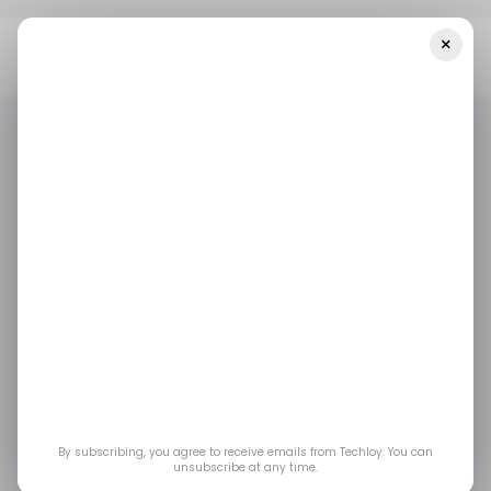
×
Home
/ Featured
Revolutionizing Fleet Operations With Next-
Gen Tracking Solutions
/ FEATURED
LOGISTICS
/ FEATURED
LOGISTICS
Revolutionizing fleet
operations with next-
gen tracking solutions
By integrating cutting-edge solutions,
By subscribing, you agree to receive emails from Techloy. You can
unsubscribe at any time.
companies can optimize processes, boost