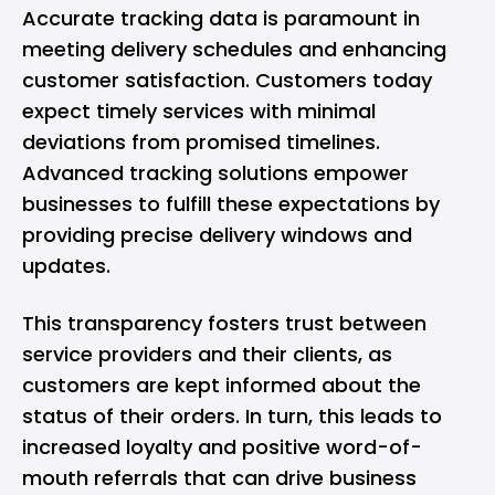
Accurate tracking data is paramount in
meeting delivery schedules and enhancing
customer satisfaction. Customers today
expect timely services with minimal
deviations from promised timelines.
Advanced tracking solutions empower
businesses to fulfill these expectations by
providing precise delivery windows and
updates.
This transparency fosters trust between
service providers and their clients, as
customers are kept informed about the
status of their orders. In turn, this leads to
increased loyalty and positive word-of-
mouth referrals that can drive business