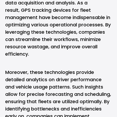
data acquisition and analysis. As a
result,
GPS tracking devices for fleet
management
have become indispensable in
optimizing various operational processes. By
leveraging these technologies, companies
can streamline their workflows, minimize
resource wastage, and improve overall
efficiency.
Moreover, these technologies provide
detailed analytics on driver performance
and vehicle usage patterns. Such insights
allow for precise forecasting and scheduling,
ensuring that fleets are utilized optimally. By
identifying bottlenecks and inefficiencies
early on, companies can implement