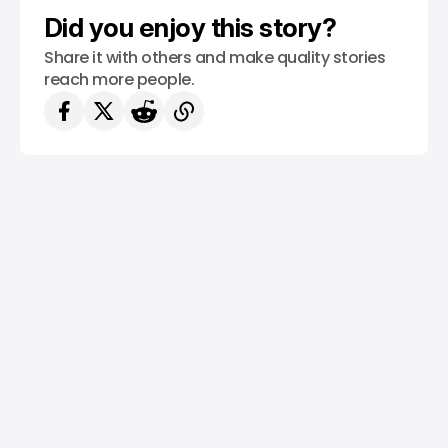
Did you enjoy this story?
Share it with others and make quality stories
reach more people.