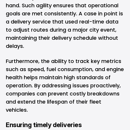
hand. Such agility ensures that operational
goals are met consistently. A case in point is
a delivery service that used real-time data
to adjust routes during a major city event,
maintaining their delivery schedule without
delays.
Furthermore, the ability to track key metrics
such as speed, fuel consumption, and engine
health helps maintain high standards of
operation. By addressing issues proactively,
companies can prevent costly breakdowns
and extend the lifespan of their fleet
vehicles.
Ensuring timely deliveries