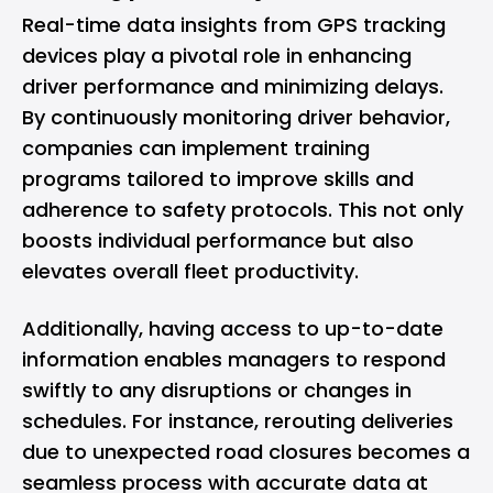
Real-time data insights from GPS tracking
devices play a pivotal role in enhancing
driver performance and minimizing delays.
By continuously monitoring driver behavior,
companies can implement training
programs tailored to improve skills and
adherence to safety protocols. This not only
boosts individual performance but also
elevates overall fleet productivity.
Additionally, having access to up-to-date
information enables managers to respond
swiftly to any disruptions or changes in
schedules. For instance, rerouting deliveries
due to unexpected road closures becomes a
seamless process with accurate data at