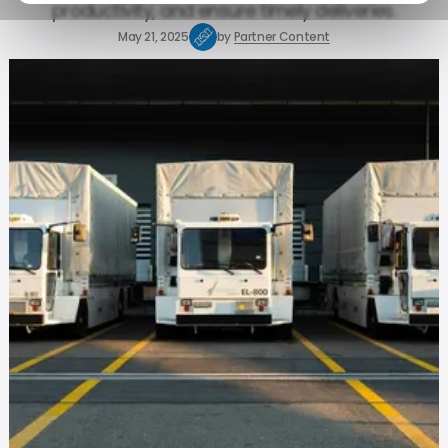
productivity, and ensure timely deliveries.
May 21, 2025
by
Partner Content