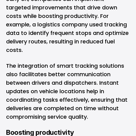
targeted improvements that drive down
costs while boosting productivity. For
example, a logistics company used tracking
data to identify frequent stops and optimize
delivery routes, resulting in reduced fuel
costs.
The integration of smart tracking solutions
also facilitates better communication
between drivers and dispatchers. Instant
updates on vehicle locations help in
coordinating tasks effectively, ensuring that
deliveries are completed on time without
compromising service quality.
Boosting productivity