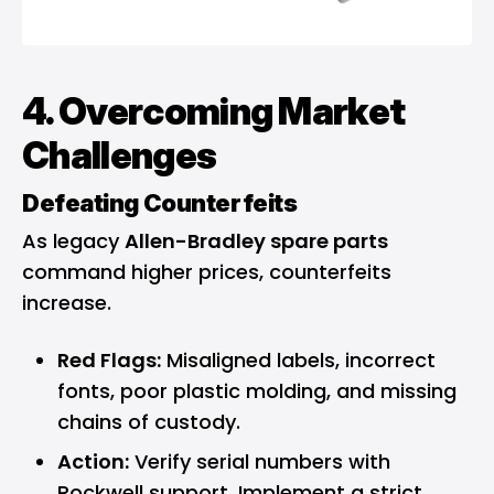
4. Overcoming Market
Challenges
Defeating Counterfeits
As legacy
Allen-Bradley spare parts
command higher prices, counterfeits
increase.
Red Flags:
Misaligned labels, incorrect
fonts, poor plastic molding, and missing
chains of custody.
Action:
Verify serial numbers with
Rockwell support. Implement a strict