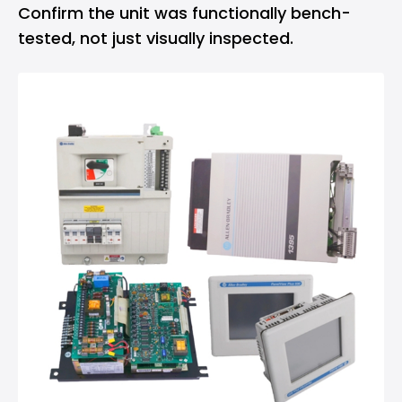
Confirm the unit was functionally bench-
tested, not just visually inspected.