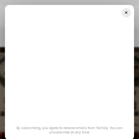
×
Home
/ Featured
Sourcing Obsolete Allen-Bradley Control
System Parts: A Strategic Guide
/ FEATURED
INDUSTRIAL AUTOMATION
/ FEATURED
INDUSTRIAL AUTOMATION
Sourcing Obsolete
Allen-Bradley
By subscribing, you agree to receive emails from Techloy. You can
Control System
unsubscribe at any time.