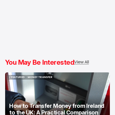
You May Be Interested
View All
/ FEATURED
MONEY TRANSFER
/ FEATURED
MONEY TRANSFER
How to Transfer Money from Ireland
to the UK: A Practical Comparison