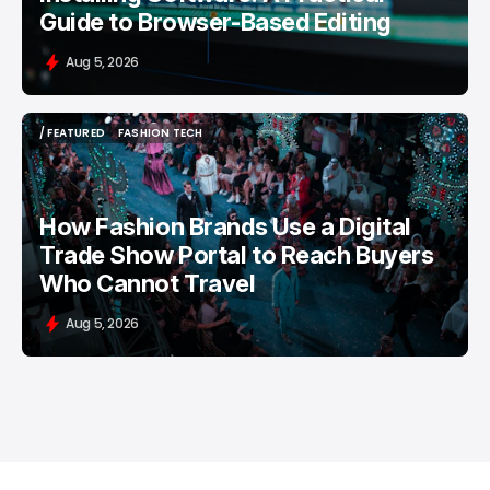
Guide to Browser-Based Editing
Aug 5, 2026
/ FEATURED
FASHION TECH
/ FEATURED
FASHION TECH
How Fashion Brands Use a Digital
Trade Show Portal to Reach Buyers
Who Cannot Travel
Aug 5, 2026