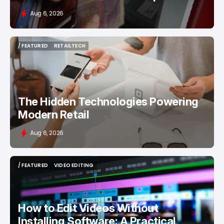
Aug 6, 2026
/ FEATURED
RETAILTECH
/ FEATURED
RETAILTECH
The Hidden Technologies Powering
Modern Retail
Aug 6, 2026
/ FEATURED
VIDEO EDITING
/ FEATURED
VIDEO EDITING
How to Edit Videos Without
Installing Software: A Practical