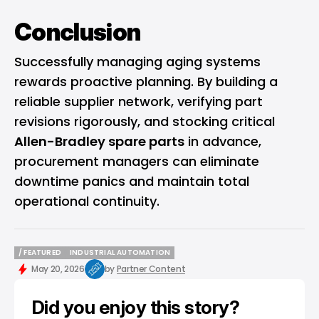
Conclusion
Successfully managing aging systems
rewards proactive planning. By building a
reliable supplier network, verifying part
revisions rigorously, and stocking critical
Allen-Bradley spare parts
in advance,
procurement managers can eliminate
downtime panics and maintain total
operational continuity.
/ FEATURED
INDUSTRIAL AUTOMATION
/ FEATURED
INDUSTRIAL AUTOMATION
May 20, 2026
by
Partner Content
Did you enjoy this story?