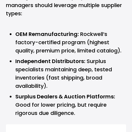
managers should leverage multiple supplier
types:
OEM Remanufacturing:
Rockwell’s
factory-certified program (highest
quality, premium price, limited catalog).
Independent Distributors:
Surplus
specialists maintaining deep, tested
inventories (fast shipping, broad
availability).
Surplus Dealers & Auction Platforms:
Good for lower pricing, but require
rigorous due diligence.