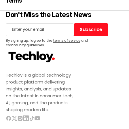
Terms
Don't Miss the Latest News
Subscribe
Subscribe
By signing up, I agree to the
terms of service
and
community guidelines
.
Techloy is a global technology
product platform delivering
insights, analysis, and updates
on the latest in consumer tech,
AI, gaming, and the products
shaping modern life.