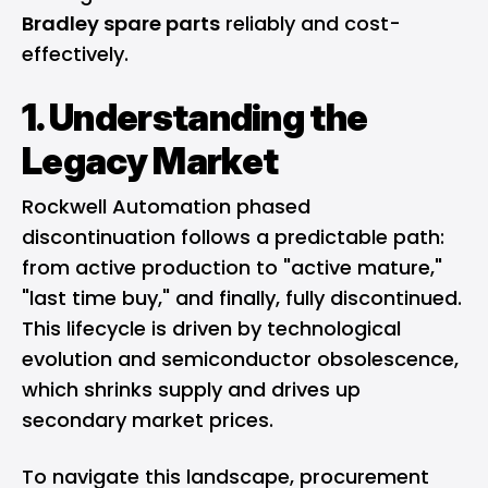
Bradley spare parts
reliably and cost-
effectively.
1. Understanding the
Legacy Market
Rockwell Automation phased
discontinuation follows a predictable path:
from active production to "active mature,"
"last time buy," and finally, fully discontinued.
This lifecycle is driven by technological
evolution and semiconductor obsolescence,
which shrinks supply and drives up
secondary market prices.
To navigate this landscape, procurement