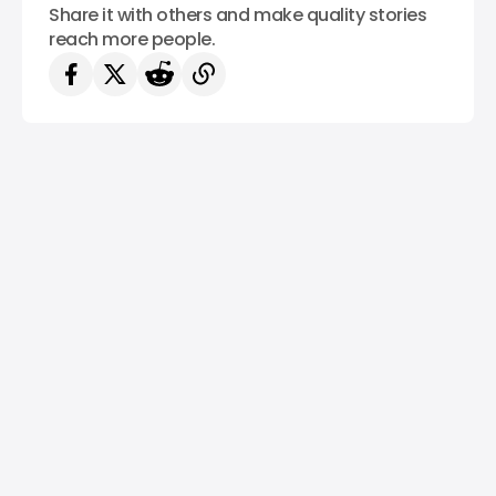
Share it with others and make quality stories
reach more people.