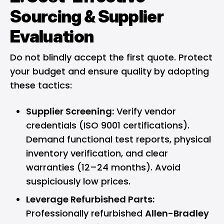
Sourcing & Supplier
Evaluation
Do not blindly accept the first quote. Protect
your budget and ensure quality by adopting
these tactics:
Supplier Screening:
Verify vendor
credentials (ISO 9001 certifications).
Demand functional test reports, physical
inventory verification, and clear
warranties (12–24 months). Avoid
suspiciously low prices.
Leverage Refurbished Parts:
Professionally refurbished
Allen-Bradley