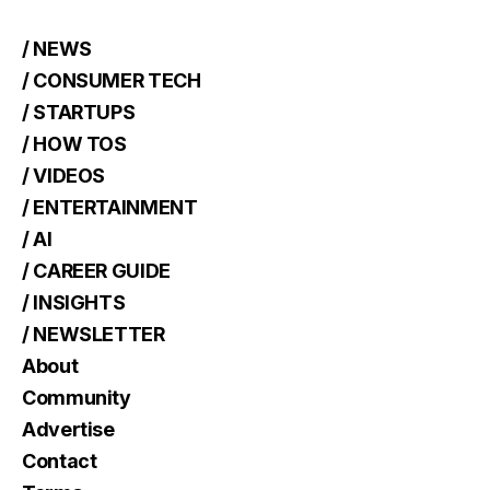
/ NEWS
/ CONSUMER TECH
/ STARTUPS
/ HOW TOS
/ VIDEOS
/ ENTERTAINMENT
/ AI
/ CAREER GUIDE
/ INSIGHTS
/ NEWSLETTER
About
Community
Advertise
Contact