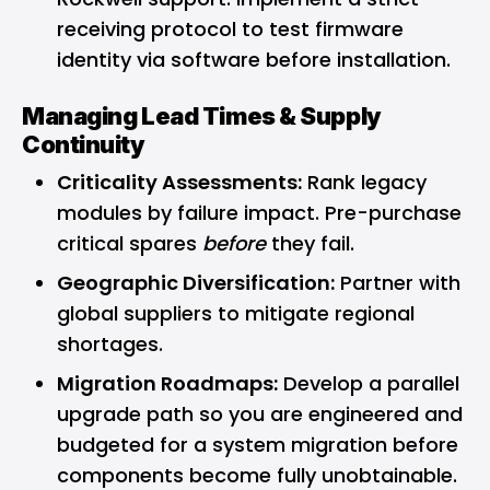
receiving protocol to test firmware
identity via software before installation.
Managing Lead Times & Supply
Continuity
Criticality Assessments:
Rank legacy
modules by failure impact. Pre-purchase
critical spares
before
they fail.
Geographic Diversification:
Partner with
global suppliers to mitigate regional
shortages.
Migration Roadmaps:
Develop a parallel
upgrade path so you are engineered and
budgeted for a system migration before
components become fully unobtainable.