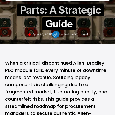
Parts: A Strategic
Guide
May 20, 2026
by
Partner Content
When a critical, discontinued Allen-Bradley
PLC module fails, every minute of downtime
means lost revenue. Sourcing legacy
components is challenging due to a
fragmented market, fluctuating quality, and
counterfeit risks. This guide provides a
streamlined roadmap for procurement
managers to secure authentic
Allen-