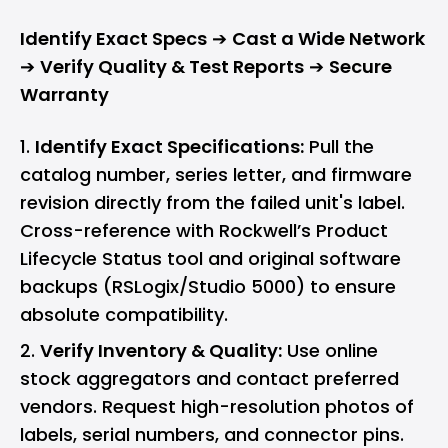
Identify Exact Specs
➔
Cast a Wide Network
➔
Verify Quality & Test Reports
➔
Secure
Warranty
Identify Exact Specifications:
Pull the
catalog number, series letter, and firmware
revision directly from the failed unit's label.
Cross-reference with Rockwell’s Product
Lifecycle Status tool and original software
backups (RSLogix/Studio 5000) to ensure
absolute compatibility.
Verify Inventory & Quality:
Use online
stock aggregators and contact preferred
vendors. Request high-resolution photos of
labels, serial numbers, and connector pins.