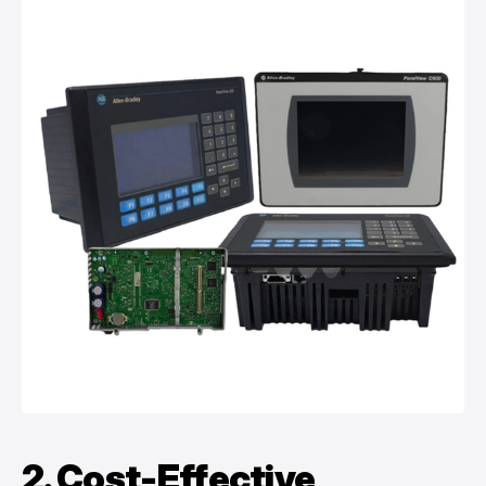
2. Cost-Effective