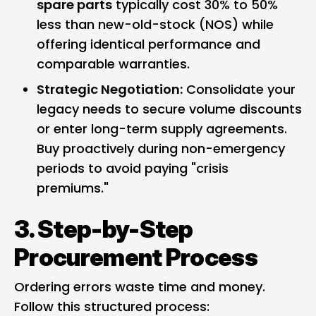
spare parts
typically cost 30% to 50%
less than new-old-stock (NOS) while
offering identical performance and
comparable warranties.
Strategic Negotiation:
Consolidate your
legacy needs to secure volume discounts
or enter long-term supply agreements.
Buy proactively during non-emergency
periods to avoid paying "crisis
premiums."
3. Step-by-Step
Procurement Process
Ordering errors waste time and money.
Follow this structured process: