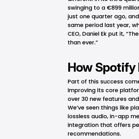
swinging to a €899 millio
just one quarter ago, a
same period last year, wh
CEO, Daniel Ek put it, “Th
than ever.”
How Spotify P
Part of this success com
improving its core platf
over 30 new features and
We’ve seen things like pl
lossless audio, in-app 
integration that offers 
recommendations.