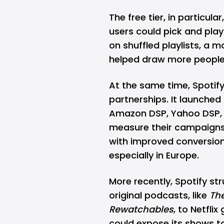
The free tier, in particula
users could pick and play 
on shuffled playlists, a
helped draw more people 
At the same time, Spotif
partnerships. It launche
Amazon DSP, Yahoo DSP, a
measure their campaigns
with improved conversion
especially in Europe.
More recently, Spotify st
original podcasts, like
Th
Rewatchables
, to Netfli
could expose its shows t