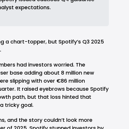
analyst expectations.
ng a chart-topper, but Spotify’s Q3 2025
.
umbers had investors worried. The
ser base adding about 8 million new
were slipping with over
€86 million
quarter. It raised eyebrows because Spotify
wth path, but that loss hinted that
 a tricky goal.
s, and the story couldn’t look more
arter of 2025, Spotify stunned investors by