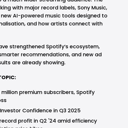
ng with major record labels, Sony Music,
n new AI-powered music tools designed to
nalisation, and how artists connect with
ave strengthened Spotify’s ecosystem,
, smarter recommendations, and new ad
sults are already showing.
TOPIC:
 million premium subscribers, Spotify
oss
nvestor Confidence in Q3 2025
ecord profit in Q2 '24 amid efficiency