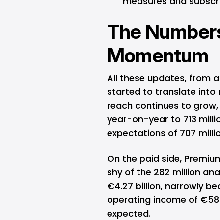
measures and subscrip
The Numbers
Momentum
All these updates, from 
started to translate into 
reach continues to grow, 
year-on-year to 713 mill
expectations of 707 millio
On the paid side, Premium 
shy of the 282 million an
€4.27 billion, narrowly be
operating income of €582
expected.