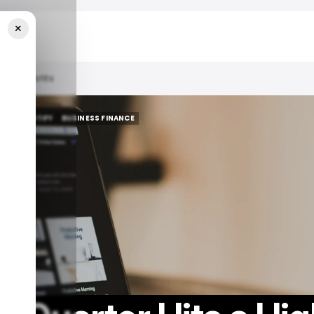
×
Record Profits
HTS
SPOTIFY
BUSINESS FINANCE
HTS
SPOTIFY
BUSINESS FINANCE