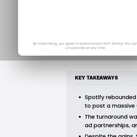
Spotify’s Thi
Note Wit
By subscribing, you agree to receive emails from Techloy. You ca
unsubscribe at any time.
KEY TAKEAWAYS
Spotify rebounded f
to post a massive €
The turnaround was
ad partnerships, 
Despite the gains,