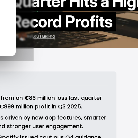
rd Quarter Hits a Hi
h Record Profits
Nov 5, 2025
by
Louis Eriakha
n
rom an €86 million loss last quarter 
899 million profit in Q3 2025.
 driven by new app features, smarter 
and stronger user engagement.
 Spotify issued cautious Q4 guidance 