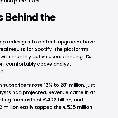
tion price hikes
 Behind the
app redesigns to ad tech upgrades, have
real results for Spotify. The platform’s
with monthly active users climbing 11%
ion, comfortably above analyst
n.
subscribers rose 12% to 281 million, just
alysts had projected. Revenue came in at
ating forecasts of €4.23 billion, and
 million easily topped the €535 million