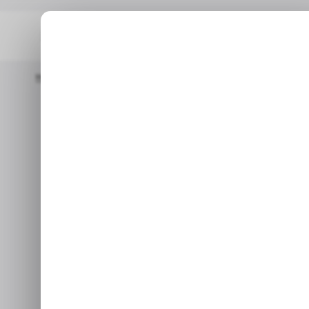
Home
/ Insights
Spotify’s Third Quarter Hits A High Note With 
/ INSIG
/ INSIG