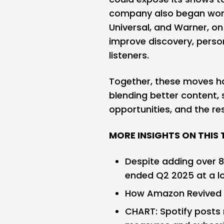
company also began worki
Universal, and Warner, o
improve discovery, perso
listeners.
Together, these moves h
blending better content
opportunities, and the re
MORE INSIGHTS ON THIS 
Despite adding over 8
ended Q2 2025 at a l
How Amazon Revived I
CHART: Spotify posts r