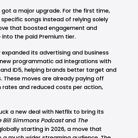
r, got a
major upgrade
. For the first time,
specific songs instead of relying solely
 move that boosted engagement and
into the paid Premium tier.
y expanded its advertising and business
d new programmatic ad integrations with
nd ID5, helping brands better target and
. These moves are already paying off
 rates and reduced costs per action,
ruck a
new deal
with Netflix to bring its
e Bill Simmons Podcast
and
The
x globally starting in 2026, a move that
o a much wider streaming audience. The