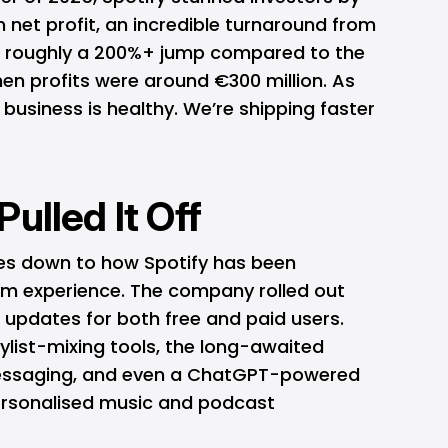
n net profit, an incredible turnaround from
nd roughly a 200%+ jump compared to the
en profits were around €300 million. As
e business is healthy. We’re shipping faster
ulled It Off
es down to how Spotify has been
orm experience. The company rolled out
 updates for both free and paid users.
aylist-mixing tools, the long-awaited
messaging, and even a ChatGPT-powered
personalised music and podcast