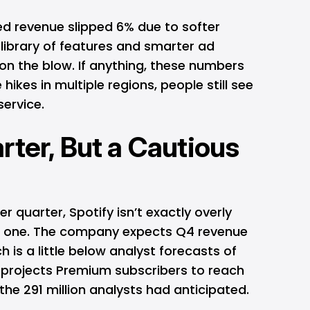
d revenue slipped 6% due to softer
g library of features and smarter ad
on the blow. If anything, these numbers
hikes in multiple regions, people still see
service.
rter, But a Cautious
ter quarter, Spotify isn’t exactly overly
xt one. The company expects Q4 revenue
ch is a little below analyst forecasts of
d projects Premium subscribers to reach
r the 291 million analysts had anticipated.