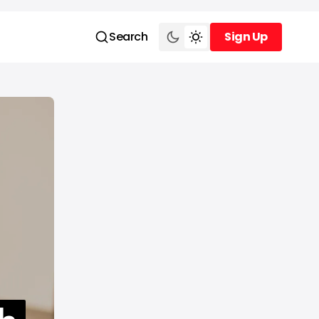
Search
Sign Up
Sign Up