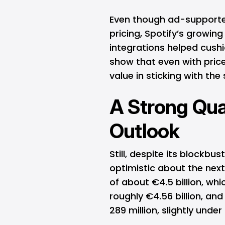
Even though ad-supporte
pricing, Spotify’s growin
integrations helped cushi
show that even with price 
value in sticking with the 
A Strong Qua
Outlook
Still, despite its blockbus
optimistic about the ne
of about €4.5 billion, whi
roughly €4.56 billion, an
289 million, slightly unde