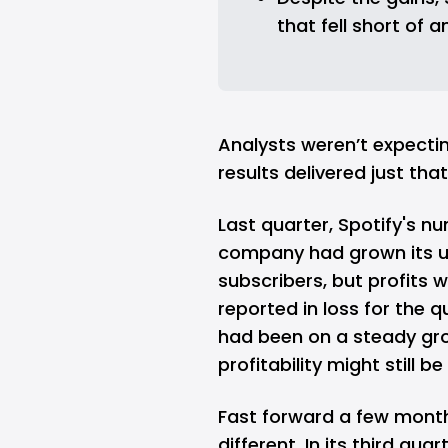
that fell short of 
Analysts weren’t expecti
results delivered just that
Last quarter,
Spotify
's n
company had grown its u
subscribers, but profits 
reported in loss for the 
had been on a steady gro
profitability might still be
Fast forward a few month
different. In its third qu