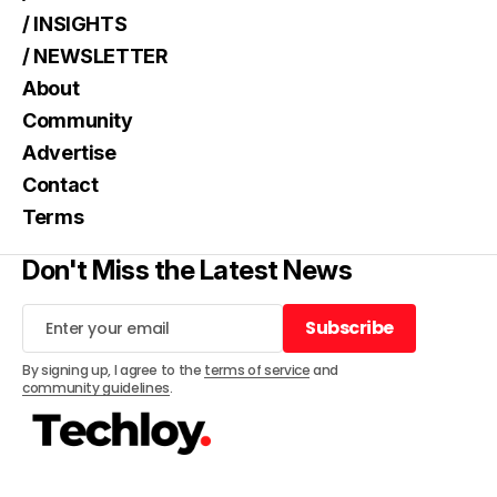
/ INSIGHTS
/ NEWSLETTER
About
Community
Advertise
Contact
Terms
Don't Miss the Latest News
Subscribe
Subscribe
By signing up, I agree to the
terms of service
and
community guidelines
.