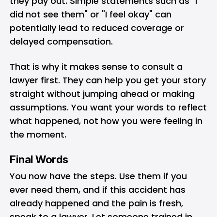
they pay out. Simple statements such as "I
did not see them" or "I feel okay" can
potentially lead to reduced coverage or
delayed compensation.
That is why it makes sense to consult a
lawyer first. They can help you get your story
straight without jumping ahead or making
assumptions. You want your words to reflect
what happened, not how you were feeling in
the moment.
Final Words
You now have the steps. Use them if you
ever need them, and if this accident has
already happened and the pain is fresh,
speak to a lawyer. Let someone trained in