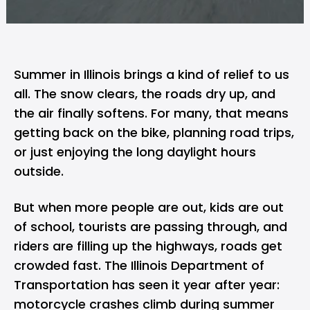
Summer in Illinois brings a kind of relief to us
all. The snow clears, the roads dry up, and
the air finally softens. For many, that means
getting back on the bike, planning road trips,
or just enjoying the long daylight hours
outside.
But when more people are out, kids are out
of school, tourists are passing through, and
riders are filling up the highways, roads get
crowded fast. The Illinois Department of
Transportation has seen it year after year:
motorcycle crashes climb during summer