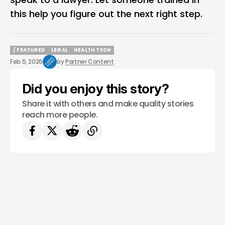
this help you figure out the next right step.
/ FEATURED
LEGAL
HEALTH TECH
/ FEATURED
LEGAL
HEALTH TECH
Feb 5, 2026
by
Partner Content
Did you enjoy this story?
Share it with others and make quality stories
reach more people.