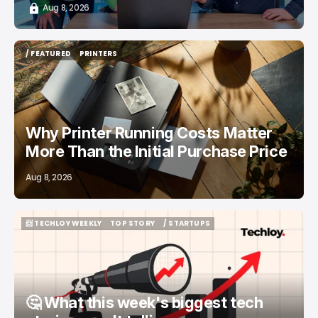
Aug 8, 2026
/ FEATURED
PRINTERS
/ FEATURED
PRINTERS
Why Printer Running Costs Matter
More Than the Initial Purchase Price
Aug 8, 2026
📨 TECHLOY WEEKLY
TOP STORY
/ STARTUPS
📨 TECHLOY WEEKLY
TOP STORY
/ STARTUPS
🤔 What this week's biggest tech