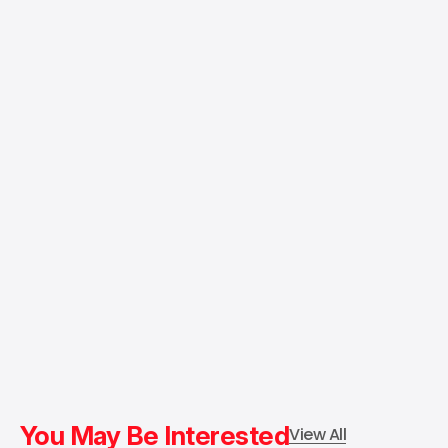
You May Be Interested
View All