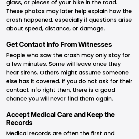
glass, or pieces of your bike in the road.
These photos may later help explain how the
crash happened, especially if questions arise
about speed, distance, or damage.
Get Contact Info From Witnesses
People who saw the crash may only stay for
a few minutes. Some will leave once they
hear sirens. Others might assume someone
else has it covered. If you do not ask for their
contact info right then, there is a good
chance you will never find them again.
Accept Medical Care and Keep the
Records
Medical records are often the first and