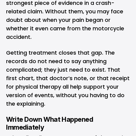
strongest piece of evidence in a crash-
related claim. Without them, you may face
doubt about when your pain began or
whether it even came from the motorcycle
accident.
Getting treatment closes that gap. The
records do not need to say anything
complicated; they just need to exist. That
first chart, that doctor’s note, or that receipt
for physical therapy all help support your
version of events, without you having to do
the explaining.
Write Down What Happened
Immediately