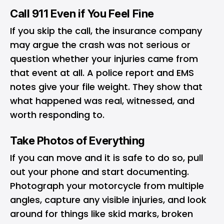
Call 911 Even if You Feel Fine
If you skip the call, the insurance company
may argue the crash was not serious or
question whether your injuries came from
that event at all. A police report and EMS
notes give your file weight. They show that
what happened was real, witnessed, and
worth responding to.
Take Photos of Everything
If you can move and it is safe to do so, pull
out your phone and start documenting.
Photograph your motorcycle from multiple
angles, capture any visible injuries, and look
around for things like skid marks, broken