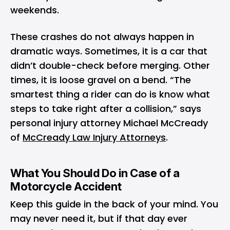
weekends.
These crashes do not always happen in
dramatic ways. Sometimes, it is a car that
didn’t double-check before merging. Other
times, it is loose gravel on a bend. “The
smartest thing a rider can do is know what
steps to take right after a collision,” says
personal injury attorney Michael McCready
of
McCready Law Injury Attorneys
.
What You Should Do in Case of a
Motorcycle Accident
Keep this guide in the back of your mind. You
may never need it, but if that day ever