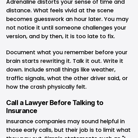
Adrenaline distorts your sense of time and
distance. What feels vivid at the scene
becomes guesswork an hour later. You may
not notice it until someone challenges your
version, and by then, it is too late to fix.
Document what you remember before your
brain starts rewriting it. Talk it out. Write it
down. Include small things like weather,
traffic signals, what the other driver said, or
how the crash physically felt.
Call a Lawyer Before Talking to
Insurance
Insurance companies may sound helpful in
those early calls, but their job is to limit what