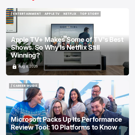
/ ENTERTAINMENT
APPLE TV
NETFLIX
TOP STORY
/ ENTERTAINMENT
APPLE TV
NETFLIX
TOP STORY
Apple TV+ Makes Some of TV's Best
Shows. So Why Is Netflix Still
Winning?
Aug 8, 2026
/ CAREER GUIDE
/ CAREER GUIDE
Microsoft Packs Up Its Performance
Review Tool: 10 Platforms to Know