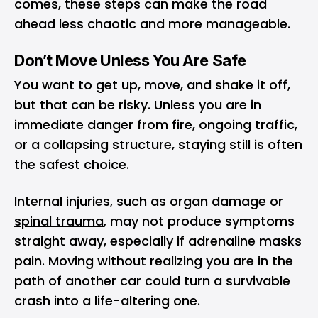
comes, these steps can make the road
ahead less chaotic and more manageable.
Don’t Move Unless You Are Safe
You want to get up, move, and shake it off,
but that can be risky. Unless you are in
immediate danger from fire, ongoing traffic,
or a collapsing structure, staying still is often
the safest choice.
Internal injuries, such as organ damage or
spinal trauma
, may not produce symptoms
straight away, especially if adrenaline masks
pain. Moving without realizing you are in the
path of another car could turn a survivable
crash into a life-altering one.