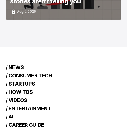
stories aren't telling you
Aug 7, 2026
/ NEWS
/ CONSUMER TECH
/ STARTUPS
/ HOW TOS
/ VIDEOS
/ ENTERTAINMENT
/ AI
/ CAREER GUIDE