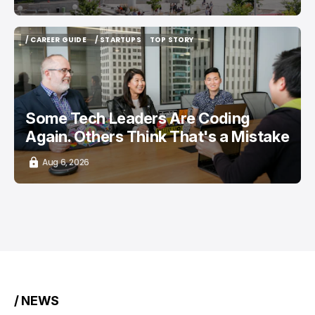
/ CAREER GUIDE
/ STARTUPS
TOP STORY
/ CAREER GUIDE
/ STARTUPS
TOP STORY
Some Tech Leaders Are Coding
Again. Others Think That's a Mistake
Aug 6, 2026
/ NEWS