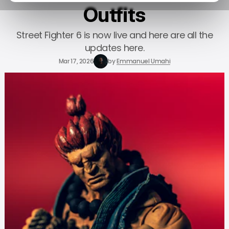
Outfits
Street Fighter 6 is now live and here are all the
updates here.
Mar 17, 2026
by
Emmanuel Umahi