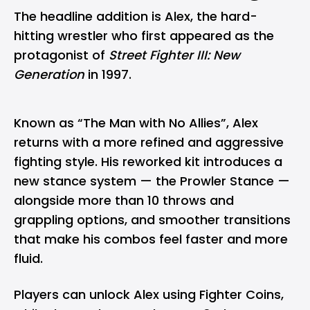
The headline addition is Alex, the hard-
hitting wrestler who first appeared as the
protagonist of
Street Fighter III: New
Generation
in 1997.
Known as “The Man with No Allies”, Alex
returns with a more refined and aggressive
fighting style. His reworked kit introduces a
new stance system — the Prowler Stance —
alongside more than 10 throws and
grappling options, and smoother transitions
that make his combos feel faster and more
fluid.
Players can unlock Alex using Fighter Coins,