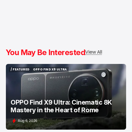
You May Be Interested
View All
/ FEATURED
OPPO FIND X9 ULTRA
/ FEATURED
OPPO FIND X9 ULTRA
OPPO Find X9 Ultra: Cinematic 8K
Mastery in the Heart of Rome
Aug 6, 2026