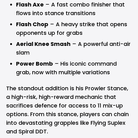
Flash Axe
– A fast combo finisher that
flows into stance transitions
Flash Chop
– A heavy strike that opens
opponents up for grabs
Aerial Knee Smash
– A powerful anti-air
slam
Power Bomb
– His iconic command
grab, now with multiple variations
The standout addition is his Prowler Stance,
a high-risk, high-reward mechanic that
sacrifices defence for access to 11 mix-up
options. From this stance, players can chain
into devastating grapples like Flying Suplex
and Spiral DDT.