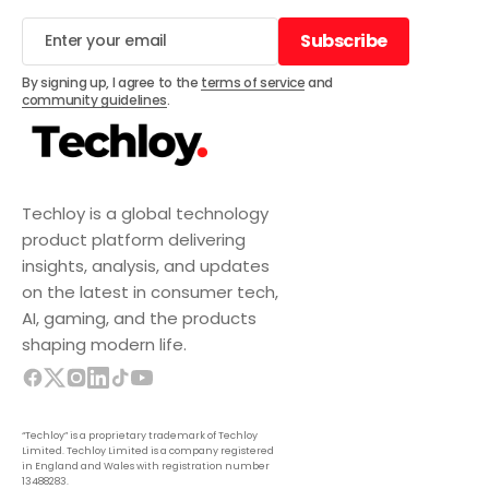
Subscribe
Subscribe
By signing up, I agree to the
terms of service
and
community guidelines
.
Techloy is a global technology
product platform delivering
insights, analysis, and updates
on the latest in consumer tech,
AI, gaming, and the products
shaping modern life.
“Techloy” is a proprietary trademark of Techloy
Limited. Techloy Limited is a company registered
in England and Wales with registration number
13488283.