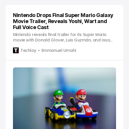
Nintendo Drops Final Super Mario Galaxy
Movie Trailer, Reveals Yoshi, Wart and
Full Voice Cast
Nintendo reveals final trailer for its Super Mario
movie with Donald Glover, Luis Guzmán, and Issa
Rae as voiceover actors.
Techloy
Emmanuel Umahi