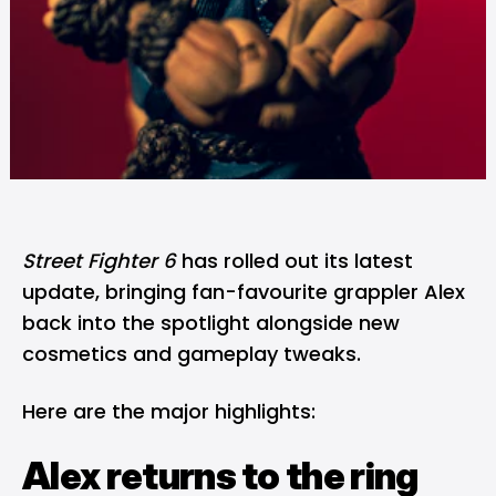
Street Fighter 6
has rolled out its latest
update, bringing fan-favourite grappler Alex
back into the spotlight alongside new
cosmetics and gameplay tweaks.
Here are the major highlights:
Alex returns to the ring