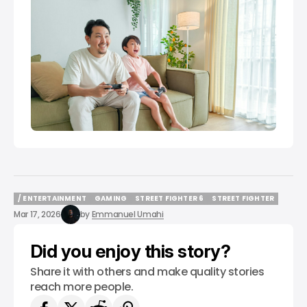
/ ENTERTAINMENT
GAMING
STREET FIGHTER 6
STREET FIGHTER
/ ENTERTAINMENT
GAMING
STREET FIGHTER 6
STREET FIGHTER
Mar 17, 2026
by
Emmanuel Umahi
Did you enjoy this story?
Share it with others and make quality stories
reach more people.