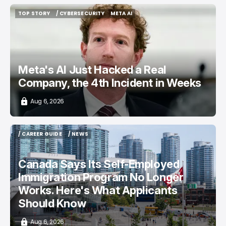
TOP STORY
/ CYBERSECURITY
META AI
TOP STORY
/ CYBERSECURITY
META AI
Meta's AI Just Hacked a Real
Company, the 4th Incident in Weeks
Aug 6, 2026
/ CAREER GUIDE
/ NEWS
/ CAREER GUIDE
/ NEWS
Canada Says Its Self-Employed
Immigration Program No Longer
Works. Here's What Applicants
Should Know
Aug 6, 2026