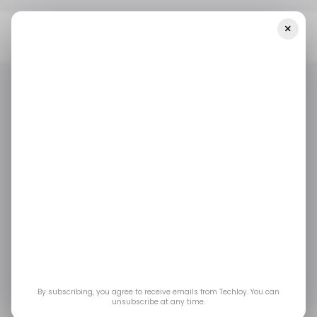
×
Home
/ Entertainment
Street Fighter 6 “Alex Update” Is Live:
New Moves, Balance Changes And Fresh Outfits
/ ENTERTAINMENT
GAMING
STREET FIGHTER 6
STREET FIGHTER
/ ENTERTAINMENT
GAMING
STREET FIGHTER 6
STREET FIGHTER
Street Fighter 6 “Alex
Update” Is Live: New
Moves, Balance
Changes and Fresh
By subscribing, you agree to receive emails from Techloy. You can
unsubscribe at any time.