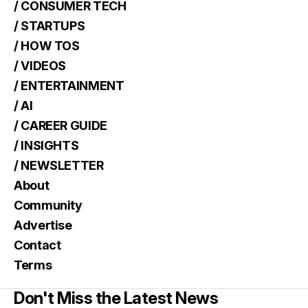
/ CONSUMER TECH
/ STARTUPS
/ HOW TOS
/ VIDEOS
/ ENTERTAINMENT
/ AI
/ CAREER GUIDE
/ INSIGHTS
/ NEWSLETTER
About
Community
Advertise
Contact
Terms
Don't Miss the Latest News