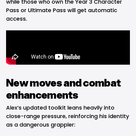
while those who own the Year 3 Character
Pass or Ultimate Pass will get automatic
access.
New moves and combat
enhancements
Alex’s updated toolkit leans heavily into
close-range pressure, reinforcing his identity
as a dangerous grappler: