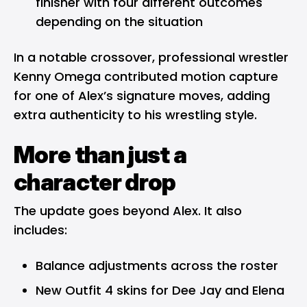
finisher with four different outcomes
depending on the situation
In a notable crossover, professional wrestler
Kenny Omega contributed motion capture
for one of Alex’s signature moves, adding
extra authenticity to his wrestling style.
More than just a
character drop
The update goes beyond Alex. It also
includes:
Balance adjustments across the roster
New Outfit 4 skins for Dee Jay and Elena