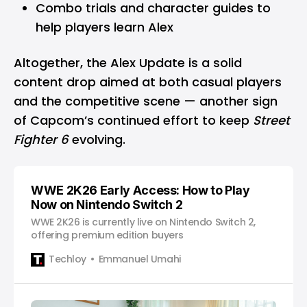
Combo trials and character guides to
help players learn Alex
Altogether, the Alex Update is a solid
content drop aimed at both casual players
and the competitive scene — another sign
of Capcom’s continued effort to keep
Street
Fighter 6
evolving.
WWE 2K26 Early Access: How to Play
Now on Nintendo Switch 2
WWE 2K26 is currently live on Nintendo Switch 2,
offering premium edition buyers
Techloy
Emmanuel Umahi