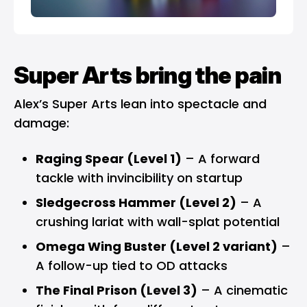
Super Arts bring the pain
Alex’s Super Arts lean into spectacle and
damage:
Raging Spear (Level 1)
– A forward
tackle with invincibility on startup
Sledgecross Hammer (Level 2)
– A
crushing lariat with wall-splat potential
Omega Wing Buster (Level 2 variant)
–
A follow-up tied to OD attacks
The Final Prison (Level 3)
– A cinematic