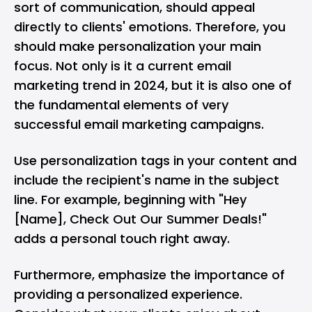
sort of communication, should appeal
directly to clients' emotions. Therefore, you
should make personalization your main
focus. Not only is it a current email
marketing trend in 2024, but it is also one of
the fundamental elements of very
successful email marketing campaigns.
Use personalization tags in your content and
include the recipient's name in the subject
line. For example, beginning with "Hey
[Name], Check Out Our Summer Deals!"
adds a personal touch right away.
Furthermore, emphasize the importance of
providing a personalized experience.