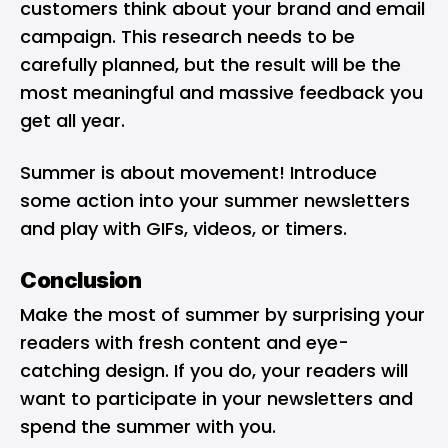
customers think about your brand and email
campaign. This research needs to be
carefully planned, but the result will be the
most meaningful and massive feedback you
get all year.
Summer is about movement! Introduce
some action into your summer newsletters
and play with GIFs, videos, or timers.
Conclusion
Make the most of summer by surprising your
readers with fresh content and eye-
catching design. If you do, your readers will
want to participate in your newsletters and
spend the summer with you.