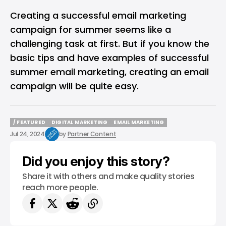
Creating a successful email marketing
campaign for summer seems like a
challenging task at first. But if you know the
basic tips and have examples of successful
summer email marketing, creating an email
campaign will be quite easy.
/ FEATURED
DIGITAL MARKETING
EMAIL MARKETING
/ FEATURED
DIGITAL MARKETING
EMAIL MARKETING
Jul 24, 2024
by
Partner Content
Did you enjoy this story?
Share it with others and make quality stories
reach more people.