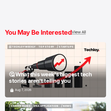
You May Be Interested
View All
📨 TECHLOY WEEKLY
TOP STORY
/ STARTUPS
📨 TECHLOY WEEKLY
TOP STORY
/ STARTUPS
🤔 What this week's biggest tech
stories aren't telling you
Aug 7, 2026
/ CAREER GUIDE
VISA APPLICATION
/ NEWS
/ CAREER GUIDE
VISA APPLICATION
/ NEWS