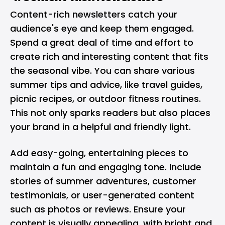
Content-rich newsletters catch your
audience's eye and keep them engaged.
Spend a great deal of time and effort to
create rich and interesting content that fits
the seasonal vibe. You can share various
summer tips and advice, like travel guides,
picnic recipes, or outdoor fitness routines.
This not only sparks readers but also places
your brand in a helpful and friendly light.
Add easy-going, entertaining pieces to
maintain a fun and engaging tone. Include
stories of summer adventures, customer
testimonials, or user-generated content
such as photos or reviews. Ensure your
content is visually appealing, with bright and