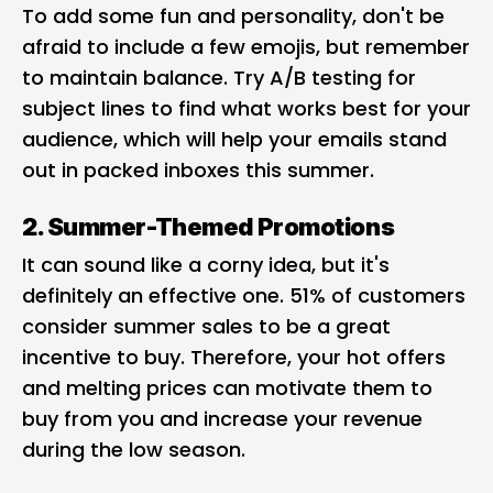
To add some fun and personality, don't be
afraid to include a few emojis, but remember
to maintain balance. Try
A/B testing for
subject lines
to find what works best for your
audience, which will help your emails stand
out in packed inboxes this summer.
2. Summer-Themed Promotions
It can sound like a corny idea, but it's
definitely an effective one. 51% of customers
consider summer sales to be a great
incentive to buy. Therefore, your hot offers
and melting prices can motivate them to
buy from you and increase your revenue
during the low season.