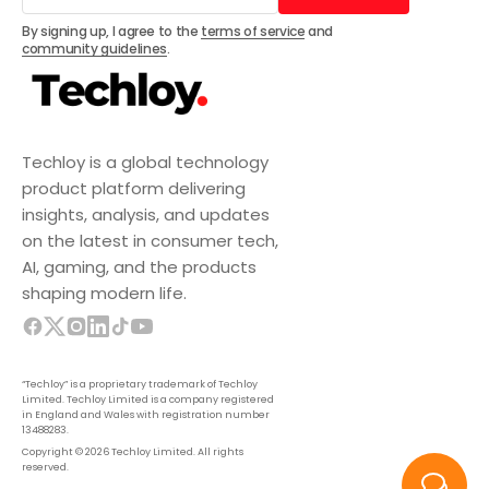
Subscribe
By signing up, I agree to the
terms of service
and
community guidelines
.
Techloy is a global technology
product platform delivering
insights, analysis, and updates
on the latest in consumer tech,
AI, gaming, and the products
shaping modern life.
“Techloy” is a proprietary trademark of Techloy
Limited. Techloy Limited is a company registered
in England and Wales with registration number
13488283.
Copyright © 2026 Techloy Limited. All rights
reserved.