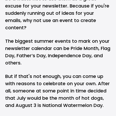
excuse for your newsletter. Because if you're
suddenly running out of ideas for your
emails, why not use an event to create
content?
The biggest summer events to mark on your
newsletter calendar can be Pride Month, Flag
Day, Father’s Day, Independence Day, and
others.
But if that's not enough, you can come up
with reasons to celebrate on your own. After
all, someone at some point in time decided
that July would be the month of hot dogs,
and August 3 is National Watermelon Day.