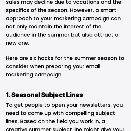
sales may decline due to vacations and the
specifics of the season. However, a smart
approach to your marketing campaign can
not only maintain the interest of the
audience in the summer but also attract a
new one.
Here are six hacks for the summer season to
consider when preparing your email
marketing campaign.
1. Seasonal Subject Lines
To get people to open your newsletters, you
need to come up with
compelling subject
lines
. Based on the field you work in, a
creative summer subject line might give your