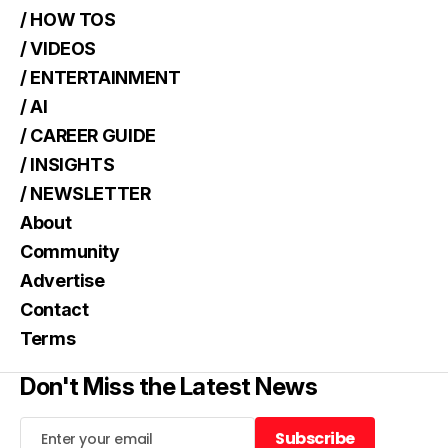
/ HOW TOS
/ VIDEOS
/ ENTERTAINMENT
/ AI
/ CAREER GUIDE
/ INSIGHTS
/ NEWSLETTER
About
Community
Advertise
Contact
Terms
Don't Miss the Latest News
Subscribe