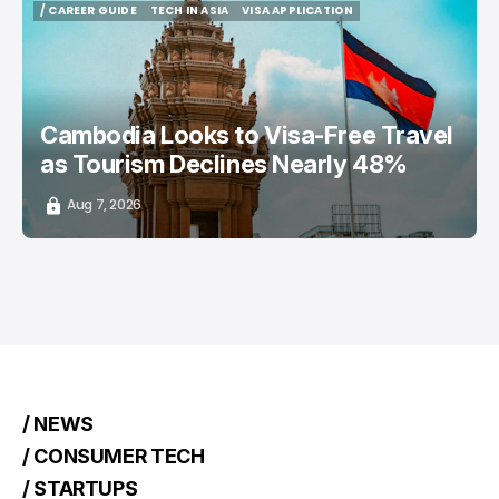
/ CAREER GUIDE
TECH IN ASIA
VISA APPLICATION
/ CAREER GUIDE
TECH IN ASIA
VISA APPLICATION
Cambodia Looks to Visa-Free Travel
as Tourism Declines Nearly 48%
Aug 7, 2026
/ NEWS
/ CONSUMER TECH
/ STARTUPS