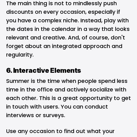
The main thing is not to mindlessly push
discounts on every occasion, especially if
you have a complex niche. Instead, play with
the dates in the calendar in a way that looks
relevant and creative. And, of course, don't
forget about an integrated approach and
regularity.
6. Interactive Elements
Summer is the time when people spend less
time in the office and actively socialize with
each other. This is a great opportunity to get
in touch with users. You can conduct
interviews or surveys.
Use any occasion to find out what your