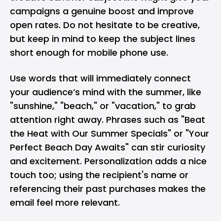
campaigns a genuine boost and improve
open rates. Do not hesitate to be creative,
but keep in mind to keep the subject lines
short enough for mobile phone use.
Use words that will immediately connect
your audience’s mind with the summer, like
"sunshine," "beach," or "vacation," to grab
attention right away. Phrases such as "Beat
the Heat with Our Summer Specials" or "Your
Perfect Beach Day Awaits" can stir curiosity
and excitement. Personalization adds a nice
touch too; using the recipient's name or
referencing their past purchases makes the
email feel more relevant.