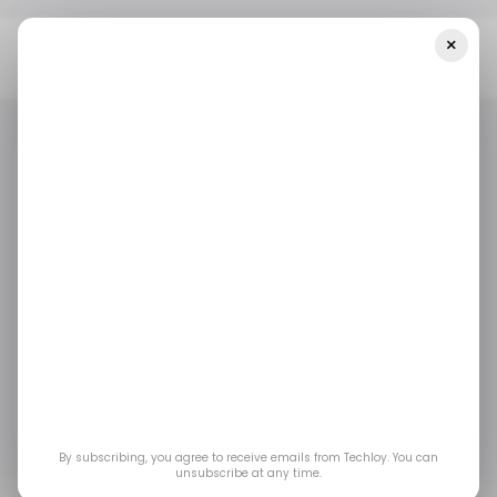
×
Home
/ Featured
Summer Email Marketing Hacks: Boost
Engagement And Sales
/ FEATURED
DIGITAL MARKETING
EMAIL MARKETING
/ FEATURED
DIGITAL MARKETING
EMAIL MARKETING
Summer Email
Marketing Hacks:
Boost Engagement
and Sales
By subscribing, you agree to receive emails from Techloy. You can
unsubscribe at any time.