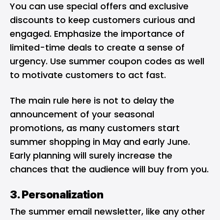
You can use special offers and exclusive
discounts to keep customers curious and
engaged. Emphasize the importance of
limited-time deals to create a sense of
urgency. Use summer coupon codes as well
to motivate customers to act fast.
The main rule here is not to delay the
announcement of your seasonal
promotions, as many customers start
summer shopping in May and early June.
Early planning will surely increase the
chances that the audience will buy from you.
3. Personalization
The summer email newsletter, like any other