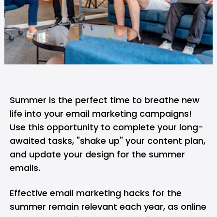
Summer is the perfect time to breathe new
life into your email marketing campaigns!
Use this opportunity to complete your long-
awaited tasks, "shake up" your content plan,
and update your design for the summer
emails.
Effective email marketing hacks for the
summer remain relevant each year, as online