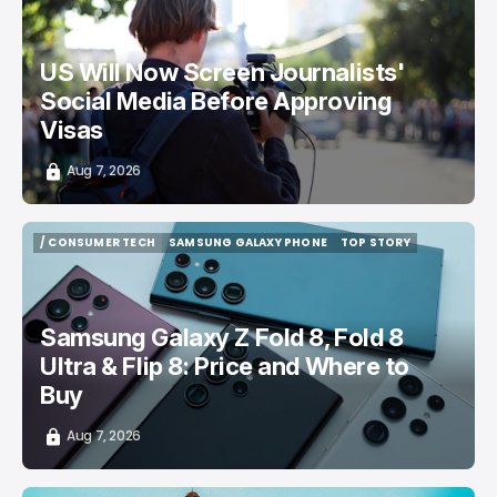
US Will Now Screen Journalists'
Social Media Before Approving
Visas
Aug 7, 2026
/ CONSUMER TECH
SAMSUNG GALAXY PHONE
TOP STORY
/ CONSUMER TECH
SAMSUNG GALAXY PHONE
TOP STORY
Samsung Galaxy Z Fold 8, Fold 8
Ultra & Flip 8: Price and Where to
Buy
Aug 7, 2026