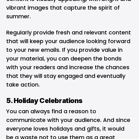
vibrant images that capture the spirit of
summer.
Regularly provide fresh and relevant content
that will keep your audience looking forward
to your new emails. If you provide value in
your material, you can deepen the bonds
with your readers and increase the chances
that they will stay engaged and eventually
take action.
5. Holiday Celebrations
You can always find a reason to
communicate with your audience. And since
everyone loves holidays and gifts, it would
be a waste not to use them as a great