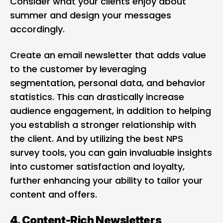
Consider what your clients enjoy about
summer and design your messages
accordingly.
Create an email newsletter that adds value
to the customer by leveraging
segmentation, personal data, and behavior
statistics. This can drastically increase
audience engagement, in addition to helping
you establish a stronger relationship with
the client. And by utilizing the
best NPS
survey tools
, you can gain invaluable insights
into customer satisfaction and loyalty,
further enhancing your ability to tailor your
content and offers.
4. Content-Rich Newsletters