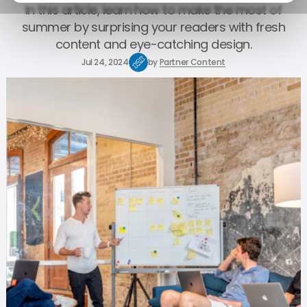
In this article, learn how to make the most of
summer by surprising your readers with fresh
content and eye-catching design.
Jul 24, 2024
by
Partner Content