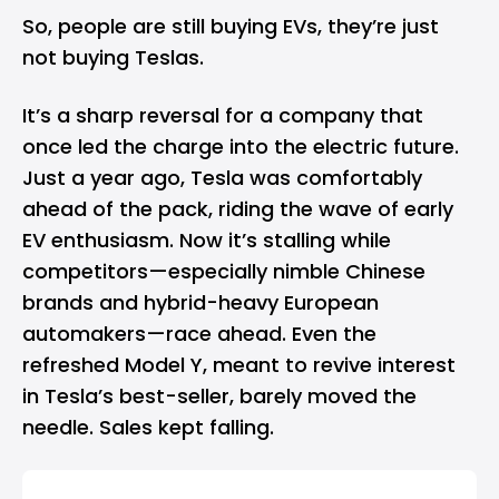
So, people are still buying EVs, they’re just
not buying Teslas.
It’s a sharp reversal for a company that
once led the charge into the electric future.
Just a year ago,
Tesla
was comfortably
ahead of the pack, riding the wave of early
EV enthusiasm. Now it’s stalling while
competitors—especially nimble Chinese
brands and hybrid-heavy European
automakers—race ahead. Even the
refreshed Model Y, meant to revive interest
in Tesla’s best-seller, barely moved the
needle. Sales kept falling.