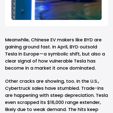
Meanwhile, Chinese EV makers like
BYD
are
gaining ground fast. In April, BYD outsold
Tesla in Europe—a symbolic shift, but also a
clear signal of how vulnerable Tesla has
become in a market it once dominated.
Other cracks are showing, too. In the U.S.,
Cybertruck sales have stumbled. Trade-ins
are happening with steep depreciation. Tesla
even scrapped its $16,000 range extender,
likely due to weak demand. The hits keep