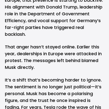
Europe, that presence is starting to backfire.
His alignment with Donald Trump, leadership
role in the Department of Government
Efficiency, and vocal support for Germany’s
far-right parties have triggered real
backlash.
That anger hasn’t stayed online. Earlier this
year, dealerships in Europe were attacked in
protest. The messages left behind blamed
Musk directly.
It’s a shift that’s becoming harder to ignore.
The sentiment is no longer just political—it’s
personal. Musk has become a polarising
figure, and the trust he once inspired is
fading. For years, Tesla rode the wave of his