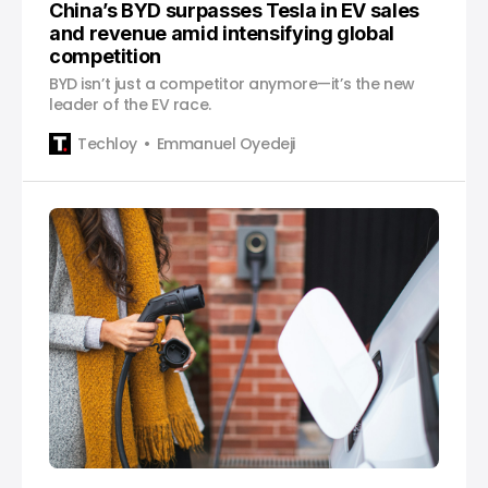
China’s BYD surpasses Tesla in EV sales
and revenue amid intensifying global
competition
BYD isn’t just a competitor anymore—it’s the new
leader of the EV race.
Techloy
Emmanuel Oyedeji