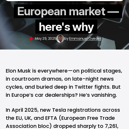
European market —
here's why
May 29, 2025
by
Emmanuel Oyedeji
Elon Musk
is everywhere—on political stages,
in courtroom dramas, on late-night news
cycles, and buried deep in Twitter fights. But
in Europe’s car dealerships? He’s vanishing.
In April 2025, new Tesla registrations across
the EU, UK, and EFTA (European Free Trade
Association bloc) dropped sharply to 7,261,