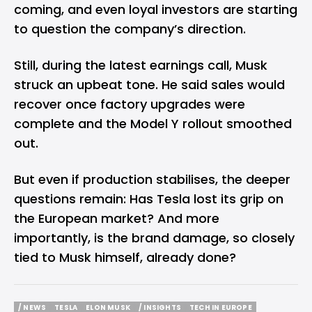
coming, and even loyal investors are starting
to question the company’s direction.
Still, during the latest earnings call, Musk
struck an upbeat tone. He said sales would
recover once factory upgrades were
complete and the Model Y rollout smoothed
out.
But even if production stabilises, the deeper
questions remain: Has Tesla lost its grip on
the European market? And more
importantly, is the brand damage, so closely
tied to Musk himself, already done?
/ NEWS
TESLA
ELON MUSK
/ INSIGHTS
TECH IN EUROPE