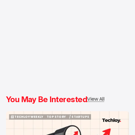
You May Be Interested
View All
📨 TECHLOY WEEKLY
TOP STORY
/ STARTUPS
📨 TECHLOY WEEKLY
TOP STORY
/ STARTUPS