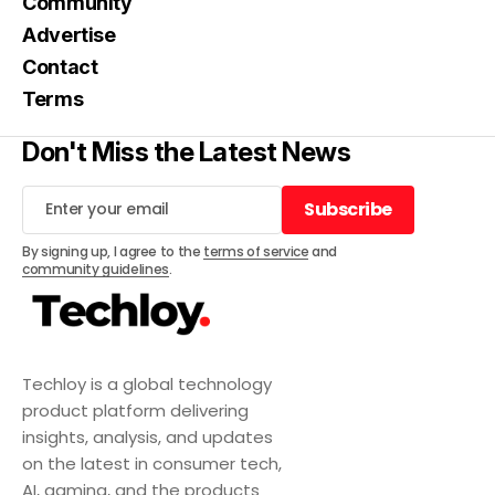
Community
Advertise
Contact
Terms
Don't Miss the Latest News
Subscribe
Subscribe
By signing up, I agree to the
terms of service
and
community guidelines
.
Techloy is a global technology
product platform delivering
insights, analysis, and updates
on the latest in consumer tech,
AI, gaming, and the products