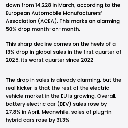
down from 14,228 in March, according to the
European Automobile Manufacturers’
Association (ACEA). This marks an alarming
50% drop month-on-month.
This sharp decline comes on the heels of a
13% drop in global sales in the first quarter of
2025, its worst quarter since 2022.
The drop in sales is already alarming, but the
real kicker is that the rest of the electric
vehicle market in the EU is growing. Overall,
battery electric car (BEV) sales rose by
27.8% in April. Meanwhile, sales of plug-in
hybrid cars rose by 31.3%.