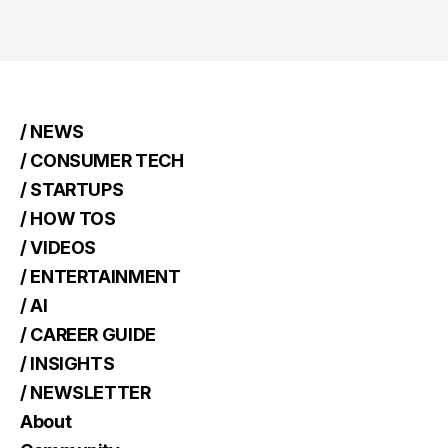
/ NEWS
/ CONSUMER TECH
/ STARTUPS
/ HOW TOS
/ VIDEOS
/ ENTERTAINMENT
/ AI
/ CAREER GUIDE
/ INSIGHTS
/ NEWSLETTER
About