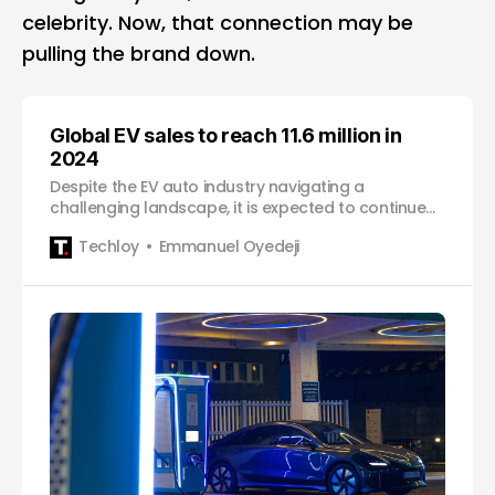
celebrity. Now, that connection may be
pulling the brand down.
Global EV sales to reach 11.6 million in
2024
Despite the EV auto industry navigating a
challenging landscape, it is expected to continue
to drive transformation in the auto industry.
Techloy
Emmanuel Oyedeji