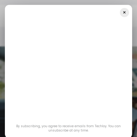
×
Home
/ News
Tesla Is Losing The European Market — Here's
Why
/ NEWS
TESLA
ELON MUSK
/ INSIGHTS
TECH IN EUROPE
/ NEWS
TESLA
ELON MUSK
/ INSIGHTS
TECH IN EUROPE
By subscribing, you agree to receive emails from Techloy. You can
Tesla is losing the
unsubscribe at any time.