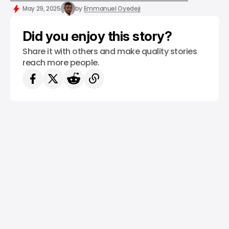
/ NEWS
TESLA
ELON MUSK
/ INSIGHTS
TECH IN EUROPE
May 29, 2025
by
Emmanuel Oyedeji
Did you enjoy this story?
Share it with others and make quality stories
reach more people.