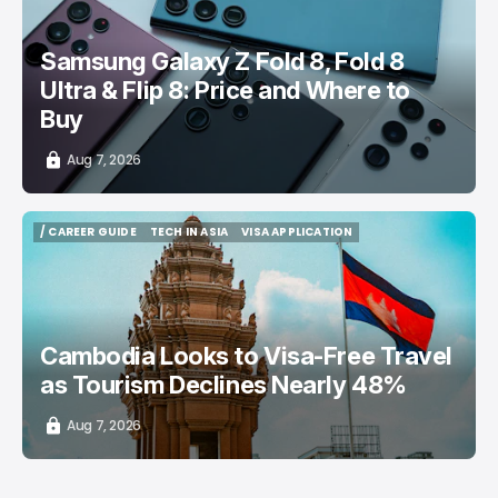
Samsung Galaxy Z Fold 8, Fold 8
Ultra & Flip 8: Price and Where to
Buy
Aug 7, 2026
/ CAREER GUIDE
TECH IN ASIA
VISA APPLICATION
/ CAREER GUIDE
TECH IN ASIA
VISA APPLICATION
Cambodia Looks to Visa-Free Travel
as Tourism Declines Nearly 48%
Aug 7, 2026