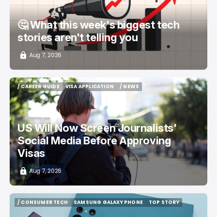
🤔 What this week's biggest tech
stories aren't telling you
Aug 7, 2026
/ CAREER GUIDE
VISA APPLICATION
/ NEWS
/ CAREER GUIDE
VISA APPLICATION
/ NEWS
US Will Now Screen Journalists'
Social Media Before Approving
Visas
Aug 7, 2026
/ CONSUMER TECH
SAMSUNG GALAXY PHONE
TOP STORY
/ CONSUMER TECH
SAMSUNG GALAXY PHONE
TOP STORY