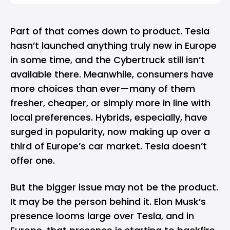
Part of that comes down to product. Tesla
hasn’t launched anything truly new in Europe
in some time, and the Cybertruck still isn’t
available there. Meanwhile, consumers have
more choices than ever—many of them
fresher, cheaper, or simply more in line with
local preferences. Hybrids, especially, have
surged in popularity, now making up over a
third of Europe’s car market. Tesla doesn’t
offer one.
But the bigger issue may not be the product.
It may be the person behind it. Elon Musk’s
presence looms large over Tesla, and in